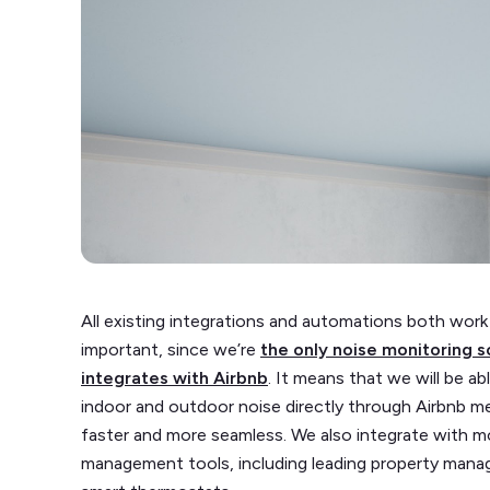
All existing integrations and automations both work
important, since we’re
the only noise monitoring s
integrates with Airbnb
. It means that we will be 
indoor and outdoor noise directly through Airbnb m
faster and more seamless. We also integrate with m
management tools, including leading property mana