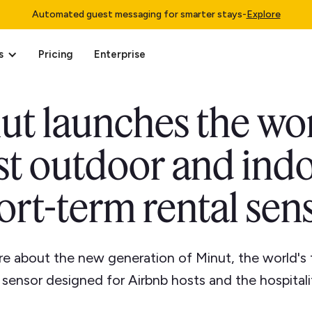
Automated guest messaging for smarter stays
-
Explore
s
Pricing
Enterprise
ut launches the wor
rst outdoor and ind
ort-term rental sen
e about the new generation of Minut, the world's 
sensor designed for Airbnb hosts and the hospitali