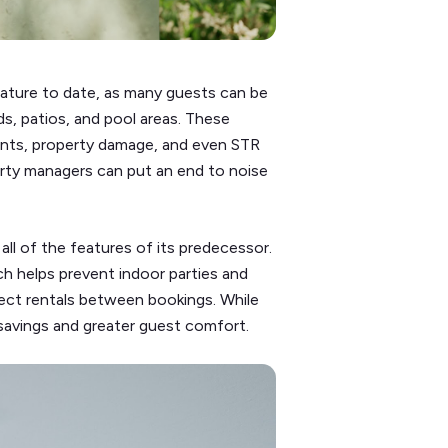
ature to date, as many guests can be
s, patios, and pool areas. These
ints, property damage, and even STR
rty managers can put an end to noise
ll of the features of its predecessor.
h helps prevent indoor parties and
ect rentals between bookings. While
savings and greater guest comfort.