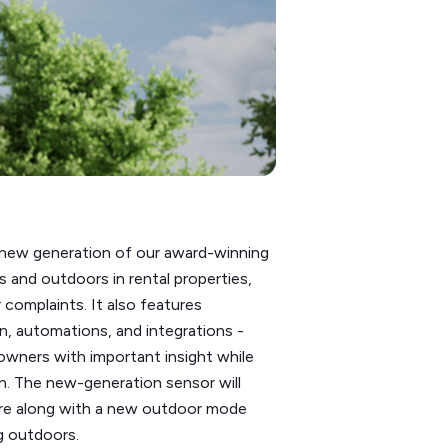
e new generation of our award-winning
 and outdoors in rental properties,
 complaints. It also features
n, automations, and integrations -
owners with important insight while
n. The new-generation sensor will
ware along with a new outdoor mode
g outdoors.