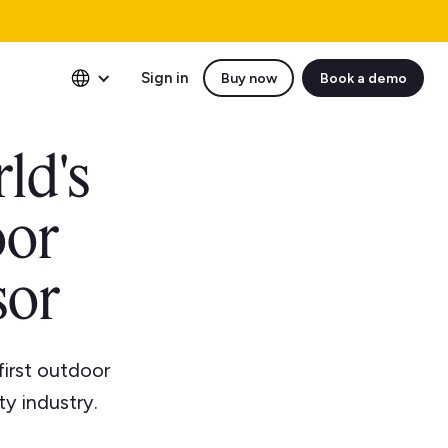
Sign in
Buy now
Book a demo
ld's
oor
sor
first outdoor
ty industry.