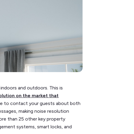
 indoors and outdoors. This is
olution on the market that
able to contact your guests about both
essages, making noise resolution
ore than 25 other key property
gement systems, smart locks, and