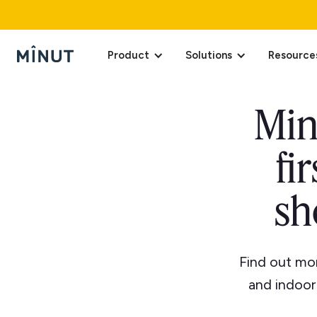
Product
Solutions
Resource
Min
fi
sh
Find out mor
and indoor 