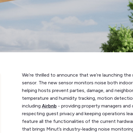
We’re thrilled to announce that we’re launching th
sensor. The new sensor monitors noise both indoors
helping hosts prevent parties, damage, and neighbor
temperature and humidity tracking, motion detectio
including
Airbnb
- providing property managers and 
respecting guest privacy and keeping operations lea
feature all the functionalities of the current hard
that brings Minut’s industry-leading noise monitorin