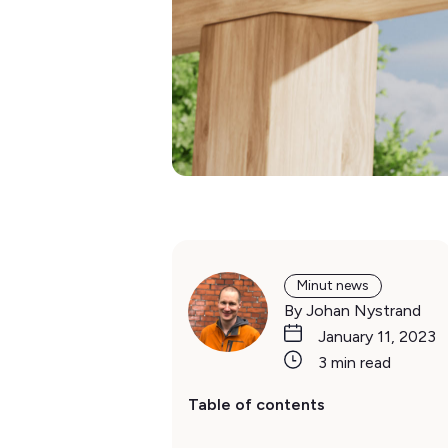
Minut news
By Johan Nystrand
January 11, 2023
3 min read
Table of contents