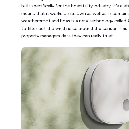
built specifically for the hospitality industry. It’s a
means that it works on its own as well as in combin
weatherproof and boasts a new technology called 
to filter out the wind noise around the sensor. This 
property managers data they can really trust.