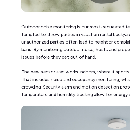
Outdoor noise monitoring is our most-requested fe
tempted to throw parties in vacation rental backyard
unauthorized parties often lead to neighbor compla
bans. By monitoring outdoor noise, hosts and prope
issues before they get out of hand.
The new sensor also works indoors, where it sports a
That includes noise and occupancy monitoring, whic
crowding. Security alarm and motion detection prot
temperature and humidity tracking allow for energy 