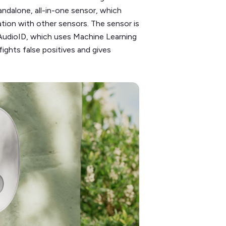
 standalone, all-in-one sensor, which
ation with other sensors. The sensor is
AudioID, which uses Machine Learning
fights false positives and gives