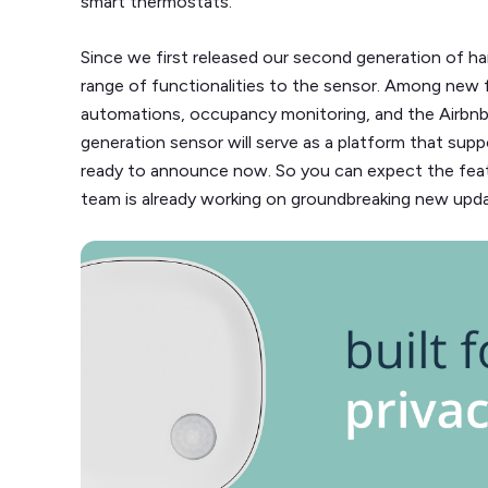
smart thermostats.
Since we first released our second generation of h
range of functionalities to the sensor. Among ne
automations, occupancy monitoring, and the Airbnb i
generation sensor will serve as a platform that sup
ready to announce now. So you can expect the feat
team is already working on groundbreaking new upda