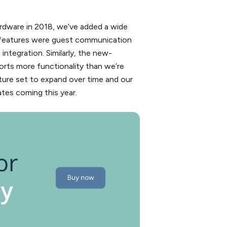
ardware in 2018, we’ve added a wide
w features were guest communication
ntegration. Similarly, the new-
ports more functionality than we’re
ure set to expand over time and our
tes coming this year.