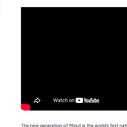
The new generation of Minut is the world’s first na