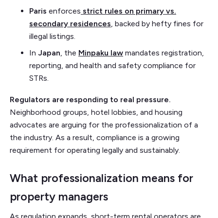
Paris
enforces
strict rules on primary vs.
secondary residences
, backed by hefty fines for
illegal listings.
In
Japan
, the
Minpaku law
mandates registration,
reporting, and health and safety compliance for
STRs.
Regulators are responding to real pressure.
Neighborhood groups, hotel lobbies, and housing
advocates are arguing for the professionalization of a
the industry. As a result, compliance is a growing
requirement for operating legally and sustainably.
What professionalization means for
property managers
As regulation expands, short-term rental operators are