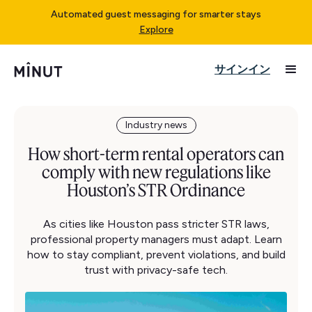
Automated guest messaging for smarter stays
Explore
サインイン
Industry news
How short-term rental operators can
comply with new regulations like
Houston’s STR Ordinance
As cities like Houston pass stricter STR laws,
professional property managers must adapt. Learn
how to stay compliant, prevent violations, and build
trust with privacy-safe tech.