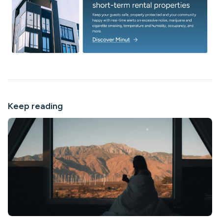
Keep reading