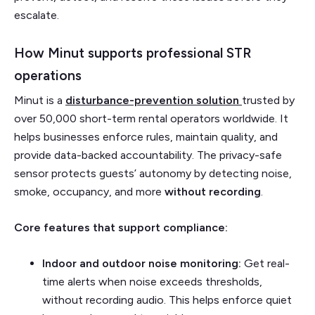
escalate.
How Minut supports professional STR
operations
Minut is a
disturbance-prevention solution
trusted by
over 50,000 short-term rental operators worldwide. It
helps businesses enforce rules, maintain quality, and
provide data-backed accountability. The privacy-safe
sensor protects guests’ autonomy by detecting noise,
smoke, occupancy, and more
without recording
.
Core features that support compliance:
Indoor and outdoor noise monitoring:
Get real-
time alerts when noise exceeds thresholds,
without recording audio. This helps enforce quiet