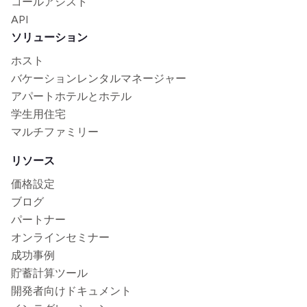
コールアシスト
API
ソリューション
ホスト
バケーションレンタルマネージャー
アパートホテルとホテル
学生用住宅
マルチファミリー
リソース
価格設定
ブログ
パートナー
オンラインセミナー
成功事例
貯蓄計算ツール
開発者向けドキュメント