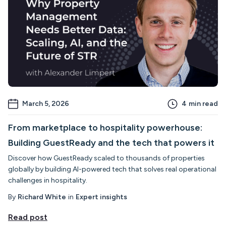
March 5, 2026
4
min read
From marketplace to hospitality powerhouse:
Building GuestReady and the tech that powers it
Discover how GuestReady scaled to thousands of properties
globally by building AI-powered tech that solves real operational
challenges in hospitality.
By
Richard White
in
Expert insights
Read post