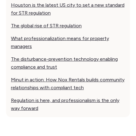
Houston is the latest US city to set a new standard
for STR regulation
The global rise of STR regulation
What professionalization means for property
managers
The disturbance-prevention technology enabling
compliance and trust
Minut in action: How Nox Rentals builds community
relationships with compliant tech
Regulation is here, and professionalism is the only
way forward