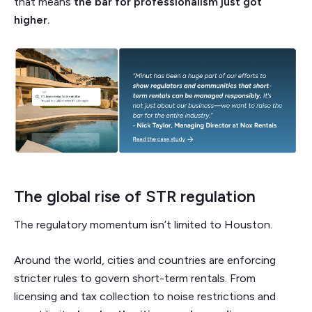
that means
the bar for professionalism just got
higher.
The global rise of STR regulation
The regulatory momentum isn’t limited to Houston.
Around the world, cities and countries are enforcing
stricter rules to govern short-term rentals. From
licensing and tax collection to noise restrictions and