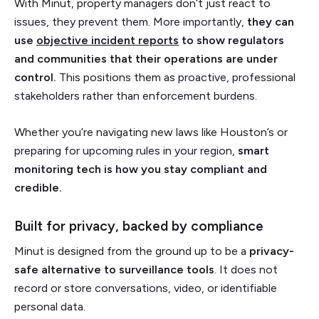
With Minut, property managers don’t just react to
issues, they prevent them. More importantly,
they can
use
objective incident reports
to show regulators
and communities that their operations are under
control.
This positions them as proactive, professional
stakeholders rather than enforcement burdens.
Whether you’re navigating new laws like Houston’s or
preparing for upcoming rules in your region,
smart
monitoring tech is how you stay compliant and
credible.
Built for privacy, backed by compliance
Minut is designed from the ground up to be a
privacy-
safe alternative to surveillance tools
. It does not
record or store conversations, video, or identifiable
personal data.