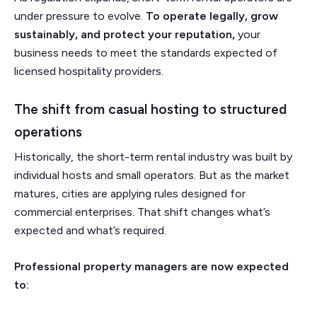
under pressure to evolve.
To operate legally, grow
sustainably, and protect your reputation,
your
business needs to meet the standards expected of
licensed hospitality providers.
The shift from casual hosting to structured
operations
Historically, the short-term rental industry was built by
individual hosts and small operators. But as the market
matures, cities are applying rules designed for
commercial enterprises. That shift changes what’s
expected and what’s required.
Professional property managers are now expected
to: