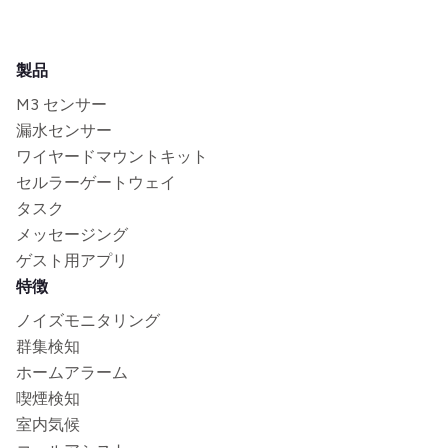
製品
M3 センサー
漏水センサー
ワイヤードマウントキット
セルラーゲートウェイ
タスク
メッセージング
ゲスト用アプリ
特徴
ノイズモニタリング
群集検知
ホームアラーム
喫煙検知
室内気候