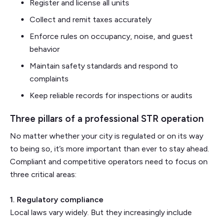
Register and license all units
Collect and remit taxes accurately
Enforce rules on occupancy, noise, and guest
behavior
Maintain safety standards and respond to
complaints
Keep reliable records for inspections or audits
Three pillars of a professional STR operation
No matter whether your city is regulated or on its way
to being so, it’s more important than ever to stay ahead.
Compliant and competitive operators need to focus on
three critical areas:
1. Regulatory compliance
Local laws vary widely. But they increasingly include