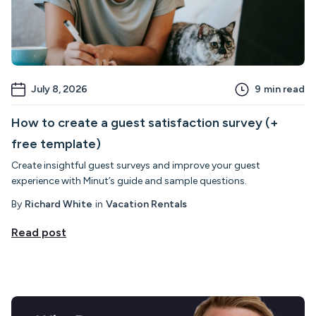
July 8, 2026
9
min read
How to create a guest satisfaction survey (+
free template)
Create insightful guest surveys and improve your guest
experience with Minut’s guide and sample questions.
By
Richard White
in
Vacation Rentals
Read post