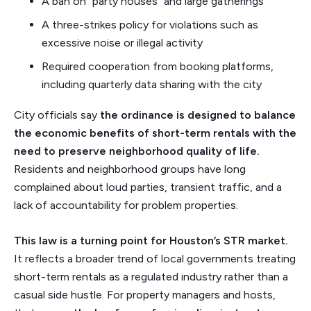
A ban on “party houses” and large gatherings
A three-strikes policy for violations such as
excessive noise or illegal activity
Required cooperation from booking platforms,
including quarterly data sharing with the city
City officials say
the ordinance is designed to balance
the economic benefits of short-term rentals with the
need to preserve neighborhood quality of life.
Residents and neighborhood groups have long
complained about loud parties, transient traffic, and a
lack of accountability for problem properties.
This law is a turning point for Houston’s STR market.
It reflects a broader trend of local governments treating
short-term rentals as a regulated industry rather than a
casual side hustle. For property managers and hosts,