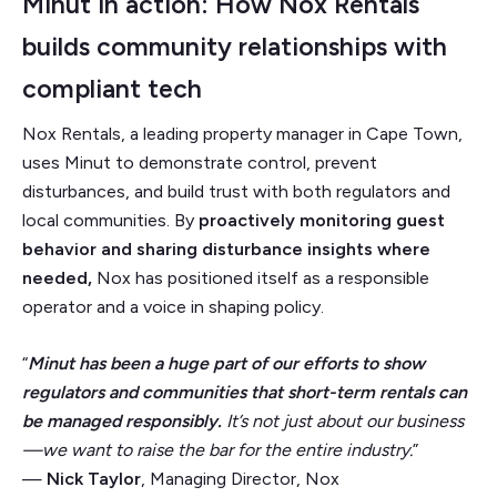
Minut in action: How Nox Rentals
builds community relationships with
compliant tech
Nox Rentals, a leading property manager in Cape Town,
uses Minut to demonstrate control, prevent
disturbances, and build trust with both regulators and
local communities. By
proactively monitoring guest
behavior and sharing disturbance insights where
needed,
Nox has positioned itself as a responsible
operator and a voice in shaping policy.
“
Minut has been a huge part of our efforts to show
regulators and communities that short-term rentals can
be managed responsibly.
It’s not just about our business
—we want to raise the bar for the entire industry.
”
—
Nick Taylor
, Managing Director, Nox