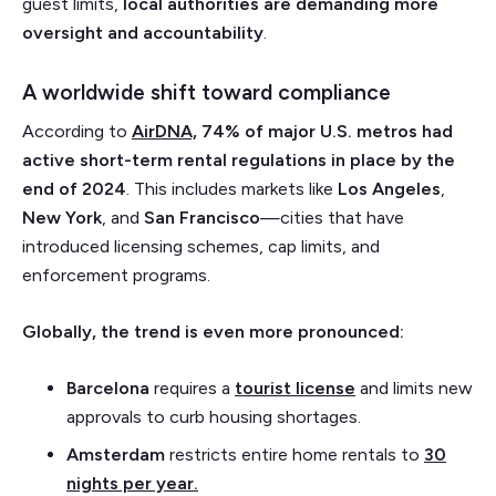
guest limits,
local authorities are demanding more
oversight and accountability
.
A worldwide shift toward compliance
According to
AirDNA,
74% of major U.S. metros had
active short-term rental regulations in place by the
end of 2024
. This includes markets like
Los Angeles
,
New York
, and
San Francisco
—cities that have
introduced licensing schemes, cap limits, and
enforcement programs.
Globally, the trend is even more pronounced:
Barcelona
requires a
tourist license
and limits new
approvals to curb housing shortages.
Amsterdam
restricts entire home rentals to
30
nights per year.