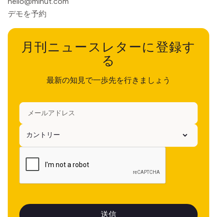
hello@minut.com
デモを予約
月刊ニュースレターに登録す
る
最新の知見で一歩先を行きましょう