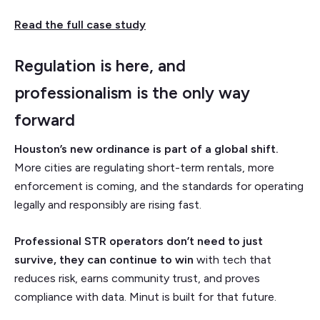
Read the full case study
Regulation is here, and
professionalism is the only way
forward
Houston’s new ordinance is part of a global shift.
More cities are regulating short-term rentals, more
enforcement is coming, and the standards for operating
legally and responsibly are rising fast.
Professional STR operators don’t need to just
survive, they can continue to win
with tech that
reduces risk, earns community trust, and proves
compliance with data. Minut is built for that future.