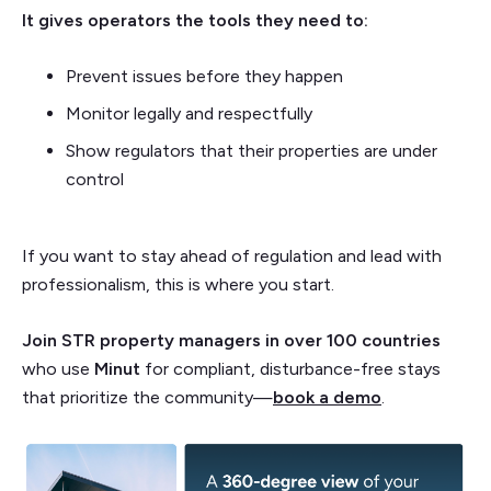
It gives operators the tools they need to:
Prevent issues before they happen
Monitor legally and respectfully
Show regulators that their properties are under
control
If you want to stay ahead of regulation and lead with
professionalism, this is where you start.
Join STR property managers in over 100 countries
who use
Minut
for compliant, disturbance-free stays
that prioritize the community—
book a demo
.