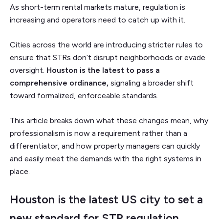
As short-term rental markets mature, regulation is
increasing and operators need to catch up with it.
Cities across the world are introducing stricter rules to
ensure that STRs don’t disrupt neighborhoods or evade
oversight.
Houston is the latest to pass a
comprehensive ordinance,
signaling a broader shift
toward formalized, enforceable standards.
This article breaks down what these changes mean, why
professionalism is now a requirement rather than a
differentiator, and how property managers can quickly
and easily meet the demands with the right systems in
place.
Houston is the latest US city to set a
new standard for STR regulation