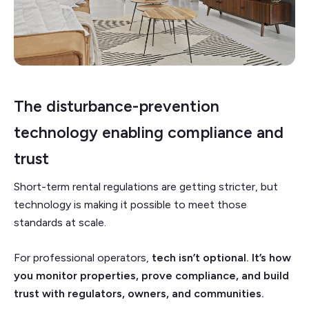
The disturbance-prevention
technology enabling compliance and
trust
Short-term rental regulations are getting stricter, but
technology is making it possible to meet those
standards at scale.
For professional operators,
tech isn’t optional. It’s how
you monitor properties, prove compliance, and build
trust with regulators, owners, and communities.