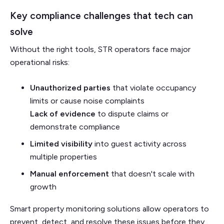
Key compliance challenges that tech can
solve
Without the right tools, STR operators face major
operational risks:
Unauthorized parties
that violate occupancy
limits or cause noise complaints
Lack of evidence
to dispute claims or
demonstrate compliance
Limited visibility
into guest activity across
multiple properties
Manual enforcement
that doesn't scale with
growth
Smart property monitoring solutions allow operators to
prevent, detect, and resolve these issues before they