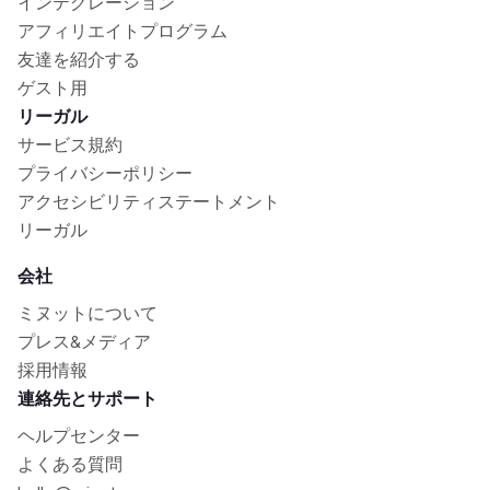
インテグレーション
アフィリエイトプログラム
友達を紹介する
ゲスト用
リーガル
サービス規約
プライバシーポリシー
アクセシビリティステートメント
リーガル
会社
ミヌットについて
プレス&メディア
採用情報
連絡先とサポート
ヘルプセンター
よくある質問