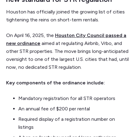
Houston has officially joined the growing list of cities
tightening the reins on short-term rentals.
On April 16, 2025, the
Houston City Council passed a
new ordinance
aimed at regulating Airbnb, Vrbo, and
other STR properties. The move brings long-anticipated
oversight to one of the largest U.S. cities that had, until
now, no dedicated STR regulation.
Key components of the ordinance include:
Mandatory registration for all STR operators
An annual fee of $200 per rental
Required display of a registration number on
listings