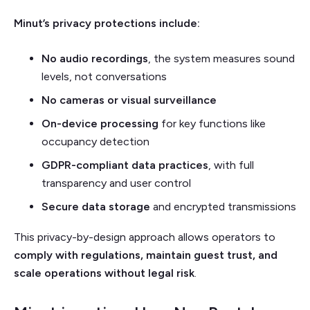
Minut’s privacy protections include:
No audio recordings
, the system measures sound
levels, not conversations
No cameras or visual surveillance
On-device processing
for key functions like
occupancy detection
GDPR-compliant data practices
, with full
transparency and user control
Secure data storage
and encrypted transmissions
This privacy-by-design approach allows operators to
comply with regulations, maintain guest trust, and
scale operations without legal risk
.