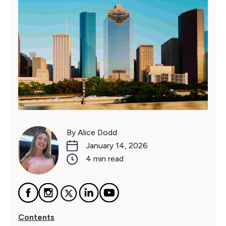
By Alice Dodd
January 14, 2026
4 min read
Contents