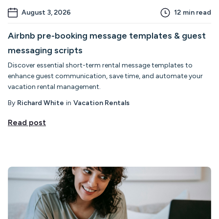
August 3, 2026
12
min read
Airbnb pre-booking message templates & guest
messaging scripts
Discover essential short-term rental message templates to
enhance guest communication, save time, and automate your
vacation rental management.
By
Richard White
in
Vacation Rentals
Read post