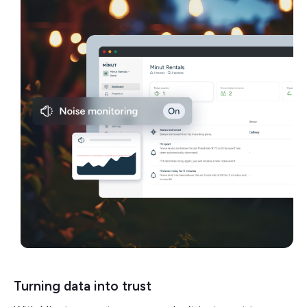
Turning data into trust