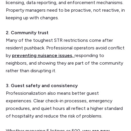
licensing, data reporting, and enforcement mechanisms.
Property managers need to be proactive, not reactive, in
keeping up with changes.
2. Community trust
Many of the toughest STR restrictions come after
resident pushback. Professional operators avoid conflict
by
preventing nuisance issues,
responding to
neighbors, and showing they are part of the community
rather than disrupting it.
3. Guest safety and consistency
Professionalization also means better guest
experiences. Clear check-in processes, emergency
procedures, and quiet hours all reflect a higher standard
of hospitality and reduce the risk of problems.
Whether managing 5 listings or 500,
you are now