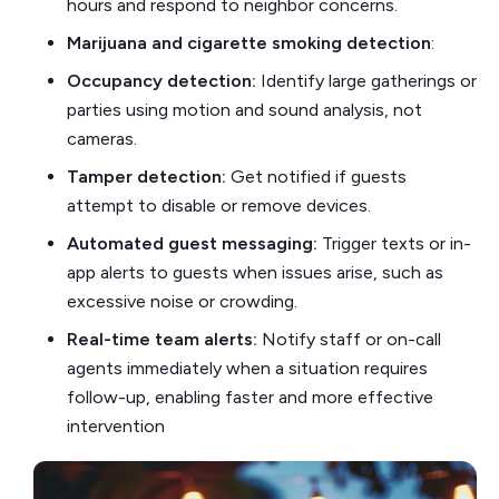
hours and respond to neighbor concerns.
Marijuana and cigarette smoking detection
:
Occupancy detection:
Identify large gatherings or
parties using motion and sound analysis, not
cameras.
Tamper detection:
Get notified if guests
attempt to disable or remove devices.
Automated guest messaging:
Trigger texts or in-
app alerts to guests when issues arise, such as
excessive noise or crowding.
Real-time team alerts:
Notify staff or on-call
agents immediately when a situation requires
follow-up, enabling faster and more effective
intervention