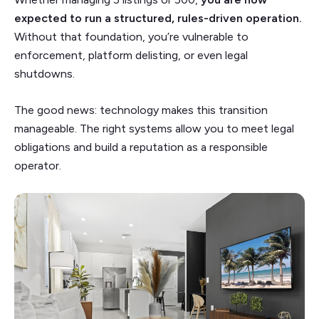
expected to run a structured, rules-driven operation.
Without that foundation, you’re vulnerable to
enforcement, platform delisting, or even legal
shutdowns.
The good news: technology makes this transition
manageable. The right systems allow you to meet legal
obligations and build a reputation as a responsible
operator.