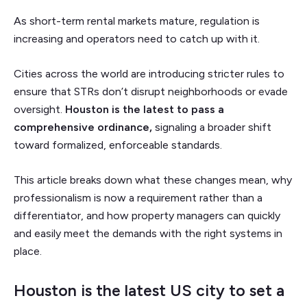
As short-term rental markets mature, regulation is
increasing and operators need to catch up with it.
Cities across the world are introducing stricter rules to
ensure that STRs don’t disrupt neighborhoods or evade
oversight.
Houston is the latest to pass a
comprehensive ordinance,
signaling a broader shift
toward formalized, enforceable standards.
This article breaks down what these changes mean, why
professionalism is now a requirement rather than a
differentiator, and how property managers can quickly
and easily meet the demands with the right systems in
place.
Houston is the latest US city to set a