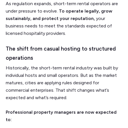
As regulation expands, short-term rental operators are
under pressure to evolve.
To operate legally, grow
sustainably, and protect your reputation,
your
business needs to meet the standards expected of
licensed hospitality providers.
The shift from casual hosting to structured
operations
Historically, the short-term rental industry was built by
individual hosts and small operators. But as the market
matures, cities are applying rules designed for
commercial enterprises. That shift changes what’s
expected and what’s required.
Professional property managers are now expected
to: