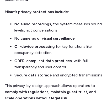
Minut’s privacy protections include:
No audio recordings
, the system measures sound
levels, not conversations
No cameras or visual surveillance
On-device processing
for key functions like
occupancy detection
GDPR-compliant data practices
, with full
transparency and user control
Secure data storage
and encrypted transmissions
This privacy-by-design approach allows operators to
comply with regulations, maintain guest trust, and
scale operations without legal risk
.