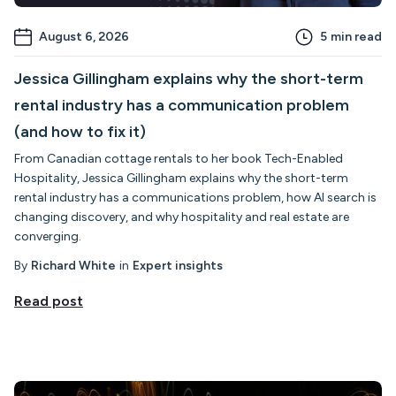
August 6, 2026
5
min read
Jessica Gillingham explains why the short-term
rental industry has a communication problem
(and how to fix it)
From Canadian cottage rentals to her book Tech-Enabled
Hospitality, Jessica Gillingham explains why the short-term
rental industry has a communications problem, how AI search is
changing discovery, and why hospitality and real estate are
converging.
By
Richard White
in
Expert insights
Read post