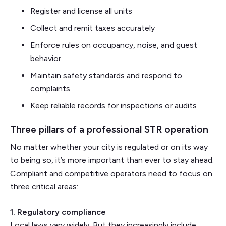
Register and license all units
Collect and remit taxes accurately
Enforce rules on occupancy, noise, and guest
behavior
Maintain safety standards and respond to
complaints
Keep reliable records for inspections or audits
Three pillars of a professional STR operation
No matter whether your city is regulated or on its way
to being so, it’s more important than ever to stay ahead.
Compliant and competitive operators need to focus on
three critical areas:
1. Regulatory compliance
Local laws vary widely. But they increasingly include