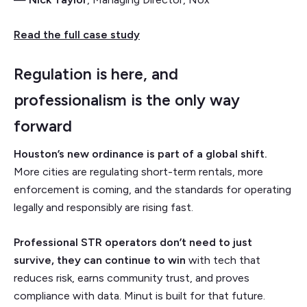
Read the full case study
Regulation is here, and
professionalism is the only way
forward
Houston’s new ordinance is part of a global shift.
More cities are regulating short-term rentals, more
enforcement is coming, and the standards for operating
legally and responsibly are rising fast.
Professional STR operators don’t need to just
survive, they can continue to win
with tech that
reduces risk, earns community trust, and proves
compliance with data. Minut is built for that future.