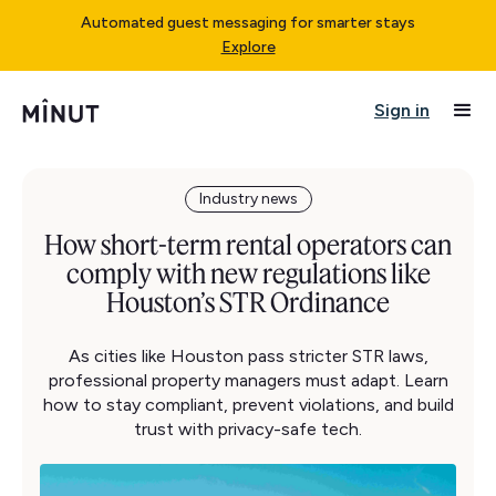
Automated guest messaging for smarter stays
Explore
Sign in
Industry news
How short-term rental operators can
comply with new regulations like
Houston’s STR Ordinance
As cities like Houston pass stricter STR laws,
professional property managers must adapt. Learn
how to stay compliant, prevent violations, and build
trust with privacy-safe tech.