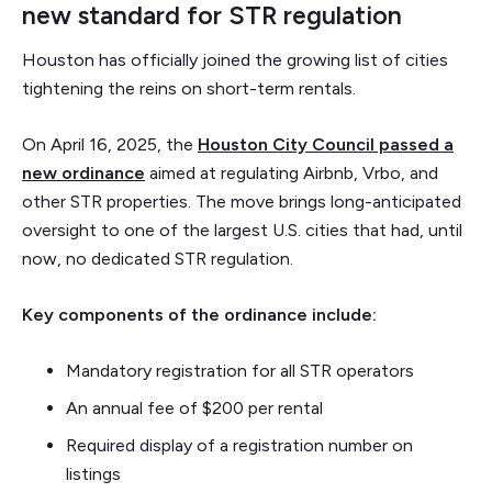
new standard for STR regulation
Houston has officially joined the growing list of cities
tightening the reins on short-term rentals.
On April 16, 2025, the
Houston City Council passed a
new ordinance
aimed at regulating Airbnb, Vrbo, and
other STR properties. The move brings long-anticipated
oversight to one of the largest U.S. cities that had, until
now, no dedicated STR regulation.
Key components of the ordinance include:
Mandatory registration for all STR operators
An annual fee of $200 per rental
Required display of a registration number on
listings