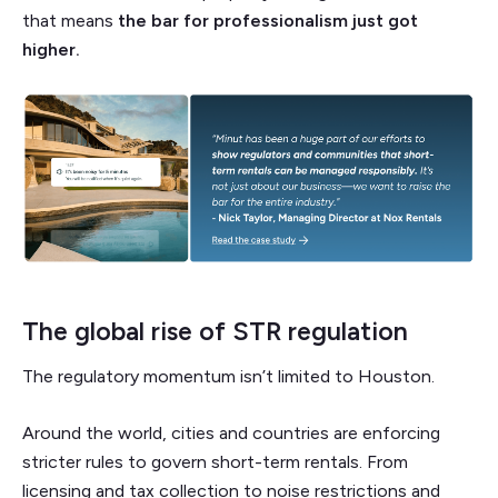
that means
the bar for professionalism just got
higher.
The global rise of STR regulation
The regulatory momentum isn’t limited to Houston.
Around the world, cities and countries are enforcing
stricter rules to govern short-term rentals. From
licensing and tax collection to noise restrictions and