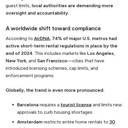
guest limits,
local authorities are demanding more
oversight and accountability
.
A worldwide shift toward compliance
According to
AirDNA,
74% of major U.S. metros had
active short-term rental regulations in place by the
end of 2024
. This includes markets like
Los Angeles
,
New York
, and
San Francisco
—cities that have
introduced licensing schemes, cap limits, and
enforcement programs.
Globally, the trend is even more pronounced:
Barcelona
requires a
tourist license
and limits new
approvals to curb housing shortages.
Amsterdam
restricts entire home rentals to
30