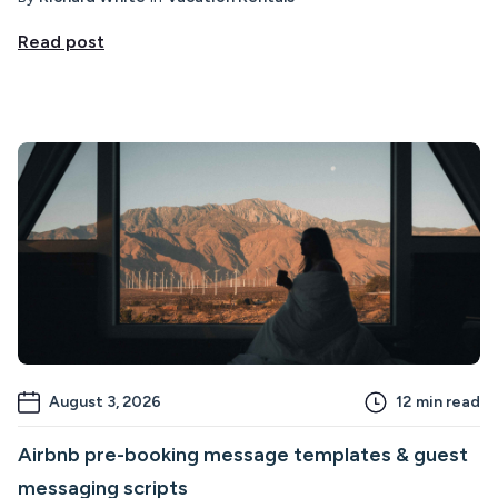
Read post
August 3, 2026
12
min read
Airbnb pre-booking message templates & guest
messaging scripts