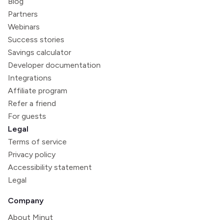
Blog
Partners
Webinars
Success stories
Savings calculator
Developer documentation
Integrations
Affiliate program
Refer a friend
For guests
Legal
Terms of service
Privacy policy
Accessibility statement
Legal
Company
About Minut