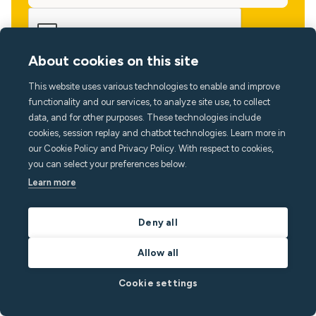
About cookies on this site
This website uses various technologies to enable and improve
functionality and our services, to analyze site use, to collect
data, and for other purposes. These technologies include
cookies, session replay and chatbot technologies. Learn more in
our Cookie Policy and Privacy Policy. With respect to cookies,
you can select your preferences below.
Learn more
Language
Deny all
Allow all
Cookie settings