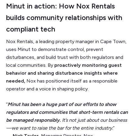
Minut in action: How Nox Rentals
builds community relationships with
compliant tech
Nox Rentals, a leading property manager in Cape Town,
uses Minut to demonstrate control, prevent
disturbances, and build trust with both regulators and
local communities. By
proactively monitoring guest
behavior and sharing disturbance insights where
needed,
Nox has positioned itself as a responsible
operator and a voice in shaping policy.
“
Minut has been a huge part of our efforts to show
regulators and communities that short-term rentals can
be managed responsibly.
It’s not just about our business
—we want to raise the bar for the entire industry.
”
—
Nick Taylor
, Managing Director, Nox