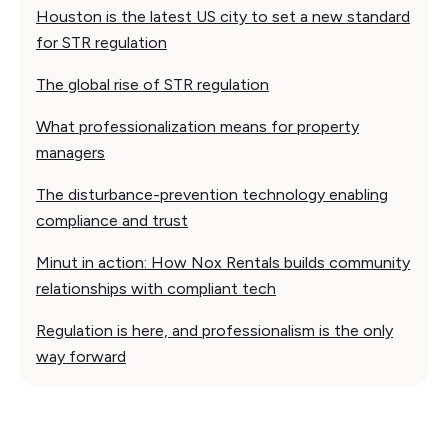
Houston is the latest US city to set a new standard
for STR regulation
The global rise of STR regulation
What professionalization means for property
managers
The disturbance-prevention technology enabling
compliance and trust
Minut in action: How Nox Rentals builds community
relationships with compliant tech
Regulation is here, and professionalism is the only
way forward