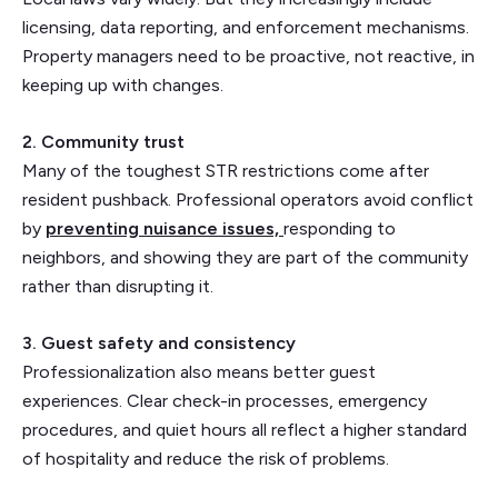
licensing, data reporting, and enforcement mechanisms.
Property managers need to be proactive, not reactive, in
keeping up with changes.
2. Community trust
Many of the toughest STR restrictions come after
resident pushback. Professional operators avoid conflict
by
preventing nuisance issues,
responding to
neighbors, and showing they are part of the community
rather than disrupting it.
3. Guest safety and consistency
Professionalization also means better guest
experiences. Clear check-in processes, emergency
procedures, and quiet hours all reflect a higher standard
of hospitality and reduce the risk of problems.