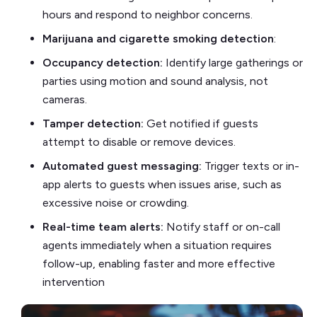
hours and respond to neighbor concerns.
Marijuana and cigarette smoking detection
:
Occupancy detection:
Identify large gatherings or
parties using motion and sound analysis, not
cameras.
Tamper detection:
Get notified if guests
attempt to disable or remove devices.
Automated guest messaging:
Trigger texts or in-
app alerts to guests when issues arise, such as
excessive noise or crowding.
Real-time team alerts:
Notify staff or on-call
agents immediately when a situation requires
follow-up, enabling faster and more effective
intervention