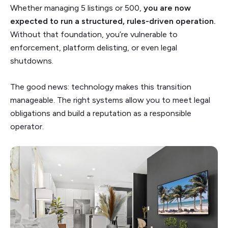
Whether managing 5 listings or 500,
you are now
expected to run a structured, rules-driven operation.
Without that foundation, you’re vulnerable to
enforcement, platform delisting, or even legal
shutdowns.
The good news: technology makes this transition
manageable. The right systems allow you to meet legal
obligations and build a reputation as a responsible
operator.