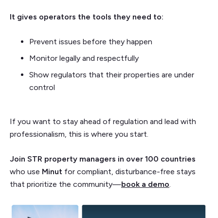
It gives operators the tools they need to:
Prevent issues before they happen
Monitor legally and respectfully
Show regulators that their properties are under
control
If you want to stay ahead of regulation and lead with
professionalism, this is where you start.
Join STR property managers in over 100 countries
who use
Minut
for compliant, disturbance-free stays
that prioritize the community—
book a demo
.