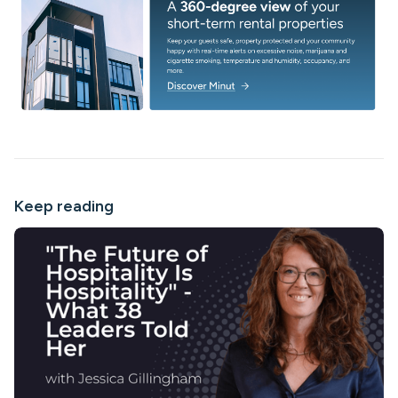
Keep reading