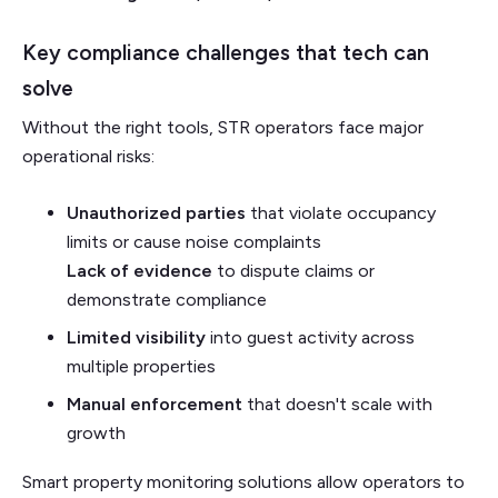
Key compliance challenges that tech can
solve
Without the right tools, STR operators face major
operational risks:
Unauthorized parties
that violate occupancy
limits or cause noise complaints
Lack of evidence
to dispute claims or
demonstrate compliance
Limited visibility
into guest activity across
multiple properties
Manual enforcement
that doesn't scale with
growth
Smart property monitoring solutions allow operators to