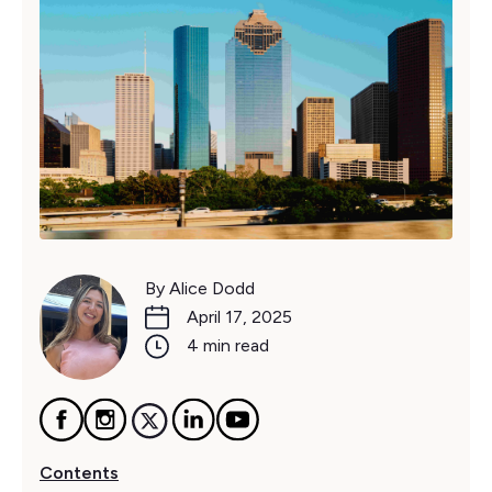
By Alice Dodd
April 17, 2025
4 min read
Contents