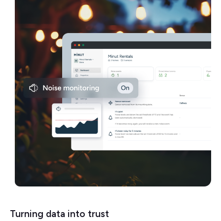
Turning data into trust