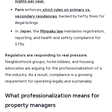
nights per year.
Paris
enforces
strict rules on primary vs.
secondary residences
, backed by hefty fines for
illegal listings.
In
Japan
, the
Minpaku law
mandates registration,
reporting, and health and safety compliance for
STRs.
Regulators are responding to real pressure.
Neighborhood groups, hotel lobbies, and housing
advocates are arguing for the professionalization of a
the industry. As a result, compliance is a growing
requirement for operating legally and sustainably.
What professionalization means for
property managers