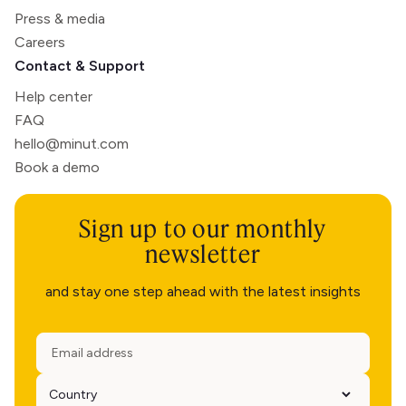
Press & media
Careers
Contact & Support
Help center
FAQ
hello@minut.com
Book a demo
Sign up to our monthly
newsletter
and stay one step ahead with the latest insights