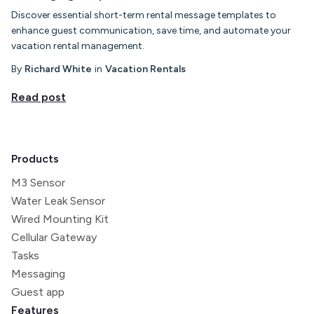
Discover essential short-term rental message templates to
enhance guest communication, save time, and automate your
vacation rental management.
By
Richard White
in
Vacation Rentals
Read post
Products
M3 Sensor
Water Leak Sensor
Wired Mounting Kit
Cellular Gateway
Tasks
Messaging
Guest app
Features