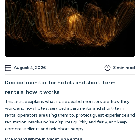
August 4, 2026
3
min read
Decibel monitor for hotels and short-term
rentals: how it works
This article explains what noise decibel monitors are, how they
work, and how hotels, serviced apartments, and short-term
rental operators are using them to, protect guest experience and
reputation, resolve noise disputes quickly and fairly, and keep
corporate clients and neighbors happy.
By
Richard White
in
Vacation Rentals