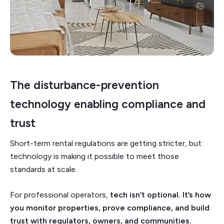
The disturbance-prevention
technology enabling compliance and
trust
Short-term rental regulations are getting stricter, but
technology is making it possible to meet those
standards at scale.
For professional operators,
tech isn’t optional. It’s how
you monitor properties, prove compliance, and build
trust with regulators, owners, and communities.