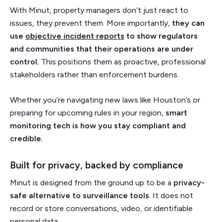
With Minut, property managers don’t just react to
issues, they prevent them. More importantly,
they can
use
objective incident reports
to show regulators
and communities that their operations are under
control.
This positions them as proactive, professional
stakeholders rather than enforcement burdens.
Whether you’re navigating new laws like Houston’s or
preparing for upcoming rules in your region,
smart
monitoring tech is how you stay compliant and
credible.
Built for privacy, backed by compliance
Minut is designed from the ground up to be a
privacy-
safe alternative to surveillance tools
. It does not
record or store conversations, video, or identifiable
personal data.