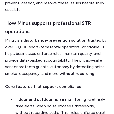
prevent, detect, and resolve these issues before they
escalate.
How Minut supports professional STR
operations
Minut is a
disturbance-prevention solution
trusted by
over 50,000 short-term rental operators worldwide. It
helps businesses enforce rules, maintain quality, and
provide data-backed accountability. The privacy-safe
sensor protects guests’ autonomy by detecting noise,
smoke, occupancy, and more
without recording
.
Core features that support compliance:
Indoor and outdoor noise monitoring:
Get real-
time alerts when noise exceeds thresholds,
without recording audio. This helps enforce quiet