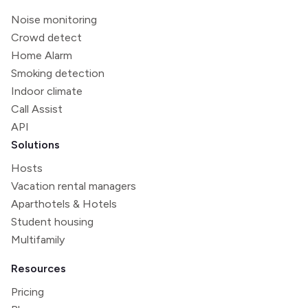
Noise monitoring
Crowd detect
Home Alarm
Smoking detection
Indoor climate
Call Assist
API
Solutions
Hosts
Vacation rental managers
Aparthotels & Hotels
Student housing
Multifamily
Resources
Pricing