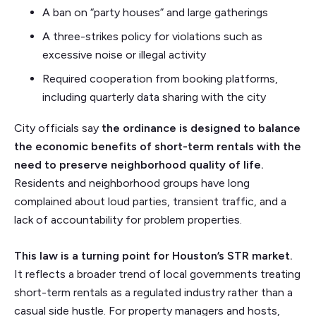
A ban on “party houses” and large gatherings
A three-strikes policy for violations such as
excessive noise or illegal activity
Required cooperation from booking platforms,
including quarterly data sharing with the city
City officials say
the ordinance is designed to balance
the economic benefits of short-term rentals with the
need to preserve neighborhood quality of life.
Residents and neighborhood groups have long
complained about loud parties, transient traffic, and a
lack of accountability for problem properties.
This law is a turning point for Houston’s STR market.
It reflects a broader trend of local governments treating
short-term rentals as a regulated industry rather than a
casual side hustle. For property managers and hosts,