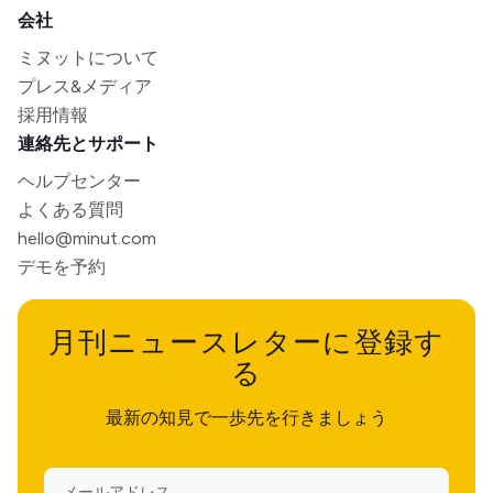
会社
ミヌットについて
プレス&メディア
採用情報
連絡先とサポート
ヘルプセンター
よくある質問
hello@minut.com
デモを予約
月刊ニュースレターに登録す
る
最新の知見で一歩先を行きましょう