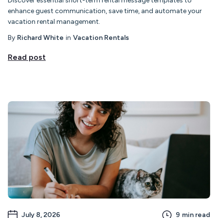
Discover essential short-term rental message templates to
enhance guest communication, save time, and automate your
vacation rental management.
By
Richard White
in
Vacation Rentals
Read post
July 8, 2026
9
min read