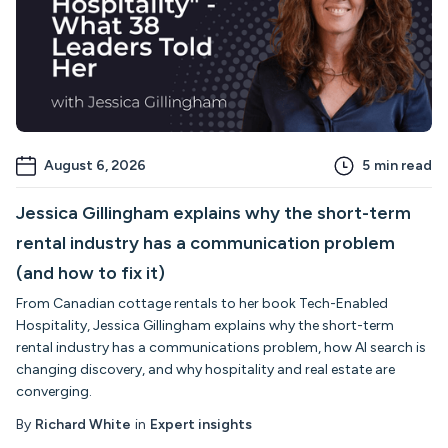
August 6, 2026
5
min read
Jessica Gillingham explains why the short-term
rental industry has a communication problem
(and how to fix it)
From Canadian cottage rentals to her book Tech-Enabled
Hospitality, Jessica Gillingham explains why the short-term
rental industry has a communications problem, how AI search is
changing discovery, and why hospitality and real estate are
converging.
By
Richard White
in
Expert insights