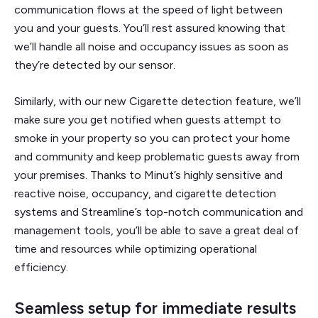
communication flows at the speed of light between
you and your guests. You’ll rest assured knowing that
we’ll handle all noise and occupancy issues as soon as
they’re detected by our sensor.
Similarly, with our new Cigarette detection feature, we’ll
make sure you get notified when guests attempt to
smoke in your property so you can protect your home
and community and keep problematic guests away from
your premises. Thanks to Minut’s highly sensitive and
reactive noise, occupancy, and cigarette detection
systems and Streamline’s top-notch communication and
management tools, you’ll be able to save a great deal of
time and resources while optimizing operational
efficiency.
Seamless setup for immediate results