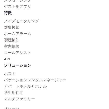
メッセージング
ゲスト用アプリ
特徴
ノイズモニタリング
群集検知
ホームアラーム
喫煙検知
室内気候
コールアシスト
API
ソリューション
ホスト
バケーションレンタルマネージャー
アパートホテルとホテル
学生用住宅
マルチファミリー