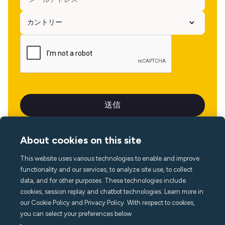
About cookies on this site
This website uses various technologies to enable and improve
言語
functionality and our services, to analyze site use, to collect
data, and for other purposes. These technologies include
cookies, session replay and chatbot technologies. Learn more in
our Cookie Policy and Privacy Policy. With respect to cookies,
you can select your preferences below.