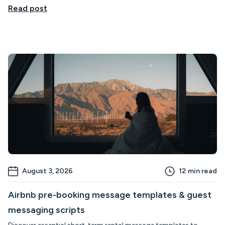
Read post
August 3, 2026
12
min read
Airbnb pre-booking message templates & guest
messaging scripts