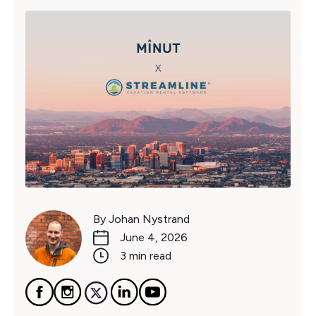
By Johan Nystrand
June 4, 2026
3 min read