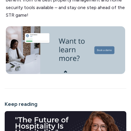
security tools available – and stay one step ahead of the
STR game!
Keep reading