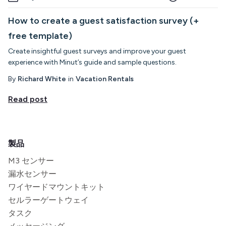
How to create a guest satisfaction survey (+
free template)
Create insightful guest surveys and improve your guest
experience with Minut’s guide and sample questions.
By
Richard White
in
Vacation Rentals
Read post
製品
M3 センサー
漏水センサー
ワイヤードマウントキット
セルラーゲートウェイ
タスク