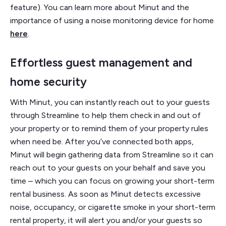
feature). You can learn more about Minut and the
importance of using a noise monitoring device for home
here
.
Effortless guest management and
home security
With Minut, you can instantly reach out to your guests
through Streamline to help them check in and out of
your property or to remind them of your property rules
when need be. After you’ve connected both apps,
Minut will begin gathering data from Streamline so it can
reach out to your guests on your behalf and save you
time – which you can focus on growing your short-term
rental business. As soon as Minut detects excessive
noise, occupancy, or cigarette smoke in your short-term
rental property, it will alert you and/or your guests so