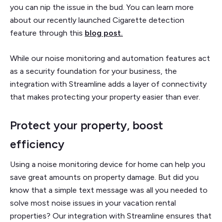
you can nip the issue in the bud. You can learn more
about our recently launched Cigarette detection
feature through this
blog post.
While our noise monitoring and automation features act
as a security foundation for your business, the
integration with Streamline adds a layer of connectivity
that makes protecting your property easier than ever.
Protect your property, boost
efficiency
Using a noise monitoring device for home can help you
save great amounts on property damage. But did you
know that a simple text message was all you needed to
solve most noise issues in your vacation rental
properties? Our integration with Streamline ensures that