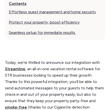
Contents
Effortless guest management and home security
Protect your property, boost efficiency
Seamless setup for immediate results
Today, we’re thrilled to announce our integration with
Streamline
, an all-in-one vacation rental software for
STR businesses looking to speed up their growth.
Thanks to this powerful integration, you’ll be able to
send automated messages to your guests to help them
check in and out of your property easily, but also to
ensure that they keep your property party-free and
smoke-free
(thanks to our Cigarette detection