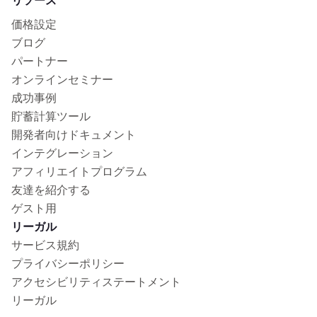
リソース
価格設定
ブログ
パートナー
オンラインセミナー
成功事例
貯蓄計算ツール
開発者向けドキュメント
インテグレーション
アフィリエイトプログラム
友達を紹介する
ゲスト用
リーガル
サービス規約
プライバシーポリシー
アクセシビリティステートメント
リーガル