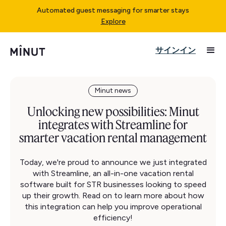
Automated guest messaging for smarter stays
Explore
サインイン
Minut news
Unlocking new possibilities: Minut
integrates with Streamline for
smarter vacation rental management
Today, we're proud to announce we just integrated
with Streamline, an all-in-one vacation rental
software built for STR businesses looking to speed
up their growth. Read on to learn more about how
this integration can help you improve operational
efficiency!