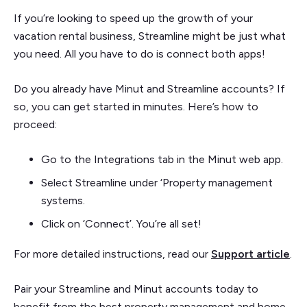
If you’re looking to speed up the growth of your
vacation rental business, Streamline might be just what
you need. All you have to do is connect both apps!
Do you already have Minut and Streamline accounts? If
so, you can get started in minutes. Here’s how to
proceed:
Go to the Integrations tab in the Minut web app.
Select Streamline under ‘Property management
systems.
Click on ‘Connect’. You’re all set!
For more detailed instructions, read our
Support article
.
Pair your Streamline and Minut accounts today to
benefit from the best property management and home