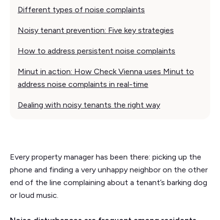
Different types of noise complaints
Noisy tenant prevention: Five key strategies
How to address persistent noise complaints
Minut in action: How Check Vienna uses Minut to
address noise complaints in real-time
Dealing with noisy tenants the right way
Every property manager has been there: picking up the
phone and finding a very unhappy neighbor on the other
end of the line complaining about a tenant’s barking dog
or loud music.