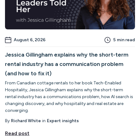
August 6, 2026
5
min read
Jessica Gillingham explains why the short-term
rental industry has a communication problem
(and how to fix it)
From Canadian cottage rentals to her book Tech-Enabled
Hospitality, Jessica Gillingham explains why the short-term
rental industry has a communications problem, how AI search is
changing discovery, and why hospitality and real estate are
converging.
By
Richard White
in
Expert insights
Read post