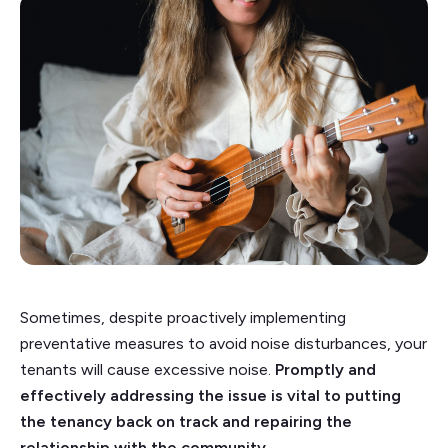
Sometimes, despite proactively implementing
preventative measures to avoid noise disturbances, your
tenants will cause excessive noise.
Promptly and
effectively addressing the issue is vital to putting
the tenancy back on track and repairing the
relationship with the community.