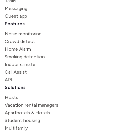
Tasks
Messaging
Guest app
Features
Noise monitoring
Crowd detect
Home Alarm
Smoking detection
Indoor climate
Call Assist
API
Solutions
Hosts
Vacation rental managers
Aparthotels & Hotels
Student housing
Multifamily