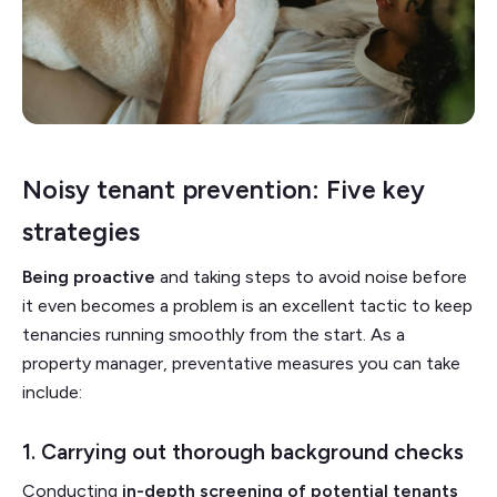
Noisy tenant prevention: Five key
strategies
Being proactive
and taking steps to avoid noise before
it even becomes a problem is an excellent tactic to keep
tenancies running smoothly from the start. As a
property manager, preventative measures you can take
include:
1. Carrying out thorough background checks
Conducting
in-depth
screening of potential tenants