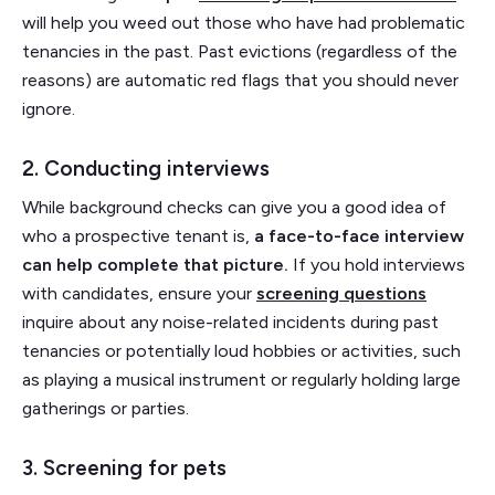
will help you weed out those who have had problematic
tenancies in the past. Past evictions (regardless of the
reasons) are automatic red flags that you should never
ignore.
2. Conducting interviews
While background checks can give you a good idea of
who a prospective tenant is,
a face-to-face interview
can help complete that picture.
If you hold interviews
with candidates, ensure your
screening questions
inquire about any noise-related incidents during past
tenancies or potentially loud hobbies or activities, such
as playing a musical instrument or regularly holding large
gatherings or parties.
3. Screening for pets