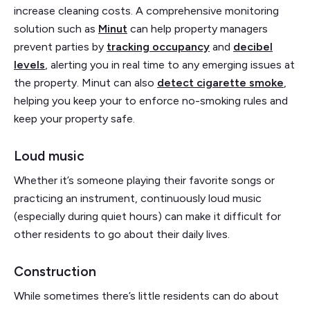
increase cleaning costs. A comprehensive monitoring
solution such as
Minut
can help property managers
prevent parties by
tracking occupancy
and
decibel
levels
, alerting you in real time to any emerging issues at
the property. Minut can also
detect cigarette smoke
,
helping you keep your to enforce no-smoking rules and
keep your property safe.
Loud music
Whether it’s someone playing their favorite songs or
practicing an instrument, continuously loud music
(especially during quiet hours) can make it difficult for
other residents to go about their daily lives.
Construction
While sometimes there’s little residents can do about