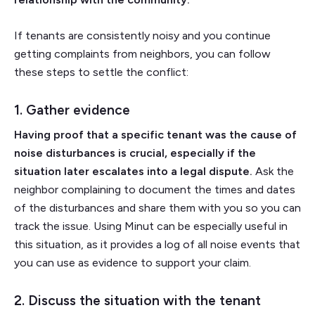
If tenants are consistently noisy and you continue
getting complaints from neighbors, you can follow
these steps to settle the conflict:
1. Gather evidence
Having proof that a specific tenant was the cause of
noise disturbances is crucial, especially if the
situation later escalates into a legal dispute.
Ask the
neighbor complaining to document the times and dates
of the disturbances and share them with you so you can
track the issue. Using Minut can be especially useful in
this situation, as it provides a log of all noise events that
you can use as evidence to support your claim.
2. Discuss the situation with the tenant