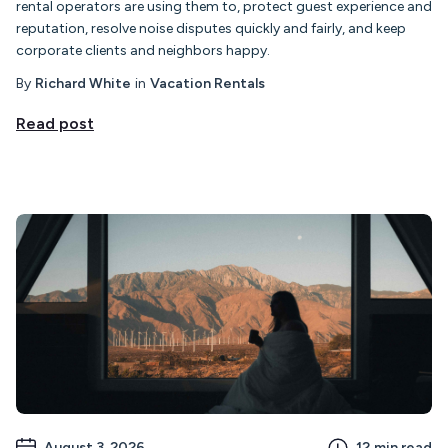
rental operators are using them to, protect guest experience and
reputation, resolve noise disputes quickly and fairly, and keep
corporate clients and neighbors happy.
By
Richard White
in
Vacation Rentals
Read post
August 3, 2026
12
min read