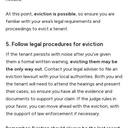
At this point,
eviction is possible
, so ensure you are
familiar with your area’s legal requirements and
proceedings to evict a tenant.
5. Follow legal procedures for eviction
If the tenant persists with noise after you’ve given
them a formal written warning,
evicting them may be
the only way out.
Contact your legal adviser to file an
eviction lawsuit with your local authorities. Both you and
the tenant will need to attend the hearings and present
their cases, so ensure you have all the evidence and
documents to support your claim. If the judge rules in
your favor, you can move ahead with the eviction, with
the support of law enforcement if necessary.