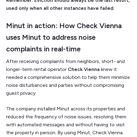
Remember: Eviction should always be the last resort,
used only when all other instances have failed.
Minut in action: How Check Vienna
uses Minut to address noise
complaints in real-time
After receiving complaints from neighbors, short- and
longer-term rental operator
Check Vienna
knew it
needed a comprehensive solution to help them minimize
noise disturbances and parties without compromising
guest privacy.
The company installed Minut across its properties and
reduced the frequency of noise issues, resolving them
with automated messages and without having to visit
the property in person. By using Minut, Check Vienna