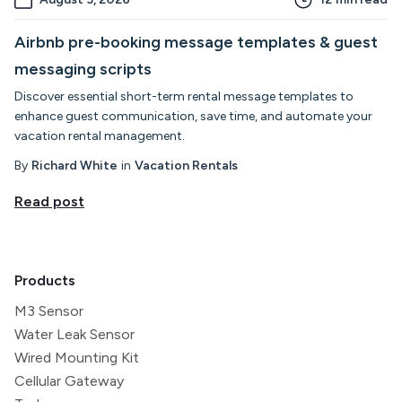
Airbnb pre-booking message templates & guest
messaging scripts
Discover essential short-term rental message templates to
enhance guest communication, save time, and automate your
vacation rental management.
By
Richard White
in
Vacation Rentals
Read post
Products
M3 Sensor
Water Leak Sensor
Wired Mounting Kit
Cellular Gateway