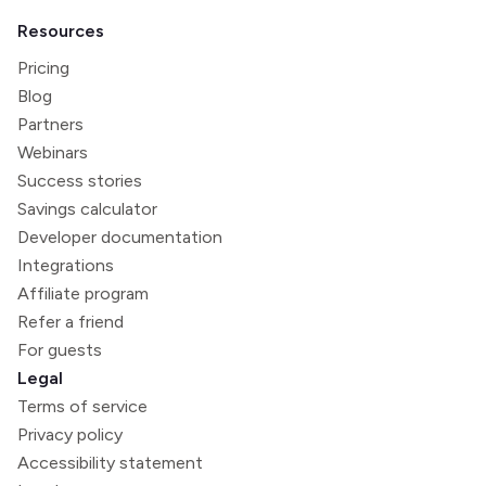
Resources
Pricing
Blog
Partners
Webinars
Success stories
Savings calculator
Developer documentation
Integrations
Affiliate program
Refer a friend
For guests
Legal
Terms of service
Privacy policy
Accessibility statement