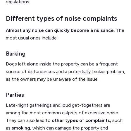
regulations.
Different types of noise complaints
Almost any noise can quickly become a nuisance.
The
most usual ones include:
Barking
Dogs left alone inside the property can be a frequent
source of disturbances and a potentially trickier problem,
as the owners may be unaware of the issue.
Parties
Late-night gatherings and loud get-togethers are
among the most common culprits of excessive noise.
They can also lead to
other types of complaints,
such
as
smoking
, which can damage the property and