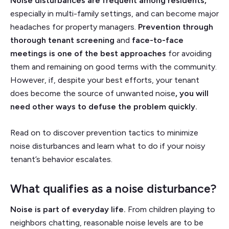
Noise disturbances are frequent among residents,
especially in multi-family settings, and can become major
headaches for property managers.
Prevention through
thorough tenant screening
and
face-to-face
meetings is one of the best approaches
for avoiding
them and remaining on good terms with the community.
However, if, despite your best efforts, your tenant
does become the source of unwanted noise
, you will
need other ways to defuse the problem quickly.
Read on to discover prevention tactics to minimize
noise disturbances and learn what to do if your noisy
tenant’s behavior escalates.
What qualifies as a noise disturbance?
Noise is part of everyday life.
From children playing to
neighbors chatting, reasonable noise levels are to be