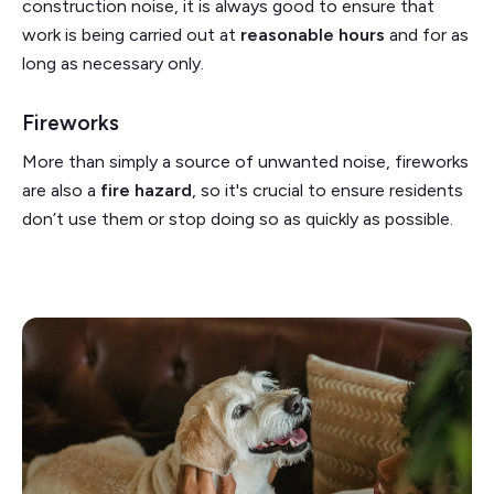
construction noise, it is always good to ensure that
work is being carried out at
reasonable hours
and for as
long as necessary only.
Fireworks
More than simply a source of unwanted noise, fireworks
are also a
fire hazard
, so it's crucial to ensure residents
don’t use them or stop doing so as quickly as possible.