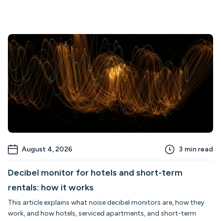
August 4, 2026
3
min read
Decibel monitor for hotels and short-term
rentals: how it works
This article explains what noise decibel monitors are, how they
work, and how hotels, serviced apartments, and short-term