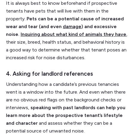
It is always best to know beforehand if prospective
tenants have pets that will live with them in the
property.
Pets can be a potential cause of increased
wear and tear (and even
damage
) and excessive
noise.
Inquiring about what kind of animals they have
,
their size, breed, health status, and behavioral history is
a good way to determine whether that tenant poses an
increased risk for noise disturbances.
4. Asking for landlord references
Understanding how a candidate’s previous tenancies
went is a window into the future. And even when there
are no obvious red flags on the background checks or
interviews,
speaking with past landlords can help you
learn more about the prospective tenant’s lifestyle
and character
and assess whether they can be a
potential source of unwanted noise.