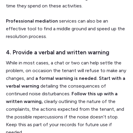
time they spend on these activities.
Professional mediation
services can also be an
effective tool to find a middle ground and speed up the
resolution process.
4. Provide a verbal and written warning
While in most cases, a chat or two can help settle the
problem, on occasion the tenant will refuse to make any
changes, and
a formal warning is needed.
Start with a
verbal warning
detailing the consequences of
continued noise disturbances.
Follow this up with a
written warning,
clearly outlining the nature of the
complaints, the actions expected from the tenant, and
the possible repercussions if the noise doesn’t stop.
Keep this as part of your records for future use if
needed.