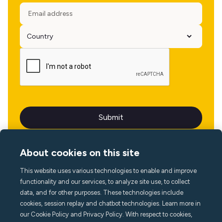
About cookies on this site
This website uses various technologies to enable and improve
Language
functionality and our services, to analyze site use, to collect
data, and for other purposes. These technologies include
cookies, session replay and chatbot technologies. Learn more in
our Cookie Policy and Privacy Policy. With respect to cookies,