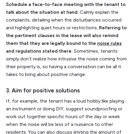
Schedule a face-to-face meeting with the tenant to
talk about the situation at hand.
Calmly explain the
complaints, detailing when the disturbances occurred
and highlighting quiet hours or restrictions.
Referring to
the pertinent clauses in the lease will also remind
them that they are legally bound to the
noise rules
and regulations stated there.
Sometimes, tenants
simply don’t realize how intrusive the noise coming from
their property is, so having a conversation can be all it
takes to bring about positive change.
3. Aim for positive solutions
If, for example, the tenant has a loud hobby like playing
an instrument or doing DIY, suggest soundproofing or
work out together specific hours of the day or week
when the noise will be less of a nuisance to other
residents. You can also discuss limiting the amount of