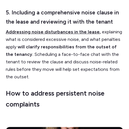
5. Including a comprehensive noise clause in
the lease and reviewing it with the tenant
Addressing noise disturbances in the lease
,
explaining
what is considered excessive noise, and what penalties
apply
will clarify responsibilities from the outset of
the tenancy.
Scheduling a face-to-face chat with the
tenant to review the clause and discuss noise-related
rules before they move will help set expectations from
the outset.
How to address persistent noise
complaints