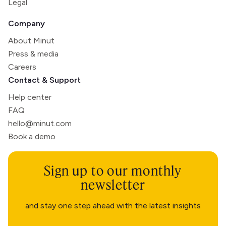
Legal
Company
About Minut
Press & media
Careers
Contact & Support
Help center
FAQ
hello@minut.com
Book a demo
Sign up to our monthly
newsletter
and stay one step ahead with the latest insights