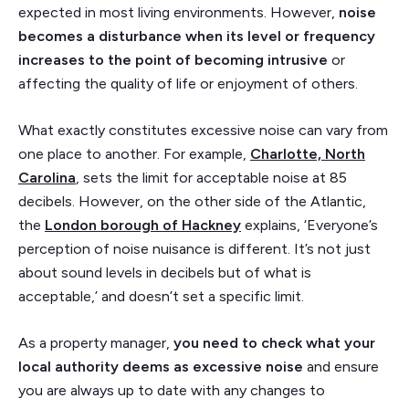
expected in most living environments. However,
noise
becomes a disturbance when its level or frequency
increases to the point of becoming intrusive
or
affecting the quality of life or enjoyment of others.
What exactly constitutes excessive noise can vary from
one place to another. For example,
Charlotte, North
Carolina
, sets the limit for acceptable noise at 85
decibels. However, on the other side of the Atlantic,
the
London borough of Hackney
explains, ‘Everyone’s
perception of noise nuisance is different. It’s not just
about sound levels in decibels but of what is
acceptable,’ and doesn’t set a specific limit.
As a property manager,
you need to check what your
local authority deems as excessive noise
and ensure
you are always up to date with any changes to