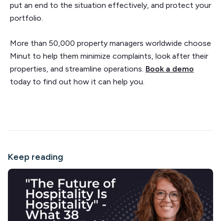
put an end to the situation effectively, and protect your
portfolio.
More than 50,000 property managers worldwide choose
Minut to help them minimize complaints, look after their
properties, and streamline operations.
Book a demo
today to find out how it can help you.
Keep reading