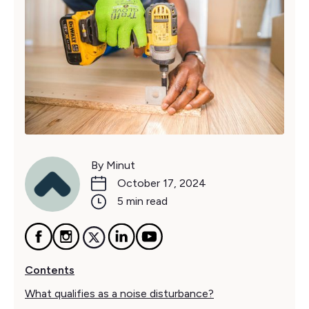
By Minut
October 17, 2024
5 min read
Contents
What qualifies as a noise disturbance?