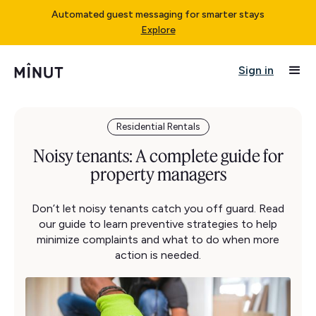
Automated guest messaging for smarter stays
Explore
Sign in
Residential Rentals
Noisy tenants: A complete guide for
property managers
Don’t let noisy tenants catch you off guard. Read
our guide to learn preventive strategies to help
minimize complaints and what to do when more
action is needed.