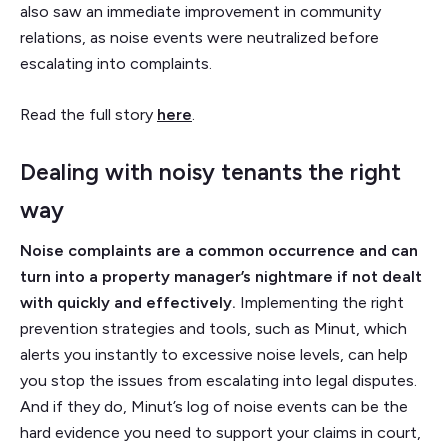
also saw an immediate improvement in community
relations, as noise events were neutralized before
escalating into complaints.
Read the full story
here
.
Dealing with noisy tenants the right
way
Noise complaints are a common occurrence and can
turn into a property manager’s nightmare if not dealt
with quickly and effectively.
Implementing the right
prevention strategies and tools, such as Minut, which
alerts you instantly to excessive noise levels, can help
you stop the issues from escalating into legal disputes.
And if they do, Minut’s log of noise events can be the
hard evidence you need to support your claims in court,