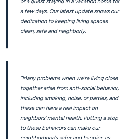
or a guest staying in a vacation home for
a few days. Our latest update shows our
dedication to keeping living spaces
clean, safe and neighborly.
“Many problems when we’re living close
together arise from anti-social behavior,
including smoking, noise, or parties, and
these can have a real impact on
neighbors’ mental health. Putting a stop
to these behaviors can make our
neighborhoods safer and happier, as