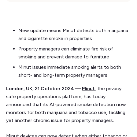
New update means Minut detects both marijuana
and cigarette smoke in properties
Property managers can eliminate fire risk of
smoking and prevent damage to furniture
Minut issues immediate smoking alerts to both
short- and long-term property managers
London, UK, 21 October 2024 —
Minut
, the privacy-
safe property operations platform, has today
announced that its AI-powered smoke detection now
monitors for both marijuana and tobacco use, tackling
yet another chronic issue for property managers
.
Minut devices can now detect when either tobacco or