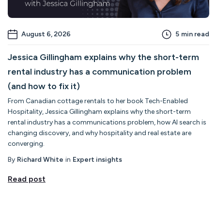
August 6, 2026
5
min read
Jessica Gillingham explains why the short-term
rental industry has a communication problem
(and how to fix it)
From Canadian cottage rentals to her book Tech-Enabled
Hospitality, Jessica Gillingham explains why the short-term
rental industry has a communications problem, how AI search is
changing discovery, and why hospitality and real estate are
converging.
By
Richard White
in
Expert insights
Read post