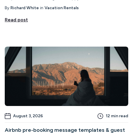
By
Richard White
in
Vacation Rentals
Read post
August 3, 2026
12
min read
Airbnb pre-booking message templates & guest