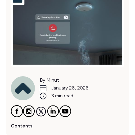
By Minut
January 26, 2026
3 min read
Contents