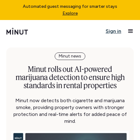
Automated guest messaging for smarter stays
Explore
Sign in
Minut news
Minut rolls out AI-powered
marijuana detection to ensure high
standards in rental properties
Minut now detects both cigarette and marijuana
smoke, providing property owners with stronger
protection and real-time alerts for added peace of
mind.