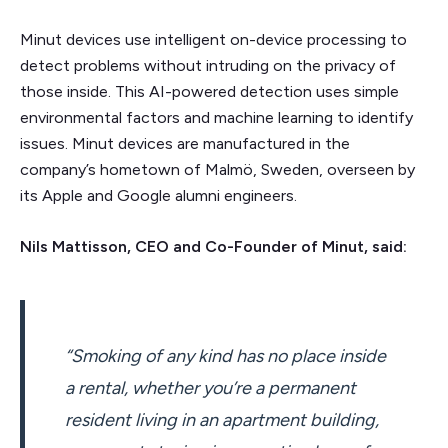
Minut devices use intelligent on-device processing to
detect problems without intruding on the privacy of
those inside. This AI-powered detection uses simple
environmental factors and machine learning to identify
issues. Minut devices are manufactured in the
company’s hometown of Malmö, Sweden, overseen by
its Apple and Google alumni engineers.
Nils Mattisson, CEO and Co-Founder of Minut, said:
“Smoking of any kind has no place inside
a rental, whether you’re a permanent
resident living in an apartment building,