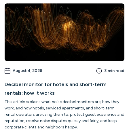
August 4, 2026
3
min read
Decibel monitor for hotels and short-term
rentals: how it works
This article explains what noise decibel monitors are, how they
work, and how hotels, serviced apartments, and short-term
rental operators are using them to, protect guest experience and
reputation, resolve noise disputes quickly and fairly, and keep
corporate clients and neighbors happy.