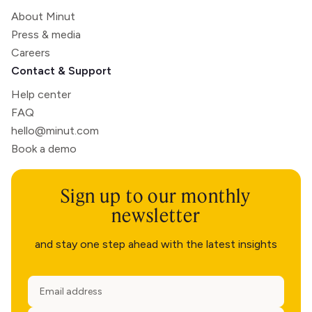
About Minut
Press & media
Careers
Contact & Support
Help center
FAQ
hello@minut.com
Book a demo
Sign up to our monthly
newsletter
and stay one step ahead with the latest insights