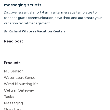
messaging scripts
Discover essential short-term rental message templates to
enhance guest communication, save time, and automate your
vacation rental management.
By
Richard White
in
Vacation Rentals
Read post
Products
M3 Sensor
Water Leak Sensor
Wired Mounting Kit
Cellular Gateway
Tasks
Messaging
Guest app