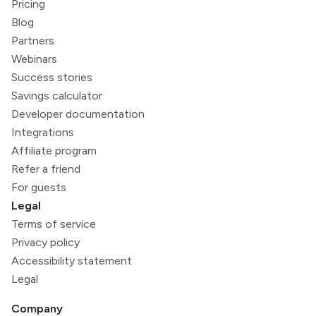
Pricing
Blog
Partners
Webinars
Success stories
Savings calculator
Developer documentation
Integrations
Affiliate program
Refer a friend
For guests
Legal
Terms of service
Privacy policy
Accessibility statement
Legal
Company