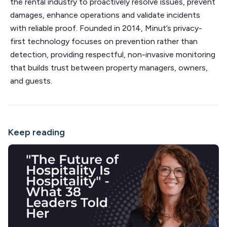
the rental industry to proactively resolve issues, prevent
damages, enhance operations and validate incidents
with reliable proof. Founded in 2014, Minut’s privacy-
first technology focuses on prevention rather than
detection, providing respectful, non-invasive monitoring
that builds trust between property managers, owners,
and guests.
Keep reading