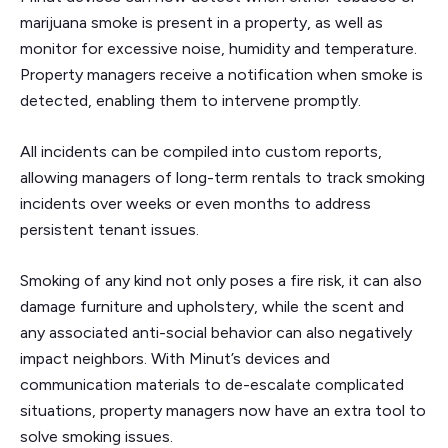
marijuana smoke is present in a property, as well as
monitor for excessive noise, humidity and temperature.
Property managers receive a notification when smoke is
detected, enabling them to intervene promptly.
All incidents can be compiled into custom reports,
allowing managers of long-term rentals to track smoking
incidents over weeks or even months to address
persistent tenant issues.
Smoking of any kind not only poses a fire risk, it can also
damage furniture and upholstery, while the scent and
any associated anti-social behavior can also negatively
impact neighbors. With Minut’s devices and
communication materials to de-escalate complicated
situations, property managers now have an extra tool to
solve smoking issues.