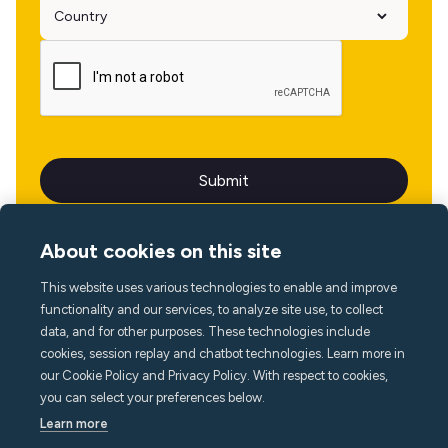
About cookies on this site
This website uses various technologies to enable and improve
Language
functionality and our services, to analyze site use, to collect
data, and for other purposes. These technologies include
cookies, session replay and chatbot technologies. Learn more in
our Cookie Policy and Privacy Policy. With respect to cookies,
you can select your preferences below.
Learn more