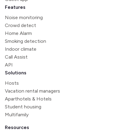
Features
Noise monitoring
Crowd detect
Home Alarm
Smoking detection
Indoor climate
Call Assist
API
Solutions
Hosts
Vacation rental managers
Aparthotels & Hotels
Student housing
Multifamily
Resources