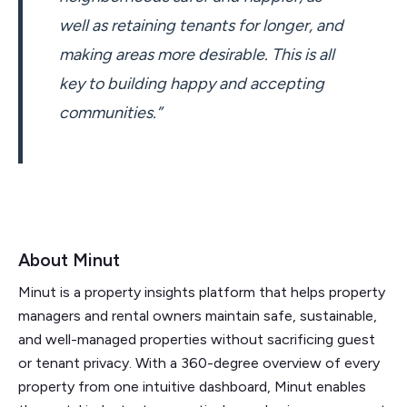
well as retaining tenants for longer, and
making areas more desirable. This is all
key to building happy and accepting
communities.”
About Minut
Minut is a property insights platform that helps property
managers and rental owners maintain safe, sustainable,
and well-managed properties without sacrificing guest
or tenant privacy. With a 360-degree overview of every
property from one intuitive dashboard, Minut enables