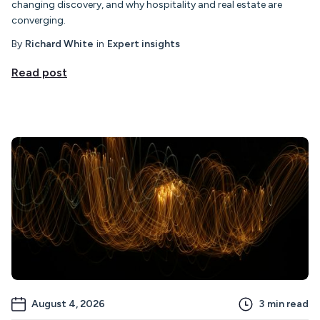
changing discovery, and why hospitality and real estate are
converging.
By
Richard White
in
Expert insights
Read post
August 4, 2026
3
min read