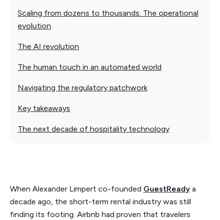
Scaling from dozens to thousands: The operational
evolution
The AI revolution
The human touch in an automated world
Navigating the regulatory patchwork
Key takeaways
The next decade of hospitality technology
When Alexander Limpert co-founded
GuestReady
a
decade ago, the short-term rental industry was still
finding its footing. Airbnb had proven that travelers