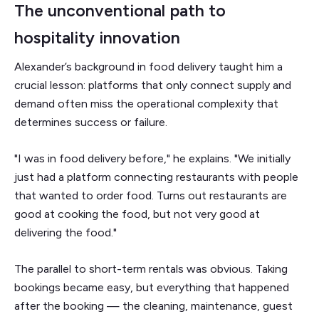
The unconventional path to
hospitality innovation
Alexander’s background in food delivery taught him a
crucial lesson: platforms that only connect supply and
demand often miss the operational complexity that
determines success or failure.
"I was in food delivery before," he explains. "We initially
just had a platform connecting restaurants with people
that wanted to order food. Turns out restaurants are
good at cooking the food, but not very good at
delivering the food."
The parallel to short-term rentals was obvious. Taking
bookings became easy, but everything that happened
after the booking — the cleaning, maintenance, guest