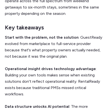
operate across the full spectrum from weekend
getaways to six-month stays, sometimes in the same
property depending on the season.
Key takeaways
Start with the problem, not the solution
: GuestReady
evolved from marketplace to full-service provider
because that's what property owners actually needed,
not because it was the original plan.
Operational insight drives technology advantage
:
Building your own tools makes sense when existing
solutions don't reflect operational reality. RentalReady
exists because traditional PMSs missed critical
workflows.
Data structure unlocks AI potential
: The more