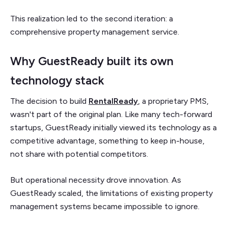
This realization led to the second iteration: a
comprehensive property management service.
Why GuestReady built its own
technology stack
The decision to build
RentalReady
, a proprietary PMS,
wasn't part of the original plan. Like many tech-forward
startups, GuestReady initially viewed its technology as a
competitive advantage, something to keep in-house,
not share with potential competitors.
But operational necessity drove innovation. As
GuestReady scaled, the limitations of existing property
management systems became impossible to ignore.