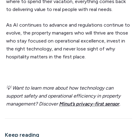
where to spend their vacation, everything comes back
to delivering value to real people with real needs.
As AI continues to advance and regulations continue to
evolve, the property managers who will thrive are those
who stay focused on operational excellence, invest in
the right technology, and never lose sight of why
hospitality matters in the first place.
💡 Want to learn more about how technology can
support safety and operational efficiency in property
management? Discover
Minut’s privacy-first sensor
.
Keep reading