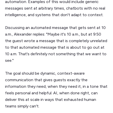
automation. Examples of this would include generic
messages sent at arbitrary times, chatbots with no real
intelligence, and systems that don't adapt to context.
Discussing an automated message that gets sent at 10
a.m., Alexander replies: "Maybe it's 10 a.m., but at 9:50
the guest wrote a message that is completely unrelated
to that automated message that is about to go out at
10 a.m. That's definitely not something that we want to
see."
The goal should be dynamic, context-aware
communication that gives guests exactly the
information they need, when they need it, in a tone that
feels personal and helpful. AI, when done right, can
deliver this at scale in ways that exhausted human
teams simply can't.