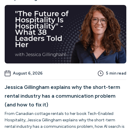
August 6, 2026
5
min read
Jessica Gillingham explains why the short-term
rental industry has a communication problem
(and how to fix it)
From Canadian cottage rentals to her book Tech-Enabled
Hospitality, Jessica Gillingham explains why the short-term
rental industry has a communications problem, how AI search is