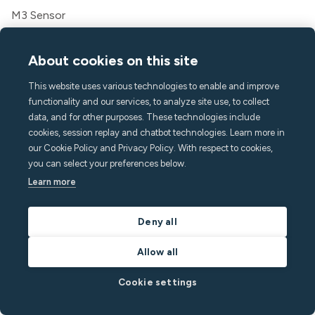
M3 Sensor
Water Leak Sensor
Wired Mounting Kit
About cookies on this site
Cellular Gateway
This website uses various technologies to enable and improve
Tasks
functionality and our services, to analyze site use, to collect
Messaging
data, and for other purposes. These technologies include
Guest app
cookies, session replay and chatbot technologies. Learn more in
Features
our Cookie Policy and Privacy Policy. With respect to cookies,
you can select your preferences below.
Noise monitoring
Learn more
Crowd detect
Home Alarm
Smoking detection
Deny all
Indoor climate
Allow all
Call Assist
API
Cookie settings
Solutions