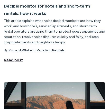
Decibel monitor for hotels and short-term
rentals: how it works
This article explains what noise decibel monitors are, how they
work, and how hotels, serviced apartments, and short-term
rental operators are using them to, protect guest experience and
reputation, resolve noise disputes quickly and fairly, and keep
corporate clients and neighbors happy.
By
Richard White
in
Vacation Rentals
Read post