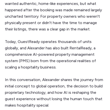
wanted authentic, home-like experiences, but what
happened after the booking was made remained largely
uncharted territory. For property owners who weren't
physically present or didn't have the time to manage
their listings, there was a clear gap in the market.
Today, GuestReady operates thousands of units
globally, and Alexander has also built RentalReady, a
comprehensive AI-powered property management
system (PMS) born from the operational realities of
scaling a hospitality business.
In this conversation, Alexander shares the journey from
initial concept to global operation, the decision to build
proprietary technology, and how AI is reshaping the
guest experience without losing the human touch that
makes hospitality special.