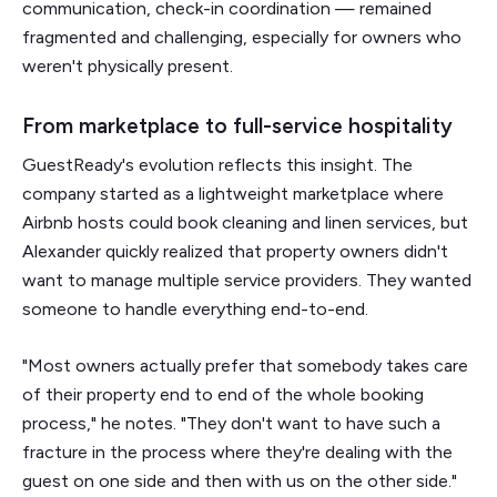
communication, check-in coordination — remained
fragmented and challenging, especially for owners who
weren't physically present.
From marketplace to full-service hospitality
GuestReady's evolution reflects this insight. The
company started as a lightweight marketplace where
Airbnb hosts could book cleaning and linen services, but
Alexander quickly realized that property owners didn't
want to manage multiple service providers. They wanted
someone to handle everything end-to-end.
"Most owners actually prefer that somebody takes care
of their property end to end of the whole booking
process," he notes. "They don't want to have such a
fracture in the process where they're dealing with the
guest on one side and then with us on the other side."