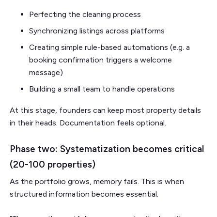
Perfecting the cleaning process
Synchronizing listings across platforms
Creating simple rule-based automations (e.g. a
booking confirmation triggers a welcome
message)
Building a small team to handle operations
At this stage, founders can keep most property details
in their heads. Documentation feels optional.
Phase two: Systematization becomes critical
(20-100 properties)
As the portfolio grows, memory fails. This is when
structured information becomes essential.