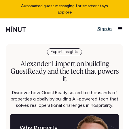
Automated guest messaging for smarter stays
Explore
Sign in
Expert insights
Alexander Limpert on building
GuestReady and the tech that powers
it
Discover how GuestReady scaled to thousands of
properties globally by building AI-powered tech that
solves real operational challenges in hospitality.