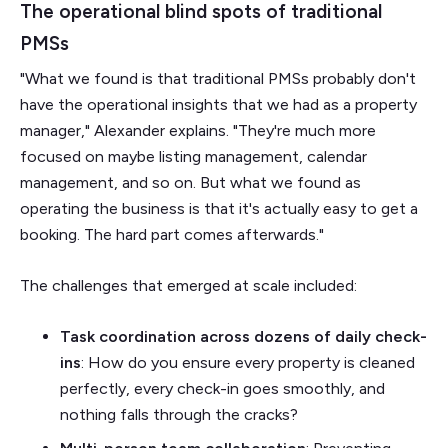
The operational blind spots of traditional
PMSs
"What we found is that traditional PMSs probably don't
have the operational insights that we had as a property
manager," Alexander explains. "They're much more
focused on maybe listing management, calendar
management, and so on. But what we found as
operating the business is that it's actually easy to get a
booking. The hard part comes afterwards."
The challenges that emerged at scale included:
Task coordination across dozens of daily check-
ins
: How do you ensure every property is cleaned
perfectly, every check-in goes smoothly, and
nothing falls through the cracks?