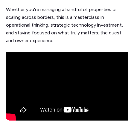
Whether you're managing a handful of properties or
scaling across borders, this is a masterclass in
operational thinking, strategic technology investment,
and staying focused on what truly matters: the guest
and owner experience.