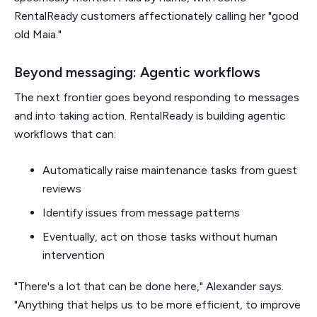
RentalReady customers affectionately calling her "good
old Maia."
Beyond messaging: Agentic workflows
The next frontier goes beyond responding to messages
and into taking action. RentalReady is building agentic
workflows that can:
Automatically raise maintenance tasks from guest
reviews
Identify issues from message patterns
Eventually, act on those tasks without human
intervention
"There's a lot that can be done here," Alexander says.
"Anything that helps us to be more efficient, to improve