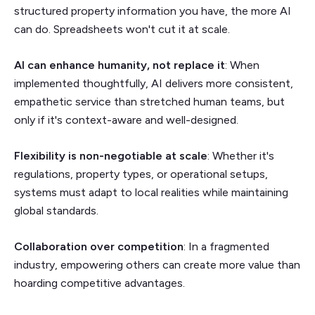
structured property information you have, the more AI
can do. Spreadsheets won't cut it at scale.
AI can enhance humanity, not replace it
: When
implemented thoughtfully, AI delivers more consistent,
empathetic service than stretched human teams, but
only if it's context-aware and well-designed.
Flexibility is non-negotiable at scale
: Whether it's
regulations, property types, or operational setups,
systems must adapt to local realities while maintaining
global standards.
Collaboration over competition
: In a fragmented
industry, empowering others can create more value than
hoarding competitive advantages.