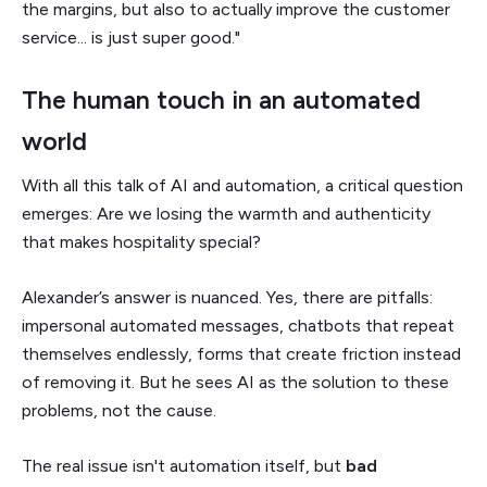
the margins, but also to actually improve the customer
service... is just super good."
The human touch in an automated
world
With all this talk of AI and automation, a critical question
emerges: Are we losing the warmth and authenticity
that makes hospitality special?
Alexander’s answer is nuanced. Yes, there are pitfalls:
impersonal automated messages, chatbots that repeat
themselves endlessly, forms that create friction instead
of removing it. But he sees AI as the solution to these
problems, not the cause.
The real issue isn't automation itself, but
bad