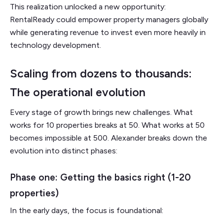
This realization unlocked a new opportunity:
RentalReady could empower property managers globally
while generating revenue to invest even more heavily in
technology development.
Scaling from dozens to thousands:
The operational evolution
Every stage of growth brings new challenges. What
works for 10 properties breaks at 50. What works at 50
becomes impossible at 500. Alexander breaks down the
evolution into distinct phases:
Phase one: Getting the basics right (1-20
properties)
In the early days, the focus is foundational: