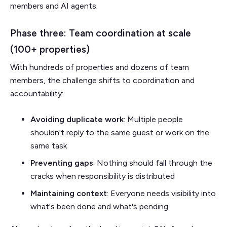
members and AI agents.
Phase three: Team coordination at scale
(100+ properties)
With hundreds of properties and dozens of team
members, the challenge shifts to coordination and
accountability:
Avoiding duplicate work
: Multiple people
shouldn't reply to the same guest or work on the
same task
Preventing gaps
: Nothing should fall through the
cracks when responsibility is distributed
Maintaining context
: Everyone needs visibility into
what's been done and what's pending