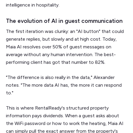
intelligence in hospitality.
The evolution of AI in guest communication
The first iteration was clunky: an "AI button" that could
generate replies, but slowly and at high cost. Today,
Maia AI resolves over 50% of guest messages on
average without any human intervention. The best-
performing client has got that number to 82%.
"The difference is also really in the data," Alexander
notes. "The more data AI has, the more it can respond
to."
This is where RentalReady's structured property
information pays dividends. When a guest asks about
the WiFi password or how to work the heating, Maia AI
can simply pull the exact answer from the property's