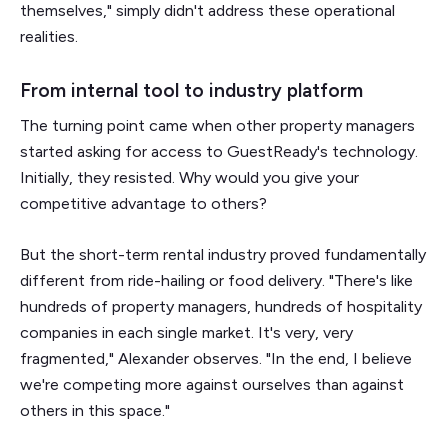
themselves," simply didn't address these operational
realities.
From internal tool to industry platform
The turning point came when other property managers
started asking for access to GuestReady's technology.
Initially, they resisted. Why would you give your
competitive advantage to others?
But the short-term rental industry proved fundamentally
different from ride-hailing or food delivery. "There's like
hundreds of property managers, hundreds of hospitality
companies in each single market. It's very, very
fragmented," Alexander observes. "In the end, I believe
we're competing more against ourselves than against
others in this space."