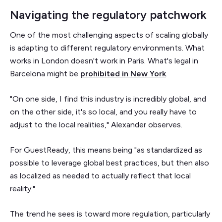
Navigating the regulatory patchwork
One of the most challenging aspects of scaling globally
is adapting to different regulatory environments. What
works in London doesn't work in Paris. What's legal in
Barcelona might be
prohibited in New York
.
"On one side, I find this industry is incredibly global, and
on the other side, it's so local, and you really have to
adjust to the local realities," Alexander observes.
For GuestReady, this means being "as standardized as
possible to leverage global best practices, but then also
as localized as needed to actually reflect that local
reality."
The trend he sees is toward more regulation, particularly