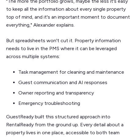
"The more the portfolio grows, maybe the less it's easy
to keep all the information about every single property
top of mind, and it's an important moment to document
everything," Alexander explains.
But spreadsheets won't cut it. Property information
needs to live in the PMS where it can be leveraged
across multiple systems:
Task management for cleaning and maintenance
Guest communication and AI responses
Owner reporting and transparency
Emergency troubleshooting
GuestReady built this structured approach into
RentalReady from the ground up. Every detail about a
property lives in one place, accessible to both team