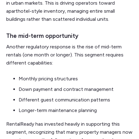
in urban markets. This is driving operators toward
aparthotel-style inventory, managing entire small
buildings rather than scattered individual units.
The mid-term opportunity
Another regulatory response is the rise of mid-term
rentals (one month or longer). This segment requires
different capabilities:
Monthly pricing structures
Down payment and contract management
Different guest communication patterns
Longer-term maintenance planning
RentalReady has invested heavily in supporting this
segment, recognizing that many property managers now