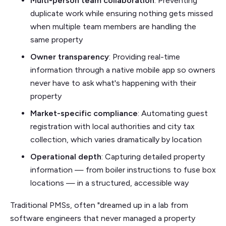
Multi-person team collaboration
: Preventing
duplicate work while ensuring nothing gets missed
when multiple team members are handling the
same property
Owner transparency
: Providing real-time
information through a native mobile app so owners
never have to ask what's happening with their
property
Market-specific compliance
: Automating guest
registration with local authorities and city tax
collection, which varies dramatically by location
Operational depth
: Capturing detailed property
information — from boiler instructions to fuse box
locations — in a structured, accessible way
Traditional PMSs, often "dreamed up in a lab from
software engineers that never managed a property