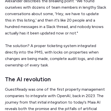
Alexander describes the breaking point: "We found
ourselves with dozens of team members in lengthy Slack
conversations about some, 'Hey, we have to update
this in this listing,' and then it's like 20 people and a
hundred messages in a Slack thread, and nobody knows
actually has it been updated now or not."
The solution? A proper ticketing system integrated
directly into the PMS, with locks on properties when
changes are being made, complete audit logs, and clear
ownership of every task.
The AI revolution
GuestReady was one of the first property management
companies to integrate with OpenAI, back in 2023. The
journey from that initial integration to today's Maia AI
reveals both the promise and the pitfalls of artificial