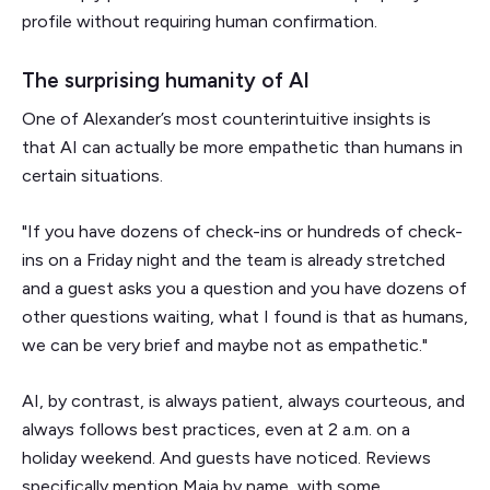
profile without requiring human confirmation.
The surprising humanity of AI
One of Alexander’s most counterintuitive insights is
that AI can actually be more empathetic than humans in
certain situations.
"If you have dozens of check-ins or hundreds of check-
ins on a Friday night and the team is already stretched
and a guest asks you a question and you have dozens of
other questions waiting, what I found is that as humans,
we can be very brief and maybe not as empathetic."
AI, by contrast, is always patient, always courteous, and
always follows best practices, even at 2 a.m. on a
holiday weekend. And guests have noticed. Reviews
specifically mention Maia by name, with some