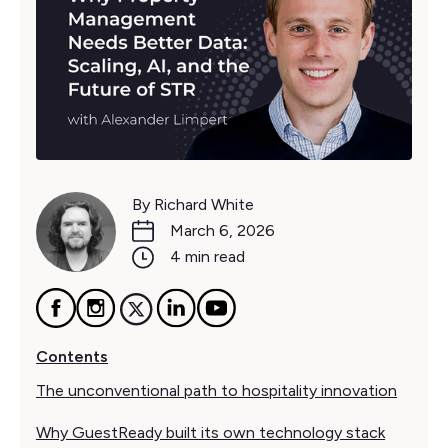
By Richard White
March 6, 2026
4 min read
Contents
The unconventional path to hospitality innovation
Why GuestReady built its own technology stack