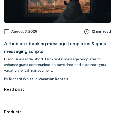
August 3, 2026
12
min read
Airbnb pre-booking message templates & guest
messaging scripts
Discover essential short-term rental message templates to
enhance guest communication, save time, and automate your
vacation rental management.
By
Richard White
in
Vacation Rentals
Read post
Products