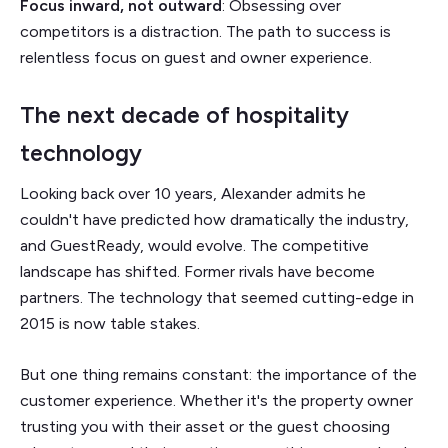
Focus inward, not outward
: Obsessing over
competitors is a distraction. The path to success is
relentless focus on guest and owner experience.
The next decade of hospitality
technology
Looking back over 10 years, Alexander admits he
couldn't have predicted how dramatically the industry,
and GuestReady, would evolve. The competitive
landscape has shifted. Former rivals have become
partners. The technology that seemed cutting-edge in
2015 is now table stakes.
But one thing remains constant: the importance of the
customer experience. Whether it's the property owner
trusting you with their asset or the guest choosing