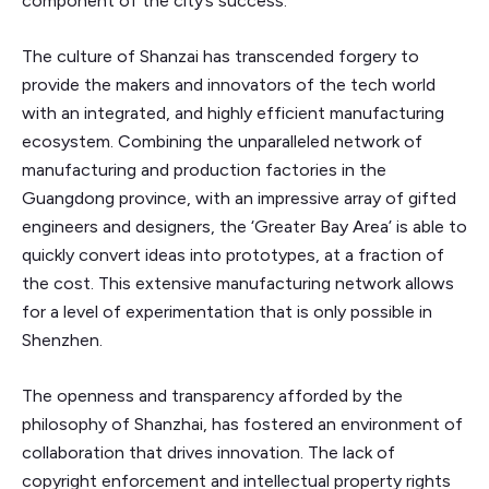
component of the city’s success.
The culture of Shanzai has transcended forgery to
provide the makers and innovators of the tech world
with an integrated, and highly efficient manufacturing
ecosystem. Combining the unparalleled network of
manufacturing and production factories in the
Guangdong province, with an impressive array of gifted
engineers and designers, the ‘Greater Bay Area’ is able to
quickly convert ideas into prototypes, at a fraction of
the cost. This extensive manufacturing network allows
for a level of experimentation that is only possible in
Shenzhen.
The openness and transparency afforded by the
philosophy of Shanzhai, has fostered an environment of
collaboration that drives innovation. The lack of
copyright enforcement and intellectual property rights