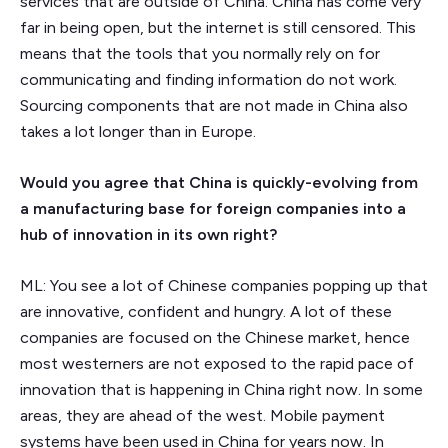
services that are outside of China. China has come very
far in being open, but the internet is still censored. This
means that the tools that you normally rely on for
communicating and finding information do not work.
Sourcing components that are not made in China also
takes a lot longer than in Europe.
Would you agree that China is quickly-evolving from
a manufacturing base for foreign companies into a
hub of innovation in its own right?
ML: You see a lot of Chinese companies popping up that
are innovative, confident and hungry. A lot of these
companies are focused on the Chinese market, hence
most westerners are not exposed to the rapid pace of
innovation that is happening in China right now. In some
areas, they are ahead of the west. Mobile payment
systems have been used in China for years now. In