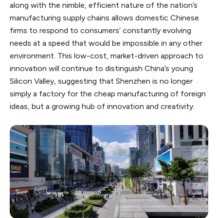
along with the nimble, efficient nature of the nation’s
manufacturing supply chains allows domestic Chinese
firms to respond to consumers’ constantly evolving
needs at a speed that would be impossible in any other
environment. This low-cost, market-driven approach to
innovation will continue to distinguish China’s young
Silicon Valley, suggesting that Shenzhen is no longer
simply a factory for the cheap manufacturing of foreign
ideas, but a growing hub of innovation and creativity.