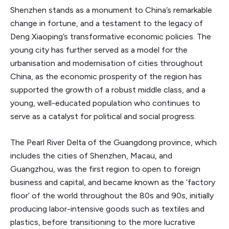
Shenzhen stands as a monument to China’s remarkable
change in fortune, and a testament to the legacy of
Deng Xiaoping’s transformative economic policies. The
young city has further served as a model for the
urbanisation and modernisation of cities throughout
China, as the economic prosperity of the region has
supported the growth of a robust middle class, and a
young, well-educated population who continues to
serve as a catalyst for political and social progress.
The Pearl River Delta of the Guangdong province, which
includes the cities of Shenzhen, Macau, and
Guangzhou, was the first region to open to foreign
business and capital, and became known as the ‘factory
floor’ of the world throughout the 80s and 90s, initially
producing labor-intensive goods such as textiles and
plastics, before transitioning to the more lucrative