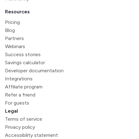
Resources
Pricing
Blog
Partners
Webinars
Success stories
Savings calculator
Developer documentation
Integrations
Affiliate program
Refer a friend
For guests
Legal
Terms of service
Privacy policy
Accessibility statement