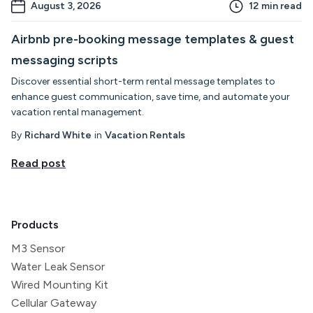
August 3, 2026
12
min read
Airbnb pre-booking message templates & guest
messaging scripts
Discover essential short-term rental message templates to
enhance guest communication, save time, and automate your
vacation rental management.
By
Richard White
in
Vacation Rentals
Read post
Products
M3 Sensor
Water Leak Sensor
Wired Mounting Kit
Cellular Gateway