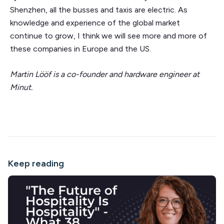
Shenzhen, all the busses and taxis are electric. As
knowledge and experience of the global market
continue to grow, I think we will see more and more of
these companies in Europe and the US.
Martin Lööf is a co-founder and hardware engineer at
Minut.
Keep reading