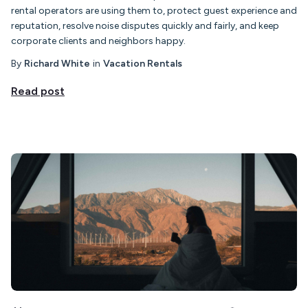
rental operators are using them to, protect guest experience and
reputation, resolve noise disputes quickly and fairly, and keep
corporate clients and neighbors happy.
By
Richard White
in
Vacation Rentals
Read post