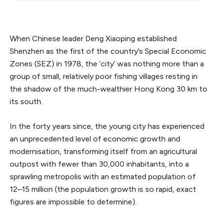
When Chinese leader Deng Xiaoping established
Shenzhen as the first of the country’s Special Economic
Zones (SEZ) in 1978, the ‘city’ was nothing more than a
group of small, relatively poor fishing villages resting in
the shadow of the much-wealthier Hong Kong 30 km to
its south.
In the forty years since, the young city has experienced
an unprecedented level of economic growth and
modernisation, transforming itself from an agricultural
outpost with fewer than 30,000 inhabitants, into a
sprawling metropolis with an estimated population of
12–15 million (the population growth is so rapid, exact
figures are impossible to determine).