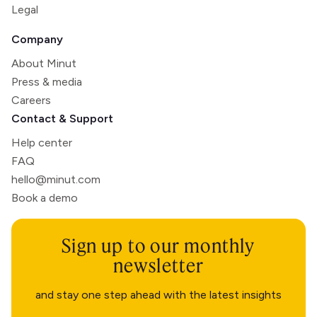
Legal
Company
About Minut
Press & media
Careers
Contact & Support
Help center
FAQ
hello@minut.com
Book a demo
Sign up to our monthly
newsletter
and stay one step ahead with the latest insights