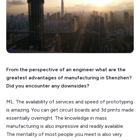
From the perspective of an engineer what are the
greatest advantages of manufacturing in Shenzhen?
Did you encounter any downsides?
ML: The availability of services and speed of prototyping
is amazing. You can get circuit boards and 3d prints made
essentially overnight. The knowledge in mass
manufacturing is also impressive and readily available.
The mentality of most people you meet is also very