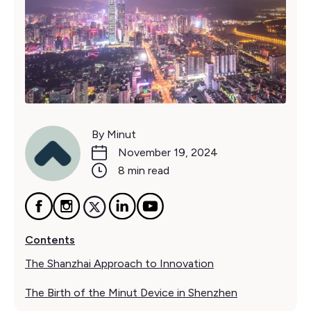
By Minut
November 19, 2024
8 min read
Contents
The Shanzhai Approach to Innovation
The Birth of the Minut Device in Shenzhen