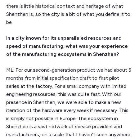
there is little historical context and heritage of what
Shenzhen is, so the city is a bit of what you define it to
be.
In a city known for its unparalleled resources and
speed of manufacturing, what was your experience
of the manufacturing ecosystems in Shenzhen?
ML: For our second-generation product we had about 5
months from initial specification draft to first pilot
series at the factory. For a small company with limited
engineering resources, this was quite fast. With our
presence in Shenzhen, we were able to make a new
iteration of the hardware every week if necessary. This
is simply not possible in Europe. The ecosystem in
Shenzhen is a vast network of service providers and
manufacturers, on a scale that I haven’t seen anywhere