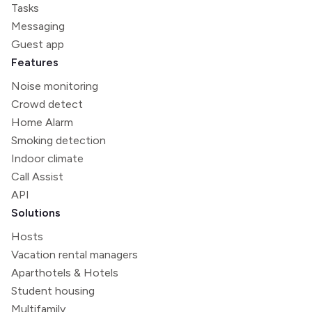
Tasks
Messaging
Guest app
Features
Noise monitoring
Crowd detect
Home Alarm
Smoking detection
Indoor climate
Call Assist
API
Solutions
Hosts
Vacation rental managers
Aparthotels & Hotels
Student housing
Multifamily