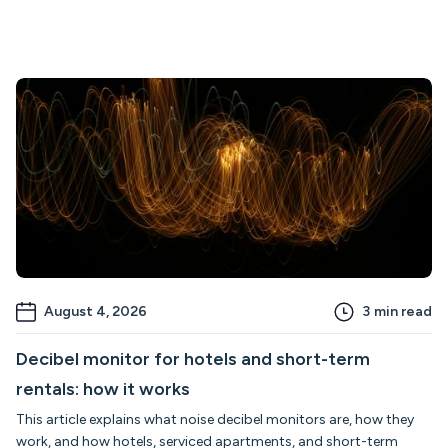
August 4, 2026
3
min read
Decibel monitor for hotels and short-term
rentals: how it works
This article explains what noise decibel monitors are, how they
work, and how hotels, serviced apartments, and short-term