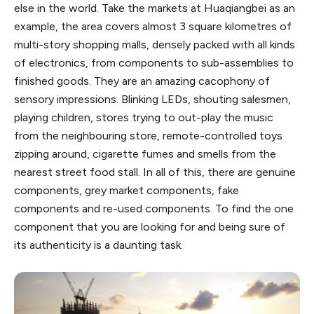
else in the world. Take the markets at Huaqiangbei as an
example, the area covers almost 3 square kilometres of
multi-story shopping malls, densely packed with all kinds
of electronics, from components to sub-assemblies to
finished goods. They are an amazing cacophony of
sensory impressions. Blinking LEDs, shouting salesmen,
playing children, stores trying to out-play the music
from the neighbouring store, remote-controlled toys
zipping around, cigarette fumes and smells from the
nearest street food stall. In all of this, there are genuine
components, grey market components, fake
components and re-used components. To find the one
component that you are looking for and being sure of
its authenticity is a daunting task.