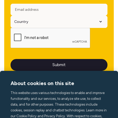
About cookies on this site
This website uses various technologies to enable and improve
Language
functionality and our services, to analyze site use, to collect
data, and for other purposes. These technologies include
cookies, session replay and chatbot technologies. Learn more in
our Cookie Policy and Privacy Policy. With respect to cookies,