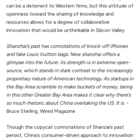
can be a deterrent to Western firms, but this attitude of
openness toward the sharing of knowledge and
resources allows for a degree of collaborative
innovation that would be unthinkable in Silicon Valley.
Shanzhai’s past has connotations of knock-off iPhones
and fake Louis Vuitton bags. New shanzhai offers a
glimpse into the future: its strength is in extreme open-
source, which stands in stark contrast to the increasingly
proprietary nature of American technology. As startups in
the Bay Area scramble to make buckets of money, being
in this other Greater Bay Area makes it clear why there’s
so much rhetoric about China overtaking the US. It is. -
Bruce Sterling, Wired Magazine
Though the copycat connotations of Shanzai’s past
persist, China’s consumer-driven approach to innovation