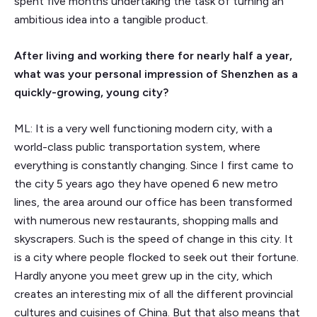
spent five months undertaking the task of turning an
ambitious idea into a tangible product.
After living and working there for nearly half a year,
what was your personal impression of Shenzhen as a
quickly-growing, young city?
ML: It is a very well functioning modern city, with a
world-class public transportation system, where
everything is constantly changing. Since I first came to
the city 5 years ago they have opened 6 new metro
lines, the area around our office has been transformed
with numerous new restaurants, shopping malls and
skyscrapers. Such is the speed of change in this city. It
is a city where people flocked to seek out their fortune.
Hardly anyone you meet grew up in the city, which
creates an interesting mix of all the different provincial
cultures and cuisines of China. But that also means that