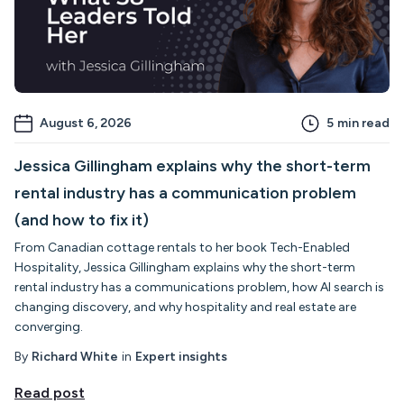
August 6, 2026
5
min read
Jessica Gillingham explains why the short-term
rental industry has a communication problem
(and how to fix it)
From Canadian cottage rentals to her book Tech-Enabled
Hospitality, Jessica Gillingham explains why the short-term
rental industry has a communications problem, how AI search is
changing discovery, and why hospitality and real estate are
converging.
By
Richard White
in
Expert insights
Read post