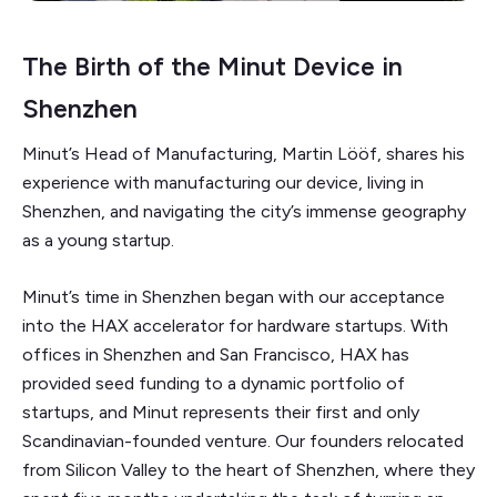
The Birth of the Minut Device in
Shenzhen
Minut’s Head of Manufacturing, Martin Lööf, shares his
experience with manufacturing our device, living in
Shenzhen, and navigating the city’s immense geography
as a young startup.
Minut’s time in Shenzhen began with our acceptance
into the HAX accelerator for hardware startups. With
offices in Shenzhen and San Francisco, HAX has
provided seed funding to a dynamic portfolio of
startups, and Minut represents their first and only
Scandinavian-founded venture. Our founders relocated
from Silicon Valley to the heart of Shenzhen, where they