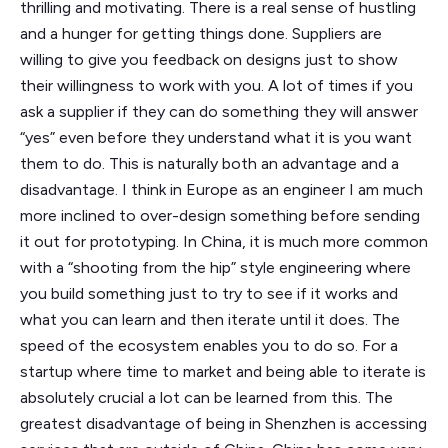
thrilling and motivating. There is a real sense of hustling
and a hunger for getting things done. Suppliers are
willing to give you feedback on designs just to show
their willingness to work with you. A lot of times if you
ask a supplier if they can do something they will answer
“yes” even before they understand what it is you want
them to do. This is naturally both an advantage and a
disadvantage. I think in Europe as an engineer I am much
more inclined to over-design something before sending
it out for prototyping. In China, it is much more common
with a “shooting from the hip” style engineering where
you build something just to try to see if it works and
what you can learn and then iterate until it does. The
speed of the ecosystem enables you to do so. For a
startup where time to market and being able to iterate is
absolutely crucial a lot can be learned from this. The
greatest disadvantage of being in Shenzhen is accessing