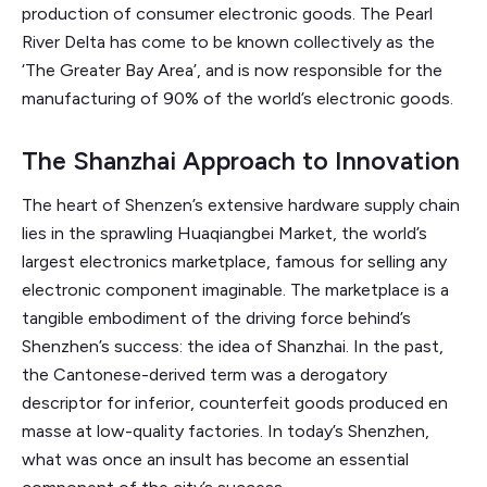
production of consumer electronic goods. The Pearl
River Delta has come to be known collectively as the
‘The Greater Bay Area’, and is now responsible for the
manufacturing of 90% of the world’s electronic goods.
The Shanzhai Approach to Innovation
The heart of Shenzen’s extensive hardware supply chain
lies in the sprawling Huaqiangbei Market, the world’s
largest electronics marketplace, famous for selling any
electronic component imaginable. The marketplace is a
tangible embodiment of the driving force behind’s
Shenzhen’s success: the idea of Shanzhai. In the past,
the Cantonese-derived term was a derogatory
descriptor for inferior, counterfeit goods produced en
masse at low-quality factories. In today’s Shenzhen,
what was once an insult has become an essential