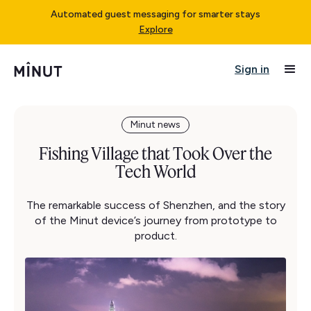
Automated guest messaging for smarter stays
Explore
Sign in
Minut news
Fishing Village that Took Over the
Tech World
The remarkable success of Shenzhen, and the story
of the Minut device’s journey from prototype to
product.