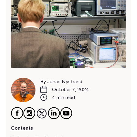
By Johan Nystrand
October 7, 2024
4 min read
Contents