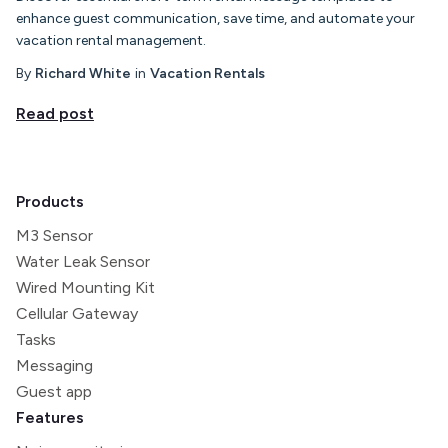
enhance guest communication, save time, and automate your
vacation rental management.
By
Richard White
in
Vacation Rentals
Read post
Products
M3 Sensor
Water Leak Sensor
Wired Mounting Kit
Cellular Gateway
Tasks
Messaging
Guest app
Features