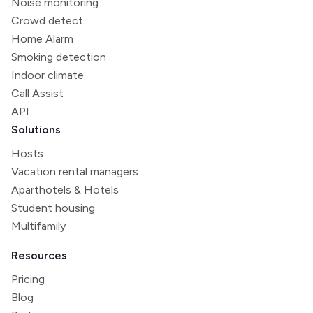
Noise monitoring
Crowd detect
Home Alarm
Smoking detection
Indoor climate
Call Assist
API
Solutions
Hosts
Vacation rental managers
Aparthotels & Hotels
Student housing
Multifamily
Resources
Pricing
Blog