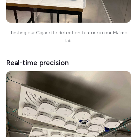
Testing our Cigarette detection feature in our Malmö
lab
Real-time precision