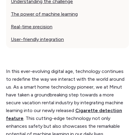
Understanding the challenge
The power of machine learning
Real-time precision
User-friendly integration
In this ever-evolving digital age, technology continues
to redefine the way we interact with the world around
us. As a smart home technology pioneer, we at Minut
have taken a groundbreaking step towards a more
secure vacation rental industry by integrating machine
learning into our newly released
Cigarette detection
feature
. This cutting-edge technology not only
enhances safety but also showcases the remarkable
potential of machine learning in our daily lives.