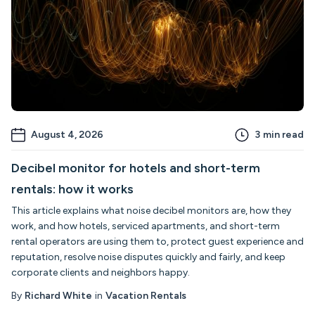
August 4, 2026
3
min read
Decibel monitor for hotels and short-term
rentals: how it works
This article explains what noise decibel monitors are, how they
work, and how hotels, serviced apartments, and short-term
rental operators are using them to, protect guest experience and
reputation, resolve noise disputes quickly and fairly, and keep
corporate clients and neighbors happy.
By
Richard White
in
Vacation Rentals