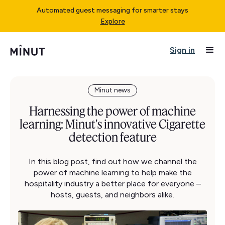
Automated guest messaging for smarter stays
Explore
Sign in
Minut news
Harnessing the power of machine
learning: Minut's innovative Cigarette
detection feature
In this blog post, find out how we channel the
power of machine learning to help make the
hospitality industry a better place for everyone –
hosts, guests, and neighbors alike.