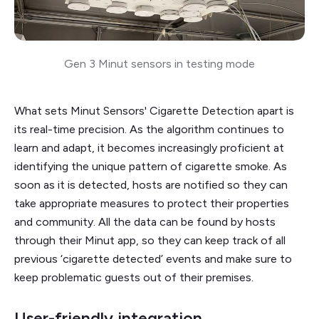
Gen 3 Minut sensors in testing mode
What sets Minut Sensors' Cigarette Detection apart is
its real-time precision. As the algorithm continues to
learn and adapt, it becomes increasingly proficient at
identifying the unique pattern of cigarette smoke. As
soon as it is detected, hosts are notified so they can
take appropriate measures to protect their properties
and community. All the data can be found by hosts
through their Minut app, so they can keep track of all
previous ‘cigarette detected’ events and make sure to
keep problematic guests out of their premises.
User-friendly integration