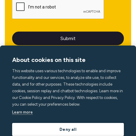
About cookies on this site
This website uses various technologies to enable and improve
Language
functionality and our services, to analyze site use, to collect
data, and for other purposes. These technologies include
cookies, session replay and chatbot technologies. Learn more in
our Cookie Policy and Privacy Policy. With respect to cookies,
you can select your preferences below.
Learn more
Deny all