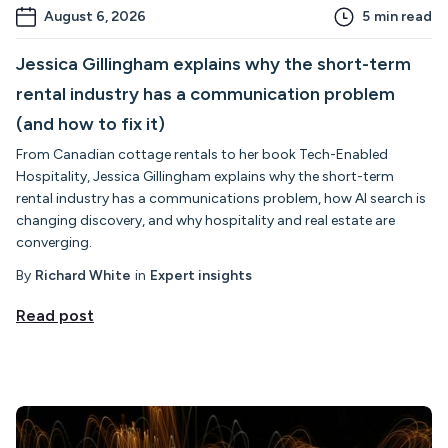
August 6, 2026
5
min read
Jessica Gillingham explains why the short-term
rental industry has a communication problem
(and how to fix it)
From Canadian cottage rentals to her book Tech-Enabled
Hospitality, Jessica Gillingham explains why the short-term
rental industry has a communications problem, how AI search is
changing discovery, and why hospitality and real estate are
converging.
By
Richard White
in
Expert insights
Read post