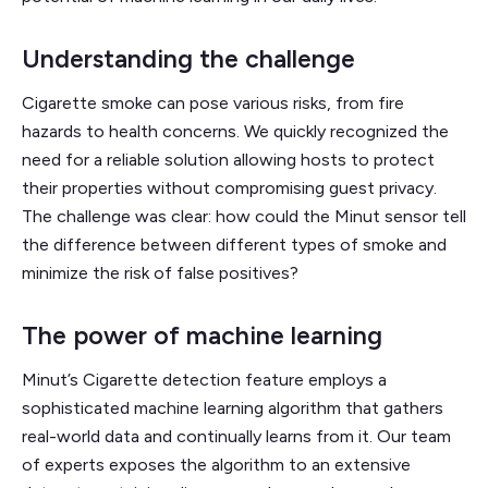
Understanding the challenge
Cigarette smoke can pose various risks, from fire
hazards to health concerns. We quickly recognized the
need for a reliable solution allowing hosts to protect
their properties without compromising guest privacy.
The challenge was clear: how could the Minut sensor tell
the difference between different types of smoke and
minimize the risk of false positives?
The power of machine learning
Minut’s Cigarette detection feature employs a
sophisticated machine learning algorithm that gathers
real-world data and continually learns from it. Our team
of experts exposes the algorithm to an extensive