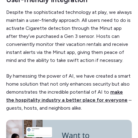
Despite the sophisticated technology at play, we always
maintain a user-friendly approach. All users need to do is
activate Cigarette detection through the Minut app
after they’ve purchased a Gen 3 sensor. Hosts can
conveniently monitor their vacation rentals and receive
instant alerts via the Minut app, giving them peace of
mind and the ability to take swift action if necessary.
By harnessing the power of AI, we have created a smart
home solution that not only enhances security but also
demonstrates the incredible potential of AI to
make
the hospitality industry a better place for everyone
–
guests, hosts, and neighbors alike.