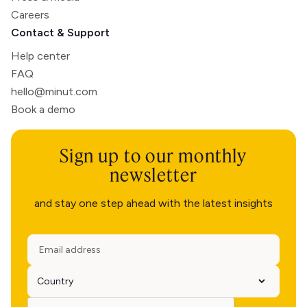
Careers
Contact & Support
Help center
FAQ
hello@minut.com
Book a demo
Sign up to our monthly
newsletter
and stay one step ahead with the latest insights