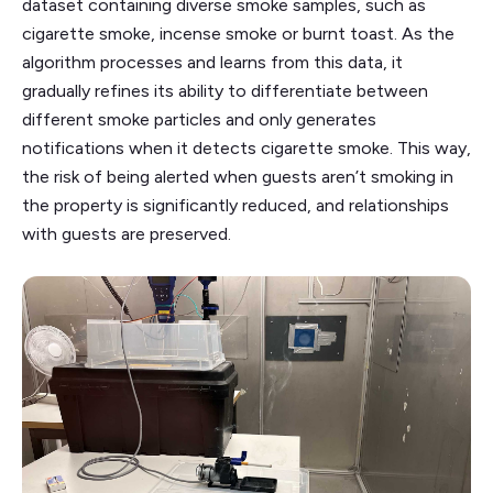
dataset containing diverse smoke samples, such as
cigarette smoke, incense smoke or burnt toast. As the
algorithm processes and learns from this data, it
gradually refines its ability to differentiate between
different smoke particles and only generates
notifications when it detects cigarette smoke. This way,
the risk of being alerted when guests aren’t smoking in
the property is significantly reduced, and relationships
with guests are preserved.