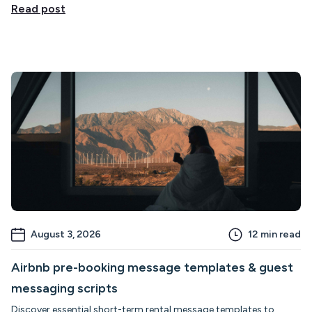
Read post
August 3, 2026
12
min read
Airbnb pre-booking message templates & guest
messaging scripts
Discover essential short-term rental message templates to