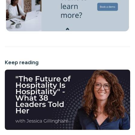
Keep reading