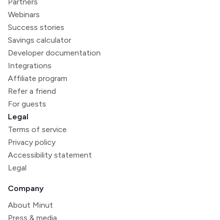
Partners
Webinars
Success stories
Savings calculator
Developer documentation
Integrations
Affiliate program
Refer a friend
For guests
Legal
Terms of service
Privacy policy
Accessibility statement
Legal
Company
About Minut
Press & media