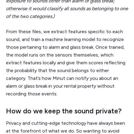
exposure to sounds other than alarm or glass break;
otherwise it would classify all sounds as belonging to one
of the two categories.)
From these files, we extract features specific to each
sound, and train a machine learning model to recognize
those pertaining to alarm and glass break. Once trained,
the model runs on the sensors themselves, which
extract features locally and give them scores reflecting
the probability that the sound belongs to either
category. That’s how Minut can notify you about an
alarm or glass break in your rental property without
recording those events.
How do we keep the sound private?
Privacy and cutting-edge technology have always been
at the forefront of what we do. So wanting to avoid