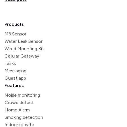
Products
M3 Sensor
Water Leak Sensor
Wired Mounting Kit
Cellular Gateway
Tasks
Messaging
Guest app
Features
Noise monitoring
Crowd detect
Home Alarm
Smoking detection
Indoor climate