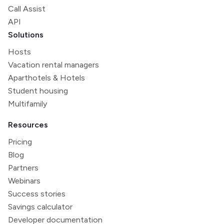
Call Assist
API
Solutions
Hosts
Vacation rental managers
Aparthotels & Hotels
Student housing
Multifamily
Resources
Pricing
Blog
Partners
Webinars
Success stories
Savings calculator
Developer documentation