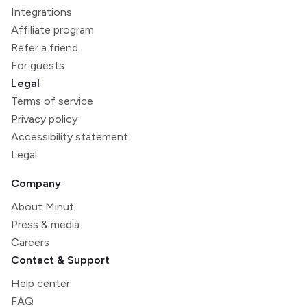
Integrations
Affiliate program
Refer a friend
For guests
Legal
Terms of service
Privacy policy
Accessibility statement
Legal
Company
About Minut
Press & media
Careers
Contact & Support
Help center
FAQ