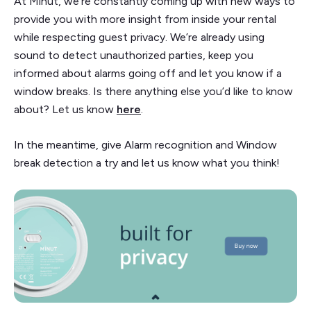
At Minut, we’re constantly coming up with new ways to
provide you with more insight from inside your rental
while respecting guest privacy. We’re already using
sound to detect unauthorized parties, keep you
informed about alarms going off and let you know if a
window breaks. Is there anything else you’d like to know
about? Let us know
here
.
In the meantime, give Alarm recognition and Window
break detection a try and let us know what you think!