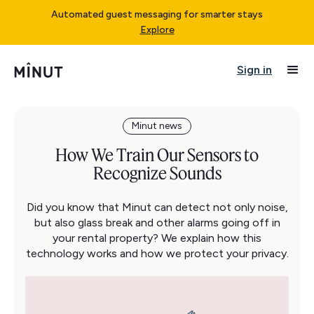
Automated guest messaging for smarter stays
Explore
Sign in
Minut news
How We Train Our Sensors to
Recognize Sounds
Did you know that Minut can detect not only noise,
but also glass break and other alarms going off in
your rental property? We explain how this
technology works and how we protect your privacy.