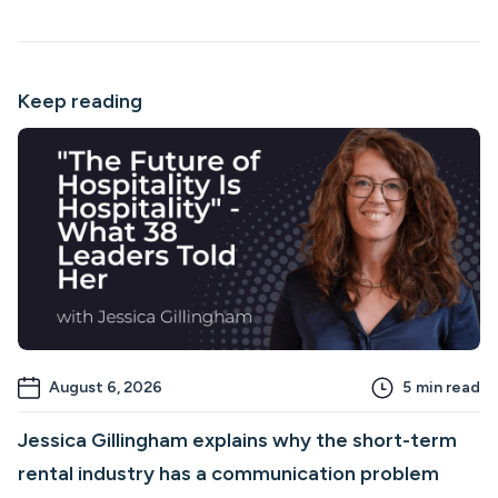
Keep reading
August 6, 2026
5
min read
Jessica Gillingham explains why the short-term
rental industry has a communication problem