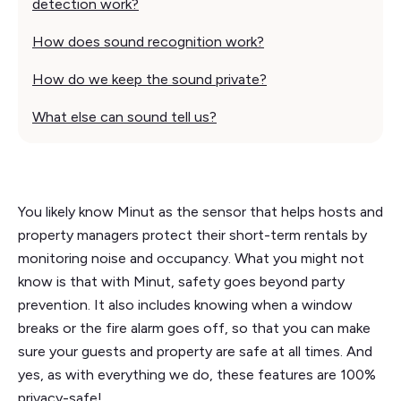
detection work?
How does sound recognition work?
How do we keep the sound private?
What else can sound tell us?
You likely know Minut as the sensor that helps hosts and
property managers protect their short-term rentals by
monitoring noise and occupancy. What you might not
know is that with Minut, safety goes beyond party
prevention. It also includes knowing when a window
breaks or the fire alarm goes off, so that you can make
sure your guests and property are safe at all times. And
yes, as with everything we do, these features are 100%
privacy-safe!