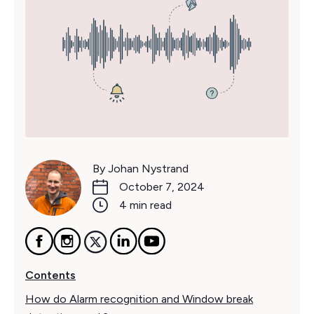
By Johan Nystrand
October 7, 2024
4 min read
Contents
How do Alarm recognition and Window break