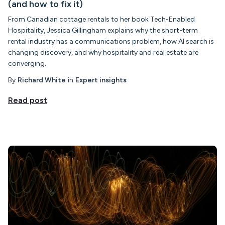
(and how to fix it)
From Canadian cottage rentals to her book Tech-Enabled
Hospitality, Jessica Gillingham explains why the short-term
rental industry has a communications problem, how AI search is
changing discovery, and why hospitality and real estate are
converging.
By
Richard White
in
Expert insights
Read post