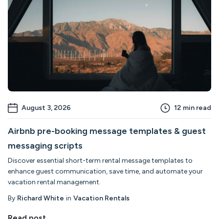
August 3, 2026
12
min read
Airbnb pre-booking message templates & guest
messaging scripts
Discover essential short-term rental message templates to
enhance guest communication, save time, and automate your
vacation rental management.
By
Richard White
in
Vacation Rentals
Read post