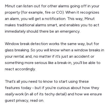
Minut can listen out for other alarms going off in your
property (for example, fire or CO). When it recognizes
an alarm, you will get a notification. This way, Minut
makes traditional alarms smart, and enables you to act
immediately should there be an emergency.
Window break detection works the same way, but for
glass breaking. So you will know when a window breaks in
your rental; and, no matter if it’s just an accident or
something more serious like a break-in, you’ll be able to
react accordingly.
That’s all you need to know to start using these
features today - but if you’re curious about how they
really
work (in all of its techy detail) and how we ensure
guest privacy, read on.