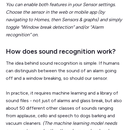
You can enable both features in your Sensor settings.
Choose the sensor in the web or mobile app (by
navigating to Homes, then Sensors & graphs) and simply
toggle “Window break detection” and/or “Alarm
recognition” on.
How does sound recognition work?
The idea behind sound recognition is simple. If humans
can distinguish between the sound of an alarm going
off and a window breaking, so should our sensor.
In practice, it requires machine learning and a library of
sound files - not just of alarms and glass break, but also
about 50 different other classes of sounds ranging
from applause, cello and speech to dogs barking and
vacuum cleaners.
(The machine learning model needs