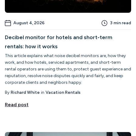
August 4, 2026
3
min read
Decibel monitor for hotels and short-term
rentals: how it works
This article explains what noise decibel monitors are, how they
work, and how hotels, serviced apartments, and short-term
rental operators are using them to, protect guest experience and
reputation, resolve noise disputes quickly and fairly, and keep
corporate clients and neighbors happy.
By
Richard White
in
Vacation Rentals
Read post