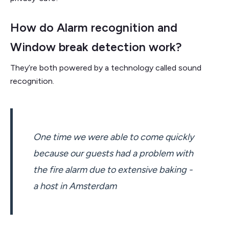
How do Alarm recognition and
Window break detection work?
They’re both powered by a technology called sound
recognition.
One time we were able to come quickly
because our guests had a problem with
the fire alarm due to extensive baking -
a host in Amsterdam