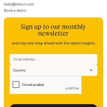
hello@minut.com
Book a demo
Sign up to our monthly
newsletter
and stay one step ahead with the latest insights