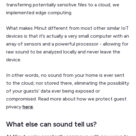
transferring potentially sensitive files to a cloud, we
implemented edge computing.
What makes Minut different from most other similar IoT
devices is that it’s actually a very small computer with an
array of sensors and a powerful processor - allowing for
raw sound to be analyzed locally and never leave the
device.
In other words, no sound from your home is ever sent
to the cloud, nor stored there, eliminating the possibility
of your guests’ data ever being exposed or
compromised. Read more about how we protect guest
privacy
here
.
What else can sound tell us?