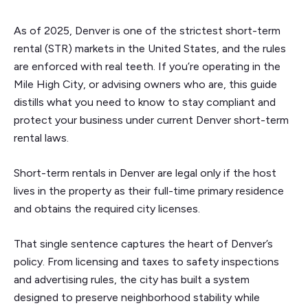
As of 2025, Denver is one of the strictest short-term
rental (STR) markets in the United States, and the rules
are enforced with real teeth. If you’re operating in the
Mile High City, or advising owners who are, this guide
distills what you need to know to stay compliant and
protect your business under current Denver short-term
rental laws.
Short-term rentals in Denver are legal only if the host
lives in the property as their full-time primary residence
and obtains the required city licenses.
That single sentence captures the heart of Denver’s
policy. From licensing and taxes to safety inspections
and advertising rules, the city has built a system
designed to preserve neighborhood stability while