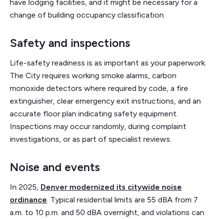
have lodging facilities, and it might be necessary for a
change of building occupancy classification.
Safety and inspections
Life-safety readiness is as important as your paperwork.
The City requires working smoke alarms, carbon
monoxide detectors where required by code, a fire
extinguisher, clear emergency exit instructions, and an
accurate floor plan indicating safety equipment.
Inspections may occur randomly, during complaint
investigations, or as part of specialist reviews.
Noise and events
In 2025,
Denver modernized its citywide noise
ordinance
. Typical residential limits are 55 dBA from 7
a.m. to 10 p.m. and 50 dBA overnight, and violations can