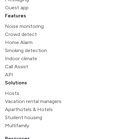
Guest app
Features
Noise monitoring
Crowd detect
Home Alarm
Smoking detection
Indoor climate
Call Assist
API
Solutions
Hosts
Vacation rental managers
Aparthotels & Hotels
Student housing
Multifamily
Resources