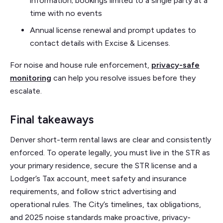
information; bookings limited to a single party at a
time with no events
Annual license renewal and prompt updates to
contact details with Excise & Licenses.
For noise and house rule enforcement,
privacy-safe
monitoring
can help you resolve issues before they
escalate.
Final takeaways
Denver short-term rental laws are clear and consistently
enforced. To operate legally, you must live in the STR as
your primary residence, secure the STR license and a
Lodger’s Tax account, meet safety and insurance
requirements, and follow strict advertising and
operational rules. The City’s timelines, tax obligations,
and 2025 noise standards make proactive, privacy-