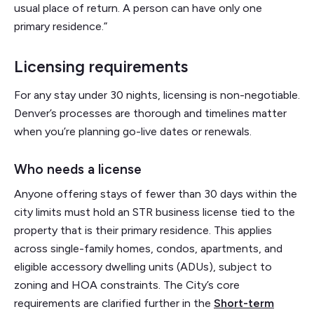
usual place of return. A person can have only one
primary residence.”
Licensing requirements
For any stay under 30 nights, licensing is non-negotiable.
Denver’s processes are thorough and timelines matter
when you’re planning go-live dates or renewals.
Who needs a license
Anyone offering stays of fewer than 30 days within the
city limits must hold an STR business license tied to the
property that is their primary residence. This applies
across single-family homes, condos, apartments, and
eligible accessory dwelling units (ADUs), subject to
zoning and HOA constraints. The City’s core
requirements are clarified further in the
Short-term