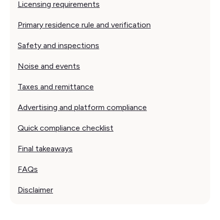
Licensing requirements
Primary residence rule and verification
Safety and inspections
Noise and events
Taxes and remittance
Advertising and platform compliance
Quick compliance checklist
Final takeaways
FAQs
Disclaimer