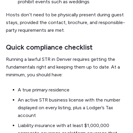
prohibit events such as weddings.
Hosts don’t need to be physically present during guest
stays, provided the contact, brochure, and responsible-
party requirements are met.
Quick compliance checklist
Running a lawful STR in Denver requires getting the
fundamentals right and keeping them up to date. At a
minimum, you should have:
A true primary residence
An active STR business license with the number
displayed on every listing, plus a Lodger’s Tax
account
Liability insurance with at least $1,000,000