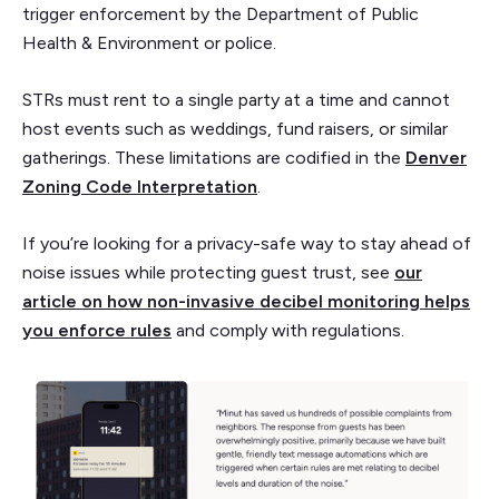
trigger enforcement by the Department of Public
Health & Environment or police.
STRs must rent to a single party at a time and cannot
host events such as weddings, fund raisers, or similar
gatherings. These limitations are codified in the
Denver
Zoning Code Interpretation
.
If you’re looking for a privacy-safe way to stay ahead of
noise issues while protecting guest trust, see
our
article on how non-invasive decibel monitoring helps
you enforce rules
and comply with regulations.