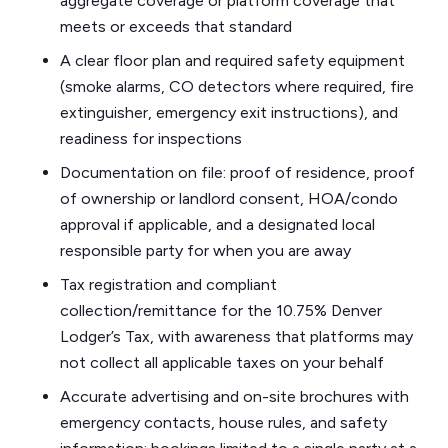
aggregate coverage or platform coverage that
meets or exceeds that standard
A clear floor plan and required safety equipment
(smoke alarms, CO detectors where required, fire
extinguisher, emergency exit instructions), and
readiness for inspections
Documentation on file: proof of residence, proof
of ownership or landlord consent, HOA/condo
approval if applicable, and a designated local
responsible party for when you are away
Tax registration and compliant
collection/remittance for the 10.75% Denver
Lodger’s Tax, with awareness that platforms may
not collect all applicable taxes on your behalf
Accurate advertising and on-site brochures with
emergency contacts, house rules, and safety