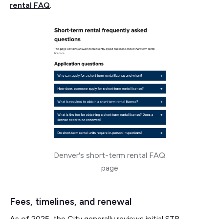
rental FAQ
.
Denver's short-term rental FAQ
page
Fees, timelines, and renewal
As of 2025, the City generally reviews initial STR