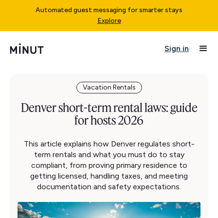
Automated guest messaging for smarter stays
Explore
Sign in
Vacation Rentals
Denver short-term rental laws: guide
for hosts 2026
This article explains how Denver regulates short-
term rentals and what you must do to stay
compliant, from proving primary residence to
getting licensed, handling taxes, and meeting
documentation and safety expectations.