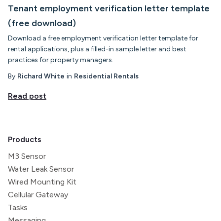
Tenant employment verification letter template
(free download)
Download a free employment verification letter template for
rental applications, plus a filled-in sample letter and best
practices for property managers.
By
Richard White
in
Residential Rentals
Read post
Products
M3 Sensor
Water Leak Sensor
Wired Mounting Kit
Cellular Gateway
Tasks
Messaging