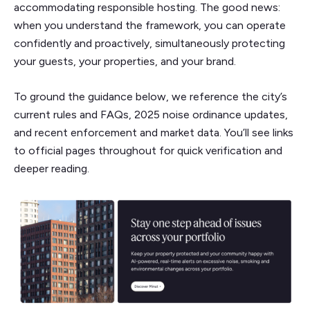
accommodating responsible hosting. The good news:
when you understand the framework, you can operate
confidently and proactively, simultaneously protecting
your guests, your properties, and your brand.
To ground the guidance below, we reference the city’s
current rules and FAQs, 2025 noise ordinance updates,
and recent enforcement and market data. You’ll see links
to official pages throughout for quick verification and
deeper reading.