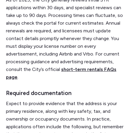
applications within 30 days, and specialist reviews can
take up to 90 days. Processing times can fluctuate, so
always check the portal for current estimates. Annual
renewals are required, and licensees must update
contact details promptly whenever they change. You
must display your license number on every
advertisement, including Airbnb and Vrbo. For current
processing guidance and advertising requirements,
consult the City’s official
short-term rentals FAQs
page
.
Required documentation
Expect to provide evidence that the address is your
primary residence, along with key safety, tax, and
ownership or occupancy documents. In practice,
applications often include the following, but remember