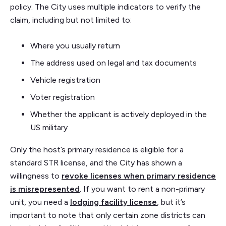
policy. The City uses multiple indicators to verify the
claim, including but not limited to:
Where you usually return
The address used on legal and tax documents
Vehicle registration
Voter registration
Whether the applicant is actively deployed in the
US military
Only the host’s primary residence is eligible for a
standard STR license, and the City has shown a
willingness to
revoke licenses when primary residence
is misrepresented
. If you want to rent a non-primary
unit, you need a
lodging facility license
, but it’s
important to note that only certain zone districts can