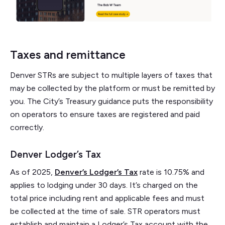
Taxes and remittance
Denver STRs are subject to multiple layers of taxes that
may be collected by the platform or must be remitted by
you. The City’s Treasury guidance puts the responsibility
on operators to ensure taxes are registered and paid
correctly.
Denver Lodger’s Tax
As of 2025,
Denver’s Lodger’s Tax
rate is 10.75% and
applies to lodging under 30 days. It’s charged on the
total price including rent and applicable fees and must
be collected at the time of sale. STR operators must
establish and maintain a Lodger’s Tax account with the