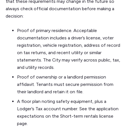
that these requirements may change in the future so
always check official documentation before making a
decision:
Proof of primary residence. Acceptable
documentation includes a driver’s license, voter
registration, vehicle registration, address of record
on tax returns, and recent utility or similar
statements. The City may verify across public, tax,
and utility records.
Proof of ownership or a landlord permission
affidavit. Tenants must secure permission from
their landlord and retain it on file.
A floor plan noting safety equipment, plus a
Lodger’s Tax account number. See the application
expectations on the Short-term rentals license
page.