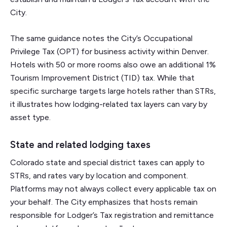
City.
The same guidance notes the City’s Occupational
Privilege Tax (OPT) for business activity within Denver.
Hotels with 50 or more rooms also owe an additional 1%
Tourism Improvement District (TID) tax. While that
specific surcharge targets large hotels rather than STRs,
it illustrates how lodging-related tax layers can vary by
asset type.
State and related lodging taxes
Colorado state and special district taxes can apply to
STRs, and rates vary by location and component.
Platforms may not always collect every applicable tax on
your behalf. The City emphasizes that hosts remain
responsible for Lodger’s Tax registration and remittance