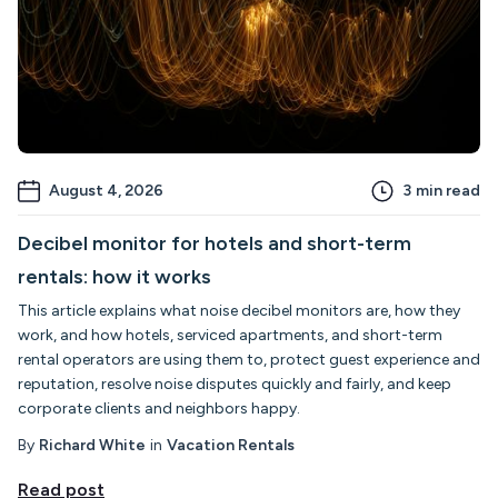
August 4, 2026
3
min read
Decibel monitor for hotels and short-term
rentals: how it works
This article explains what noise decibel monitors are, how they
work, and how hotels, serviced apartments, and short-term
rental operators are using them to, protect guest experience and
reputation, resolve noise disputes quickly and fairly, and keep
corporate clients and neighbors happy.
By
Richard White
in
Vacation Rentals
Read post