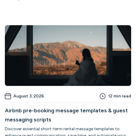
August 3, 2026
12
min read
Airbnb pre-booking message templates & guest
messaging scripts
Discover essential short-term rental message templates to
enhance guest communication, save time, and automate your