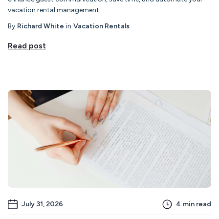
vacation rental management.
By
Richard White
in
Vacation Rentals
Read post
July 31, 2026
4
min read