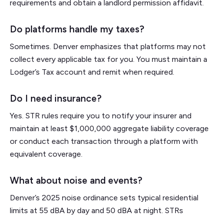
requirements and obtain a landlord permission affidavit.
Do platforms handle my taxes?
Sometimes. Denver emphasizes that platforms may not
collect every applicable tax for you. You must maintain a
Lodger’s Tax account and remit when required.
Do I need insurance?
Yes. STR rules require you to notify your insurer and
maintain at least $1,000,000 aggregate liability coverage
or conduct each transaction through a platform with
equivalent coverage.
What about noise and events?
Denver’s 2025 noise ordinance sets typical residential
limits at 55 dBA by day and 50 dBA at night. STRs