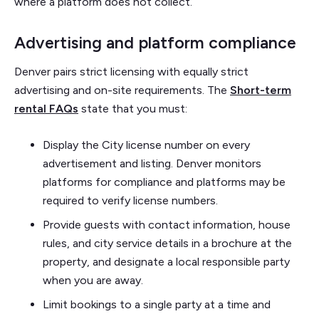
where a platform does not collect.
Advertising and platform compliance
Denver pairs strict licensing with equally strict
advertising and on-site requirements. The
Short-term
rental FAQs
state that you must:
Display the City license number on every
advertisement and listing. Denver monitors
platforms for compliance and platforms may be
required to verify license numbers.
Provide guests with contact information, house
rules, and city service details in a brochure at the
property, and designate a local responsible party
when you are away.
Limit bookings to a single party at a time and