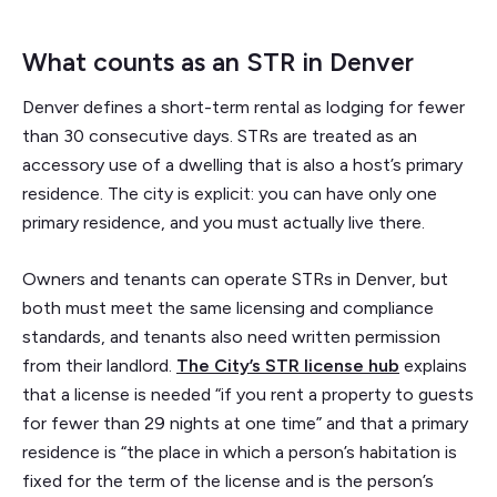
What counts as an STR in Denver
Denver defines a short-term rental as lodging for fewer
than 30 consecutive days. STRs are treated as an
accessory use of a dwelling that is also a host’s primary
residence. The city is explicit: you can have only one
primary residence, and you must actually live there.
Owners and tenants can operate STRs in Denver, but
both must meet the same licensing and compliance
standards, and tenants also need written permission
from their landlord.
The City’s STR license hub
explains
that a license is needed “if you rent a property to guests
for fewer than 29 nights at one time” and that a primary
residence is “the place in which a person’s habitation is
fixed for the term of the license and is the person’s