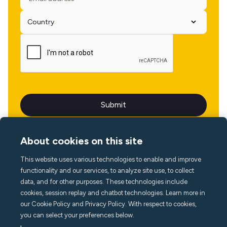
About cookies on this site
This website uses various technologies to enable and improve
Language
functionality and our services, to analyze site use, to collect
data, and for other purposes. These technologies include
cookies, session replay and chatbot technologies. Learn more in
our Cookie Policy and Privacy Policy. With respect to cookies,
you can select your preferences below.