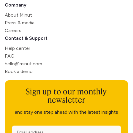
Company
About Minut
Press & media
Careers
Contact & Support
Help center
FAQ
hello@minut.com
Book a demo
Sign up to our monthly
newsletter
and stay one step ahead with the latest insights