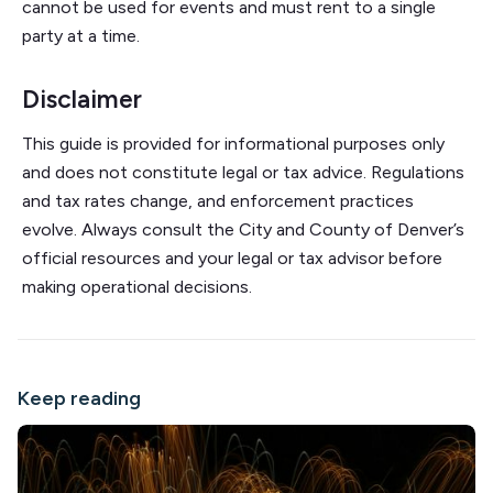
cannot be used for events and must rent to a single
party at a time.
Disclaimer
This guide is provided for informational purposes only
and does not constitute legal or tax advice. Regulations
and tax rates change, and enforcement practices
evolve. Always consult the City and County of Denver’s
official resources and your legal or tax advisor before
making operational decisions.
Keep reading