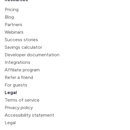
Pricing
Blog
Partners
Webinars
Success stories
Savings calculator
Developer documentation
Integrations
Affiliate program
Refer a friend
For guests
Legal
Terms of service
Privacy policy
Accessibility statement
Legal