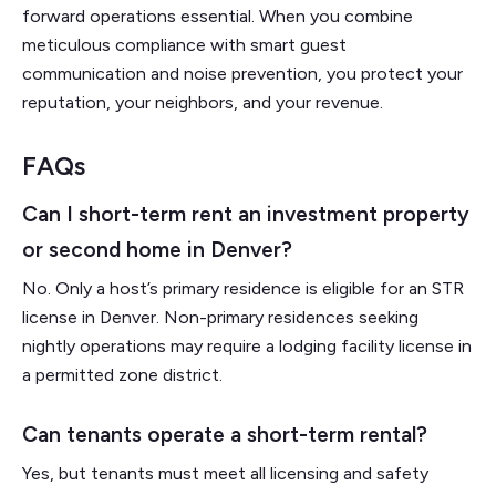
forward operations essential. When you combine
meticulous compliance with smart guest
communication and noise prevention, you protect your
reputation, your neighbors, and your revenue.
FAQs
Can I short-term rent an investment property
or second home in Denver?
No. Only a host’s primary residence is eligible for an STR
license in Denver. Non-primary residences seeking
nightly operations may require a lodging facility license in
a permitted zone district.
Can tenants operate a short-term rental?
Yes, but tenants must meet all licensing and safety