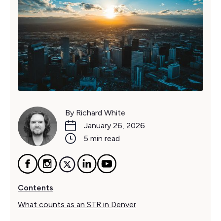
By Richard White
January 26, 2026
5 min read
Contents
What counts as an STR in Denver