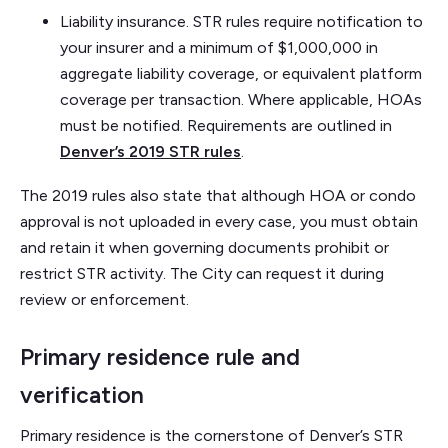
Liability insurance. STR rules require notification to
your insurer and a minimum of $1,000,000 in
aggregate liability coverage, or equivalent platform
coverage per transaction. Where applicable, HOAs
must be notified. Requirements are outlined in
Denver’s 2019 STR rules
.
The 2019 rules also state that although HOA or condo
approval is not uploaded in every case, you must obtain
and retain it when governing documents prohibit or
restrict STR activity. The City can request it during
review or enforcement.
Primary residence rule and
verification
Primary residence is the cornerstone of Denver’s STR