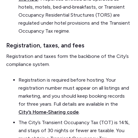
hotels, motels, bed‑and‑breakfasts, or Transient
Occupancy Residential Structures (TORS) are
regulated under hotel provisions and the Transient
Occupancy Tax regime.
Registration, taxes, and fees
Registration and taxes form the backbone of the City’s
compliance system.
Registration is required before hosting. Your
registration number must appear on all listings and
marketing, and you should keep booking records
for three years. Full details are available in the
City’s Home‑Sharing code
.
The City’s Transient Occupancy Tax (TOT) is 14%,
and stays of 30 nights or fewer are taxable. You