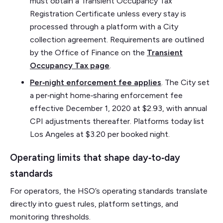
must obtain a Transient Occupancy Tax
Registration Certificate unless every stay is
processed through a platform with a City
collection agreement. Requirements are outlined
by the Office of Finance on the
Transient
Occupancy Tax page
.
Per‑night enforcement fee applies
. The City set
a per‑night home‑sharing enforcement fee
effective December 1, 2020 at $2.93, with annual
CPI adjustments thereafter. Platforms today list
Los Angeles at $3.20 per booked night.
Operating limits that shape day‑to‑day
standards
For operators, the HSO’s operating standards translate
directly into guest rules, platform settings, and
monitoring thresholds.