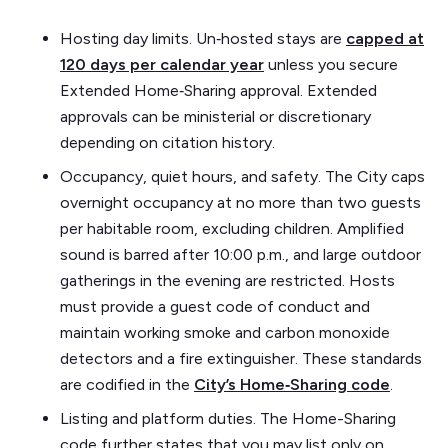
Hosting day limits. Un‑hosted stays are
capped at
120 days per calendar year
unless you secure
Extended Home‑Sharing approval. Extended
approvals can be ministerial or discretionary
depending on citation history.
Occupancy, quiet hours, and safety. The City caps
overnight occupancy at no more than two guests
per habitable room, excluding children. Amplified
sound is barred after 10:00 p.m., and large outdoor
gatherings in the evening are restricted. Hosts
must provide a guest code of conduct and
maintain working smoke and carbon monoxide
detectors and a fire extinguisher. These standards
are codified in the
City’s Home‑Sharing code
.
Listing and platform duties. The Home-Sharing
code further states that you may list only on