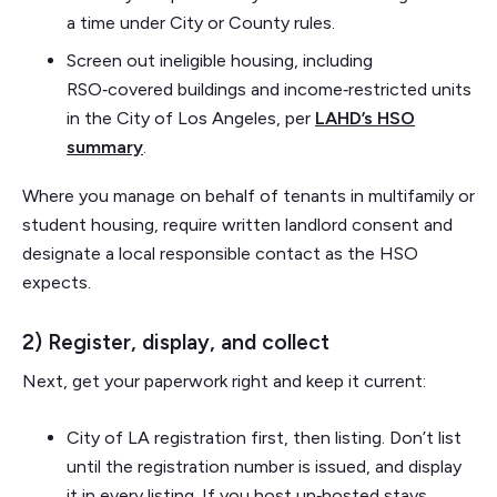
a time under City or County rules.
Screen out ineligible housing, including
RSO‑covered buildings and income‑restricted units
in the City of Los Angeles, per
LAHD’s HSO
summary
.
Where you manage on behalf of tenants in multifamily or
student housing, require written landlord consent and
designate a local responsible contact as the HSO
expects.
2) Register, display, and collect
Next, get your paperwork right and keep it current:
City of LA registration first, then listing. Don’t list
until the registration number is issued, and display
it in every listing. If you host un‑hosted stays