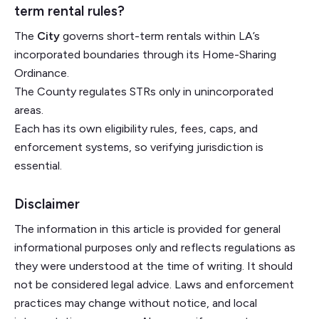
term rental rules?
The
City
governs short-term rentals within LA’s
incorporated boundaries through its Home-Sharing
Ordinance.
The County regulates STRs only in unincorporated
areas.
Each has its own eligibility rules, fees, caps, and
enforcement systems, so verifying jurisdiction is
essential.
Disclaimer
The information in this article is provided for general
informational purposes only and reflects regulations as
they were understood at the time of writing. It should
not be considered legal advice. Laws and enforcement
practices may change without notice, and local