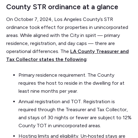
County STR ordinance at a glance
On October 7, 2024, Los Angeles County’s STR
ordinance took effect for properties in unincorporated
areas. While aligned with the City in spirit — primary
residence, registration, and day caps — there are
operational differences. The
LA County Treasurer and
Tax Collector states the following
:
Primary residence requirement. The County
requires the host to reside in the dwelling for at
least nine months per year.
Annual registration and TOT. Registration is
required through the Treasurer and Tax Collector,
and stays of 30 nights or fewer are subject to 12%
County TOT in unincorporated areas.
Hosting limits and eligibility. Un‑hosted stays are