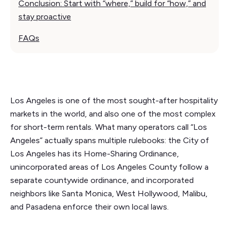
Conclusion: Start with “where,” build for “how,” and
stay proactive
FAQs
Los Angeles is one of the most sought-after hospitality
markets in the world, and also one of the most complex
for short-term rentals. What many operators call “Los
Angeles” actually spans multiple rulebooks: the City of
Los Angeles has its Home-Sharing Ordinance,
unincorporated areas of Los Angeles County follow a
separate countywide ordinance, and incorporated
neighbors like Santa Monica, West Hollywood, Malibu,
and Pasadena enforce their own local laws.