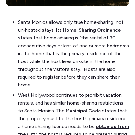
Santa Monica allows only true home‑sharing, not
un‑hosted stays. Its
Home-Sharing Ordinance
states that home-sharing is “the rental of 30
consecutive days or less of one or more bedrooms
in the home that is the primary residence of the
host while the host lives on-site in the home
throughout the visitor’s stay.” Hosts are also
required to register before they can share their
home.
West Hollywood continues to prohibit vacation
rentals, and has similar home-sharing restrictions
to Santa Monica. The
Municipal Code
states that
the property must be the host’s primary residence,
a home sharing licence needs to be
obtained from
the City
, the host is required to be present during