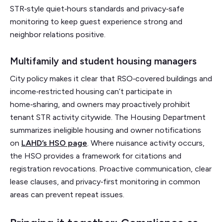
STR‑style quiet‑hours standards and privacy‑safe
monitoring to keep guest experience strong and
neighbor relations positive.
Multifamily and student housing managers
City policy makes it clear that RSO‑covered buildings and
income‑restricted housing can’t participate in
home‑sharing, and owners may proactively prohibit
tenant STR activity citywide. The Housing Department
summarizes ineligible housing and owner notifications
on
LAHD’s HSO page
. Where nuisance activity occurs,
the HSO provides a framework for citations and
registration revocations. Proactive communication, clear
lease clauses, and privacy‑first monitoring in common
areas can prevent repeat issues.