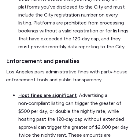
platforms you’ve disclosed to the City and must
include the City registration number on every
listing. Platforms are prohibited from processing
bookings without a valid registration or for listings
that have exceeded the 120‑day cap, and they
must provide monthly data reporting to the City.
Enforcement and penalties
Los Angeles pairs administrative fines with party‑house
enforcement tools and public transparency.
Host fines are significant
. Advertising a
non‑compliant listing can trigger the greater of
$500 per day, or double the nightly rate, while
hosting past the 120‑day cap without extended
approval can trigger the greater of $2,000 per day
twice the nightly rent. These amounts are