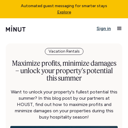
Automated guest messaging for smarter stays
Explore
Sign in
Vacation Rentals
Maximize profits, minimize damages
– unlock your property's potential
this summer
Want to unlock your property's fullest potential this
summer? In this blog post by our partners at
HOUST, find out how to maximize profits and
minimize damages on your properties during this
busy hospitality season!