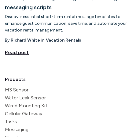
messaging scripts
Discover essential short-term rental message templates to
enhance guest communication, save time, and automate your
vacation rental management.
By
Richard White
in
Vacation Rentals
Read post
Products
M3 Sensor
Water Leak Sensor
Wired Mounting Kit
Cellular Gateway
Tasks
Messaging