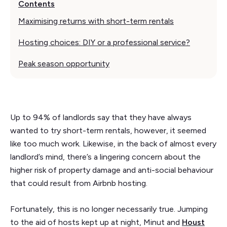
Contents
Maximising returns with short-term rentals
Hosting choices: DIY or a professional service?
Peak season opportunity
Up to 94% of landlords say that they have always
wanted to try short-term rentals, however, it seemed
like too much work. Likewise, in the back of almost every
landlord’s mind, there’s a lingering concern about the
higher risk of property damage and anti-social behaviour
that could result from Airbnb hosting.
Fortunately, this is no longer necessarily true. Jumping
to the aid of hosts kept up at night, Minut and
Houst