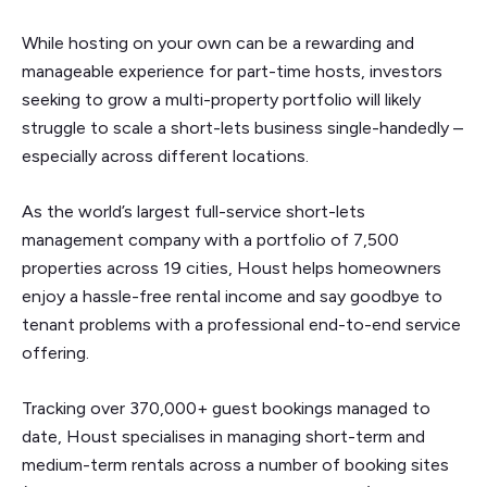
While hosting on your own can be a rewarding and
manageable experience for part-time hosts, investors
seeking to grow a multi-property portfolio will likely
struggle to scale a short-lets business single-handedly –
especially across different locations.
As the world’s largest full-service short-lets
management company with a portfolio of 7,500
properties across 19 cities, Houst helps homeowners
enjoy a hassle-free rental income and say goodbye to
tenant problems with a professional end-to-end service
offering.
Tracking over 370,000+ guest bookings managed to
date, Houst specialises in managing short-term and
medium-term rentals across a number of booking sites