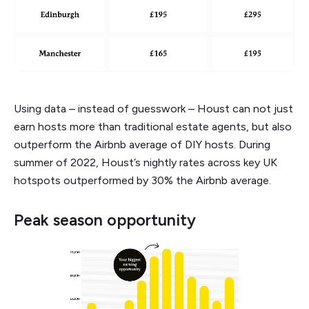
Using data – instead of guesswork – Houst can not just
earn hosts more than traditional estate agents, but also
outperform the Airbnb average of DIY hosts. During
summer of 2022, Houst’s nightly rates across key UK
hotspots outperformed by 30% the Airbnb average.
Peak season opportunity