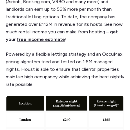
(Airbnb, Booking.com, VRBO and many more) and
landlords can earn up to 56% more per month than
traditional letting options. To date, the company has
generated over £112M in revenue for its hosts. See how
much rental income you can make from hosting –
get
your
free income estimate
!
Powered by a flexible lettings strategy and an OccuMax
pricing algorithm tried and tested on 1.6M managed
nights, Houst is able to ensure that clients’ properties
maintain high occupancy while achieving the best nightly
rate possible.