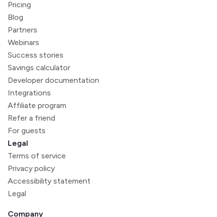
Pricing
Blog
Partners
Webinars
Success stories
Savings calculator
Developer documentation
Integrations
Affiliate program
Refer a friend
For guests
Legal
Terms of service
Privacy policy
Accessibility statement
Legal
Company