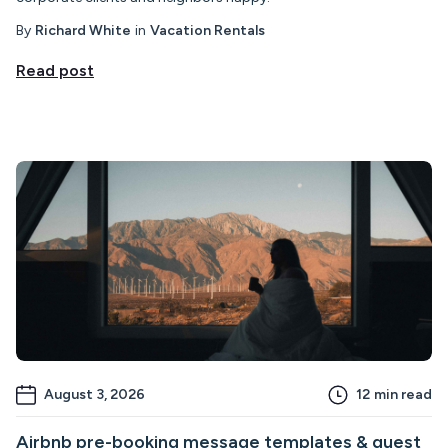
By
Richard White
in
Vacation Rentals
Read post
August 3, 2026
12
min read
Airbnb pre-booking message templates & guest