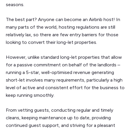
seasons.
The best part? Anyone can become an Airbnb host! In
many parts of the world, hosting regulations are still
relatively lax, so there are few entry barriers for those
looking to convert their long-let properties.
However, unlike standard long-let properties that allow
for a passive commitment on behalf of the landlords –
running a 5-star, well-optimised revenue generating
short-let involves many requirements, particularly a high
level of active and consistent effort for the business to
keep running smoothly.
From vetting guests, conducting regular and timely
cleans, keeping maintenance up to date, providing
continued guest support, and striving for a pleasant