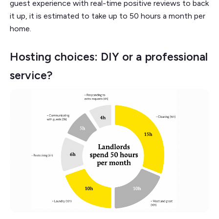
guest experience with real-time positive reviews to back
it up, it is estimated to take up to 50 hours a month per
home.
Hosting choices: DIY or a professional
service?