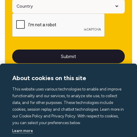
About cookies on this site
This website uses various technologies to enable and improve
Language
functionality and our services, to analyze site use, to collect
data, and for other purposes. These technologies include
cookies, session replay and chatbot technologies. Learn more in
our Cookie Policy and Privacy Policy. With respect to cookies,
you can select your preferences below.
Learn more