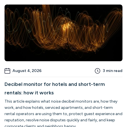
August 4, 2026
3
min read
Decibel monitor for hotels and short-term
rentals: how it works
This article explains what noise decibel monitors are, how they
work, and how hotels, serviced apartments, and short-term
rental operators are using them to, protect guest experience and
reputation, resolve noise disputes quickly and fairly, and keep
corporate clients and neighbors happy.