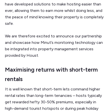
have developed solutions to make hosting easier than
ever, allowing them to earn more whilst doing less, and
the peace of mind knowing their property is completely
safe.
We are therefore excited to announce our partnership
and showcase how Minut’s monitoring technology can
be integrated into property management services
provided by Houst.
Maximising returns with short-term
rentals
It is well known that short-term lets command higher
rental rates than long-term tenancies – hosts typically
get rewarded hefty 30-50% premiums, especially in
high-demand tourist hotspots or during peak holiday