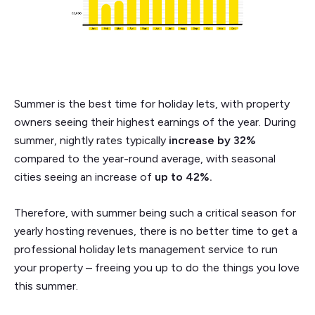
Summer is the best time for holiday lets, with property
owners seeing their highest earnings of the year. During
summer, nightly rates typically
increase by 32%
compared to the year-round average, with seasonal
cities seeing an increase of
up to 42%.
Therefore, with summer being such a critical season for
yearly hosting revenues, there is no better time to get a
professional holiday lets management service to run
your property – freeing you up to do the things you love
this summer.