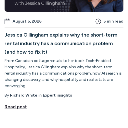
August 6, 2026
5
min read
Jessica Gillingham explains why the short-term
rental industry has a communication problem
(and how to fix it)
From Canadian cottage rentals to her book Tech-Enabled
Hospitality, Jessica Gillingham explains why the short-term
rental industry has a communications problem, how AI search is
changing discovery, and why hospitality and real estate are
converging.
By
Richard White
in
Expert insights
Read post