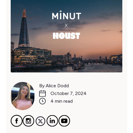
By Alice Dodd
October 7, 2024
4 min read