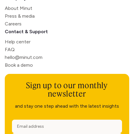
About Minut
Press & media
Careers
Contact & Support
Help center
FAQ
hello@minut.com
Book a demo
Sign up to our monthly
newsletter
and stay one step ahead with the latest insights