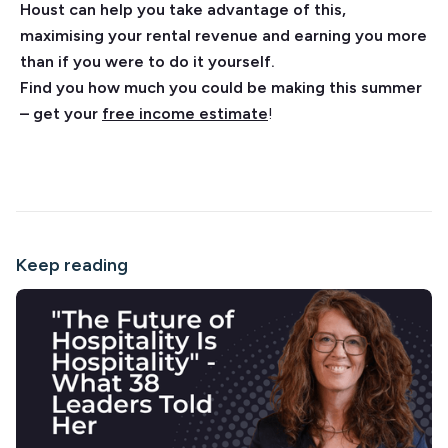
Houst can help you take advantage of this,
maximising your rental revenue and earning you more
than if you were to do it yourself.
Find you how much you could be making this summer
– get your
free income estimate
!
Keep reading