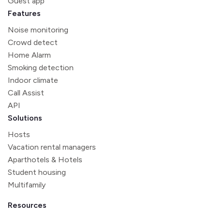
Guest app
Features
Noise monitoring
Crowd detect
Home Alarm
Smoking detection
Indoor climate
Call Assist
API
Solutions
Hosts
Vacation rental managers
Aparthotels & Hotels
Student housing
Multifamily
Resources