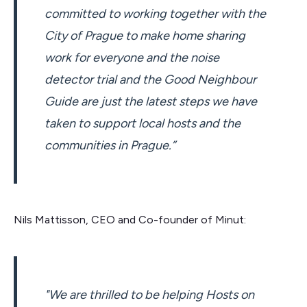
committed to working together with the
City of Prague to make home sharing
work for everyone and the noise
detector trial and the Good Neighbour
Guide are just the latest steps we have
taken to support local hosts and the
communities in Prague.”
Nils Mattisson, CEO and Co-founder of Minut:
"We are thrilled to be helping Hosts on