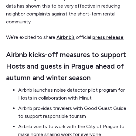
data has shown this to be very effective in reducing
neighbor complaints against the short-term rental
community.
We’re excited to share
Airbnb’s
official
press release
:
Airbnb kicks-off measures to support
Hosts and guests in Prague ahead of
autumn and winter season
Airbnb launches noise detector pilot program for
Hosts in collaboration with Minut
Airbnb provides travelers with Good Guest Guide
to support responsible tourism
Airbnb wants to work with the City of Prague to
make home sharing work for everyone