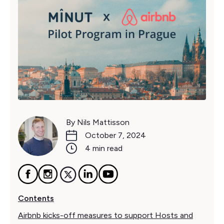
By Nils Mattisson
October 7, 2024
4 min read
Contents
Airbnb kicks-off measures to support Hosts and