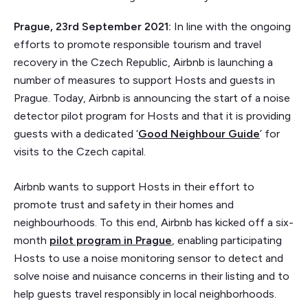
Prague, 23rd September 2021:
In line with the ongoing
efforts to promote responsible tourism and travel
recovery in the Czech Republic, Airbnb is launching a
number of measures to support Hosts and guests in
Prague. Today, Airbnb is announcing the start of a noise
detector pilot program for Hosts and that it is providing
guests with a dedicated ‘
Good Neighbour Guide
’ for
visits to the Czech capital.
Airbnb wants to support Hosts in their effort to
promote trust and safety in their homes and
neighbourhoods. To this end, Airbnb has kicked off a six-
month
pilot program in Prague
, enabling participating
Hosts to use a noise monitoring sensor to detect and
solve noise and nuisance concerns in their listing and to
help guests travel responsibly in local neighborhoods.