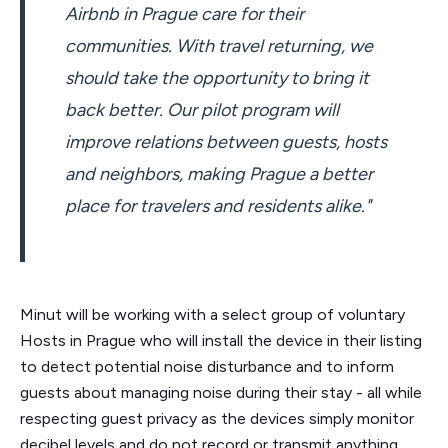
Airbnb in Prague care for their
communities. With travel returning, we
should take the opportunity to bring it
back better. Our pilot program will
improve relations between guests, hosts
and neighbors, making Prague a better
place for travelers and residents alike."
Minut will be working with a select group of voluntary
Hosts in Prague who will install the device in their listing
to detect potential noise disturbance and to inform
guests about managing noise during their stay - all while
respecting guest privacy as the devices simply monitor
decibel levels and do not record or transmit anything