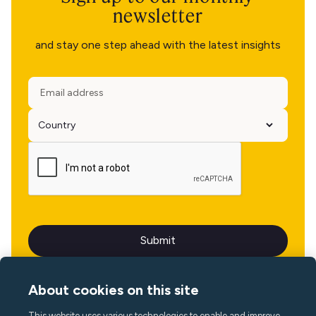
newsletter
and stay one step ahead with the latest insights
About cookies on this site
This website uses various technologies to enable and improve