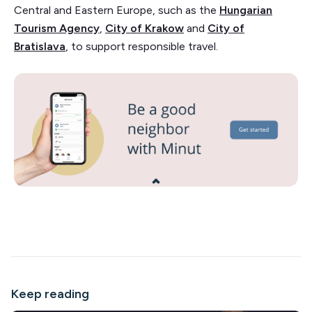
Central and Eastern Europe, such as the
Hungarian
Tourism Agency
,
City of Krakow
and
City of
Bratislava
, to support responsible travel.
Keep reading