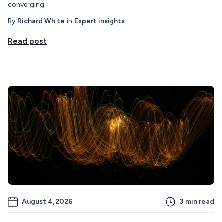
converging.
By
Richard White
in
Expert insights
Read post
August 4, 2026
3
min read