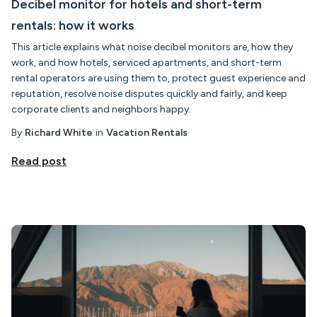
Decibel monitor for hotels and short-term
rentals: how it works
This article explains what noise decibel monitors are, how they
work, and how hotels, serviced apartments, and short-term
rental operators are using them to, protect guest experience and
reputation, resolve noise disputes quickly and fairly, and keep
corporate clients and neighbors happy.
By
Richard White
in
Vacation Rentals
Read post