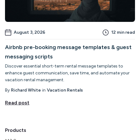
August 3, 2026
12
min read
Airbnb pre-booking message templates & guest
messaging scripts
Discover essential short-term rental message templates to
enhance guest communication, save time, and automate your
vacation rental management.
By
Richard White
in
Vacation Rentals
Read post
Products