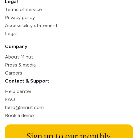
Legal
Terms of service
Privacy policy
Accessibility statement
Legal
Company
About Minut
Press & media
Careers
Contact & Support
Help center
FAQ
hello@minut.com
Book a demo
Sign up to our monthly