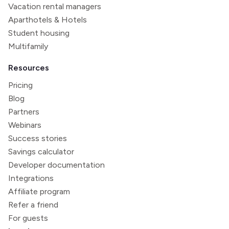
Vacation rental managers
Aparthotels & Hotels
Student housing
Multifamily
Resources
Pricing
Blog
Partners
Webinars
Success stories
Savings calculator
Developer documentation
Integrations
Affiliate program
Refer a friend
For guests