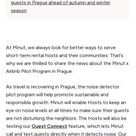
guests in Prague ahead of autumn and winter
season
At Minut, we always look for better ways to serve
short-term rental hosts and their communities. That’s
why we are thrilled to share the news about the Minut x
Airbnb Pilot Program in Prague.
As travel is recovering in Prague, the noise detector
pilot program will help promote sustainable and
responsible growth. Minut will enable Hosts to keep an
eye on noise levels at all times to make sure their guests
are not disturbing the neighbors. The Hosts will also be
testing our
Guest Connect
feature, which lets Minut
call and text guests directly when it detects noise. Our