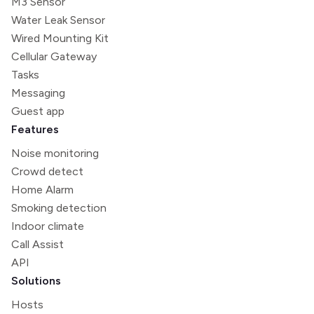
M3 Sensor
Water Leak Sensor
Wired Mounting Kit
Cellular Gateway
Tasks
Messaging
Guest app
Features
Noise monitoring
Crowd detect
Home Alarm
Smoking detection
Indoor climate
Call Assist
API
Solutions
Hosts