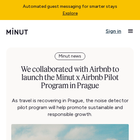
Automated guest messaging for smarter stays
Explore
Sign in
Minut news
We collaborated with Airbnb to
launch the Minut x Airbnb Pilot
Program in Prague
As travel is recovering in Prague, the noise detector
pilot program will help promote sustainable and
responsible growth.