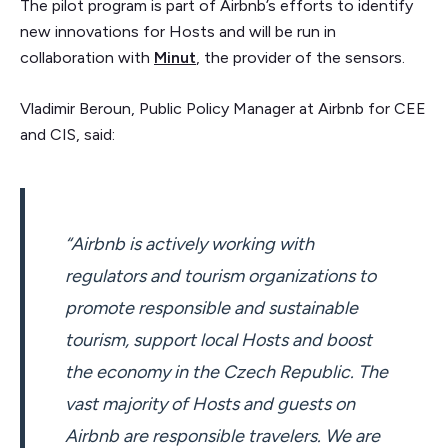
The pilot program is part of Airbnb’s efforts to identify
new innovations for Hosts and will be run in
collaboration with
Minut
, the provider of the sensors.
Vladimir Beroun, Public Policy Manager at Airbnb for CEE
and CIS, said:
“Airbnb is actively working with
regulators and tourism organizations to
promote responsible and sustainable
tourism, support local Hosts and boost
the economy in the Czech Republic. The
vast majority of Hosts and guests on
Airbnb are responsible travelers. We are