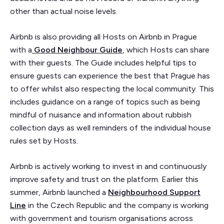
other than actual noise levels.
Airbnb is also providing all Hosts on Airbnb in Prague
with a
Good Neighbour Guide
, which Hosts can share
with their guests. The Guide includes helpful tips to
ensure guests can experience the best that Prague has
to offer whilst also respecting the local community. This
includes guidance on a range of topics such as being
mindful of nuisance and information about rubbish
collection days as well reminders of the individual house
rules set by Hosts.
Airbnb is actively working to invest in and continuously
improve safety and trust on the platform. Earlier this
summer, Airbnb launched a
Neighbourhood Support
Line
in the Czech Republic and the company is working
with government and tourism organisations across