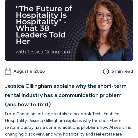
August 6, 2026
5
min read
Jessica Gillingham explains why the short-term
rental industry has a communication problem
(and how to fix it)
From Canadian cottage rentals to her book Tech-Enabled
Hospitality, Jessica Gillingham explains why the short-term
rental industry has a communications problem, how AI search is
changing discovery, and why hospitality and real estate are