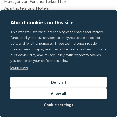
Manager von Ferienunterkünften
Aparthotels und Hotels
Studentisches Wohnen
Mehrfamilienhaus
About cookies on this site
This website uses various technologies to enable and improve
Ressourcen
functionality and our services, to analyze site use, to collect
Preisgestaltung
data, and for other purposes. These technologies include
Blog
cookies, session replay and chatbot technologies. Learn more in
Partner
our Cookie Policy and Privacy Policy. With respect to cookies,
you can select your preferences below.
Webinare
Learn more
Erfolgsgeschichten
Sparrechner
Dokumentation für Entwickler
Deny all
Integrationen
Allow all
Affiliate-Programm
Empfehlen Sie einen Freund
Cookie settings
Für Gäste
Rechtliches