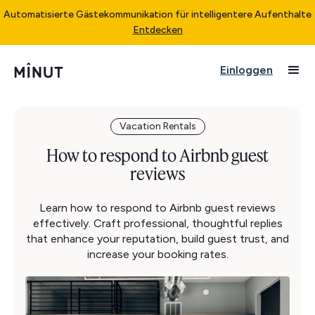
Automatisierte Gästekommunikation für intelligentere Aufenthalte
Entdecken
Einloggen
Vacation Rentals
How to respond to Airbnb guest
reviews
Learn how to respond to Airbnb guest reviews
effectively. Craft professional, thoughtful replies
that enhance your reputation, build guest trust, and
increase your booking rates.