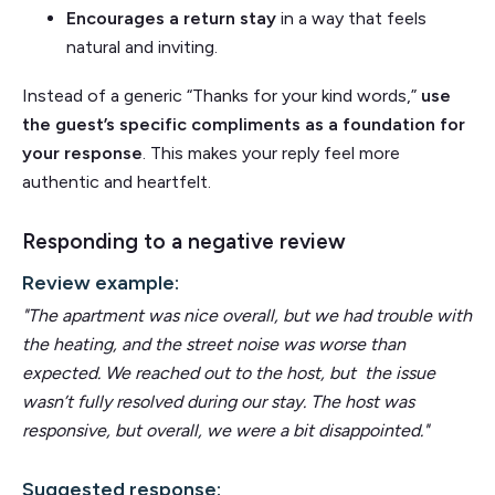
Encourages a return stay
in a way that feels
natural and inviting.
Instead of a generic “Thanks for your kind words,”
use
the guest’s specific compliments as a foundation for
your response
. This makes your reply feel more
authentic and heartfelt.
Responding to a negative review
Review example:
"The apartment was nice overall, but we had trouble with
the heating, and the street noise was worse than
expected. We reached out to the host, but the issue
wasn’t fully resolved during our stay.
The host was
responsive, but overall, we were a bit disappointed."
Suggested response: