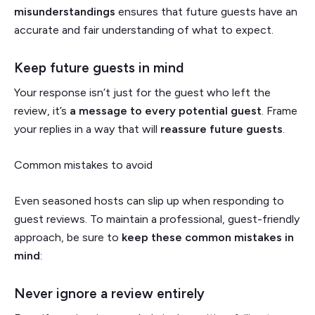
misunderstandings
ensures that future guests have an
accurate and fair understanding of what to expect.
Keep future guests in mind
Your response isn’t just for the guest who left the
review, it’s
a message to every potential guest
. Frame
your replies in a way that will
reassure future guests
.
Common mistakes to avoid
Even seasoned hosts can slip up when responding to
guest reviews. To maintain a professional, guest-friendly
approach, be sure to
keep these common mistakes in
mind
:
Never ignore a review entirely