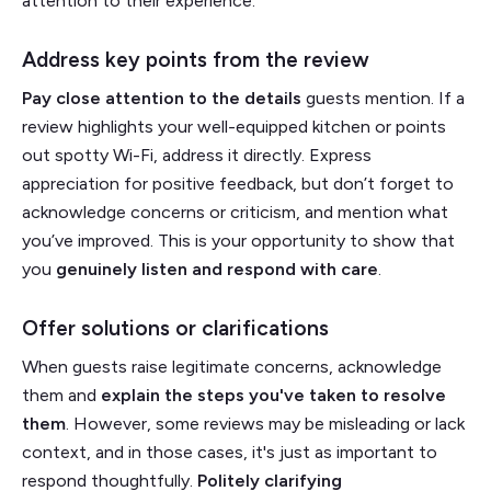
attention to their experience.
Address key points from the review
Pay close attention to the details
guests mention. If a
review highlights your well-equipped kitchen or points
out spotty Wi-Fi, address it directly. Express
appreciation for positive feedback, but don’t forget to
acknowledge concerns or criticism, and mention what
you’ve improved. This is your opportunity to show that
you
genuinely listen and respond with care
.
Offer solutions or clarifications
When guests raise legitimate concerns, acknowledge
them and
explain the steps you've taken to resolve
them
. However, some reviews may be misleading or lack
context, and in those cases, it's just as important to
respond thoughtfully.
Politely clarifying