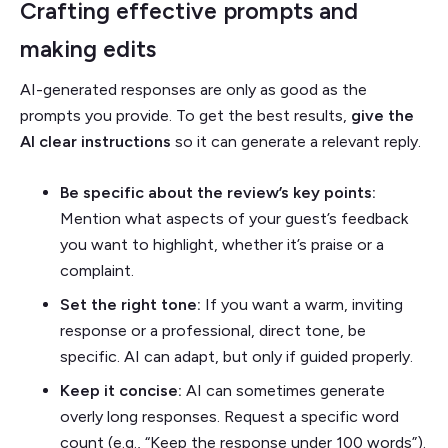
Crafting effective prompts and
making edits
AI-generated responses are only as good as the
prompts you provide. To get the best results,
give the
AI clear instructions
so it can generate a relevant reply.
Be specific about the review’s key points:
Mention what aspects of your guest’s feedback
you want to highlight, whether it’s praise or a
complaint.
Set the right tone:
If you want a warm, inviting
response or a professional, direct tone, be
specific. AI can adapt, but only if guided properly.
Keep it concise:
AI can sometimes generate
overly long responses. Request a specific word
count (e.g., “Keep the response under 100 words”).