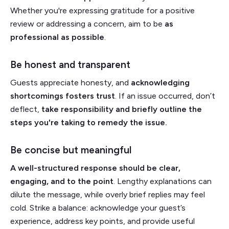
Whether you're expressing gratitude for a positive
review or addressing a concern, aim to be
as
professional as possible
.
Be honest and transparent
Guests appreciate honesty, and
acknowledging
shortcomings fosters trust
. If an issue occurred, don’t
deflect,
take responsibility and briefly outline the
steps you're taking to remedy the issue.
Be concise but meaningful
A well-structured response should be clear,
engaging, and to the point
. Lengthy explanations can
dilute the message, while overly brief replies may feel
cold. Strike a balance: acknowledge your guest’s
experience, address key points, and provide useful