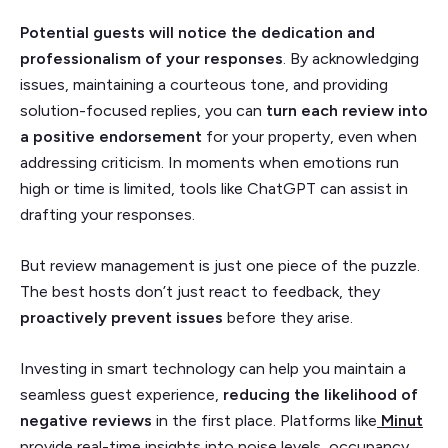
Potential guests will notice the dedication and
professionalism of your responses
. By acknowledging
issues, maintaining a courteous tone, and providing
solution-focused replies, you can
turn each review into
a positive endorsement
for your property, even when
addressing criticism. In moments when emotions run
high or time is limited, tools like ChatGPT can assist in
drafting your responses.
But review management is just one piece of the puzzle.
The best hosts don’t just react to feedback, they
proactively prevent issues
before they arise.
Investing in smart technology can help you maintain a
seamless guest experience,
reducing the likelihood of
negative reviews
in the first place. Platforms like
Minut
provide real-time insights into noise levels, occupancy,