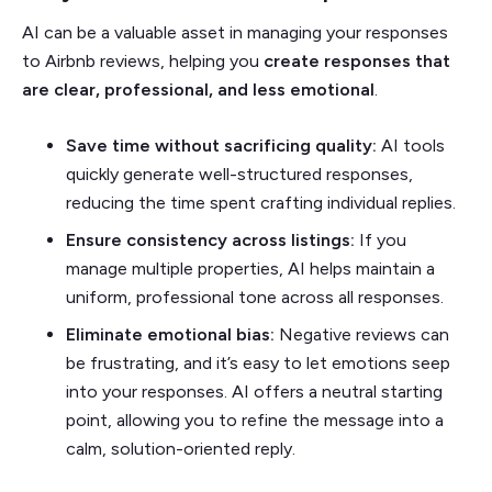
AI can be a valuable asset in managing your responses
to Airbnb reviews, helping you
create responses that
are clear, professional, and less emotional
.
Save time without sacrificing quality:
AI tools
quickly generate well-structured responses,
reducing the time spent crafting individual replies.
Ensure consistency across listings:
If you
manage multiple properties, AI helps maintain a
uniform, professional tone across all responses.
Eliminate emotional bias:
Negative reviews can
be frustrating, and it’s easy to let emotions seep
into your responses. AI offers a neutral starting
point, allowing you to refine the message into a
calm, solution-oriented reply.