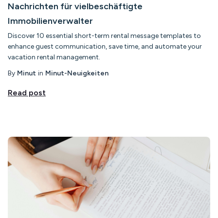
Nachrichten für vielbeschäftigte
Immobilienverwalter
Discover 10 essential short-term rental message templates to
enhance guest communication, save time, and automate your
vacation rental management.
By
Minut
in
Minut-Neuigkeiten
Read post