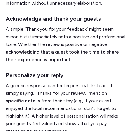
information without unnecessary elaboration.
Acknowledge and thank your guests
A simple “Thank you for your feedback” might seem
minor, but it immediately sets a positive and professional
tone. Whether the review is positive or negative,
acknowledging that a guest took the time to share
their experience is important.
Personalize your reply
A generic response can feel impersonal. Instead of
simply saying, “Thanks for your review,”
mention
specific details
from their stay (e.g., if your guest
enjoyed the local recommendations, don’t forget to
highlight it). A higher level of personalization will make
your guests feel valued and shows that you pay