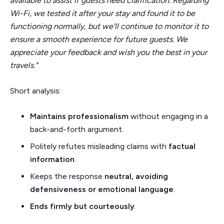
available to assist if guests need clarification. Regarding
Wi-Fi, we tested it after your stay and found it to be
functioning normally, but we’ll continue to monitor it to
ensure a smooth experience for future guests. We
appreciate your feedback and wish you the best in your
travels."
Short analysis:
Maintains professionalism
without engaging in a
back-and-forth argument.
Politely refutes misleading claims with
factual
information
.
Keeps the response
neutral, avoiding
defensiveness or emotional language
.
Ends
firmly but courteously
.