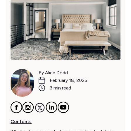
By Alice Dodd
February 18, 2025
3 min read
Contents