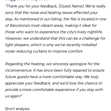
"Thank you for your feedback, [Guest Name]. We’re really
sorry that the noise and heating issues affected your
stay. As mentioned in our listing, the flat is located in one
of Barcelona’s most vibrant areas, making it ideal for
those who want to experience the city’s lively nightlife.
However, we understand that this can be a challenge for
light sleepers, which is why we’ve recently installed
noise-reducing curtains to improve comfort.
Regarding the heating, we sincerely apologize for the
inconvenience. It has since been fully repaired to ensure
future guests have a more comfortable stay. We truly
appreciate your feedback, and we’d love the chance to
provide a more comfortable experience if you stay with
us again!"
Short analysis: