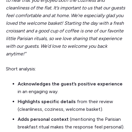
to hear that you enjoyed both the coziness and
cleanliness of the flat. It’s important to us that our guests
feel comfortable and at home. We’re especially glad you
loved the welcome basket! Starting the day with a fresh
croissant and a good cup of coffee is one of our favorite
little Parisian rituals, so we love sharing that experience
with our guests. We’d love to welcome you back
anytime!"
Short analysis:
Acknowledges the guest’s positive experience
in an engaging way.
Highlights specific details
from their review
(cleanliness, coziness, welcome basket).
Adds personal context
(mentioning the Parisian
breakfast ritual makes the response feel personal).