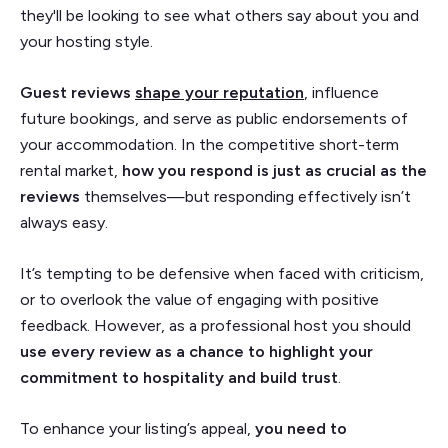
they'll be looking to see what others say about you and
your hosting style.
Guest
reviews
shape your reputation
, influence
future bookings, and serve as public endorsements of
your accommodation. In the competitive short-term
rental market,
how you respond is just as crucial as the
reviews
themselves—but responding effectively isn’t
always easy.
It’s tempting to be defensive when faced with criticism,
or to overlook the value of engaging with positive
feedback. However, as a professional host you should
use every review as a chance to highlight your
commitment to hospitality and build trust
.
To enhance your listing’s appeal,
you need to