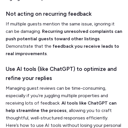
Not acting on recurring feedback
If multiple guests mention the same issue, ignoring it
can be damaging.
Recurring unresolved complaints can
push potential guests toward other listings
.
Demonstrate that the
feedback you receive leads to
real improvements
.
Use AI tools (like ChatGPT) to optimize and
refine your replies
Managing guest reviews can be time-consuming,
especially if you’re juggling multiple properties and
receiving lots of feedback.
AI tools like ChatGPT can
help streamline the process
, allowing you to craft
thoughtful, well-structured responses efficiently.
Here’s how to use AI tools without losing your personal