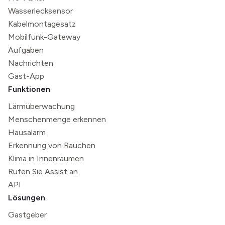
Wasserlecksensor
Kabelmontagesatz
Mobilfunk-Gateway
Aufgaben
Nachrichten
Gast-App
Funktionen
Lärmüberwachung
Menschenmenge erkennen
Hausalarm
Erkennung von Rauchen
Klima in Innenräumen
Rufen Sie Assist an
API
Lösungen
Gastgeber