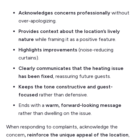
Acknowledges concerns professionally
without
over-apologizing.
Provides context about the location’s lively
nature
while framing it as a positive feature.
Highlights improvements
(noise-reducing
curtains).
Clearly communicates that the heating issue
has been fixed
, reassuring future guests.
Keeps the tone constructive and guest-
focused
rather than defensive.
Ends with a
warm, forward-looking message
rather than dwelling on the issue.
When responding to complaints, acknowledge the
concern
, reinforce the unique appeal of the location
,