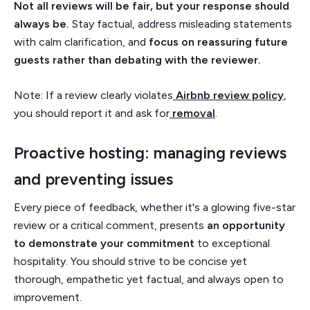
Not all reviews will be fair, but your response should
always be.
Stay factual, address misleading statements
with calm clarification, and
focus on reassuring future
guests rather than debating with the reviewer.
Note: If a review clearly violates
Airbnb review policy
,
you should report it and ask for
removal
.
Proactive hosting: managing reviews
and preventing issues
Every piece of feedback, whether it's a glowing five-star
review or a critical comment, presents
an opportunity
to demonstrate your commitment
to exceptional
hospitality. You should strive to be concise yet
thorough, empathetic yet factual, and always open to
improvement.