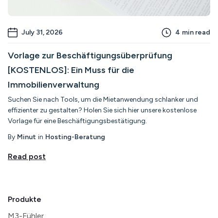
July 31, 2026
4
min read
Vorlage zur Beschäftigungsüberprüfung
[KOSTENLOS]: Ein Muss für die
Immobilienverwaltung
Suchen Sie nach Tools, um die Mietanwendung schlanker und
effizienter zu gestalten? Holen Sie sich hier unsere kostenlose
Vorlage für eine Beschäftigungsbestätigung.
By
Minut
in
Hosting-Beratung
Read post
Produkte
M3-Fühler