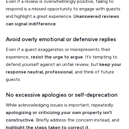
Even if a review is overwhelmingly positive, failing to
respond is a missed opportunity to engage with guests
and highlight a great experience.
Unanswered reviews
can signal indifference
.
Avoid overly emotional or defensive replies
Even if a guest exaggerates or misrepresents their
experience,
resist the urge to argue
. It’s tempting to
defend yourself against an unfair review, but
keep your
response
neutral, professional
, and think of future
guests.
No excessive apologies or self-deprecation
While acknowledging issues is important, repeatedly
apologizing or criticizing your own property isn’t
constructive.
Briefly address the concern instead, and
highlight the steps taken to correct it.