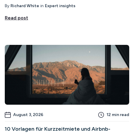
By
Richard White
in
Expert insights
Read post
August 3, 2026
12
min read
10 Vorlagen für Kurzzeitmiete und Airbnb-