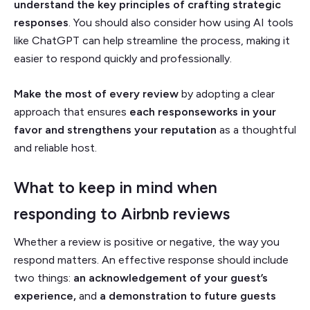
understand the key principles of crafting strategic
responses
. You should also consider how using AI tools
like ChatGPT can help streamline the process, making it
easier to respond quickly and professionally.
Make the most of every review
by adopting a clear
approach that ensures
each responseworks in your
favor and strengthens your reputation
as a thoughtful
and reliable host.
What to keep in mind when
responding to Airbnb reviews
Whether a review is positive or negative, the way you
respond matters. An effective response should include
two things:
an acknowledgement of your guest’s
experience,
and
a
demonstration to future guests