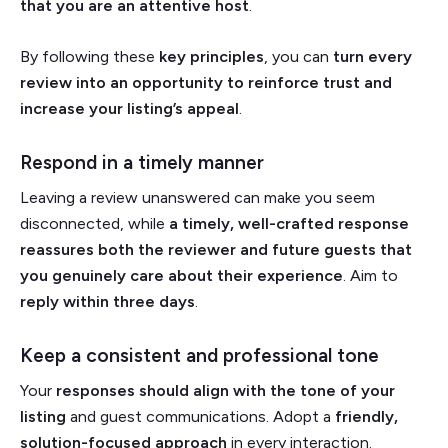
that you are an attentive host
.
By following these
key principles
, you can
turn every
review into an opportunity to reinforce trust and
increase your listing’s appeal
.
Respond in a timely manner
Leaving a review unanswered can make you seem
disconnected, while
a timely, well-crafted response
reassures both the reviewer and future guests that
you genuinely care about their experience
. Aim to
reply within three days
.
Keep a consistent and professional tone
Your
responses should align with the tone of your
listing
and guest communications. Adopt a
friendly,
solution-focused approach
in every interaction.