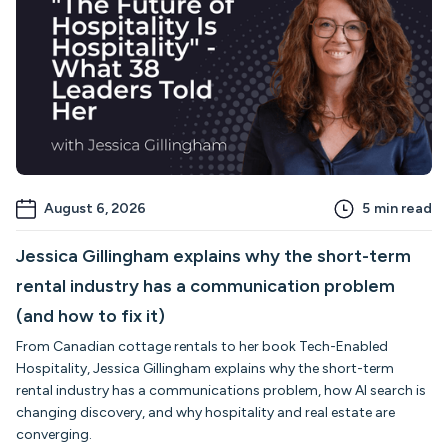
August 6, 2026
5
min read
Jessica Gillingham explains why the short-term
rental industry has a communication problem
(and how to fix it)
From Canadian cottage rentals to her book Tech-Enabled
Hospitality, Jessica Gillingham explains why the short-term
rental industry has a communications problem, how AI search is
changing discovery, and why hospitality and real estate are
converging.