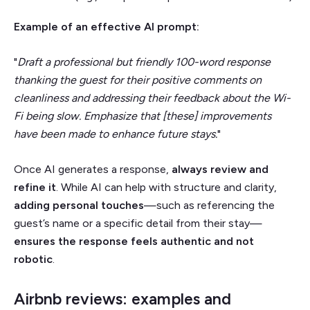
Example of an effective AI prompt:
"
Draft a professional but friendly 100-word response
thanking the guest for their positive comments on
cleanliness and addressing their feedback about the Wi-
Fi being slow. Emphasize that [these] improvements
have been made to enhance future stays.
"
Once AI generates a response,
always review and
refine it
. While AI can help with structure and clarity,
adding personal touches
—such as referencing the
guest’s name or a specific detail from their stay—
ensures the response
feels authentic and not
robotic
.
Airbnb reviews: examples and