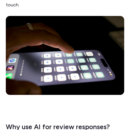
touch.
Why use AI for review responses?