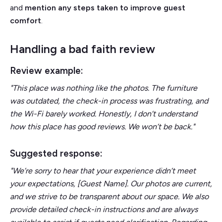
and
mention any steps taken to improve guest
comfort
.
Handling a bad faith review
Review example:
"This place was nothing like the photos. The furniture
was outdated, the check-in process was frustrating, and
the Wi-Fi barely worked. Honestly, I don’t understand
how this place has good reviews. We won’t be back."
Suggested response:
"We’re sorry to hear that your experience didn’t meet
your expectations, [Guest Name]. Our photos are current,
and we strive to be transparent about our space. We also
provide detailed check-in instructions and are always