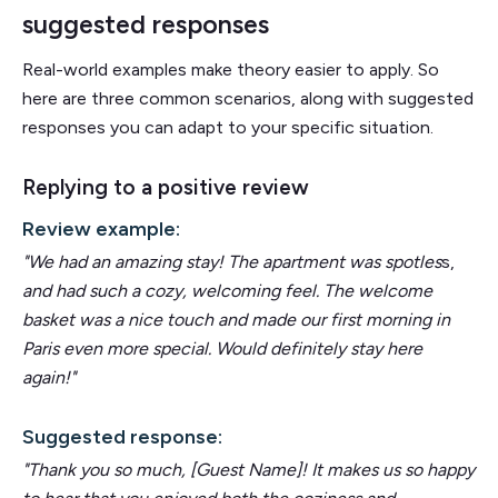
suggested responses
Real-world examples make theory easier to apply. So
here are three common scenarios, along with suggested
responses you can adapt to your specific situation.
Replying to a positive review
Review example:
"We had an amazing stay! The apartment was spotles
s,
and had such a cozy, welcoming feel. The welcome
basket was a nice touch and made our first morning in
Paris even more special. Would definitely stay here
again!"
Suggested response:
"Thank you so much, [Guest Name]! It makes us so happy