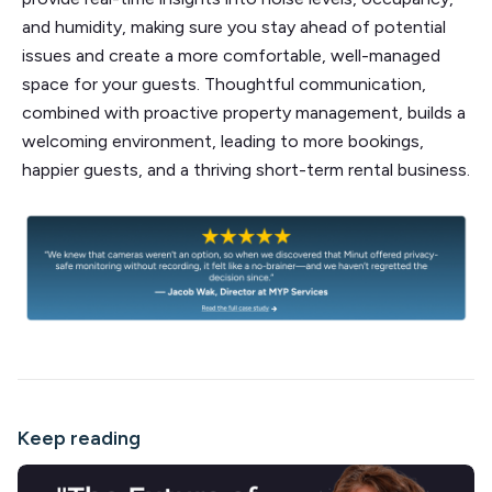
and humidity, making sure you stay ahead of potential
issues and create a more comfortable, well-managed
space for your guests. Thoughtful communication,
combined with proactive property management, builds a
welcoming environment, leading to more bookings,
happier guests, and a thriving short-term rental business.
Keep reading