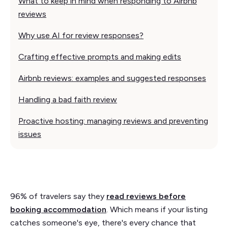
What to keep in mind when responding to Airbnb
reviews
Why use AI for review responses?
Crafting effective prompts and making edits
Airbnb reviews: examples and suggested responses
Handling a bad faith review
Proactive hosting: managing reviews and preventing
issues
96% of travelers say they
read reviews before
booking accommodation
. Which means if your listing
catches someone's eye, there's every chance that