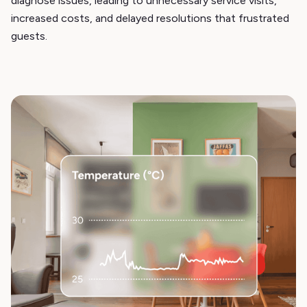
diagnose issues, leading to unnecessary service visits,
increased costs, and delayed resolutions that frustrated
guests.