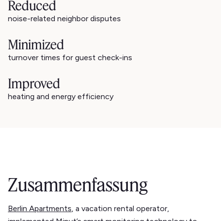
Reduced
noise-related neighbor disputes
Minimized
turnover times for guest check-ins
Improved
heating and energy efficiency
Zusammenfassung
Berlin Apartments
, a vacation rental operator,