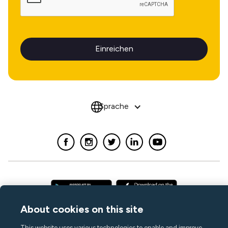
Sprache
About cookies on this site
This website uses various technologies to enable and improve