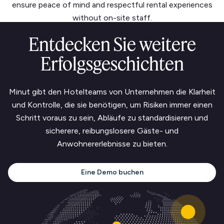
ensure peace of mind and respectful rental experiences
without on-site staff.
Entdecken Sie weitere
Erfolgsgeschichten
Minut gibt den Hotelteams von Unternehmen die Klarheit
und Kontrolle, die sie benötigen, um Risiken immer einen
Schritt voraus zu sein, Abläufe zu standardisieren und
sicherere, reibungslosere Gäste- und
Anwohnererlebnisse zu bieten.
Eine Demo buchen