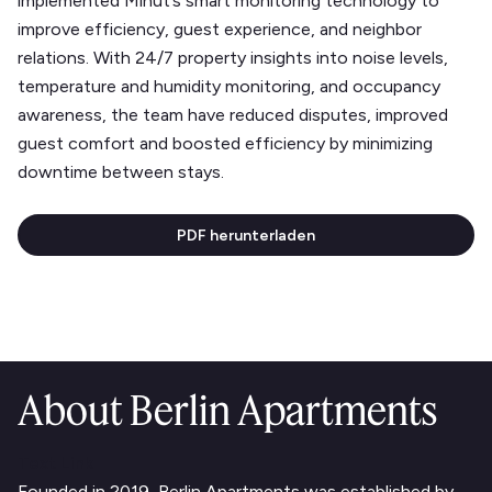
implemented Minut’s smart monitoring technology to
improve efficiency, guest experience, and neighbor
relations. With 24/7 property insights into noise levels,
temperature and humidity monitoring, and occupancy
awareness, the team have reduced disputes, improved
guest comfort and boosted efficiency by minimizing
downtime between stays.
PDF herunterladen
About Berlin Apartments
Text Link
Founded in 2019, Berlin Apartments was established by