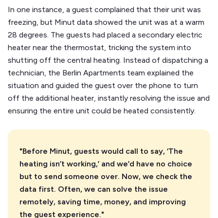
In one instance, a guest complained that their unit was
freezing, but Minut data showed the unit was at a warm
28 degrees. The guests had placed a secondary electric
heater near the thermostat, tricking the system into
shutting off the central heating. Instead of dispatching a
technician, the Berlin Apartments team explained the
situation and guided the guest over the phone to turn
off the additional heater, instantly resolving the issue and
ensuring the entire unit could be heated consistently.
"Before Minut, guests would call to say, ‘The
heating isn’t working,’ and we’d have no choice
but to send someone over. Now, we check the
data first. Often, we can solve the issue
remotely, saving time, money, and improving
the guest experience."