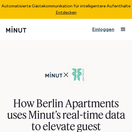
Automatisierte Gästekommunikation für intelligentere Aufenthalte
Entdecken
Einloggen
How Berlin Apartments
uses Minut’s real-time data
to elevate guest