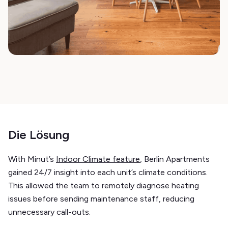
Die Lösung
With Minut’s
Indoor Climate feature
, Berlin Apartments
gained 24/7 insight into each unit’s climate conditions.
This allowed the team to remotely diagnose heating
issues before sending maintenance staff, reducing
unnecessary call-outs.