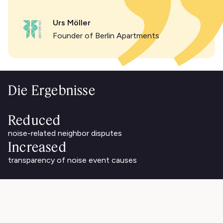
Urs Möller
Founder of Berlin Apartments
Die Ergebnisse
Reduced
noise-related neighbor disputes
Increased
transparency of noise event causes