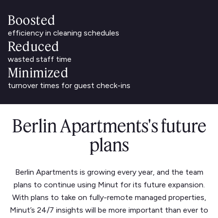
Boosted
efficiency in cleaning schedules
Reduced
wasted staff time
Minimized
turnover times for guest check-ins
Berlin Apartments's future
plans
Berlin Apartments is growing every year, and the team
plans to continue using Minut for its future expansion.
With plans to take on fully-remote managed properties,
Minut’s 24/7 insights will be more important than ever to