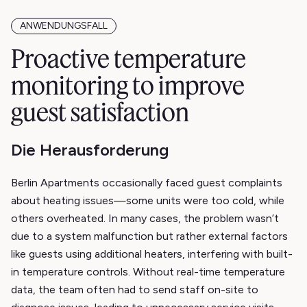
ANWENDUNGSFALL
Proactive temperature
monitoring to improve
guest satisfaction
Die Herausforderung
Berlin Apartments occasionally faced guest complaints
about heating issues—some units were too cold, while
others overheated. In many cases, the problem wasn’t
due to a system malfunction but rather external factors
like guests using additional heaters, interfering with built-
in temperature controls. Without real-time temperature
data, the team often had to send staff on-site to