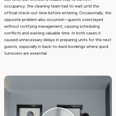
occupancy, the cleaning team had to wait until the
official check-out time before entering. Occasionally, the
opposite problem also occurred—guests overstayed
without notifying management, causing scheduling
conflicts and wasting valuable time. In both cases it
caused unnecessary delays in preparing units for the next
guests, especially in back-to-back bookings where quick
turnovers are essential.