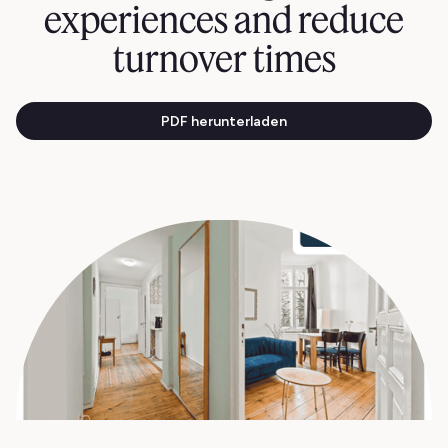
experiences and reduce
turnover times
PDF herunterladen