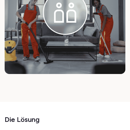
Die Lösung