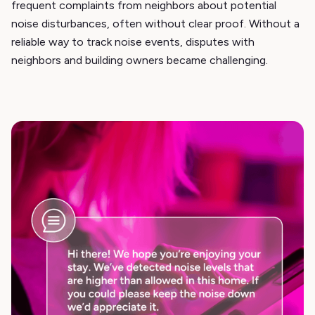
frequent complaints from neighbors about potential
noise disturbances, often without clear proof. Without a
reliable way to track noise events, disputes with
neighbors and building owners became challenging.