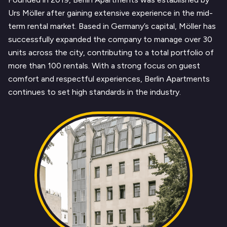
Urs Möller after gaining extensive experience in the mid-
term rental market. Based in Germany’s capital, Möller has
successfully expanded the company to manage over 30
units across the city, contributing to a total portfolio of
more than 100 rentals. With a strong focus on guest
comfort and respectful experiences, Berlin Apartments
continues to set high standards in the industry.