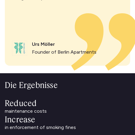
Urs Möller
Founder of Berlin Apartments
Die Ergebnisse
Reduced
maintenance costs
Increase
in enforcement of smoking fines