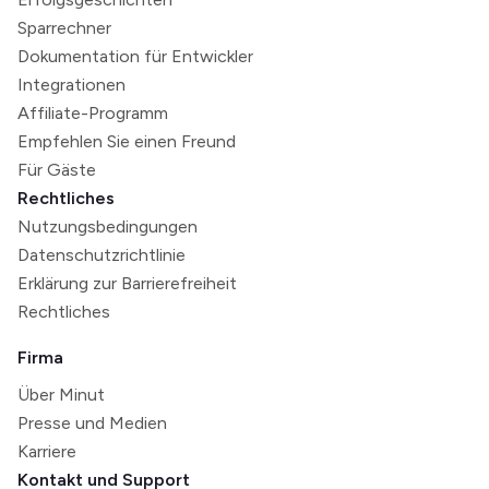
Sparrechner
Dokumentation für Entwickler
Integrationen
Affiliate-Programm
Empfehlen Sie einen Freund
Für Gäste
Rechtliches
Nutzungsbedingungen
Datenschutzrichtlinie
Erklärung zur Barrierefreiheit
Rechtliches
Firma
Über Minut
Presse und Medien
Karriere
Kontakt und Support