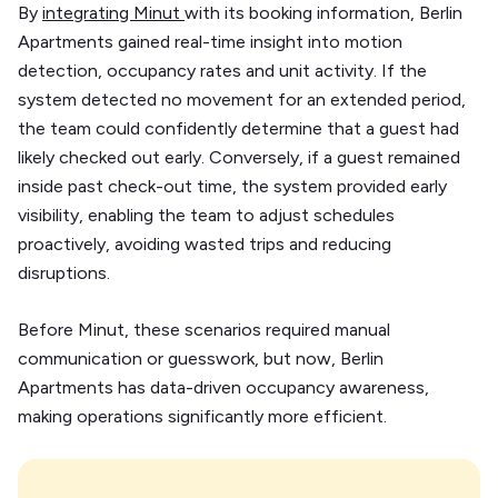
By
integrating Minut
with its booking information, Berlin
Apartments gained real-time insight into motion
detection, occupancy rates and unit activity. If the
system detected no movement for an extended period,
the team could confidently determine that a guest had
likely checked out early. Conversely, if a guest remained
inside past check-out time, the system provided early
visibility, enabling the team to adjust schedules
proactively, avoiding wasted trips and reducing
disruptions.
Before Minut, these scenarios required manual
communication or guesswork, but now, Berlin
Apartments has data-driven occupancy awareness,
making operations significantly more efficient.