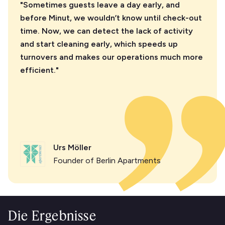
"Sometimes guests leave a day early, and
before Minut, we wouldn’t know until check-out
time. Now, we can detect the lack of activity
and start cleaning early, which speeds up
turnovers and makes our operations much more
efficient."
Urs Möller
Founder of Berlin Apartments
Die Ergebnisse