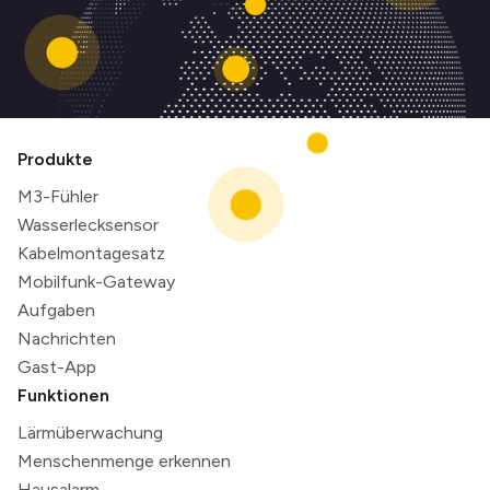
Produkte
M3-Fühler
Wasserlecksensor
Kabelmontagesatz
Mobilfunk-Gateway
Aufgaben
Nachrichten
Gast-App
Funktionen
Lärmüberwachung
Menschenmenge erkennen
Hausalarm