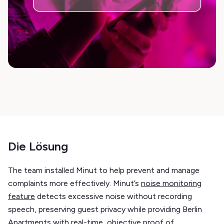
Die Lösung
The team installed Minut to help prevent and manage
complaints more effectively. Minut’s
noise monitoring
feature
detects excessive noise without recording
speech, preserving guest privacy while providing Berlin
Apartments with real-time, objective proof of