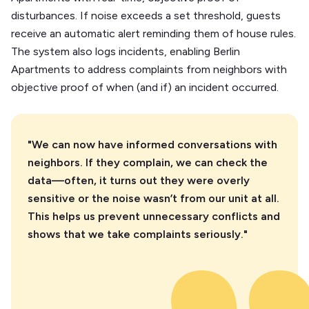
disturbances. If noise exceeds a set threshold, guests
receive an automatic alert reminding them of house rules.
The system also logs incidents, enabling Berlin
Apartments to address complaints from neighbors with
objective proof of when (and if) an incident occurred.
"We can now have informed conversations with
neighbors. If they complain, we can check the
data—often, it turns out they were overly
sensitive or the noise wasn’t from our unit at all.
This helps us prevent unnecessary conflicts and
shows that we take complaints seriously."