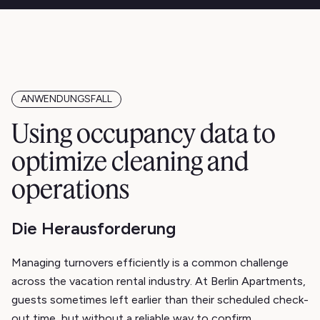
ANWENDUNGSFALL
Using occupancy data to
optimize cleaning and
operations
Die Herausforderung
Managing turnovers efficiently is a common challenge
across the vacation rental industry. At Berlin Apartments,
guests sometimes left earlier than their scheduled check-
out time, but without a reliable way to confirm