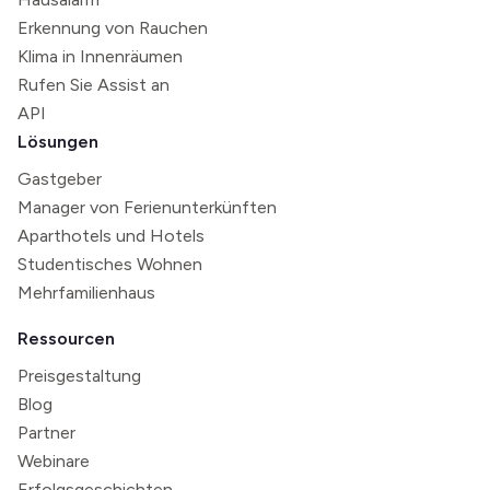
Erkennung von Rauchen
Klima in Innenräumen
Rufen Sie Assist an
API
Lösungen
Gastgeber
Manager von Ferienunterkünften
Aparthotels und Hotels
Studentisches Wohnen
Mehrfamilienhaus
Ressourcen
Preisgestaltung
Blog
Partner
Webinare
Erfolgsgeschichten