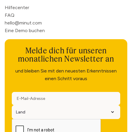
Hilfecenter
FAQ
hello@minut.com
Eine Demo buchen
Melde dich für unseren
monatlichen Newsletter an
und bleiben Sie mit den neuesten Erkenntnissen
einen Schritt voraus