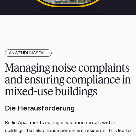
ANWENDUNGSFALL
Managing noise complaints
and ensuring compliance in
mixed-use buildings
Die Herausforderung
Berlin Apartments manages vacation rentals within
buildings that also house permanent residents. This led to