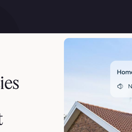
ies
t