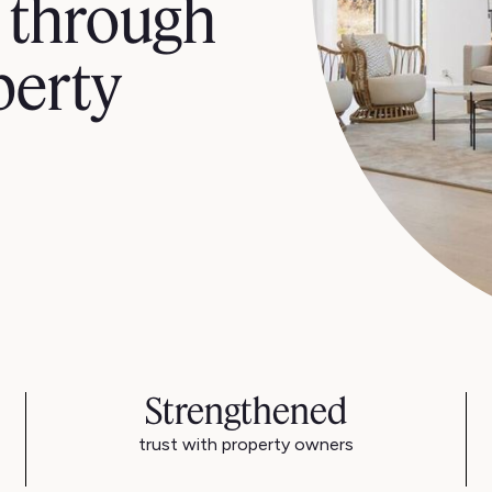
 through
perty
Strengthened
trust with property owners