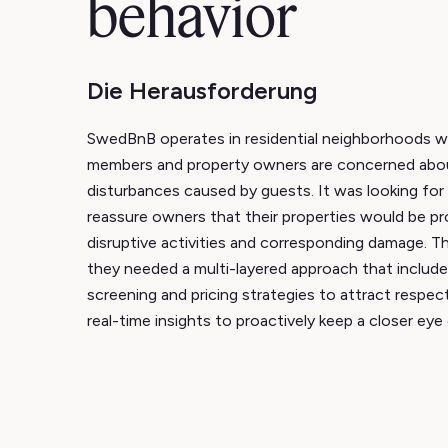
behavior
Die Herausforderung
SwedBnB operates in residential neighborhoods 
members and property owners are concerned abou
disturbances caused by guests. It was looking for 
reassure owners that their properties would be p
disruptive activities and corresponding damage. T
they needed a multi-layered approach that includ
screening and pricing strategies to attract respec
real-time insights to proactively keep a closer eye 