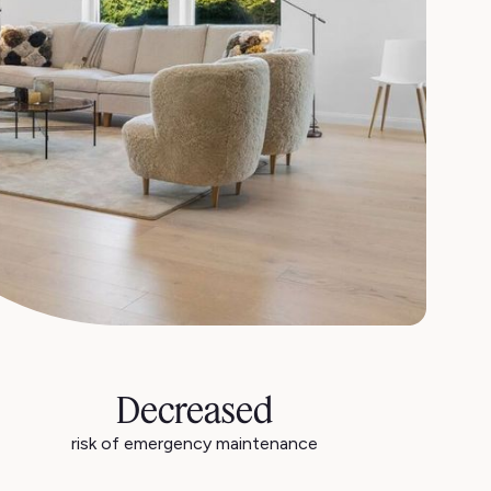
Decreased
risk of emergency maintenance