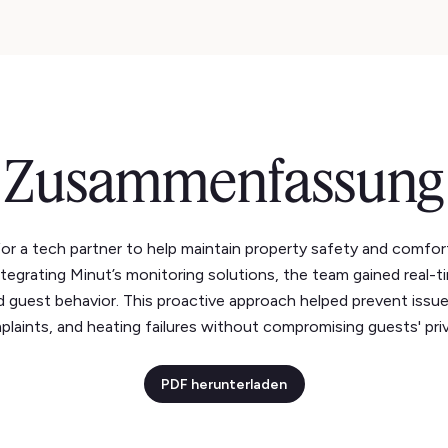
Zusammenfassung
r a tech partner to help maintain property safety and comfort 
ntegrating Minut’s monitoring solutions, the team gained real-t
d guest behavior. This proactive approach helped prevent issue
laints, and heating failures without compromising guests' pri
PDF herunterladen