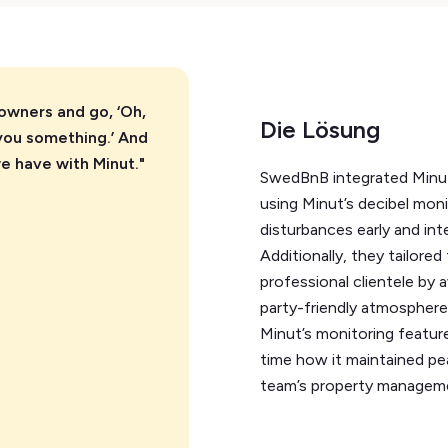
 owners and go, ‘Oh,
Die Lösung
you something.’ And
we have with Minut."
SwedBnB integrated Minut’
using Minut’s decibel moni
disturbances early and int
Additionally, they tailored
professional clientele by
party-friendly atmosphere,
Minut’s monitoring featur
time how it maintained pe
team’s property managem