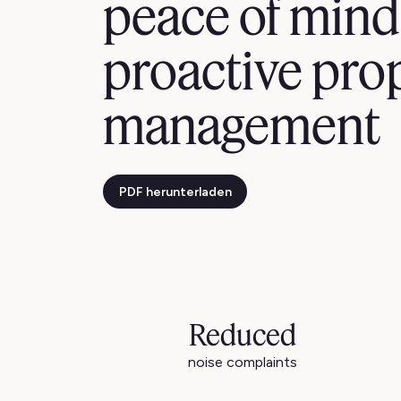
peace of mind
proactive pro
management
PDF herunterladen
Reduced
noise complaints