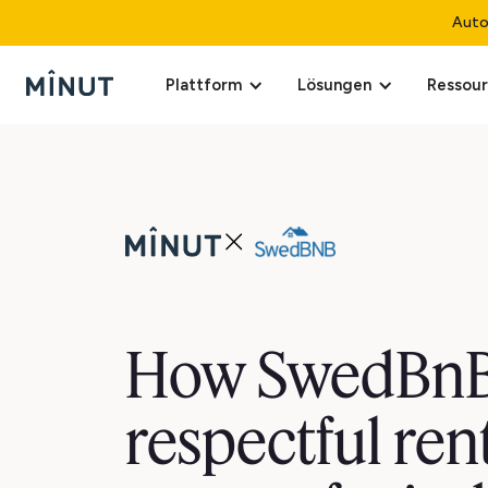
Auto
Plattform
Lösungen
Ressou
How SwedBnB
respectful ren