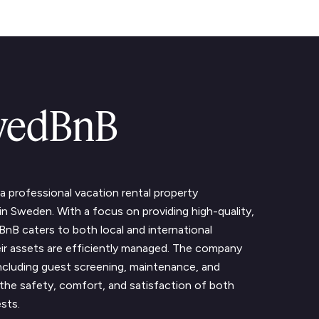
wedBnB
 professional vacation rental property
Sweden. With a focus on providing high-quality,
nB caters to both local and international
ir assets are efficiently managed. The company
including guest screening, maintenance, and
ng the safety, comfort, and satisfaction of both
sts.