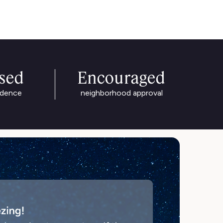
ased
Encouraged
idence
neighborhood approval