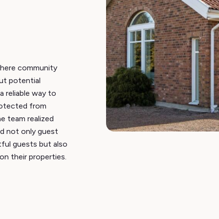
where community
t potential
a reliable way to
rotected from
he team realized
ed not only guest
tful guests but also
on their properties.