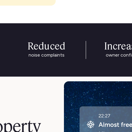
Reduced
Incre
noise complaints
owner conf
operty