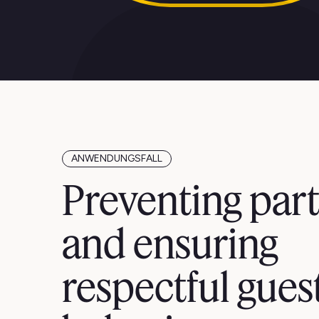
ANWENDUNGSFALL
Preventing part
and ensuring
respectful gues