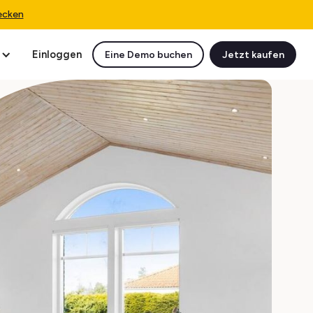
ecken
Einloggen
Eine Demo buchen
Jetzt kaufen