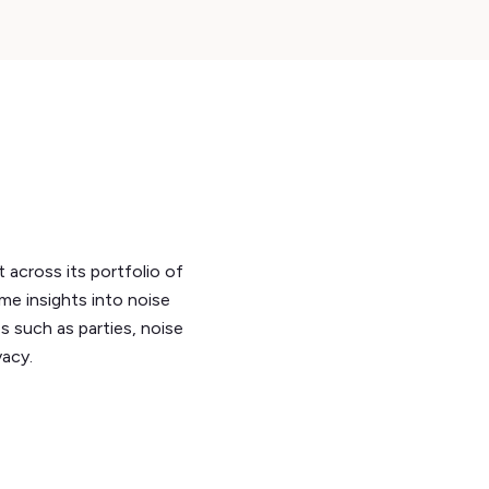
across its portfolio of
ime insights into noise
s such as parties, noise
vacy.