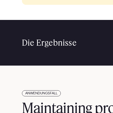
Die Ergebnisse
ANWENDUNGSFALL
Maintaining pr