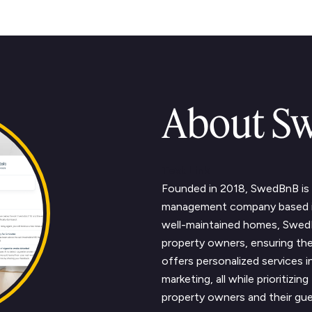
About S
Text Link
Founded in 2018, SwedBnB is a
management company based in 
well-maintained homes, SwedB
property owners, ensuring the
offers personalized services 
marketing, all while prioritizi
property owners and their gue