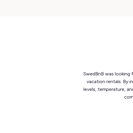
SwedBnB was looking fo
vacation rentals. By i
levels, temperature, an
comp