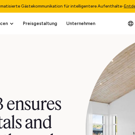
matisierte Gästekommunikation für intelligentere Aufenthalte
-
Entd
rcen
Preisgestaltung
Unternehmen
 ensures
tals and