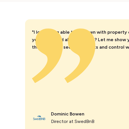
"I love being able to sit down with property
you’re worried about parties? Let me show 
they instantly see the insights and control 
Dominic Bowen
Director at SwedBnB