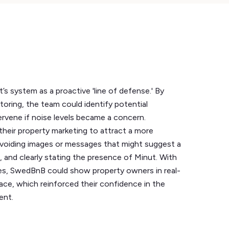
s system as a proactive 'line of defense.' By
toring, the team could identify potential
ervene if noise levels became a concern.
 their property marketing to attract a more
 avoiding images or messages that might suggest a
 and clearly stating the presence of Minut. With
es, SwedBnB could show property owners in real-
ace, which reinforced their confidence in the
ent.