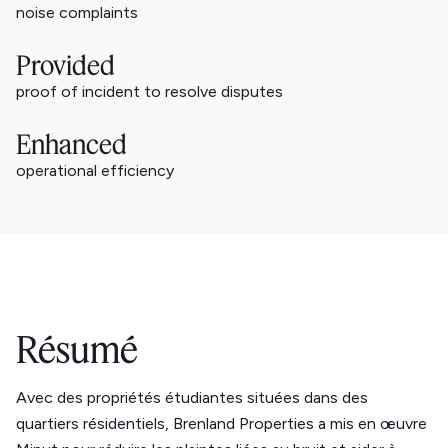
noise complaints
Provided
proof of incident to resolve disputes
Enhanced
operational efficiency
Résumé
Avec des propriétés étudiantes situées dans des
quartiers résidentiels, Brenland Properties a mis en œuvre