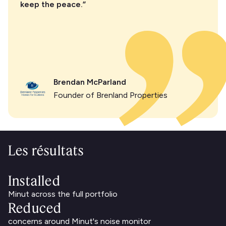
keep the peace.”
Brendan McParland
Founder of Brenland Properties
Les résultats
Installed
Minut across the full portfolio
Reduced
concerns around Minut's noise monitor