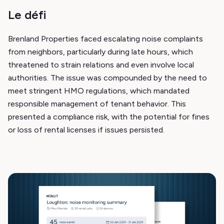
Le défi
Brenland Properties faced escalating noise complaints
from neighbors, particularly during late hours, which
threatened to strain relations and even involve local
authorities. The issue was compounded by the need to
meet stringent HMO regulations, which mandated
responsible management of tenant behavior. This
presented a compliance risk, with the potential for fines
or loss of rental licenses if issues persisted.