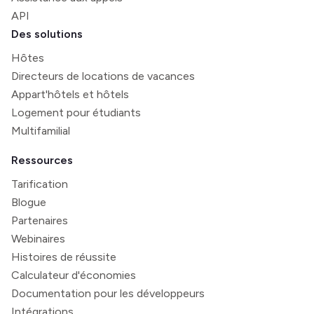
API
Des solutions
Hôtes
Directeurs de locations de vacances
Appart'hôtels et hôtels
Logement pour étudiants
Multifamilial
Ressources
Tarification
Blogue
Partenaires
Webinaires
Histoires de réussite
Calculateur d'économies
Documentation pour les développeurs
Intégrations