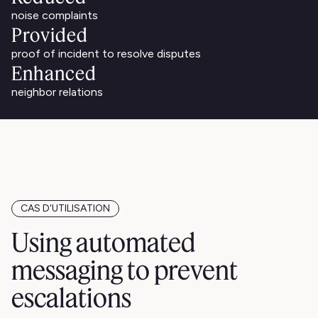
noise complaints
Provided
proof of incident to resolve disputes
Enhanced
neighbor relations
CAS D'UTILISATION
Using automated
messaging to prevent
escalations