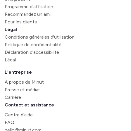
Programme d'affiliation
Recommandez un ami
Pour les clients
Légal
Conditions générales d'utilisation
Politique de confidentialité
Déclaration d'accessibilité
Légal
L'entreprise
À propos de Minut
Presse et médias
Carrière
Contact et assistance
Centre d'aide
FAQ
hello@minut.com