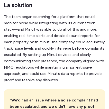
La solution
The team began searching for a platform that could
monitor noise while integrating with its current tech
stack—and Minut was able to do all of this and more;
enabling real-time alerts and detailed sound reports for
each property. With Minut, the company could accurately
track noise levels and quickly intervene before complaints
escalated. By setting up Minut devices and clearly
communicating their presence, the company aligned with
HMO regulations while maintaining a non-intrusive
approach, and could use Minut’s data reports to provide
proof and resolve any disputes.
“We’d had an issue where a noise complaint had
been escalated, and we didn’t have any proof