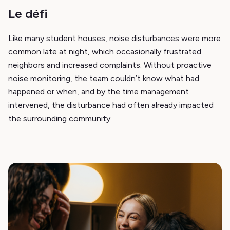
Le défi
Like many student houses, noise disturbances were more
common late at night, which occasionally frustrated
neighbors and increased complaints. Without proactive
noise monitoring, the team couldn’t know what had
happened or when, and by the time management
intervened, the disturbance had often already impacted
the surrounding community.