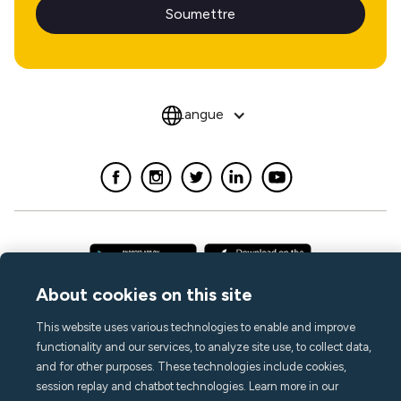
Langue
About cookies on this site
This website uses various technologies to enable and improve
functionality and our services, to analyze site use, to collect data,
and for other purposes. These technologies include cookies,
session replay and chatbot technologies. Learn more in our