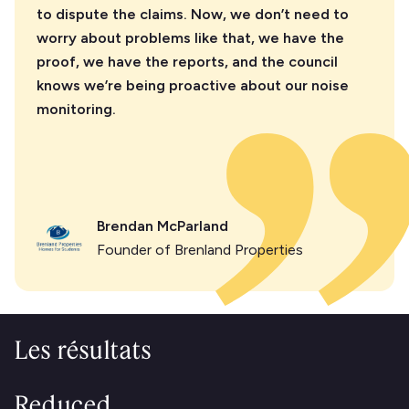
to dispute the claims. Now, we don’t need to
worry about problems like that, we have the
proof, we have the reports, and the council
knows we’re being proactive about our noise
monitoring.
Brendan McParland
Founder of Brenland Properties
Les résultats
Reduced