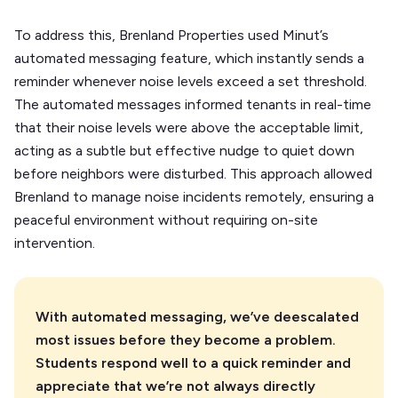
To address this, Brenland Properties used Minut’s
automated messaging feature, which instantly sends a
reminder whenever noise levels exceed a set threshold.
The automated messages informed tenants in real-time
that their noise levels were above the acceptable limit,
acting as a subtle but effective nudge to quiet down
before neighbors were disturbed. This approach allowed
Brenland to manage noise incidents remotely, ensuring a
peaceful environment without requiring on-site
intervention.
With automated messaging, we’ve deescalated
most issues before they become a problem.
Students respond well to a quick reminder and
appreciate that we’re not always directly