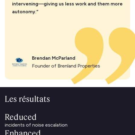
intervening—giving us less work and them more
autonomy.”
Brendan McParland
Founder of Brenland Properties
Les résultats
Reduced
incidents of noise escalation
Enhanced