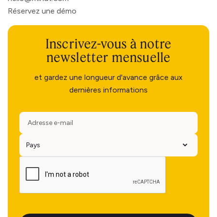
Réservez une démo
Inscrivez-vous à notre
newsletter mensuelle
et gardez une longueur d'avance grâce aux
dernières informations