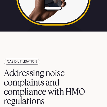
CAS D'UTILISATION
Addressing noise
complaints and
compliance with HMO
regulations