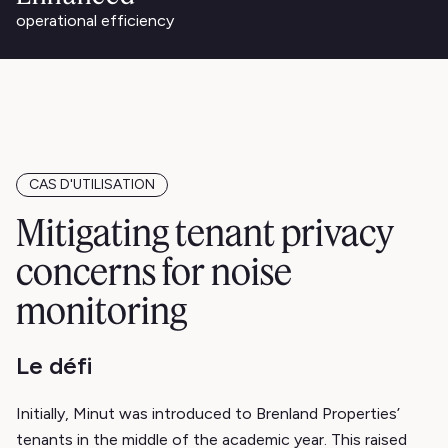
operational efficiency
CAS D'UTILISATION
Mitigating tenant privacy
concerns for noise
monitoring
Le défi
Initially, Minut was introduced to Brenland Properties’
tenants in the middle of the academic year. This raised