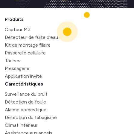
Produits
Capteur M3
Détecteur de fuite d'eau
Kit de montage filaire
Passerelle cellulaire
Tâches
Messagerie
Application invité
Caractéristiques
Surveillance du bruit
Détection de foule
Alarme domestique
Détection du tabagisme
Climat intérieur
Assistance aux appels