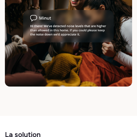
La solution