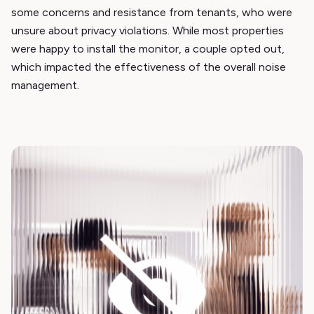
some concerns and resistance from tenants, who were
unsure about privacy violations. While most properties
were happy to install the monitor, a couple opted out,
which impacted the effectiveness of the overall noise
management.