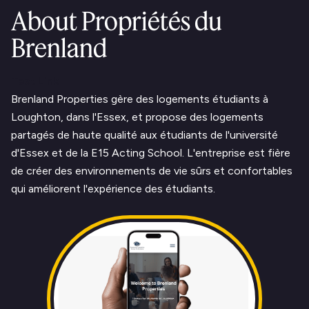
About Propriétés du
Brenland
Text Link
Brenland Properties gère des logements étudiants à
Loughton, dans l'Essex, et propose des logements
partagés de haute qualité aux étudiants de l'université
d'Essex et de la E15 Acting School. L'entreprise est fière
de créer des environnements de vie sûrs et confortables
qui améliorent l'expérience des étudiants.