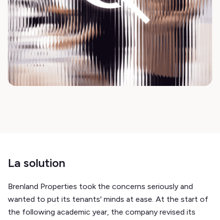
La solution
Brenland Properties took the concerns seriously and
wanted to put its tenants' minds at ease. At the start of
the following academic year, the company revised its