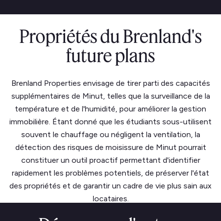
Propriétés du Brenland's
future plans
Brenland Properties envisage de tirer parti des capacités
supplémentaires de Minut, telles que la surveillance de la
température et de l'humidité, pour améliorer la gestion
immobilière. Étant donné que les étudiants sous-utilisent
souvent le chauffage ou négligent la ventilation, la
détection des risques de moisissure de Minut pourrait
constituer un outil proactif permettant d'identifier
rapidement les problèmes potentiels, de préserver l'état
des propriétés et de garantir un cadre de vie plus sain aux
locataires.