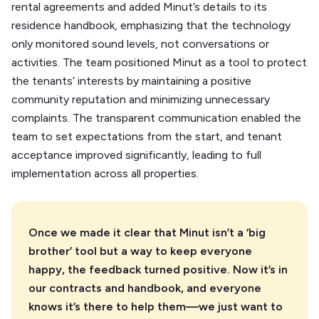
rental agreements and added Minut’s details to its
residence handbook, emphasizing that the technology
only monitored sound levels, not conversations or
activities. The team positioned Minut as a tool to protect
the tenants’ interests by maintaining a positive
community reputation and minimizing unnecessary
complaints. The transparent communication enabled the
team to set expectations from the start, and tenant
acceptance improved significantly, leading to full
implementation across all properties.
Once we made it clear that Minut isn’t a ‘big
brother’ tool but a way to keep everyone
happy, the feedback turned positive. Now it’s in
our contracts and handbook, and everyone
knows it’s there to help them—we just want to