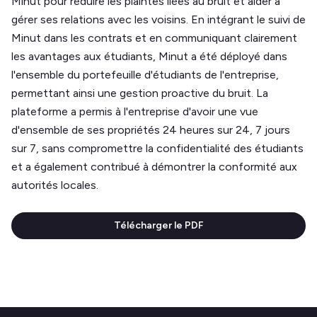
Minut pour réduire les plaintes liées au bruit et aider à
gérer ses relations avec les voisins. En intégrant le suivi de
Minut dans les contrats et en communiquant clairement
les avantages aux étudiants, Minut a été déployé dans
l'ensemble du portefeuille d'étudiants de l'entreprise,
permettant ainsi une gestion proactive du bruit. La
plateforme a permis à l'entreprise d'avoir une vue
d'ensemble de ses propriétés 24 heures sur 24, 7 jours
sur 7, sans compromettre la confidentialité des étudiants
et a également contribué à démontrer la conformité aux
autorités locales.
Télécharger le PDF