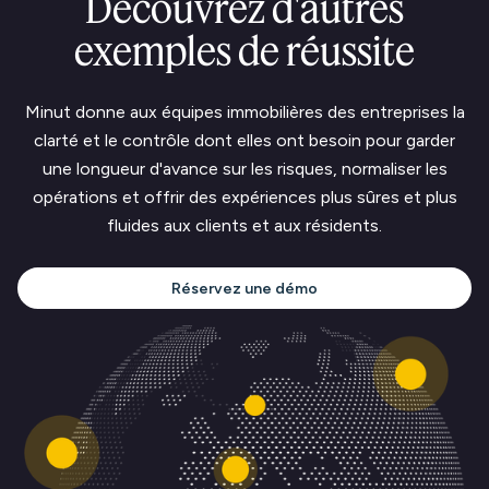
Découvrez d'autres
exemples de réussite
Minut donne aux équipes immobilières des entreprises la
clarté et le contrôle dont elles ont besoin pour garder
une longueur d'avance sur les risques, normaliser les
opérations et offrir des expériences plus sûres et plus
fluides aux clients et aux résidents.
Réservez une démo