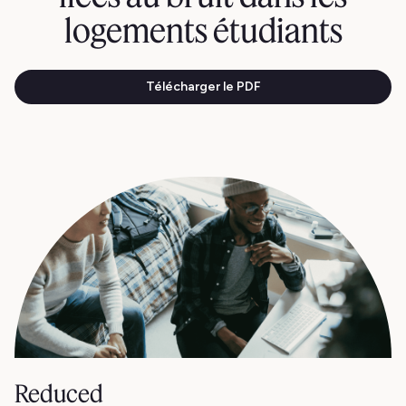
logements étudiants
Télécharger le PDF
Reduced