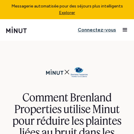
Messagerie automatisée pour des séjours plus intelligents
Explorer
Connectez-vous
Comment Brenland
Properties utilise Minut
pour réduire les plaintes
liées au bruit dans les