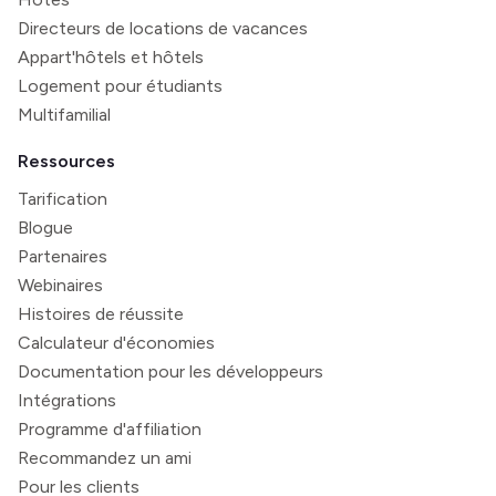
Directeurs de locations de vacances
Appart'hôtels et hôtels
Logement pour étudiants
Multifamilial
Ressources
Tarification
Blogue
Partenaires
Webinaires
Histoires de réussite
Calculateur d'économies
Documentation pour les développeurs
Intégrations
Programme d'affiliation
Recommandez un ami
Pour les clients