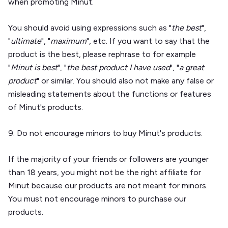
when promoting Minut.
You should avoid using expressions such as "
the best
",
"
ultimate
", "
maximum
", etc. If you want to say that the
product is the best, please rephrase to for example
"
Minut is best
", "
the best product I have used
", "
a great
product
" or similar. You should also not make any false or
misleading statements about the functions or features
of Minut's products.
9. Do not encourage minors to buy Minut's products.
If the majority of your friends or followers are younger
than 18 years, you might not be the right affiliate for
Minut because our products are not meant for minors.
You must not encourage minors to purchase our
products.