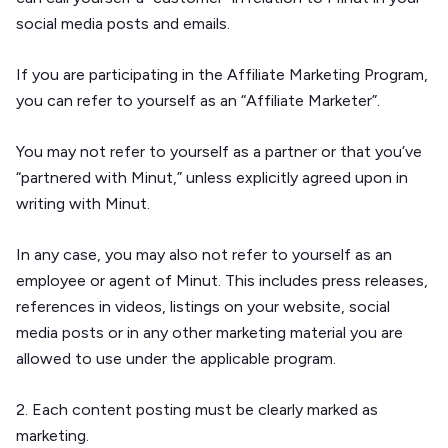
social media posts and emails.
If you are participating in the Affiliate Marketing Program,
you can refer to yourself as an “Affiliate Marketer”.
You may not refer to yourself as a partner or that you’ve
“partnered with Minut,” unless explicitly agreed upon in
writing with Minut.
In any case, you may also not refer to yourself as an
employee or agent of Minut. This includes press releases,
references in videos, listings on your website, social
media posts or in any other marketing material you are
allowed to use under the applicable program.
2. Each content posting must be clearly marked as
marketing.