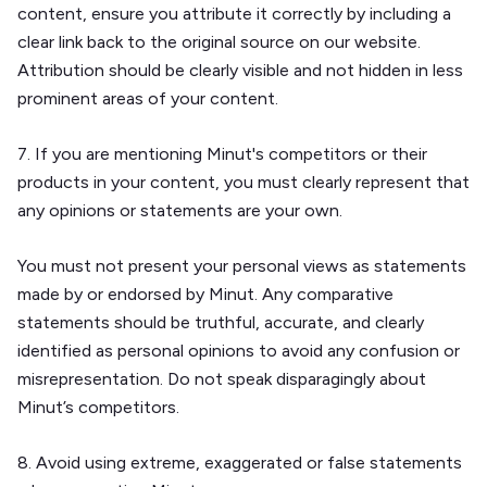
content, ensure you attribute it correctly by including a
clear link back to the original source on our website.
Attribution should be clearly visible and not hidden in less
prominent areas of your content.
7. If you are mentioning Minut's competitors or their
products in your content, you must clearly represent that
any opinions or statements are your own.
You must not present your personal views as statements
made by or endorsed by Minut. Any comparative
statements should be truthful, accurate, and clearly
identified as personal opinions to avoid any confusion or
misrepresentation. Do not speak disparagingly about
Minut’s competitors.
8. Avoid using extreme, exaggerated or false statements