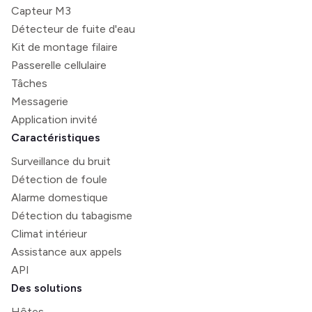
Capteur M3
Détecteur de fuite d'eau
Kit de montage filaire
Passerelle cellulaire
Tâches
Messagerie
Application invité
Caractéristiques
Surveillance du bruit
Détection de foule
Alarme domestique
Détection du tabagisme
Climat intérieur
Assistance aux appels
API
Des solutions
Hôtes