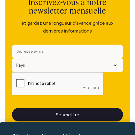
Inscrivez-vous à notre
newsletter mensuelle
et gardez une longueur d'avance grâce aux
dernières informations