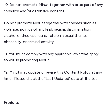
10. Do not promote Minut together with or as part of any
sensitive and/or offensive content.
Do not promote Minut together with themes such as
violence, politics of any kind, racism, discrimination,
alcohol or drug use, guns, religion, sexual themes,
obscenity, or criminal activity.
11. You must comply with any applicable laws that apply
to you in promoting Minut.
12. Minut may update or revise this Content Policy at any
time. Please check the "Last Updated" date at the top.
Produits