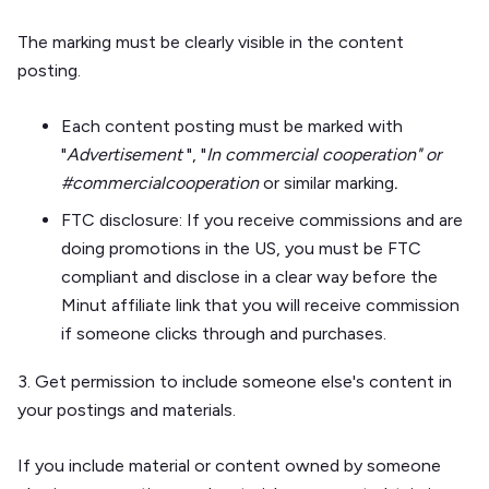
The marking must be clearly visible in the content
posting.
Each content posting must be marked with
"
Advertisement
", "
In commercial cooperation" or
#commercialcooperation
or similar marking
.
FTC disclosure
: If you receive commissions and are
doing promotions in the US, you must be FTC
compliant and disclose in a clear way before the
Minut affiliate link that you will receive commission
if someone clicks through and purchases.
3. Get permission to include someone else's content in
your postings and materials.
If you include material or content owned by someone