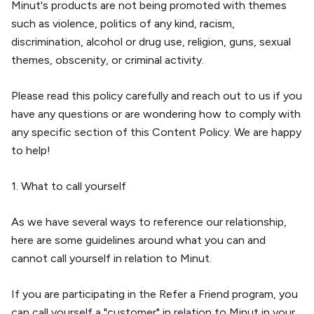
Minut's products are not being promoted with themes
such as violence, politics of any kind, racism,
discrimination, alcohol or drug use, religion, guns, sexual
themes, obscenity, or criminal activity.
Please read this policy carefully and reach out to us if you
have any questions or are wondering how to comply with
any specific section of this Content Policy. We are happy
to help!
1. What to call yourself
As we have several ways to reference our relationship,
here are some guidelines around what you can and
cannot call yourself in relation to Minut.
If you are participating in the Refer a Friend program, you
can call yourself a "customer" in relation to Minut in your