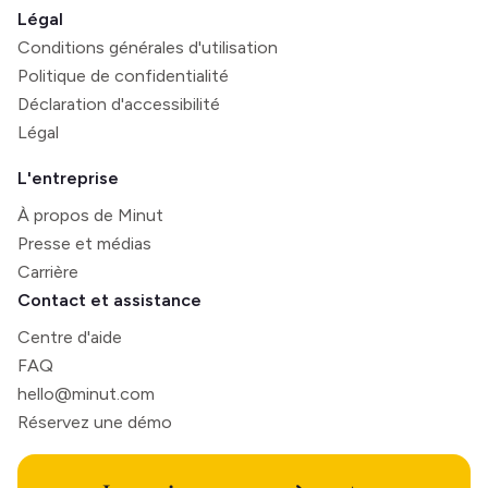
Légal
Conditions générales d'utilisation
Politique de confidentialité
Déclaration d'accessibilité
Légal
L'entreprise
À propos de Minut
Presse et médias
Carrière
Contact et assistance
Centre d'aide
FAQ
hello@minut.com
Réservez une démo