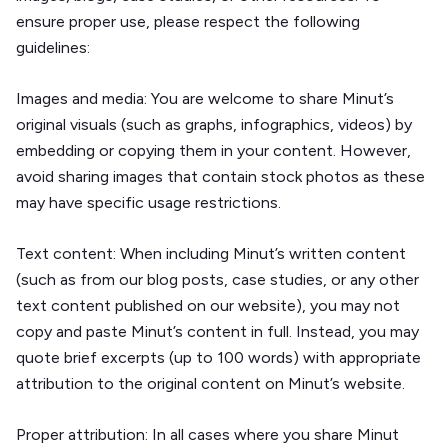
ensure proper use, please respect the following
guidelines:
Images and media:
You are welcome to share Minut’s
original visuals (such as graphs, infographics, videos) by
embedding or copying them in your content. However,
avoid sharing images that contain stock photos as these
may have specific usage restrictions.
Text content:
When including Minut’s written content
(such as from our blog posts, case studies, or any other
text content published on our website), you may not
copy and paste Minut’s content in full. Instead, you may
quote brief excerpts (up to 100 words) with appropriate
attribution to the original content on Minut’s website.
Proper attribution:
In all cases where you share Minut