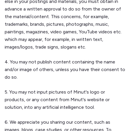
else in your postings and materials, you must obtain in
advance a written approval to do so from the owner of
the material/content. This concerns, for example,
trademarks, brands, pictures, photographs, music,
paintings, magazines, video games, YouTube videos etc.
which may appear, for example, in written text,
images/logos, trade signs, slogans etc.
4. You may not publish content containing the name
and/or image of others, unless you have their consent to
do so.
5. You may not input pictures of Minut's logo or
products, or any content from Minut's website or
solution, into any artificial intelligence tool.
6. We appreciate you sharing our content, such as
images, blogs, case studies, or other resources. To