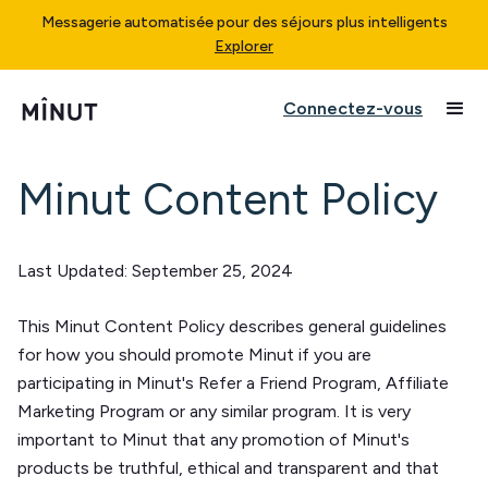
Messagerie automatisée pour des séjours plus intelligents
Explorer
Connectez-vous
Minut Content Policy
Last Updated:
September 25, 2024
This Minut Content Policy describes general guidelines
for how you should promote Minut if you are
participating in Minut's Refer a Friend Program, Affiliate
Marketing Program or any similar program. It is very
important to Minut that any promotion of Minut's
products be truthful, ethical and transparent and that