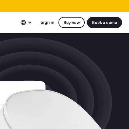
Sign in
Buy now
Book a demo