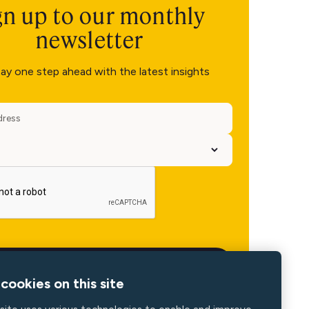
gn up to our monthly
newsletter
ay one step ahead with the latest insights
cookies on this site