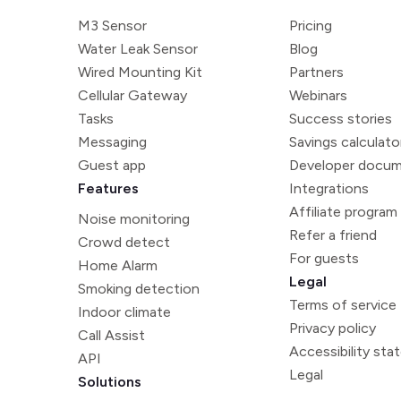
M3 Sensor
Pricing
Water Leak Sensor
Blog
Wired Mounting Kit
Partners
Cellular Gateway
Webinars
Tasks
Success stories
Messaging
Savings calculato
Guest app
Developer docum
Features
Integrations
Affiliate program
Noise monitoring
Refer a friend
Crowd detect
For guests
Home Alarm
Legal
Smoking detection
Terms of service
Indoor climate
Privacy policy
Call Assist
Accessibility st
API
Legal
Solutions