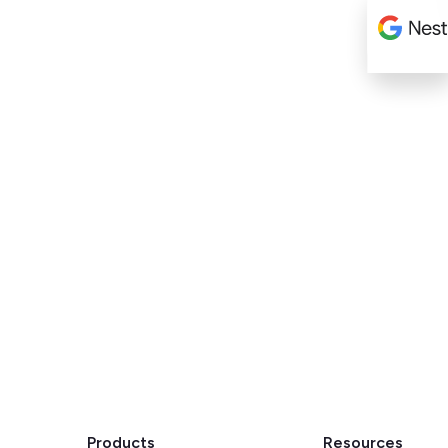
Products
Resources