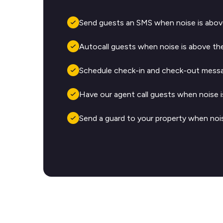
Send guests an SMS when noise is above
Autocall guests when noise is above the
Schedule check-in and check-out messa
Have our agent call guests when noise i
Send a guard to your property when nois