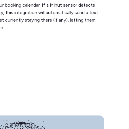
ur booking calendar. If a Minut sensor detects
y, this integration will automatically send a text
 currently staying there (if any), letting them
n.