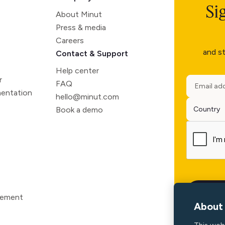
Si
About Minut
Press & media
Careers
and st
Contact & Support
Help center
r
FAQ
entation
hello@minut.com
Book a demo
atement
About 