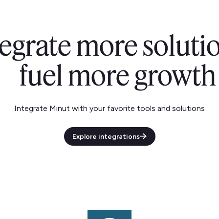
tegrate more solutio
fuel more growth
Integrate Minut with your favorite tools and solutions
Explore integrations