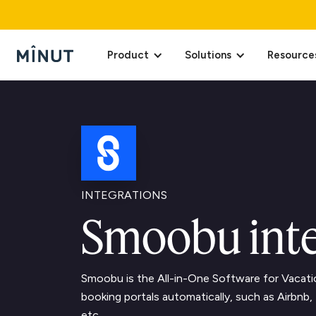
Product
Solutions
Resource
INTEGRATIONS
Smoobu inte
Smoobu is the All-in-One Software for Vacati
booking portals automatically, such as Airbn
etc.