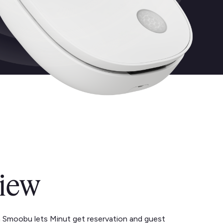
iew
h Smoobu lets Minut get reservation and guest