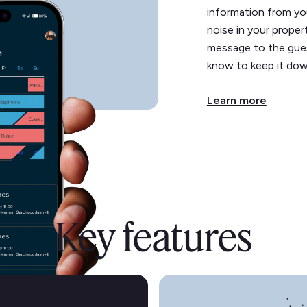
information from yo
noise in your propert
message to the guest
know to keep it dow
Learn more
Key features