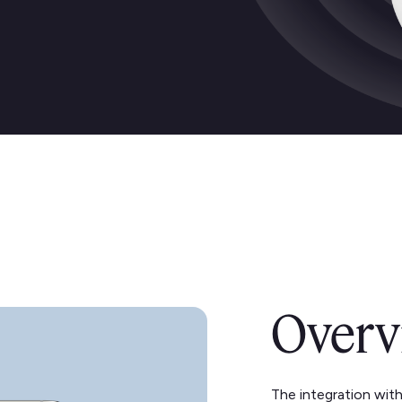
Overv
The integration wit