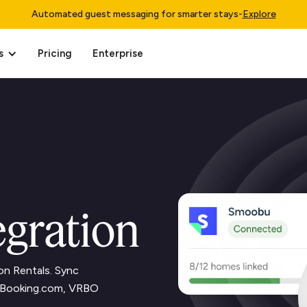
Automated guest messaging for smarter stays
-
Explore
s
Pricing
Enterprise
gration
on Rentals. Sync
b, Booking.com, VRBO