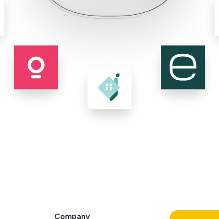
Company