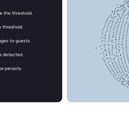
 the threshold.
 threshold.
ges to guests.
s detected.
e persists.