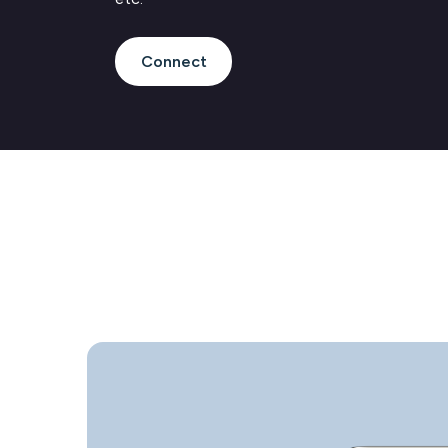
Connect