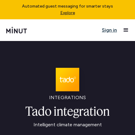
Automated guest messaging for smarter stays
Explore
Sign in
INTEGRATIONS
Tado integration
Intelligent climate management