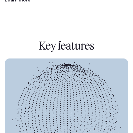
Key features