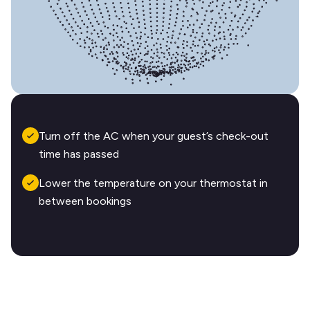
Turn off the AC when your guest’s check-out
time has passed
Lower the temperature on your thermostat in
between bookings