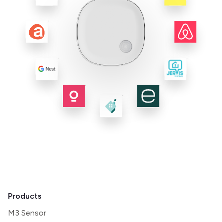
Products
M3 Sensor