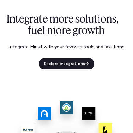
Integrate more solutions,
fuel more growth
Integrate Minut with your favorite tools and solutions
Explore integrations