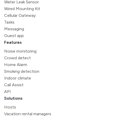
Water Leak Sensor
Wired Mounting Kit
Cellular Gateway
Tasks
Messaging
Guest app
Features
Noise monitoring
Crowd detect
Home Alarm
Smoking detection
Indoor climate
Call Assist
API
Solutions
Hosts
Vacation rental managers