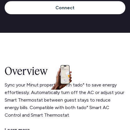
Connect
Overview
Sync your Minut properties with tado° to save energy
effortlessly. Automatically turn off the AC or adjust your
Smart Thermostat between guest stays to reduce
energy bills. Compatible with both tado° Smart AC
Control and Smart Thermostat.
Learn more