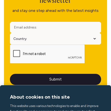
newsletter
and stay one step ahead with the latest insights
About cookies on this site
This website uses various technologies to enable and improve
Language