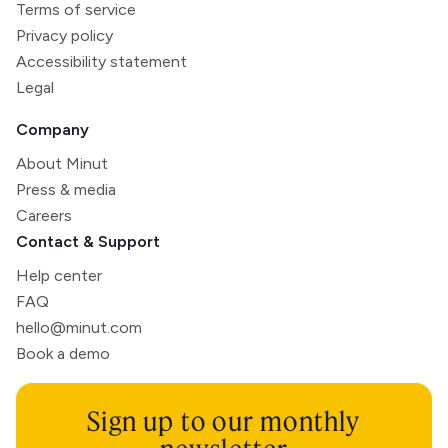
Terms of service
Privacy policy
Accessibility statement
Legal
Company
About Minut
Press & media
Careers
Contact & Support
Help center
FAQ
hello@minut.com
Book a demo
Sign up to our monthly