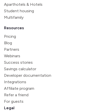
Aparthotels & Hotels
Student housing
Multifamily
Resources
Pricing
Blog
Partners
Webinars
Success stories
Savings calculator
Developer documentation
Integrations
Affiliate program
Refer a friend
For guests
Legal