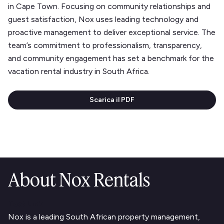
in Cape Town. Focusing on community relationships and
guest satisfaction, Nox uses leading technology and
proactive management to deliver exceptional service. The
team’s commitment to professionalism, transparency,
and community engagement has set a benchmark for the
vacation rental industry in South Africa.
Scarica il PDF
About Nox Rentals
Text Link
Nox is a leading South African property management,