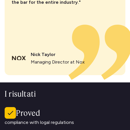
the bar for the entire industry."
Nick Taylor
Managing Director at Nox
I risultati
Proved
compliance with logal regulations