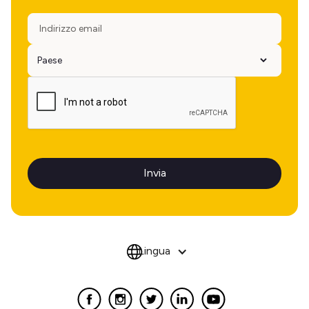
Lingua