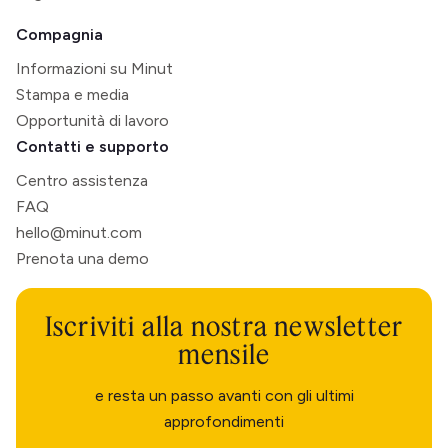
Compagnia
Informazioni su Minut
Stampa e media
Opportunità di lavoro
Contatti e supporto
Centro assistenza
FAQ
hello@minut.com
Prenota una demo
Iscriviti alla nostra newsletter
mensile
e resta un passo avanti con gli ultimi
approfondimenti