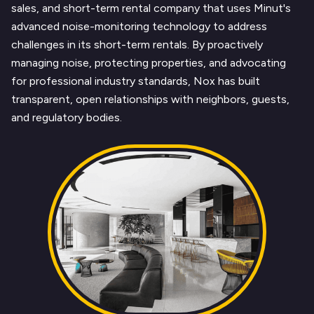
sales, and short-term rental company that uses Minut's
advanced noise-monitoring technology to address
challenges in its short-term rentals. By proactively
managing noise, protecting properties, and advocating
for professional industry standards, Nox has built
transparent, open relationships with neighbors, guests,
and regulatory bodies.