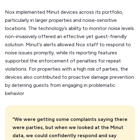
Nox implemented Minut devices across its portfolio,
particularly in larger properties and noise-sensitive
locations. The technology’s ability to monitor noise levels
non-invasively offered an effective yet guest-friendly
solution. Minut's alerts allowed Nox staff to respond to
noise issues promptly, while its reporting features
supported the enforcement of penalties for repeat
violations. For properties with a high risk of parties, the
devices also contributed to proactive damage prevention
by deterring guests from engaging in problematic
behavior
“We were getting some complaints saying there
were parties, but when we looked at the Minut
data, we could confidently respond and say