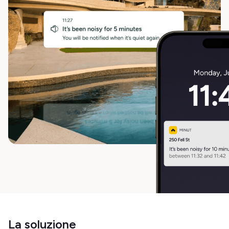
La soluzione