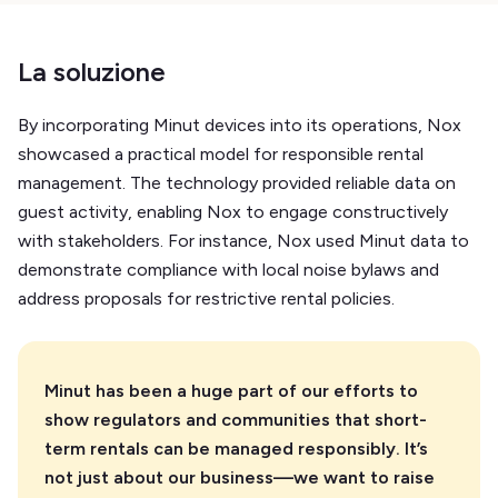
La soluzione
By incorporating Minut devices into its operations, Nox
showcased a practical model for responsible rental
management. The technology provided reliable data on
guest activity, enabling Nox to engage constructively
with stakeholders. For instance, Nox used Minut data to
demonstrate compliance with local noise bylaws and
address proposals for restrictive rental policies.
Minut has been a huge part of our efforts to
show regulators and communities that short-
term rentals can be managed responsibly. It’s
not just about our business—we want to raise