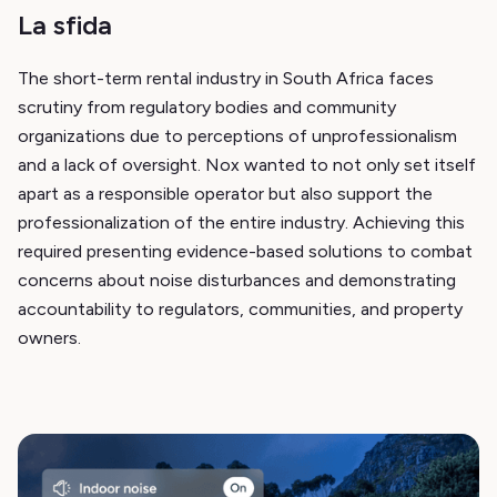
La sfida
The short-term rental industry in South Africa faces
scrutiny from regulatory bodies and community
organizations due to perceptions of unprofessionalism
and a lack of oversight. Nox wanted to not only set itself
apart as a responsible operator but also support the
professionalization of the entire industry. Achieving this
required presenting evidence-based solutions to combat
concerns about noise disturbances and demonstrating
accountability to regulators, communities, and property
owners.