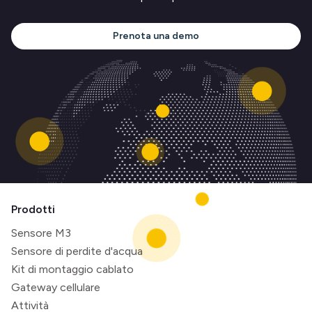
Prenota una demo
Prodotti
Sensore M3
Sensore di perdite d'acqua
Kit di montaggio cablato
Gateway cellulare
Attività