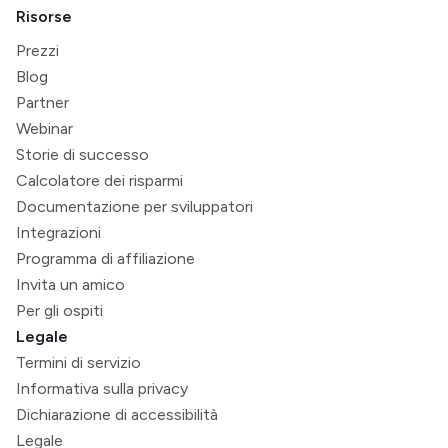
Risorse
Prezzi
Blog
Partner
Webinar
Storie di successo
Calcolatore dei risparmi
Documentazione per sviluppatori
Integrazioni
Programma di affiliazione
Invita un amico
Per gli ospiti
Legale
Termini di servizio
Informativa sulla privacy
Dichiarazione di accessibilità
Legale