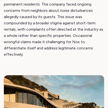
permanent residents. The company faced ongoing
concerns from neighbors about noise disturbances
allegedly caused by its guests. This issue was
compounded by a broader stigma against short-term
rentals, with complaints often directed at the industry as
a whole rather than specific properties. Occasional
wrongful claims made it challenging for Nox to
differentiate itself and address legitimate concerns
effectively.