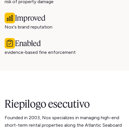
risk of property damage
Improved
Nox's brand reputation
Enabled
evidence-based fine enforcement
Riepilogo esecutivo
Founded in 2003, Nox specializes in managing high-end
short-term rental properties along the Atlantic Seaboard