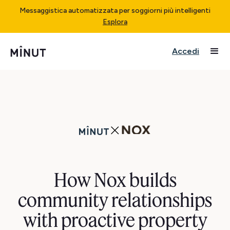
Messaggistica automatizzata per soggiorni più intelligenti
Esplora
Accedi
How Nox builds
community relationships
with proactive property