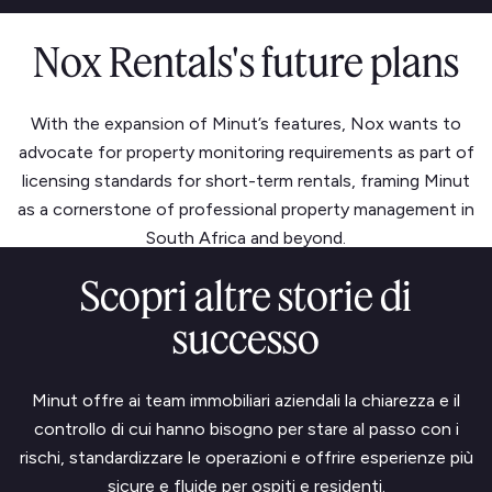
Nox Rentals's future plans
With the expansion of Minut’s features, Nox wants to
advocate for property monitoring requirements as part of
licensing standards for short-term rentals, framing Minut
as a cornerstone of professional property management in
South Africa and beyond.
Scopri altre storie di
successo
Minut offre ai team immobiliari aziendali la chiarezza e il
controllo di cui hanno bisogno per stare al passo con i
rischi, standardizzare le operazioni e offrire esperienze più
sicure e fluide per ospiti e residenti.