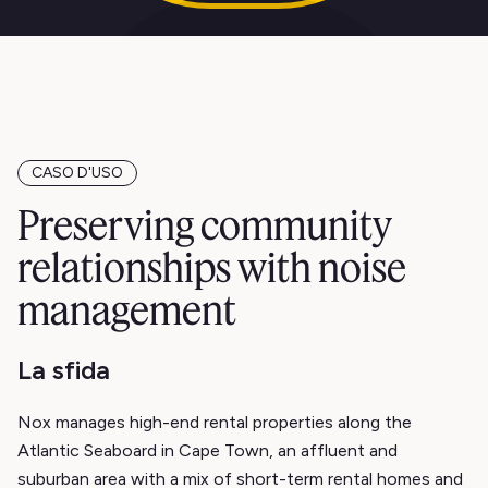
CASO D'USO
Preserving community
relationships with noise
management
La sfida
Nox manages high-end rental properties along the
Atlantic Seaboard in Cape Town, an affluent and
suburban area with a mix of short-term rental homes and