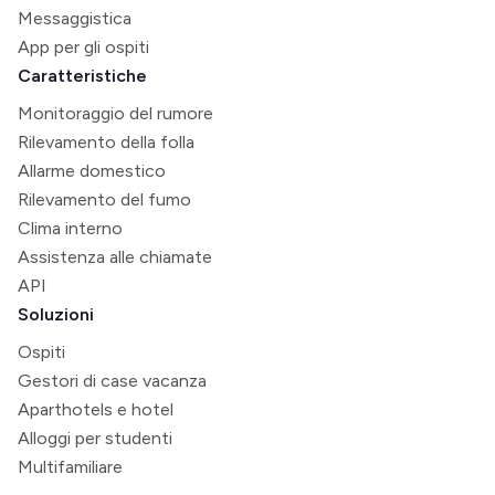
Messaggistica
App per gli ospiti
Caratteristiche
Monitoraggio del rumore
Rilevamento della folla
Allarme domestico
Rilevamento del fumo
Clima interno
Assistenza alle chiamate
API
Soluzioni
Ospiti
Gestori di case vacanza
Aparthotels e hotel
Alloggi per studenti
Multifamiliare