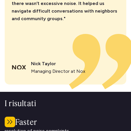
there wasn’t excessive noise. It helped us
navigate difficult conversations with neighbors
and community groups."
Nick Taylor
Managing Director at Nox
I risultati
Faster
resolution of noise complaints