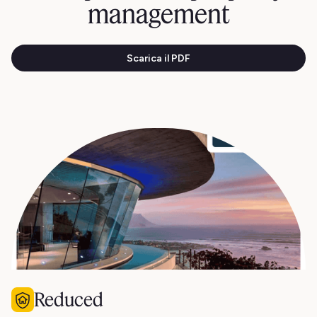
management
Scarica il PDF
Reduced