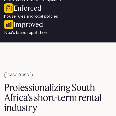
Enforced
house rules and local policies
Improved
Nox's brand reputation
CASO D'USO
Professionalizing South
Africa’s short-term rental
industry