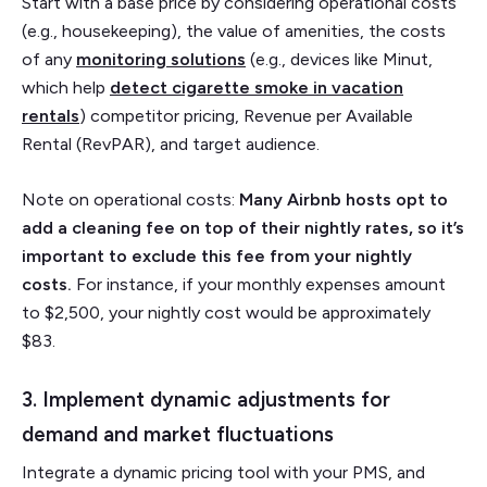
Start with a base price by considering operational costs
(e.g., housekeeping), the value of amenities, the costs
of any
monitoring solutions
(e.g., devices like Minut,
which help
detect cigarette smoke in vacation
rentals
) competitor pricing, Revenue per Available
Rental (RevPAR), and target audience.
Note on operational costs:
Many Airbnb hosts opt to
add a cleaning fee on top of their nightly rates, so it’s
important to exclude this fee from your nightly
costs.
For instance, if your monthly expenses amount
to $2,500, your nightly cost would be approximately
$83.
3. Implement dynamic adjustments for
demand and market fluctuations
Integrate a dynamic pricing tool with your PMS, and