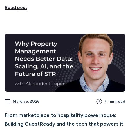
Read post
March 5, 2026
4
min read
From marketplace to hospitality powerhouse:
Building GuestReady and the tech that powers it