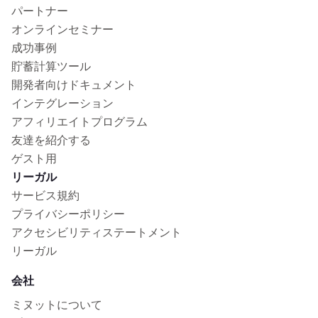
パートナー
オンラインセミナー
成功事例
貯蓄計算ツール
開発者向けドキュメント
インテグレーション
アフィリエイトプログラム
友達を紹介する
ゲスト用
リーガル
サービス規約
プライバシーポリシー
アクセシビリティステートメント
リーガル
会社
ミヌットについて