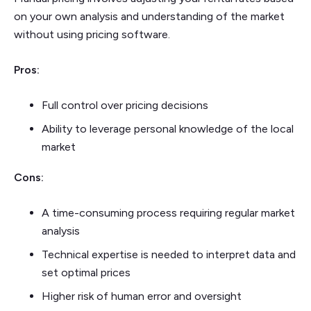
on your own analysis and understanding of the market
without using pricing software.
Pros:
Full control over pricing decisions
Ability to leverage personal knowledge of the local
market
Cons:
A time-consuming process requiring regular market
analysis
Technical expertise is needed to interpret data and
set optimal prices
Higher risk of human error and oversight