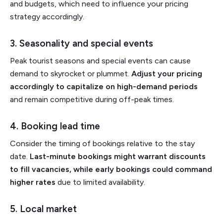
and budgets, which need to influence your pricing
strategy accordingly.
3. Seasonality and special events
Peak tourist seasons and special events can cause
demand to skyrocket or plummet.
Adjust your pricing
accordingly to capitalize on high-demand periods
and remain competitive during off-peak times.
4. Booking lead time
Consider the timing of bookings relative to the stay
date.
Last-minute bookings might warrant discounts
to fill vacancies, while early bookings could command
higher rates
due to limited availability.
5. Local market