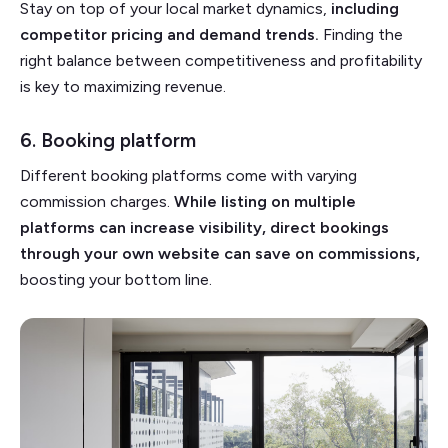
Stay on top of your local market dynamics,
including
competitor pricing and demand trends.
Finding the
right balance between competitiveness and profitability
is key to maximizing revenue.
6. Booking platform
Different booking platforms come with varying
commission charges.
While listing on multiple
platforms can increase visibility, direct bookings
through your own website can save on commissions,
boosting your bottom line.