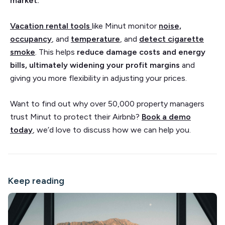
market.
Vacation rental tools
like Minut monitor
noise,
occupancy
, and
temperature
, and
detect cigarette
smoke
. This helps
reduce damage costs and energy
bills, ultimately widening your profit margins
and
giving you more flexibility in adjusting your prices.
Want to find out why over 50,000 property managers
trust Minut to protect their Airbnb?
Book a demo
today
, we’d love to discuss how we can help you.
Keep reading