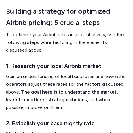
Building a strategy for optimized
Airbnb pricing: 5 crucial steps
To optimize your Airbnb rates in a scalable way, use the
following steps while factoring in the elements
discussed above:
1. Research your local Airbnb market
Gain an understanding of local base rates and how other
operators adjust these rates for the factors discussed
above.
The goal here is to understand the market,
learn from others’ strategic choices,
and where
possible, improve on them.
2. Establish your base nightly rate