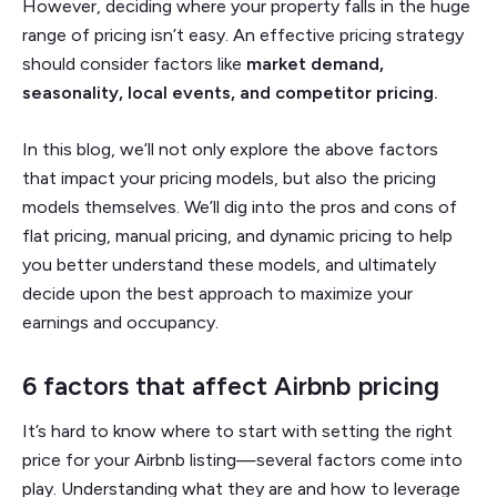
However, deciding where your property falls in the huge
range of pricing isn’t easy. An effective pricing strategy
should consider factors like
market demand,
seasonality, local events, and competitor pricing.
In this blog, we’ll not only explore the above factors
that impact your pricing models, but also the pricing
models themselves. We’ll dig into the pros and cons of
flat pricing, manual pricing, and dynamic pricing to help
you better understand these models, and ultimately
decide upon the best approach to maximize your
earnings and occupancy.
6 factors that affect Airbnb pricing
It’s hard to know where to start with setting the right
price for your Airbnb listing—several factors come into
play. Understanding what they are and how to leverage