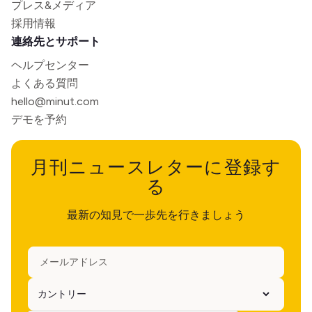
プレス&メディア
採用情報
連絡先とサポート
ヘルプセンター
よくある質問
hello@minut.com
デモを予約
月刊ニュースレターに登録す
る
最新の知見で一歩先を行きましょう