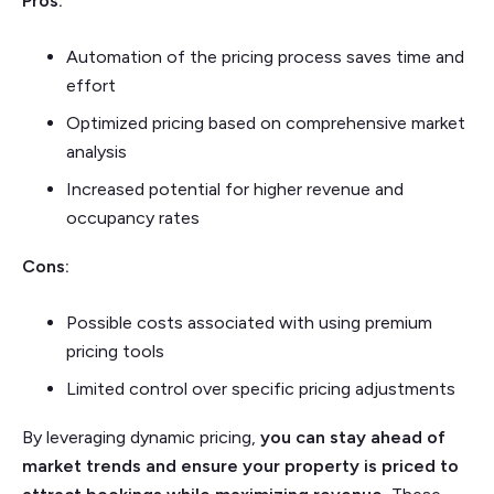
Pros:
Automation of the pricing process saves time and
effort
Optimized pricing based on comprehensive market
analysis
Increased potential for higher revenue and
occupancy rates
Cons:
Possible costs associated with using premium
pricing tools
Limited control over specific pricing adjustments
By leveraging dynamic pricing,
you can stay ahead of
market trends and ensure your property is priced to