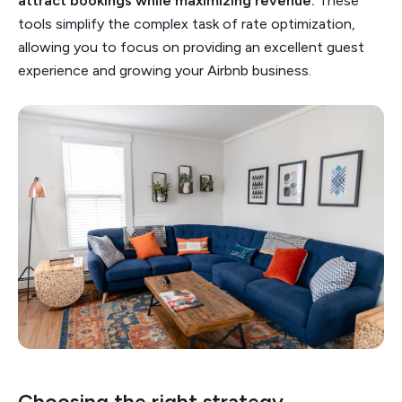
attract bookings while maximizing revenue.
These
tools simplify the complex task of rate optimization,
allowing you to focus on providing an excellent guest
experience and growing your Airbnb business.
Choosing the right strategy