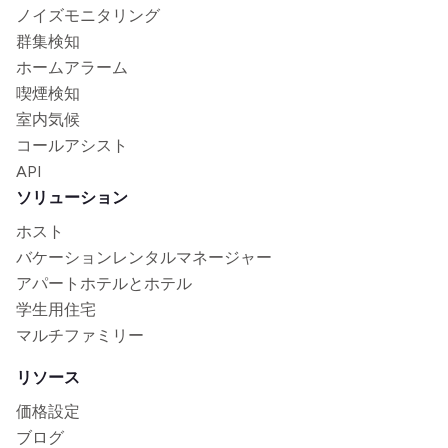
ノイズモニタリング
群集検知
ホームアラーム
喫煙検知
室内気候
コールアシスト
API
ソリューション
ホスト
バケーションレンタルマネージャー
アパートホテルとホテル
学生用住宅
マルチファミリー
リソース
価格設定
ブログ