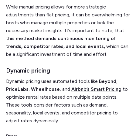
While manual pricing allows for more strategic
adjustments than flat pricing, it can be overwhelming for
hosts who manage multiple properties or lack the
necessary market insights. It’s important to note, that
this method demands continuous monitoring of
trends, competitor rates, and local events,
which can
be a significant investment of time and effort.
Dynamic pricing
Dynamic pricing uses automated tools like
Beyond
,
PriceLabs
,
Wheelhouse
, and
Airbnb’s
Smart
Pricing
to
optimize rental rates based on multiple data points.
These tools consider factors such as demand,
seasonality, local events, and competitor pricing to
adjust rates dynamically.