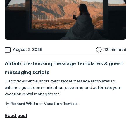
August 3, 2026
12
min read
Airbnb pre-booking message templates & guest
messaging scripts
Discover essential short-term rental message templates to
enhance guest communication, save time, and automate your
vacation rental management.
By
Richard White
in
Vacation Rentals
Read post