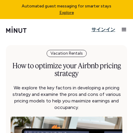
Automated guest messaging for smarter stays
Explore
サインイン
Vacation Rentals
How to optimize your Airbnb pricing
strategy
We explore the key factors in developing a pricing
strategy and examine the pros and cons of various
pricing models to help you maximize earnings and
occupancy.