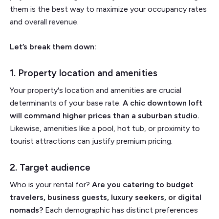
them is the best way to maximize your occupancy rates
and overall revenue.
Let’s break them down:
1. Property location and amenities
Your property's location and amenities are crucial
determinants of your base rate.
A chic downtown loft
will command higher prices than a suburban studio.
Likewise, amenities like a pool, hot tub, or proximity to
tourist attractions can justify premium pricing.
2. Target audience
Who is your rental for?
Are you catering to budget
travelers, business guests, luxury seekers, or digital
nomads?
Each demographic has distinct preferences