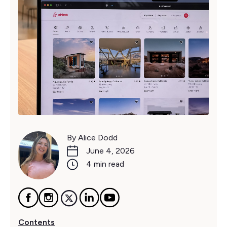
By Alice Dodd
June 4, 2026
4 min read
Contents