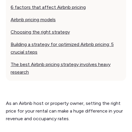
6 factors that affect Airbnb pricing
Airbnb pricing models
Choosing the right strategy
Building a strategy for optimized Airbnb pricing: 5
crucial steps
The best Airbnb pricing strategy involves heavy
research
As an Airbnb host or property owner, setting the right
price for your rental can make a huge difference in your
revenue and occupancy rates.