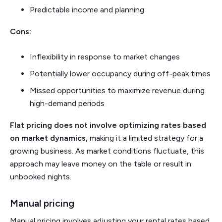
Predictable income and planning
Cons:
Inflexibility in response to market changes
Potentially lower occupancy during off-peak times
Missed opportunities to maximize revenue during
high-demand periods
Flat pricing does not involve optimizing rates based
on market dynamics,
making it a limited strategy for a
growing business. As market conditions fluctuate, this
approach may leave money on the table or result in
unbooked nights.
Manual pricing
Manual pricing involves adjusting your rental rates based