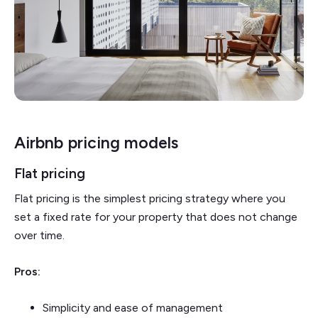
Airbnb pricing models
Flat pricing
Flat pricing is the simplest pricing strategy where you
set a fixed rate for your property that does not change
over time.
Pros:
Simplicity and ease of management