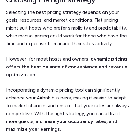
Selecting the best pricing strategy depends on your
goals, resources, and market conditions. Flat pricing
might suit hosts who prefer simplicity and predictability,
while manual pricing could work for those who have the
time and expertise to manage their rates actively.
However, for most hosts and owners,
dynamic pricing
offers the best balance of convenience and revenue
optimization.
Incorporating a dynamic pricing tool can significantly
enhance your Airbnb business, making it easier to adapt
to market changes and ensure that your rates are always
competitive. With the right strategy, you can attract
more guests,
increase your occupancy rates, and
maximize your earnings.