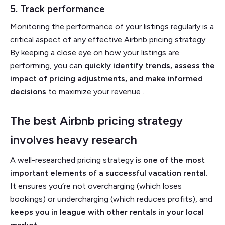
5. Track performance
Monitoring the performance of your listings regularly is a
critical aspect of any effective Airbnb pricing strategy.
By keeping a close eye on how your listings are
performing, you can
quickly identify trends, assess the
impact of pricing adjustments, and make informed
decisions
to maximize your revenue .
The best Airbnb pricing strategy
involves heavy research
A well-researched pricing strategy is
one of the most
important elements of a successful vacation rental.
It ensures you’re not overcharging (which loses
bookings) or undercharging (which reduces profits), and
keeps you in league with other rentals in your local