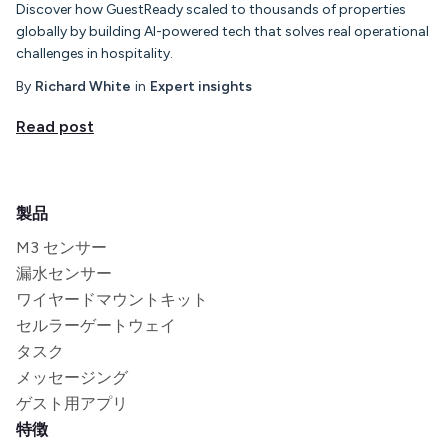
Discover how GuestReady scaled to thousands of properties
globally by building AI-powered tech that solves real operational
challenges in hospitality.
By
Richard White
in
Expert insights
Read post
製品
M3 センサー
漏水センサー
ワイヤードマウントキット
セルラーゲートウェイ
タスク
メッセージング
ゲスト用アプリ
特徴