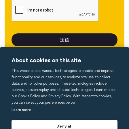
About cookies on this site
This website uses various technologies to enable and improve
言語
functionality and our services, to analyze site use, to collect
data, and for other purposes. These technologies include
cookies, session replay and chatbot technologies. Learn more in
our Cookie Policy and Privacy Policy. With respect to cookies,
you can select your preferences below.
Learn more
Deny all