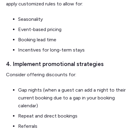
apply customized rules to allow for:
Seasonality
Event-based pricing
Booking lead time
Incentives for long-term stays
4. Implement promotional strategies
Consider offering discounts for:
Gap nights (when a guest can add a night to their
current booking due to a gap in your booking
calendar)
Repeat and direct bookings
Referrals