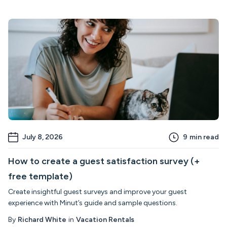
July 8, 2026
9
min read
How to create a guest satisfaction survey (+
free template)
Create insightful guest surveys and improve your guest
experience with Minut’s guide and sample questions.
By
Richard White
in
Vacation Rentals