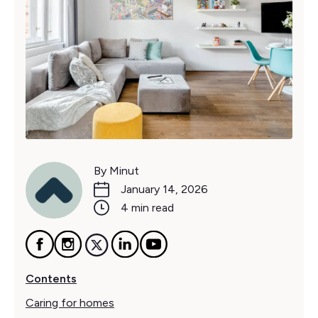
By Minut
January 14, 2026
4 min read
Contents
Caring for homes