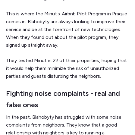
This is where the Minut x Airbnb Pilot Program in Prague
comes in. Blahobyty are always looking to improve their
service and be at the forefront of new technologies.
When they found out about the pilot program, they
signed up straight away.
They tested Minut in 22 of their properties, hoping that
it would help them minimize the risk of unauthorized
parties and guests disturbing the neighbors.
Fighting noise complaints - real and
false ones
In the past, Blahobyty has struggled with some noise
complaints from neighbors. They know that a good
relationship with neighbors is key to running a