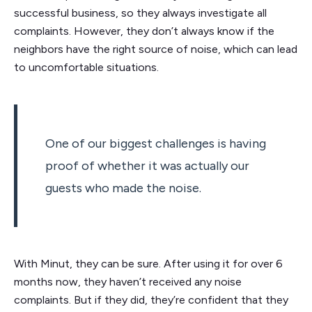
successful business, so they always investigate all
complaints. However, they don’t always know if the
neighbors have the right source of noise, which can lead
to uncomfortable situations.
One of our biggest challenges is having
proof of whether it was actually our
guests who made the noise.
With Minut, they can be sure. After using it for over 6
months now, they haven’t received any noise
complaints. But if they did, they’re confident that they