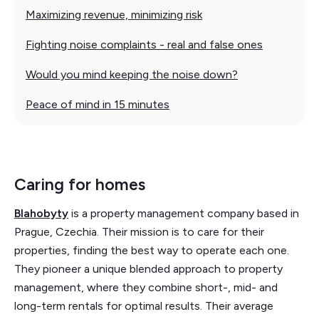
Maximizing revenue, minimizing risk
Fighting noise complaints - real and false ones
Would you mind keeping the noise down?
Peace of mind in 15 minutes
Caring for homes
Blahobyty
is a property management company based in
Prague, Czechia. Their mission is to care for their
properties, finding the best way to operate each one.
They pioneer a unique blended approach to property
management, where they combine short-, mid- and
long-term rentals for optimal results. Their average