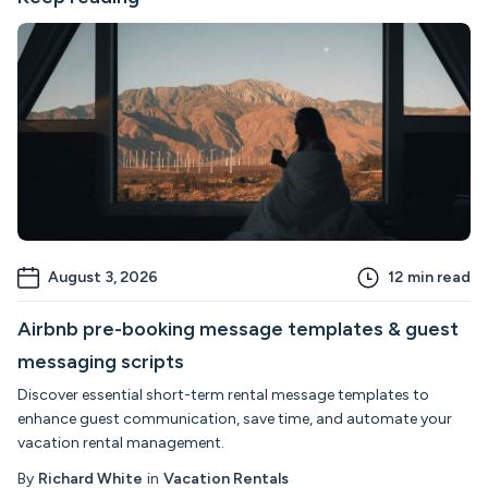
August 3, 2026
12
min read
Airbnb pre-booking message templates & guest
messaging scripts
Discover essential short-term rental message templates to
enhance guest communication, save time, and automate your
vacation rental management.
By
Richard White
in
Vacation Rentals