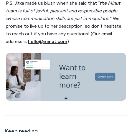
P.S. Jitka made us blush when she said that “
the Minut
team is full of joyful, pleasant and responsible people
whose communication skills are just immaculate.
” We
promise to live up to her description, so don’t hesitate
to reach out if you have any questions! (Our email
address is
hello@minut.com
)
Keep reading