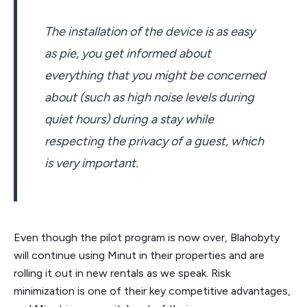
The installation of the device is as easy
as pie, you get informed about
everything that you might be concerned
about (such as high noise levels during
quiet hours) during a stay while
respecting the privacy of a guest, which
is very important.
Even though the pilot program is now over, Blahobyty
will continue using Minut in their properties and are
rolling it out in new rentals as we speak. Risk
minimization is one of their key competitive advantages,