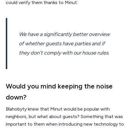
could verify them thanks to Minut:
We have a significantly better overview
of whether guests have parties and if
they don't comply with our house rules.
Would you mind keeping the noise
down?
Blahobyty knew that Minut would be popular with
neighbors, but what about guests? Something that was
important to them when introducing new technology to