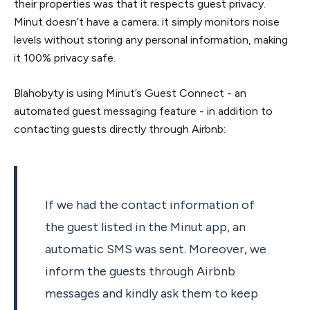
their properties was that it respects guest privacy.
Minut doesn’t have a camera; it simply monitors noise
levels without storing any personal information, making
it 100% privacy safe.
Blahobyty is using Minut’s Guest Connect - an
automated guest messaging feature - in addition to
contacting guests directly through Airbnb:
If we had the contact information of
the guest listed in the Minut app, an
automatic SMS was sent. Moreover, we
inform the guests through Airbnb
messages and kindly ask them to keep