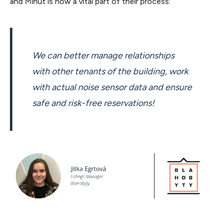
and Minut is now a vital part of their process:
We can better manage relationships
with other tenants of the building, work
with actual noise sensor data and ensure
safe and risk-free reservations!