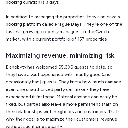
booking duration is 3 days.
In addition to managing the properties, they also have a
booking platform called
Prague Days
. They’re one of the
fastest-growing property managers on the Czech
market, with a current portfolio of 157 properties.
Maximizing revenue, minimizing risk
Blahobyty has welcomed 65,306 guests to date, so
they have a vast experience with mostly good (and
occasionally bad) guests. They know how much damage
even one unauthorized party can make - they have
experienced it firsthand. Material damage can easily be
fixed, but parties also leave a more permanent stain on
their relationships with neighbors and customers. That’s
why their goal is to maximize their customers’ revenue
without sacrificing security.