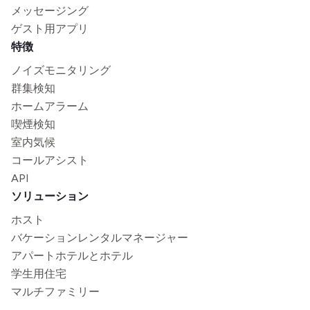
メッセージング
ゲスト用アプリ
特徴
ノイズモニタリング
群集検知
ホームアラーム
喫煙検知
室内気候
コールアシスト
API
ソリューション
ホスト
バケーションレンタルマネージャー
アパートホテルとホテル
学生用住宅
マルチファミリー