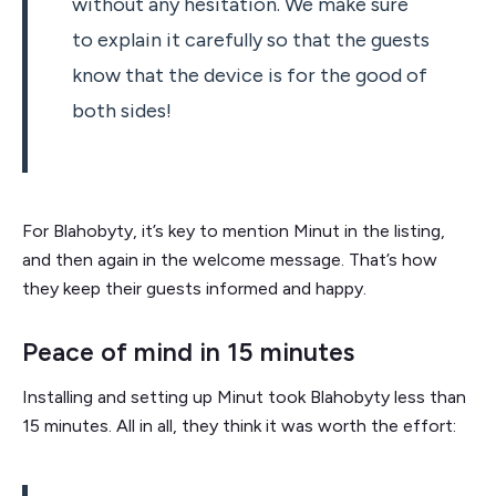
without any hesitation. We make sure
to explain it carefully so that the guests
know that the device is for the good of
both sides!
For Blahobyty, it’s key to mention Minut in the listing,
and then again in the welcome message. That’s how
they keep their guests informed and happy.
Peace of mind in 15 minutes
Installing and setting up Minut took Blahobyty less than
15 minutes. All in all, they think it was worth the effort: