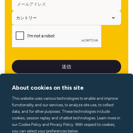
About cookies on this site
This website uses various technologies to enable and improve
言語
functionality and our services, to analyze site use, to collect
data, and for other purposes. These technologies include
cookies, session replay and chatbot technologies. Learn more in
our Cookie Policy and Privacy Policy. With respect to cookies,
you can select your preferences below.