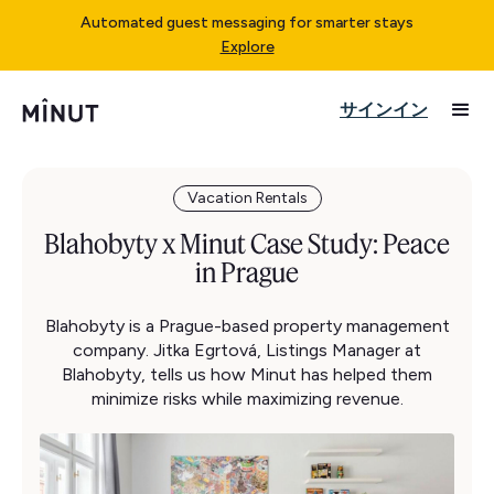
Automated guest messaging for smarter stays
Explore
サインイン
Vacation Rentals
Blahobyty x Minut Case Study: Peace
in Prague
Blahobyty is a Prague-based property management
company. Jitka Egrtová, Listings Manager at
Blahobyty, tells us how Minut has helped them
minimize risks while maximizing revenue.