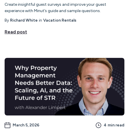
Create insightful guest surveys and improve your guest
experience with Minut’s guide and sample questions.
By
Richard White
in
Vacation Rentals
Read post
March 5, 2026
4
min read