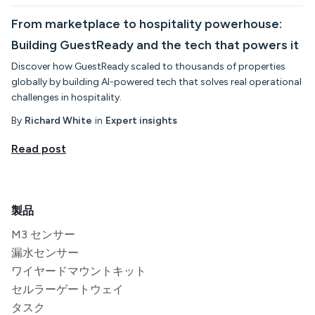
From marketplace to hospitality powerhouse:
Building GuestReady and the tech that powers it
Discover how GuestReady scaled to thousands of properties
globally by building AI-powered tech that solves real operational
challenges in hospitality.
By
Richard White
in
Expert insights
Read post
製品
M3 センサー
漏水センサー
ワイヤードマウントキット
セルラーゲートウェイ
タスク