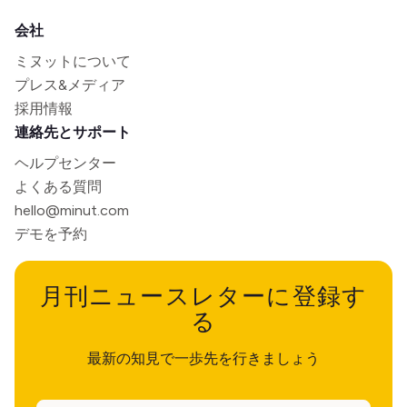
会社
ミヌットについて
プレス&メディア
採用情報
連絡先とサポート
ヘルプセンター
よくある質問
hello@minut.com
デモを予約
月刊ニュースレターに登録す
る
最新の知見で一歩先を行きましょう