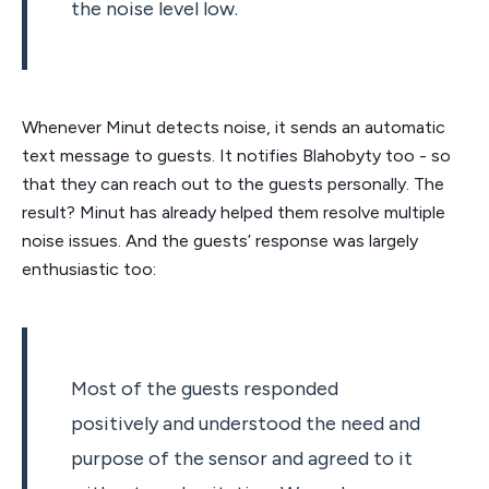
the noise level low.
Whenever Minut detects noise, it sends an automatic
text message to guests. It notifies Blahobyty too - so
that they can reach out to the guests personally. The
result? Minut has already helped them resolve multiple
noise issues. And the guests’ response was largely
enthusiastic too:
Most of the guests responded
positively and understood the need and
purpose of the sensor and agreed to it