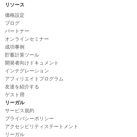
リソース
価格設定
ブログ
パートナー
オンラインセミナー
成功事例
貯蓄計算ツール
開発者向けドキュメント
インテグレーション
アフィリエイトプログラム
友達を紹介する
ゲスト用
リーガル
サービス規約
プライバシーポリシー
アクセシビリティステートメント
リーガル