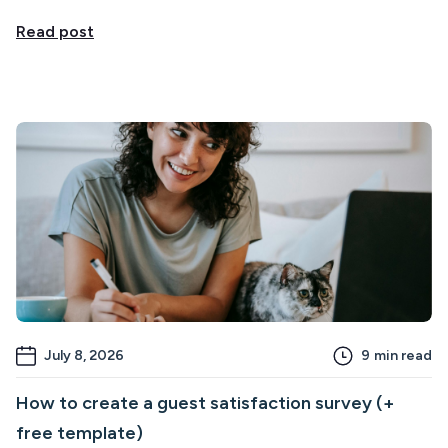
Read post
July 8, 2026
9
min read
How to create a guest satisfaction survey (+
free template)