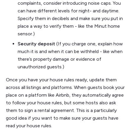
complaints, consider introducing noise caps. You
can have different levels for night- and daytime.
Specify them in decibels and make sure you put in
place a way to verify them - like the Minut home
sensor.)
Security deposit
(If you charge one, explain how
much it is and when it can be withheld - like when
there’s property damage or evidence of
unauthorized guests.)
Once you have your house rules ready, update them
across all listings and platforms. When guests book your
place on a platform like Airbnb, they automatically agree
to follow your house rules, but some hosts also ask
them to sign a rental agreement. This is a particularly
good idea if you want to make sure your guests have
read your house rules.