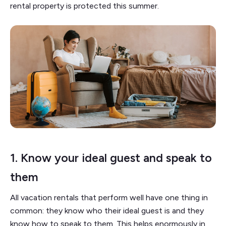
rental property is protected this summer.
1.
Know your ideal guest and speak to
them
All vacation rentals that perform well have one thing in
common: they know who their ideal guest is and they
know how to speak to them. This helps enormously in