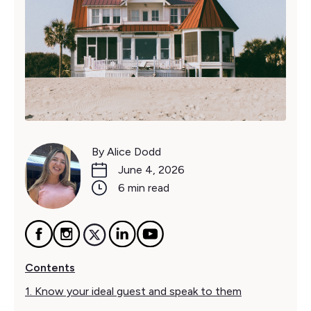
By Alice Dodd
June 4, 2026
6 min read
Contents
1. Know your ideal guest and speak to them‍