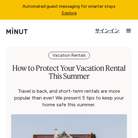
Automated guest messaging for smarter stays
Explore
サインイン
Vacation Rentals
How to Protect Your Vacation Rental
This Summer
Travel is back, and short-term rentals are more
popular than ever! We present 5 tips to keep your
home safe this summer.