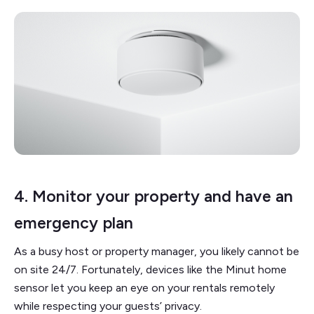
4. Monitor your property and have an
emergency plan
As a busy host or property manager, you likely cannot be
on site 24/7. Fortunately, devices like the Minut home
sensor let you keep an eye on your rentals remotely
while respecting your guests’ privacy.