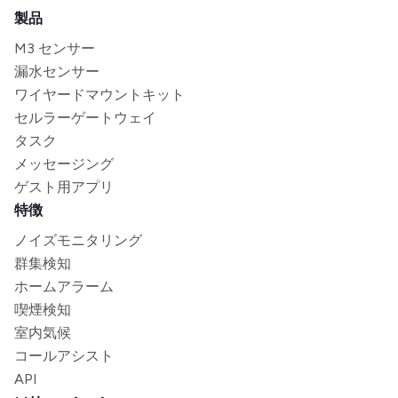
製品
M3 センサー
漏水センサー
ワイヤードマウントキット
セルラーゲートウェイ
タスク
メッセージング
ゲスト用アプリ
特徴
ノイズモニタリング
群集検知
ホームアラーム
喫煙検知
室内気候
コールアシスト
API