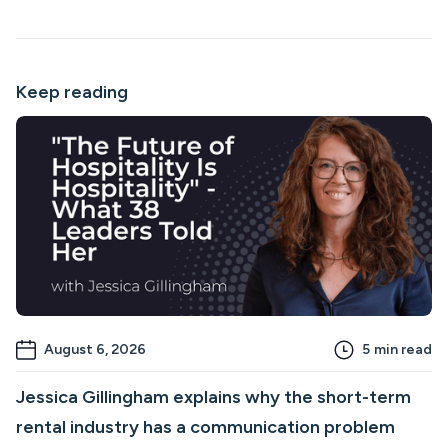
Keep reading
August 6, 2026
5
min read
Jessica Gillingham explains why the short-term
rental industry has a communication problem