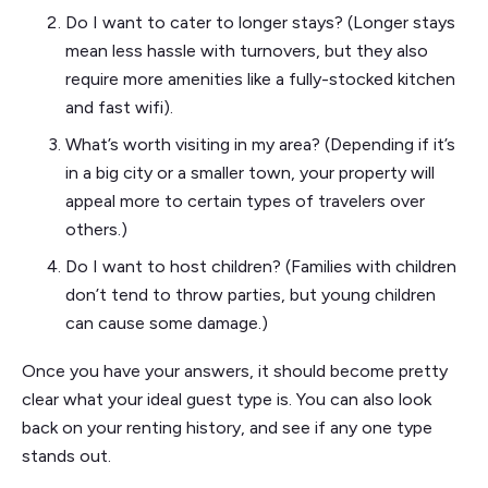
Do I want to cater to longer stays? (Longer stays
mean less hassle with turnovers, but they also
require more amenities like a fully-stocked kitchen
and fast wifi).
What’s worth visiting in my area? (Depending if it’s
in a big city or a smaller town, your property will
appeal more to certain types of travelers over
others.)
Do I want to host children? (Families with children
don’t tend to throw parties, but young children
can cause some damage.)
Once you have your answers, it should become pretty
clear what your ideal guest type is. You can also look
back on your renting history, and see if any one type
stands out.