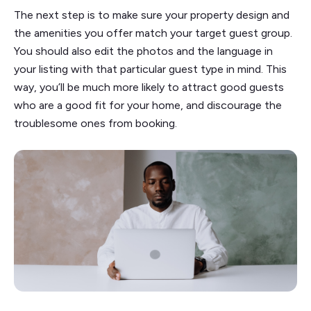
The next step is to make sure your property design and
the amenities you offer match your target guest group.
You should also edit the photos and the language in
your listing with that particular guest type in mind. This
way, you’ll be much more likely to attract good guests
who are a good fit for your home, and discourage the
troublesome ones from booking.