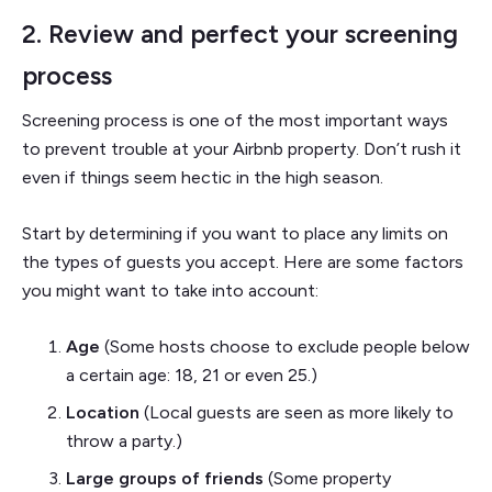
2. Review and perfect your screening
process
Screening process is one of the most important ways
to prevent trouble at your Airbnb property. Don’t rush it
even if things seem hectic in the high season.
Start by determining if you want to place any limits on
the types of guests you accept. Here are some factors
you might want to take into account:
Age
(Some hosts choose to exclude people below
a certain age: 18, 21 or even 25.)
Location
(Local guests are seen as more likely to
throw a party.)
Large groups of friends
(Some property