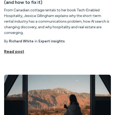
(and how to fix it)
From Canadian cottage rentals to her book Tech-Enabled
Hospitality, Jessica Gillingham explains why the short-term
rental industry has a communications problem, how AI search is
changing discovery, and why hospitality and real estate are
converging.
By
Richard White
in
Expert insights
Read post