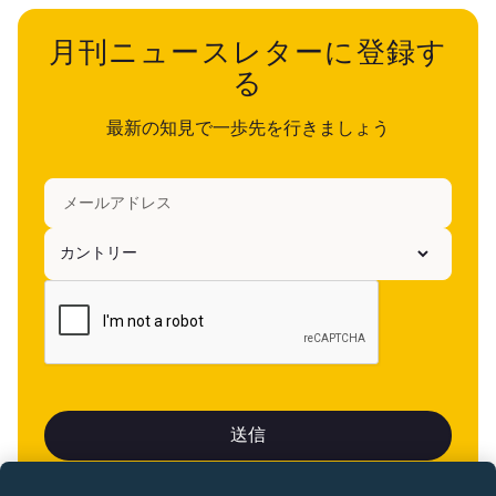
月刊ニュースレターに登録す
る
最新の知見で一歩先を行きましょう