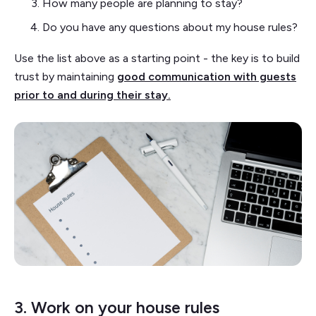
How many people are planning to stay?
Do you have any questions about my house rules?
Use the list above as a starting point - the key is to build
trust by maintaining
good communication with guests
prior to and during their stay.
3. Work on your house rules