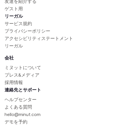
友達を紹介する
ゲスト用
リーガル
サービス規約
プライバシーポリシー
アクセシビリティステートメント
リーガル
会社
ミヌットについて
プレス&メディア
採用情報
連絡先とサポート
ヘルプセンター
よくある質問
hello@minut.com
デモを予約