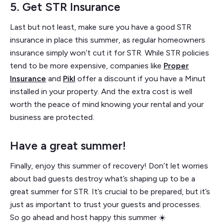
5. Get STR Insurance
Last but not least, make sure you have a good STR
insurance in place this summer, as regular homeowners
insurance simply won’t cut it for STR. While STR policies
tend to be more expensive, companies like
Proper
Insurance
and
Pikl
offer a discount if you have a Minut
installed in your property. And the extra cost is well
worth the peace of mind knowing your rental and your
business are protected.
Have a great summer!
Finally, enjoy this summer of recovery! Don’t let worries
about bad guests destroy what’s shaping up to be a
great summer for STR. It’s crucial to be prepared, but it’s
just as important to trust your guests and processes.
So go ahead and host happy this summer ☀️