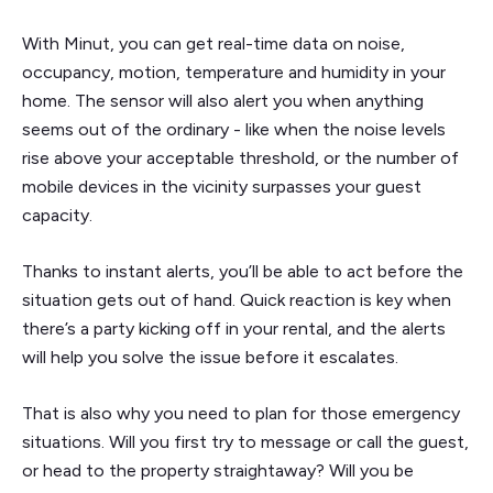
With Minut, you can get real-time data on noise,
occupancy, motion, temperature and humidity in your
home. The sensor will also alert you when anything
seems out of the ordinary - like when the noise levels
rise above your acceptable threshold, or the number of
mobile devices in the vicinity surpasses your guest
capacity.
Thanks to instant alerts, you’ll be able to act before the
situation gets out of hand. Quick reaction is key when
there’s a party kicking off in your rental, and the alerts
will help you solve the issue before it escalates.
That is also why you need to plan for those emergency
situations. Will you first try to message or call the guest,
or head to the property straightaway? Will you be