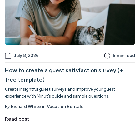
July 8, 2026
9
min read
How to create a guest satisfaction survey (+
free template)
Create insightful guest surveys and improve your guest
experience with Minut’s guide and sample questions.
By
Richard White
in
Vacation Rentals
Read post