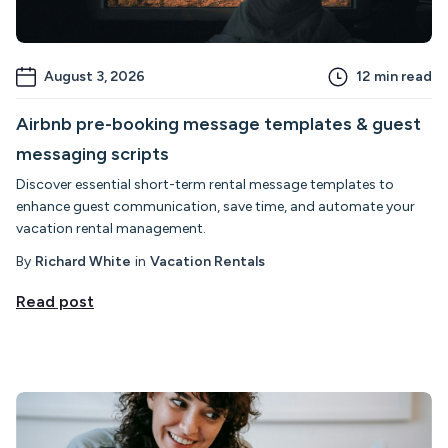
August 3, 2026
12
min read
Airbnb pre-booking message templates & guest
messaging scripts
Discover essential short-term rental message templates to
enhance guest communication, save time, and automate your
vacation rental management.
By
Richard White
in
Vacation Rentals
Read post