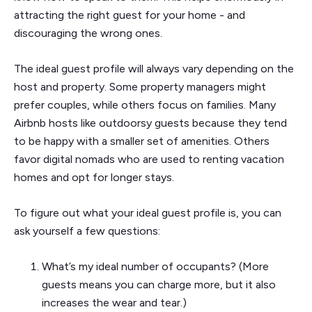
attracting the right guest for your home - and
discouraging the wrong ones.
The ideal guest profile will always vary depending on the
host and property. Some property managers might
prefer couples, while others focus on families. Many
Airbnb hosts like outdoorsy guests because they tend
to be happy with a smaller set of amenities. Others
favor digital nomads who are used to renting vacation
homes and opt for longer stays.
To figure out what your ideal guest profile is, you can
ask yourself a few questions:
What’s my ideal number of occupants? (More
guests means you can charge more, but it also
increases the wear and tear.)