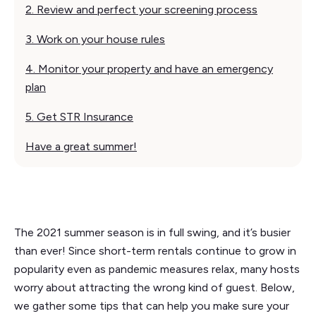
2. Review and perfect your screening process
3. Work on your house rules‍
4. Monitor your property and have an emergency
plan
5. Get STR Insurance
Have a great summer!
The 2021 summer season is in full swing, and it’s busier
than ever! Since short-term rentals continue to grow in
popularity even as pandemic measures relax, many hosts
worry about attracting the wrong kind of guest. Below,
we gather some tips that can help you make sure your