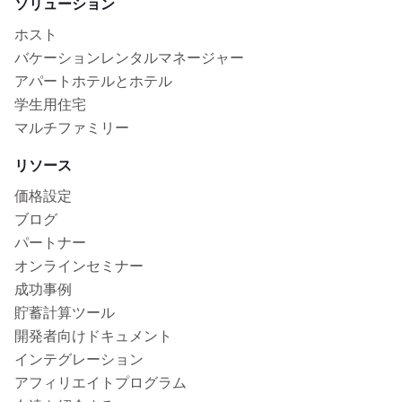
ソリューション
ホスト
バケーションレンタルマネージャー
アパートホテルとホテル
学生用住宅
マルチファミリー
リソース
価格設定
ブログ
パートナー
オンラインセミナー
成功事例
貯蓄計算ツール
開発者向けドキュメント
インテグレーション
アフィリエイトプログラム