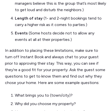
managers believe this is the group that’s most likely
to get loud and disturb the neighbors.)
Length of stay
(1- and 2-night bookings tend to
carry a higher risk as it comes to parties.)
Events
(Some hosts decide not to allow any
events at all at their properties.)
In addition to placing these limitations, make sure to
turn off Instant Book and always chat to your guest
prior to approving their stay. This way, you can see if
they’re a good fit for your property. Ask the guest some
questions to get to know them and find out why they
chose your home. Here are some example questions:
What brings you to (town/city)?
Why did you choose my property?