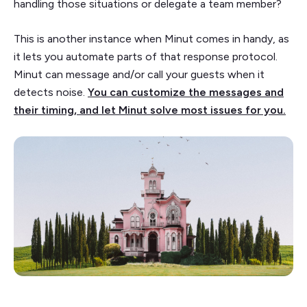
handling those situations or delegate a team member?
This is another instance when Minut comes in handy, as
it lets you automate parts of that response protocol.
Minut can message and/or call your guests when it
detects noise.
You can customize the messages and
their timing, and let Minut solve most issues for you.