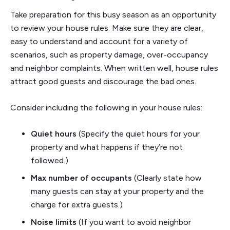
Take preparation for this busy season as an opportunity
to review your house rules. Make sure they are clear,
easy to understand and account for a variety of
scenarios, such as property damage, over-occupancy
and neighbor complaints. When written well, house rules
attract good guests and discourage the bad ones.
Consider including the following in your house rules:
Quiet hours
(Specify the quiet hours for your
property and what happens if they’re not
followed.)
Max number of occupants
(Clearly state how
many guests can stay at your property and the
charge for extra guests.)
Noise limits
(If you want to avoid neighbor