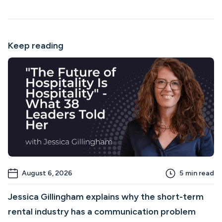
Keep reading
August 6, 2026
5
min read
Jessica Gillingham explains why the short-term
rental industry has a communication problem