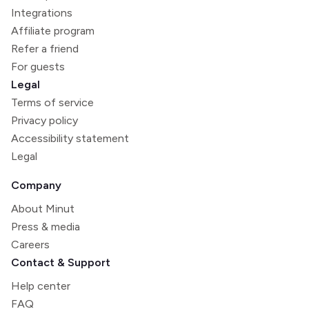
Integrations
Affiliate program
Refer a friend
For guests
Legal
Terms of service
Privacy policy
Accessibility statement
Legal
Company
About Minut
Press & media
Careers
Contact & Support
Help center
FAQ