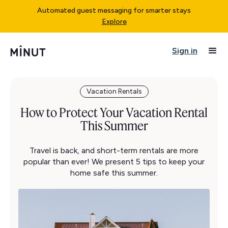
Automated guest messaging for smarter stays
Explore
Sign in
Vacation Rentals
How to Protect Your Vacation Rental
This Summer
Travel is back, and short-term rentals are more
popular than ever! We present 5 tips to keep your
home safe this summer.