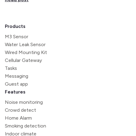
Products
M3 Sensor
Water Leak Sensor
Wired Mounting Kit
Cellular Gateway
Tasks
Messaging
Guest app
Features
Noise monitoring
Crowd detect
Home Alarm
Smoking detection
Indoor climate