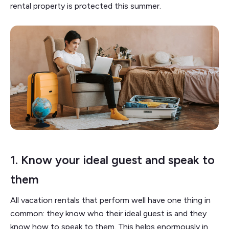
rental property is protected this summer.
1.
Know your ideal guest and speak to
them
All vacation rentals that perform well have one thing in
common: they know who their ideal guest is and they
know how to speak to them. This helps enormously in