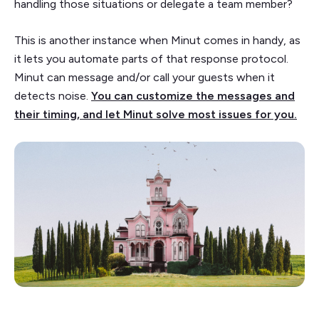
handling those situations or delegate a team member?
This is another instance when Minut comes in handy, as
it lets you automate parts of that response protocol.
Minut can message and/or call your guests when it
detects noise.
You can customize the messages and
their timing, and let Minut solve most issues for you.