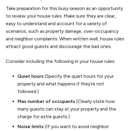
Take preparation for this busy season as an opportunity
to review your house rules. Make sure they are clear,
easy to understand and account for a variety of
scenarios, such as property damage, over-occupancy
and neighbor complaints. When written well, house rules
attract good guests and discourage the bad ones.
Consider including the following in your house rules:
Quiet hours
(Specify the quiet hours for your
property and what happens if they’re not
followed.)
Max number of occupants
(Clearly state how
many guests can stay at your property and the
charge for extra guests.)
Noise limits
(If you want to avoid neighbor