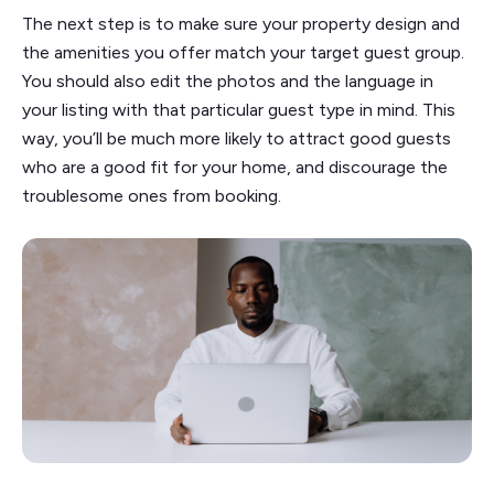
The next step is to make sure your property design and
the amenities you offer match your target guest group.
You should also edit the photos and the language in
your listing with that particular guest type in mind. This
way, you’ll be much more likely to attract good guests
who are a good fit for your home, and discourage the
troublesome ones from booking.