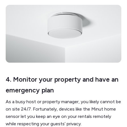
4. Monitor your property and have an
emergency plan
As a busy host or property manager, you likely cannot be
on site 24/7. Fortunately, devices like the Minut home
sensor let you keep an eye on your rentals remotely
while respecting your guests’ privacy.