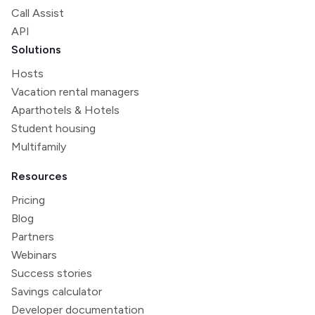
Call Assist
API
Solutions
Hosts
Vacation rental managers
Aparthotels & Hotels
Student housing
Multifamily
Resources
Pricing
Blog
Partners
Webinars
Success stories
Savings calculator
Developer documentation