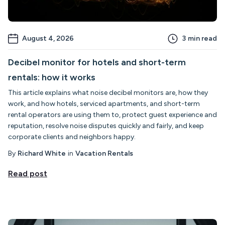
August 4, 2026
3
min read
Decibel monitor for hotels and short-term
rentals: how it works
This article explains what noise decibel monitors are, how they
work, and how hotels, serviced apartments, and short-term
rental operators are using them to, protect guest experience and
reputation, resolve noise disputes quickly and fairly, and keep
corporate clients and neighbors happy.
By
Richard White
in
Vacation Rentals
Read post