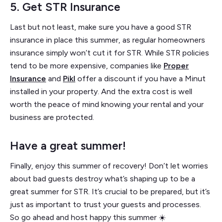
5. Get STR Insurance
Last but not least, make sure you have a good STR
insurance in place this summer, as regular homeowners
insurance simply won’t cut it for STR. While STR policies
tend to be more expensive, companies like
Proper
Insurance
and
Pikl
offer a discount if you have a Minut
installed in your property. And the extra cost is well
worth the peace of mind knowing your rental and your
business are protected.
Have a great summer!
Finally, enjoy this summer of recovery! Don’t let worries
about bad guests destroy what’s shaping up to be a
great summer for STR. It’s crucial to be prepared, but it’s
just as important to trust your guests and processes.
So go ahead and host happy this summer ☀️