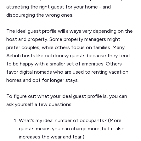
attracting the right guest for your home - and
discouraging the wrong ones.
The ideal guest profile will always vary depending on the
host and property. Some property managers might
prefer couples, while others focus on families. Many
Airbnb hosts like outdoorsy guests because they tend
to be happy with a smaller set of amenities. Others
favor digital nomads who are used to renting vacation
homes and opt for longer stays.
To figure out what your ideal guest profile is, you can
ask yourself a few questions:
What’s my ideal number of occupants? (More
guests means you can charge more, but it also
increases the wear and tear.)