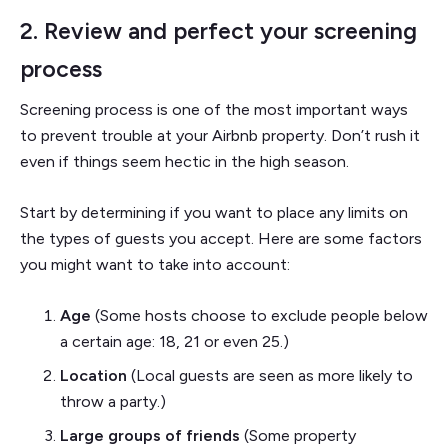
2. Review and perfect your screening
process
Screening process is one of the most important ways
to prevent trouble at your Airbnb property. Don’t rush it
even if things seem hectic in the high season.
Start by determining if you want to place any limits on
the types of guests you accept. Here are some factors
you might want to take into account:
Age
(Some hosts choose to exclude people below
a certain age: 18, 21 or even 25.)
Location
(Local guests are seen as more likely to
throw a party.)
Large groups of friends
(Some property