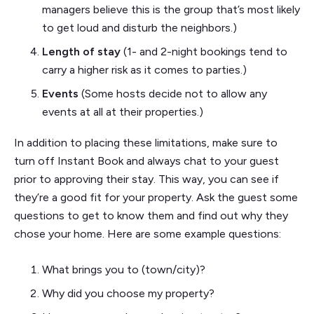
managers believe this is the group that’s most likely
to get loud and disturb the neighbors.)
Length of stay
(1- and 2-night bookings tend to
carry a higher risk as it comes to parties.)
Events
(Some hosts decide not to allow any
events at all at their properties.)
In addition to placing these limitations, make sure to
turn off Instant Book and always chat to your guest
prior to approving their stay. This way, you can see if
they’re a good fit for your property. Ask the guest some
questions to get to know them and find out why they
chose your home. Here are some example questions:
What brings you to (town/city)?
Why did you choose my property?