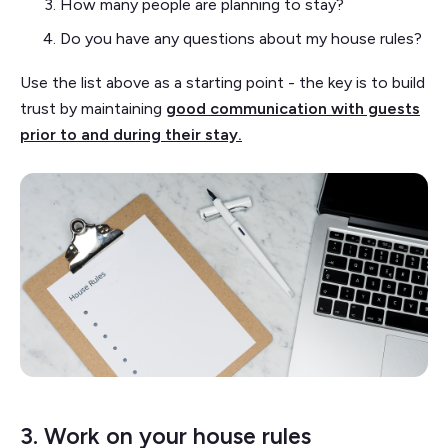
How many people are planning to stay?
Do you have any questions about my house rules?
Use the list above as a starting point - the key is to build
trust by maintaining
good communication with guests
prior to and during their stay.
3. Work on your house rules