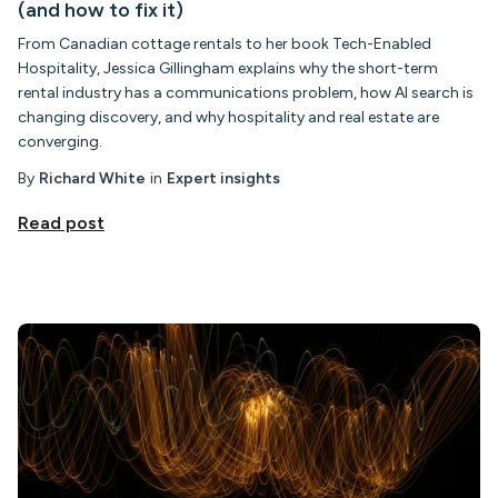
(and how to fix it)
From Canadian cottage rentals to her book Tech-Enabled
Hospitality, Jessica Gillingham explains why the short-term
rental industry has a communications problem, how AI search is
changing discovery, and why hospitality and real estate are
converging.
By
Richard White
in
Expert insights
Read post