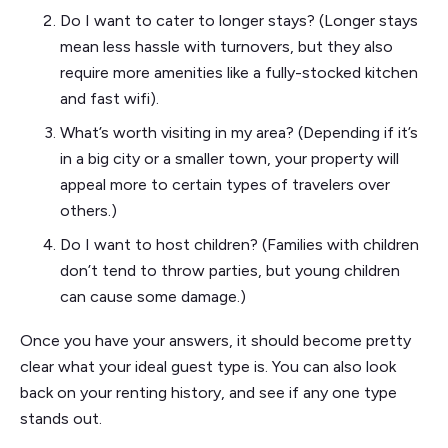
Do I want to cater to longer stays? (Longer stays
mean less hassle with turnovers, but they also
require more amenities like a fully-stocked kitchen
and fast wifi).
What’s worth visiting in my area? (Depending if it’s
in a big city or a smaller town, your property will
appeal more to certain types of travelers over
others.)
Do I want to host children? (Families with children
don’t tend to throw parties, but young children
can cause some damage.)
Once you have your answers, it should become pretty
clear what your ideal guest type is. You can also look
back on your renting history, and see if any one type
stands out.