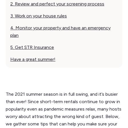
2. Review and perfect your screening process
3. Work on your house rules‍
4. Monitor your property and have an emergency
plan
5. Get STR Insurance
Have a great summer!
The 2021 summer season is in full swing, and it’s busier
than ever! Since short-term rentals continue to grow in
popularity even as pandemic measures relax, many hosts
worry about attracting the wrong kind of guest. Below,
we gather some tips that can help you make sure your