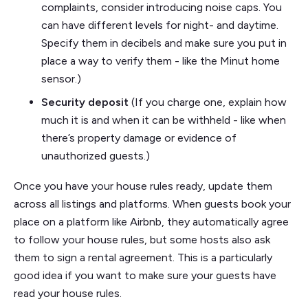
complaints, consider introducing noise caps. You
can have different levels for night- and daytime.
Specify them in decibels and make sure you put in
place a way to verify them - like the Minut home
sensor.)
Security deposit
(If you charge one, explain how
much it is and when it can be withheld - like when
there’s property damage or evidence of
unauthorized guests.)
Once you have your house rules ready, update them
across all listings and platforms. When guests book your
place on a platform like Airbnb, they automatically agree
to follow your house rules, but some hosts also ask
them to sign a rental agreement. This is a particularly
good idea if you want to make sure your guests have
read your house rules.