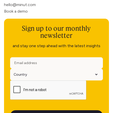
hello@minut.com
Book a demo
Sign up to our monthly
newsletter
and stay one step ahead with the latest insights