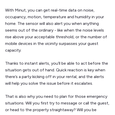
With Minut, you can get real-time data on noise,
occupancy, motion, temperature and humidity in your
home. The sensor will also alert you when anything
seems out of the ordinary - like when the noise levels
rise above your acceptable threshold, or the number of
mobile devices in the vicinity surpasses your guest
capacity.
Thanks to instant alerts, you’ll be able to act before the
situation gets out of hand. Quick reaction is key when
there’s a party kicking off in your rental, and the alerts
will help you solve the issue before it escalates.
That is also why you need to plan for those emergency
situations. Will you first try to message or call the guest,
or head to the property straightaway? Will you be