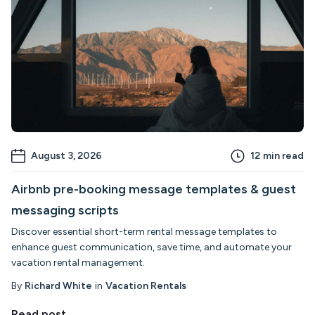
August 3, 2026
12
min read
Airbnb pre-booking message templates & guest
messaging scripts
Discover essential short-term rental message templates to
enhance guest communication, save time, and automate your
vacation rental management.
By
Richard White
in
Vacation Rentals
Read post