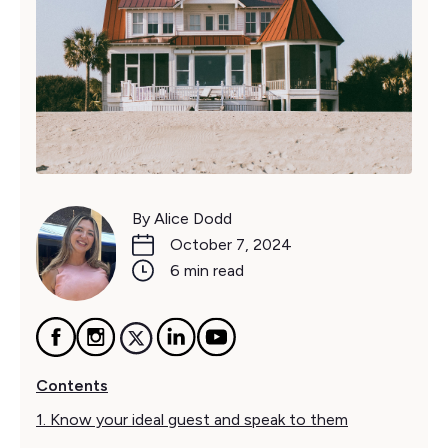
By Alice Dodd
October 7, 2024
6 min read
Contents
1. Know your ideal guest and speak to them‍