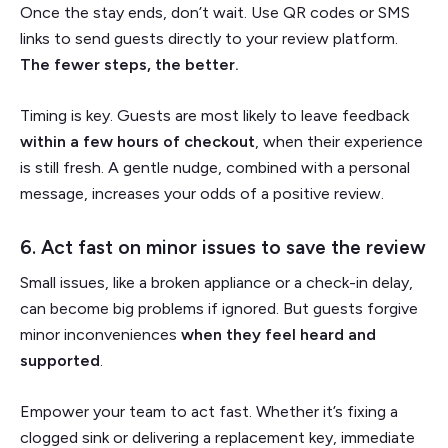
Once the stay ends, don’t wait. Use QR codes or SMS
links to send guests directly to your review platform.
The fewer steps, the better.
Timing is key. Guests are most likely to leave feedback
within a few hours of checkout
, when their experience
is still fresh. A gentle nudge, combined with a personal
message, increases your odds of a positive review.
6. Act fast on minor issues to save the review
Small issues, like a broken appliance or a check-in delay,
can become big problems if ignored. But guests forgive
minor inconveniences
when they feel heard and
supported
.
Empower your team to act fast. Whether it’s fixing a
clogged sink or delivering a replacement key, immediate