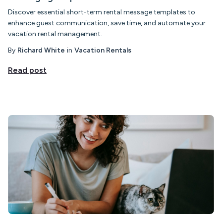
Discover essential short-term rental message templates to
enhance guest communication, save time, and automate your
vacation rental management.
By
Richard White
in
Vacation Rentals
Read post