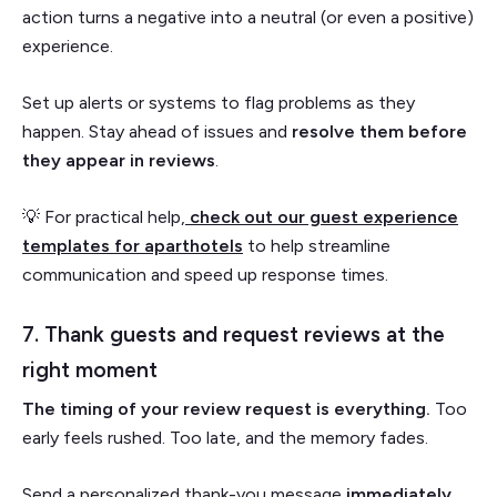
action turns a negative into a neutral (or even a positive)
experience.
Set up alerts or systems to flag problems as they
happen. Stay ahead of issues and
resolve them before
they appear in reviews
.
💡 For practical help,
check out our guest experience
templates for aparthotels
to help streamline
communication and speed up response times.
7. Thank guests and request reviews at the
right moment
The timing of your review request is everything.
Too
early feels rushed. Too late, and the memory fades.
Send a personalized thank-you message
immediately