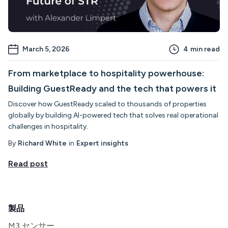
March 5, 2026
4
min read
From marketplace to hospitality powerhouse:
Building GuestReady and the tech that powers it
Discover how GuestReady scaled to thousands of properties
globally by building AI-powered tech that solves real operational
challenges in hospitality.
By
Richard White
in
Expert insights
Read post
製品
M3 センサー