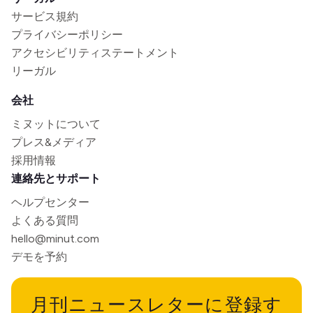
サービス規約
プライバシーポリシー
アクセシビリティステートメント
リーガル
会社
ミヌットについて
プレス&メディア
採用情報
連絡先とサポート
ヘルプセンター
よくある質問
hello@minut.com
デモを予約
月刊ニュースレターに登録す