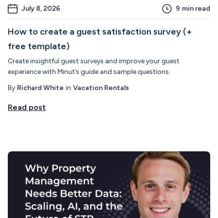
July 8, 2026
9
min read
How to create a guest satisfaction survey (+
free template)
Create insightful guest surveys and improve your guest
experience with Minut’s guide and sample questions.
By
Richard White
in
Vacation Rentals
Read post