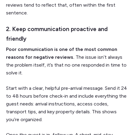
reviews tend to reflect that, often within the first
sentence.
2. Keep communication proactive and
friendly
Poor communication is one of the most common
reasons for negative reviews.
The issue isn’t always
the problem itself, it’s that no one responded in time to
solve it.
Start with a clear, helpful pre-arrival message. Send it 24
to 48 hours before check-in and include everything the
guest needs: arrival instructions, access codes,
transport tips, and key property details. This shows
you’re organized.
Once the guest is in, follow up. A short, mid-stay