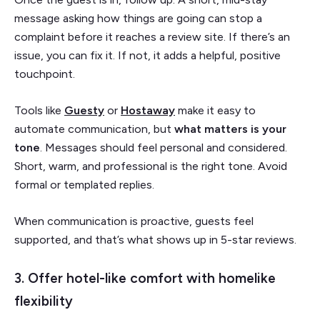
message asking how things are going can stop a
complaint before it reaches a review site. If there’s an
issue, you can fix it. If not, it adds a helpful, positive
touchpoint.
Tools like
Guesty
or
Hostaway
make it easy to
automate communication, but
what matters is your
tone
. Messages should feel personal and considered.
Short, warm, and professional is the right tone. Avoid
formal or templated replies.
When communication is proactive, guests feel
supported, and that’s what shows up in 5-star reviews.
3. Offer hotel-like comfort with homelike
flexibility