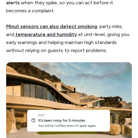
alerts
when they spike, so you can act before it
becomes a complaint.
Minut sensors can also detect smoking
, party risks,
and
temperature and humidity
at unit-level, giving you
early warnings and helping maintain high standards
without relying on guests to report problems.