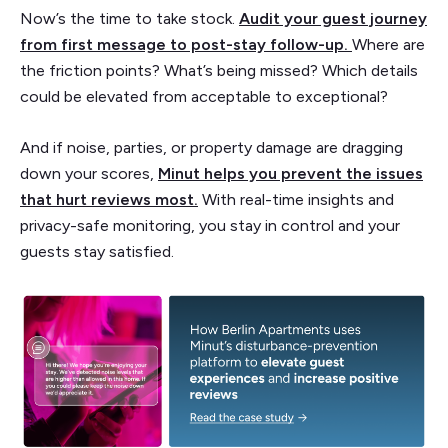
Now’s the time to take stock.
Audit your guest journey
from first message to post-stay follow-up.
Where are
the friction points? What’s being missed? Which details
could be elevated from acceptable to exceptional?
And if noise, parties, or property damage are dragging
down your scores,
Minut helps you prevent the issues
that hurt reviews most
.
With real-time insights and
privacy-safe monitoring, you stay in control and your
guests stay satisfied.