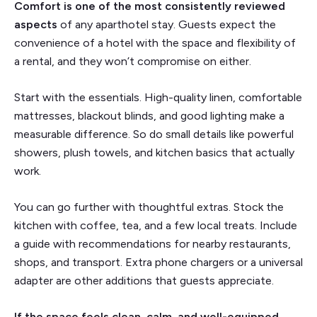
Comfort is one of the most consistently reviewed
aspects
of any aparthotel stay. Guests expect the
convenience of a hotel with the space and flexibility of
a rental, and they won’t compromise on either.
Start with the essentials. High-quality linen, comfortable
mattresses, blackout blinds, and good lighting make a
measurable difference. So do small details like powerful
showers, plush towels, and kitchen basics that actually
work.
You can go further with thoughtful extras. Stock the
kitchen with coffee, tea, and a few local treats. Include
a guide with recommendations for nearby restaurants,
shops, and transport. Extra phone chargers or a universal
adapter are other additions that guests appreciate.
If the space feels clean, calm, and well-equipped,