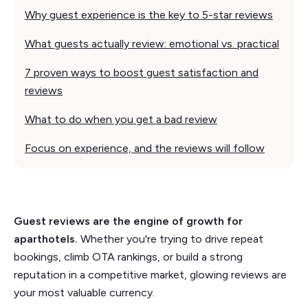
Why guest experience is the key to 5-star reviews
What guests actually review: emotional vs. practical
7 proven ways to boost guest satisfaction and
reviews
What to do when you get a bad review
Focus on experience, and the reviews will follow
Guest reviews are the engine of growth for
aparthotels.
Whether you're trying to drive repeat
bookings, climb OTA rankings, or build a strong
reputation in a competitive market, glowing reviews are
your most valuable currency.