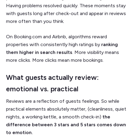
Having problems resolved quickly. These moments stay
with guests long after check-out and appear in reviews
more often than you think.
On Booking.com and Airbnb, algorithms reward
properties with consistently high ratings by
ranking
them higher in search results
. More visibility means
more clicks. More clicks mean more bookings.
What guests actually review:
emotional vs. practical
Reviews are a reflection of guests feelings. So while
practical elements absolutely matter, (cleanliness, quiet
nights, a working kettle, a smooth check-in)
the
difference between 3 stars and 5 stars comes down
to emotion.