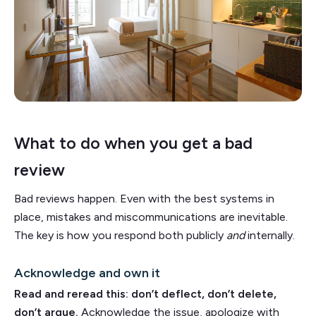
What to do when you get a bad
review
Bad reviews happen. Even with the best systems in
place, mistakes and miscommunications are inevitable.
The key is how you respond both publicly
and
internally.
Acknowledge and own it
Read and reread this: don’t deflect, don’t delete,
don’t argue.
Acknowledge the issue, apologize with