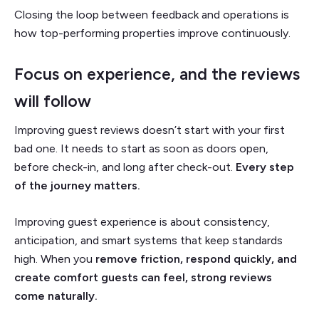
Closing the loop between feedback and operations is
how top-performing properties improve continuously.
Focus on experience, and the reviews
will follow
Improving guest reviews doesn’t start with your first
bad one. It needs to start as soon as doors open,
before check-in, and long after check-out.
Every step
of the journey matters.
Improving guest experience is about consistency,
anticipation, and smart systems that keep standards
high. When you
remove friction, respond quickly, and
create comfort guests can feel, strong reviews
come naturally.