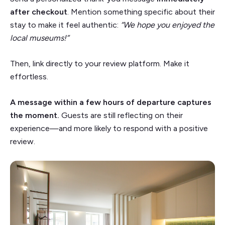
after checkout
. Mention something specific about their
stay to make it feel authentic:
“We hope you enjoyed the
local museums!”
Then, link directly to your review platform. Make it
effortless.
A message within a few hours of departure captures
the moment.
Guests are still reflecting on their
experience—and more likely to respond with a positive
review.