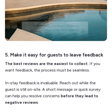
5. Make it easy for guests to leave feedback
The best reviews are the easiest to collect.
If you
want feedback, the process must be seamless.
In-stay feedback is invaluable. Reach out while the
guest is still on-site. A short message or quick survey
can help you resolve concerns
before they lead to
negative reviews
.