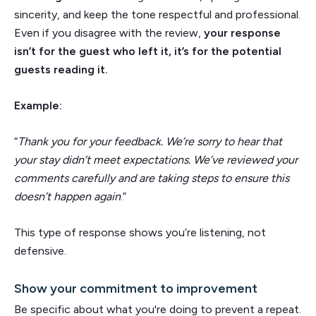
sincerity, and keep the tone respectful and professional.
Even if you disagree with the review,
your response
isn’t for the guest who left it, it’s for the potential
guests reading it.
Example:
“
Thank you for your feedback. We’re sorry to hear that
your stay didn’t meet expectations. We’ve reviewed your
comments carefully and are taking steps to ensure this
doesn’t happen again
.”
This type of response shows you’re listening, not
defensive.
Show your commitment to improvement
Be specific about what you're doing to prevent a repeat.