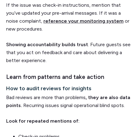
If the issue was check-in instructions, mention that
you’ve updated your pre-arrival messages. If it was a
noise complaint,
reference your monitoring system
or
new procedures.
Showing accountability builds trust
. Future guests see
that you act on feedback and care about delivering a
better experience.
Learn from patterns and take action
How to audit reviews for insights
Bad reviews are more than problems
, they are also data
points.
Recurring issues signal operational blind spots.
Look for repeated mentions of:
Check-in problems