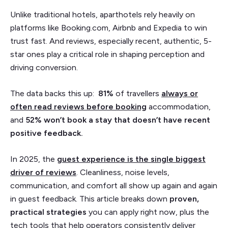
Unlike traditional hotels, aparthotels rely heavily on
platforms like Booking.com, Airbnb and Expedia to win
trust fast. And reviews, especially recent, authentic, 5-
star ones play a critical role in shaping perception and
driving conversion.
The data backs this up:
81%
of travellers
always or
often read reviews before booking
accommodation,
and
52%
won’t book a stay that doesn’t have recent
positive feedback.
In 2025, the
guest experience is the single biggest
driver of reviews
. Cleanliness, noise levels,
communication, and comfort all show up again and again
in guest feedback. This article breaks down
proven,
practical strategies
you can apply right now, plus the
tech tools that help operators consistently deliver