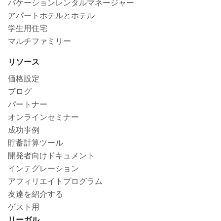
バケーションレンタルマネージャー
アパートホテルとホテル
学生用住宅
マルチファミリー
リソース
価格設定
ブログ
パートナー
オンラインセミナー
成功事例
貯蓄計算ツール
開発者向けドキュメント
インテグレーション
アフィリエイトプログラム
友達を紹介する
ゲスト用
リーガル