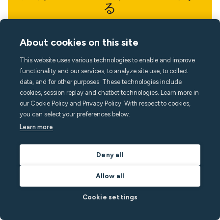
る
最新の知見で一歩先を行きましょう
About cookies on this site
This website uses various technologies to enable and improve
functionality and our services, to analyze site use, to collect
data, and for other purposes. These technologies include
cookies, session replay and chatbot technologies. Learn more in
our Cookie Policy and Privacy Policy. With respect to cookies,
you can select your preferences below.
Learn more
Deny all
Allow all
Cookie settings
言語