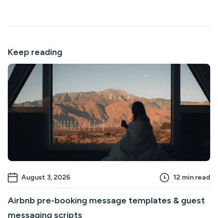
Keep reading
August 3, 2026
12
min read
Airbnb pre-booking message templates & guest
messaging scripts