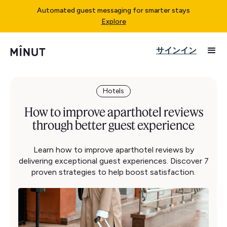
Automated guest messaging for smarter stays
Explore
サインイン
Hotels
How to improve aparthotel reviews
through better guest experience
Learn how to improve aparthotel reviews by
delivering exceptional guest experiences. Discover 7
proven strategies to help boost satisfaction.