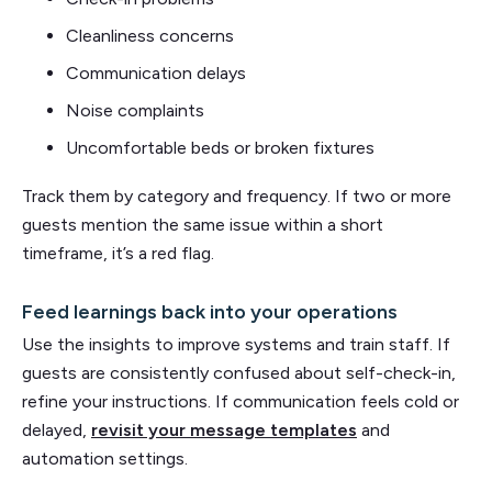
Cleanliness concerns
Communication delays
Noise complaints
Uncomfortable beds or broken fixtures
Track them by category and frequency. If two or more
guests mention the same issue within a short
timeframe, it’s a red flag.
Feed learnings back into your operations
Use the insights to improve systems and train staff. If
guests are consistently confused about self-check-in,
refine your instructions. If communication feels cold or
delayed,
revisit your message templates
and
automation settings.