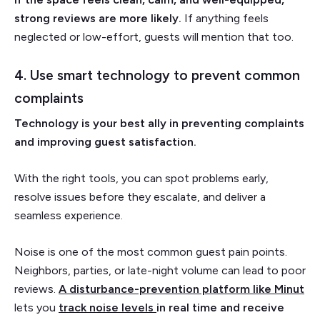
strong reviews are more likely.
If anything feels
neglected or low-effort, guests will mention that too.
4. Use smart technology to prevent common
complaints
Technology is your best ally in preventing complaints
and improving guest satisfaction.
With the right tools, you can spot problems early,
resolve issues before they escalate, and deliver a
seamless experience.
Noise is one of the most common guest pain points.
Neighbors, parties, or late-night volume can lead to poor
reviews.
A disturbance-prevention platform like Minut
lets you
track noise levels
in real time and receive