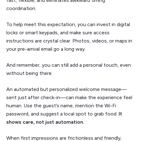
fast, flexible, and eliminates awkward timing
coordination.
To help meet this expectation, you can invest in digital
locks or smart keypads, and make sure access
instructions are crystal clear. Photos, videos, or maps in
your pre-arrival email go a long way.
And remember, you can still add a personal touch, even
without being there.
An automated but personalized welcome message—
sent just after check-in—can make the experience feel
human. Use the guest’s name, mention the Wi-Fi
password, and suggest a local spot to grab food.
It
shows care, not just automation.
When first impressions are frictionless and friendly,