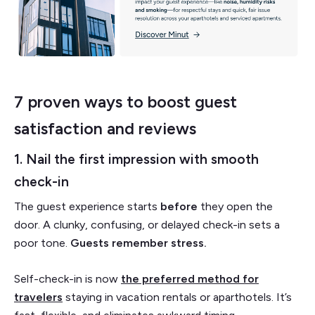
7 proven ways to boost guest
satisfaction and reviews
1. Nail the first impression with smooth
check-in
The guest experience starts
before
they open the
door. A clunky, confusing, or delayed check-in sets a
poor tone.
Guests remember stress.
Self-check-in is now
the preferred method for
travelers
staying in vacation rentals or aparthotels. It’s