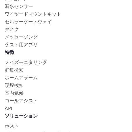
漏水センサー
ワイヤードマウントキット
セルラーゲートウェイ
タスク
メッセージング
ゲスト用アプリ
特徴
ノイズモニタリング
群集検知
ホームアラーム
喫煙検知
室内気候
コールアシスト
API
ソリューション
ホスト