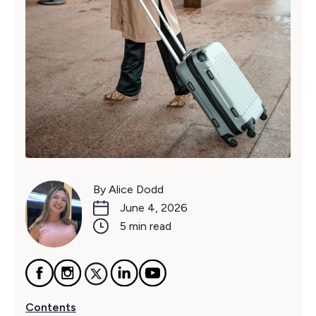
By Alice Dodd
June 4, 2026
5 min read
Contents