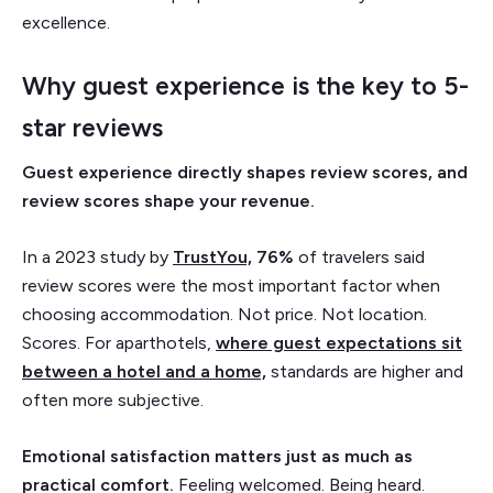
excellence.
Why guest experience is the key to 5-
star reviews
Guest experience directly shapes review scores, and
review scores shape your revenue.
In a 2023 study by
TrustYou,
76%
of travelers said
review scores were the most important factor when
choosing accommodation. Not price. Not location.
Scores. For aparthotels,
where guest expectations sit
between a hotel and a home,
standards are higher and
often more subjective.
Emotional satisfaction matters just as much as
practical comfort.
Feeling welcomed. Being heard.