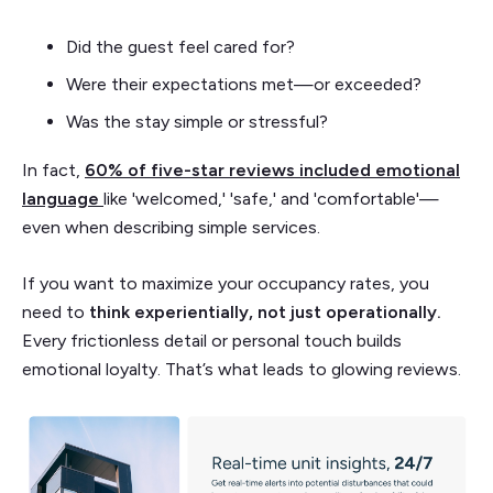
Did the guest feel cared for?
Were their expectations met—or exceeded?
Was the stay simple or stressful?
In fact,
60% of five-star reviews included emotional
language
like 'welcomed,' 'safe,' and 'comfortable'—
even when describing simple services.
If you want to maximize your occupancy rates, you
need to
think experientially, not just operationally.
Every frictionless detail or personal touch builds
emotional loyalty. That’s what leads to glowing reviews.