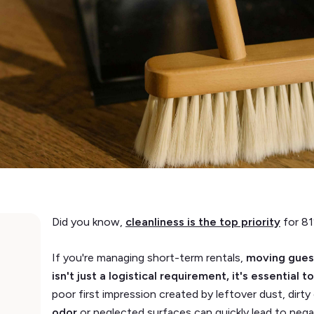
Did you know,
cleanliness is the top priority
for 81
If you're managing short-term rentals,
moving guest
isn't just a logistical requirement, it's essential
poor first impression created by leftover dust, dirt
odor
or neglected surfaces can quickly lead to nega