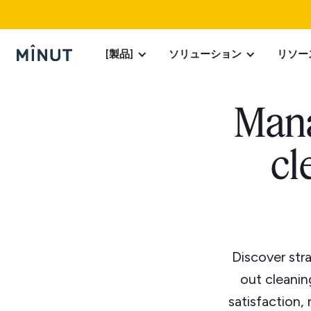
[製品]
ソリューション
リソー
Mana
cl
Discover str
out cleanin
satisfaction,