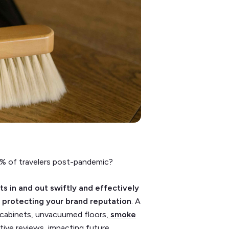
% of travelers post-pandemic?
s in and out swiftly and effectively
 to protecting your brand reputation
. A
y cabinets, unvacuumed floors,
smoke
tive reviews, impacting future