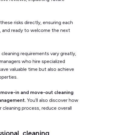
hese risks directly, ensuring each
d, and ready to welcome the next
 cleaning requirements vary greatly,
 managers who hire specialized
ave valuable time but also achieve
operties.
to move-in and move-out cleaning
 management.
You’ll also discover how
r cleaning process, reduce overall
sional cleaning