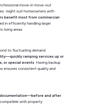
 professional move-in move-out
rvices might suit homeowners with
rs benefit most from commercial-
 in efficiently handling larger
c living areas.
pond to fluctuating demand.
ility—quickly ramping services up or
, or special events
. Having backup
ns ensures consistent quality and
nt documentation—before and after
ompatible with property