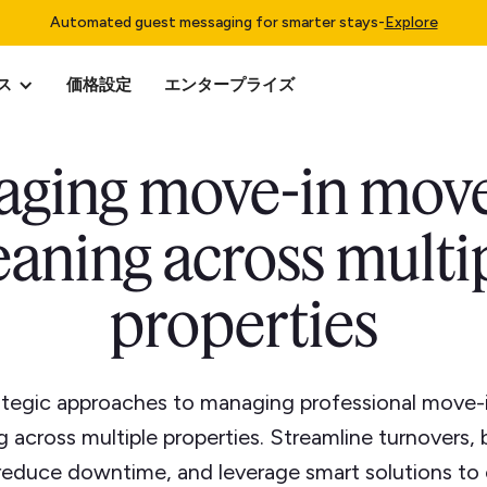
Automated guest messaging for smarter stays
-
Explore
ス
価格設定
エンタープライズ
ging move-in mov
eaning across multi
properties
ategic approaches to managing professional move
g across multiple properties. Streamline turnovers,
 reduce downtime, and leverage smart solutions to