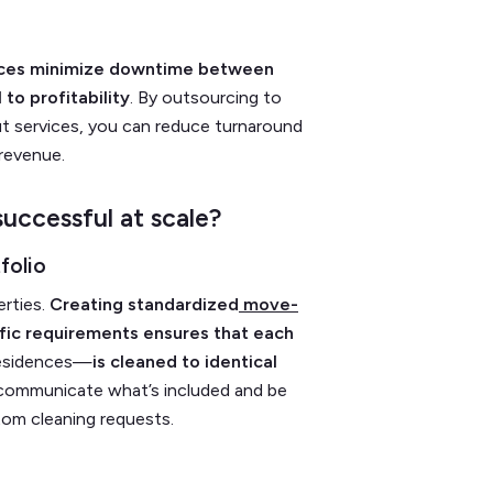
rvices minimize downtime between
 to profitability
. By outsourcing to
t services, you can reduce turnaround
 revenue.
uccessful at scale?
folio
erties.
Creating standardized
move-
ific requirements ensures that each
residences—
is cleaned to identical
 communicate what’s included and be
tom cleaning requests.