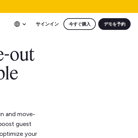
サインイン
今すぐ購入
デモを予約
e-out
ple
-in and move-
 boost guest
 optimize your