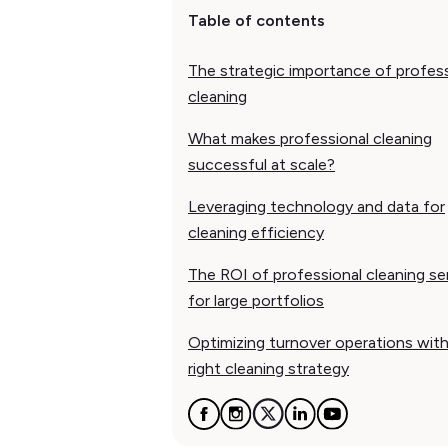
Table of contents
The strategic importance of profes
cleaning
What makes professional cleaning
successful at scale?
Leveraging technology and data for
cleaning efficiency
The ROI of professional cleaning se
for large portfolios
Optimizing turnover operations wit
right cleaning strategy