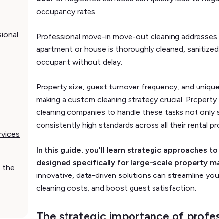
occupancy rates.
sional
Professional move-in move-out cleaning addresses t
apartment or house is thoroughly cleaned, sanitize
occupant without delay.
Property size, guest turnover frequency, and unique
making a custom cleaning strategy crucial. Property
cleaning companies to handle these tasks not only s
consistently high standards across all their rental pr
rvices
In this guide, you'll learn strategic approaches 
designed specifically for large-scale property
h the
innovative, data-driven solutions can streamline you
cleaning costs, and boost guest satisfaction.
The strategic importance of profes