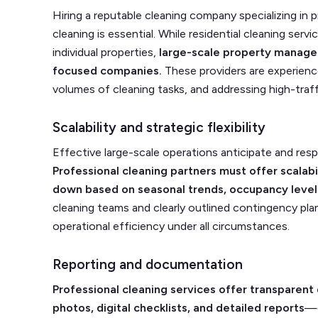
Hiring a reputable cleaning company specializing in
cleaning is essential. While residential cleaning se
individual properties,
large-scale property manage
focused companies.
These providers are experienced
volumes of cleaning tasks, and addressing high-traffi
Scalability and strategic flexibility
Effective large-scale operations anticipate and res
Professional cleaning partners must offer scalab
down based on seasonal trends, occupancy levels
cleaning teams and clearly outlined contingency pla
operational efficiency under all circumstances.
Reporting and documentation
Professional cleaning services offer transpare
photos, digital checklists, and detailed reports
—c