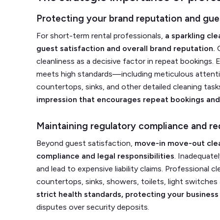
Protecting your brand reputation and gues
For short-term rental professionals,
a sparkling cle
guest satisfaction and overall brand reputation.
O
cleanliness as a decisive factor in repeat bookings.
meets high standards—including meticulous attention 
countertops, sinks, and other detailed cleaning ta
impression that encourages repeat bookings and 
Maintaining regulatory compliance and red
Beyond guest satisfaction,
move-in move-out clea
compliance and legal responsibilities
. Inadequate
and lead to expensive liability claims. Professional 
countertops, sinks, showers, toilets, light switches
strict health standards, protecting your business
disputes over security deposits.