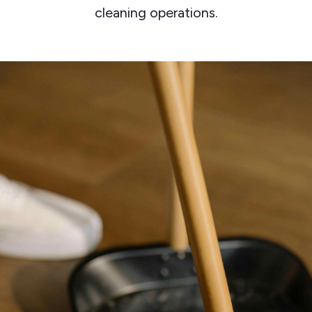
cleaning operations.