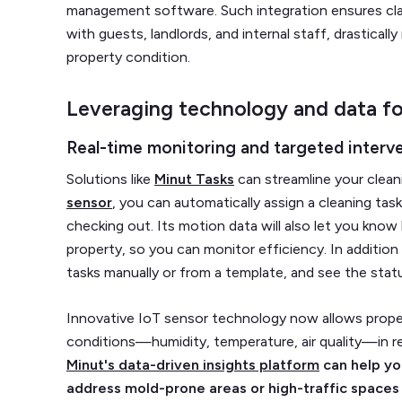
management software. Such integration ensures cla
with guests, landlords, and internal staff, drasticall
property condition.
Leveraging technology and data fo
Real-time monitoring and targeted interv
Solutions like
Minut Tasks
can streamline your clean
sensor
, you can automatically assign a cleaning ta
checking out. Its motion data will also let you know
property, so you can monitor efficiency. In addition
tasks manually or from a template, and see the stat
Innovative IoT sensor technology now allows prope
conditions—humidity, temperature, air quality—in re
Minut's data-driven insights platform
can help yo
address mold-prone areas or high-traffic spaces 