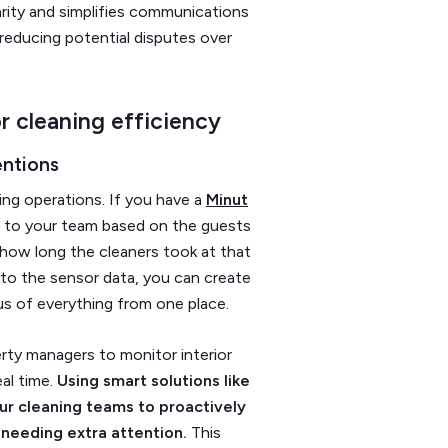
rity and simplifies communications
y reducing potential disputes over
r cleaning efficiency
entions
ing operations. If you have a
Minut
sk to your team based on the guests
 how long the cleaners took at that
 to the sensor data, you can create
us of everything from one place.
rty managers to monitor interior
al time.
Using smart solutions like
ur cleaning teams to proactively
needing extra attention.
This