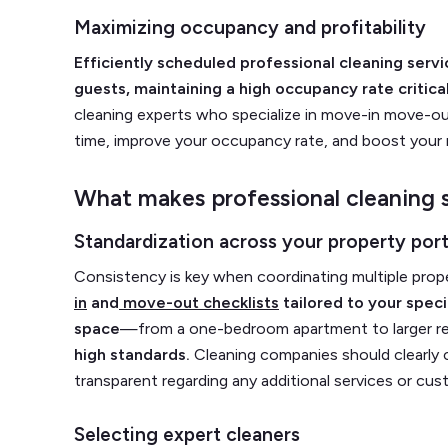
Maximizing occupancy and profitability
Efficiently scheduled professional cleaning se
guests, maintaining a high occupancy rate critical
cleaning experts who specialize in move-in move-ou
time, improve your occupancy rate, and boost your
What makes professional cleaning s
Standardization across your property port
Consistency is key when coordinating multiple prop
in
and
move-out checklists
tailored to your spec
space
—from a one-bedroom apartment to larger 
high standards.
Cleaning companies should clearly
transparent regarding any additional services or cus
Selecting expert cleaners