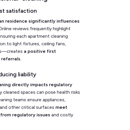
t satisfaction
an residence significantly influences
nline reviews frequently highlight
 Ensuring each apartment cleaning
to light fixtures, ceiling fans,
sks—creates
a positive first
referrals.
ucing liability
ning directly impacts regulatory
ly cleaned spaces can pose health risks
cleaning teams ensure appliances,
 and other critical surfaces
meet
 from regulatory issues
and costly