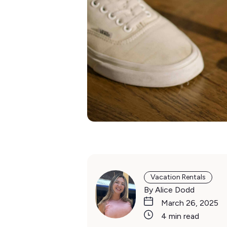
Vacation Rentals
By Alice Dodd
March 26, 2025
4 min read