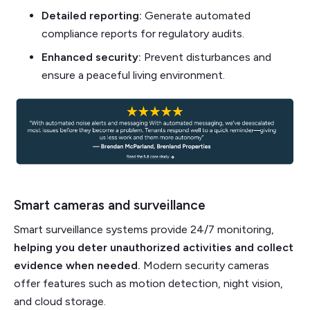
Detailed reporting:
Generate automated
compliance reports for regulatory audits.
Enhanced security:
Prevent disturbances and
ensure a peaceful living environment.
Smart cameras and surveillance
Smart surveillance systems provide 24/7 monitoring,
helping you deter unauthorized activities and collect
evidence when needed.
Modern security cameras
offer features such as motion detection, night vision,
and cloud storage.