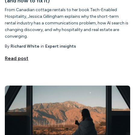
(and how to fix it)
From Canadian cottage rentals to her book Tech-Enabled
Hospitality, Jessica Gillingham explains why the short-term
rental industry has a communications problem, how AI search is
changing discovery, and why hospitality and real estate are
converging.
By
Richard White
in
Expert insights
Read post