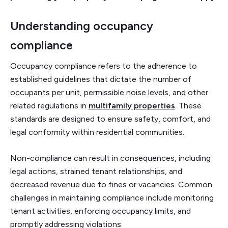
Understanding occupancy
compliance
Occupancy compliance refers to the adherence to
established guidelines that dictate the number of
occupants per unit, permissible noise levels, and other
related regulations in
multifamily properties
. These
standards are designed to ensure safety, comfort, and
legal conformity within residential communities.
Non-compliance can result in consequences, including
legal actions, strained tenant relationships, and
decreased revenue due to fines or vacancies. Common
challenges in maintaining compliance include monitoring
tenant activities, enforcing occupancy limits, and
promptly addressing violations.