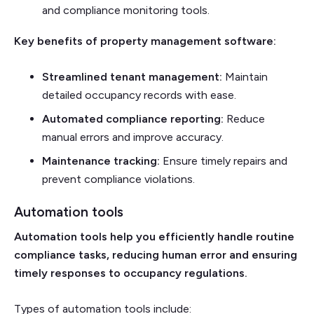
and compliance monitoring tools.
Key benefits of property management software:
Streamlined tenant management:
Maintain
detailed occupancy records with ease.
Automated compliance reporting:
Reduce
manual errors and improve accuracy.
Maintenance tracking:
Ensure timely repairs and
prevent compliance violations.
Automation tools
Automation tools help you efficiently handle routine
compliance tasks, reducing human error and ensuring
timely responses to occupancy regulations.
Types of automation tools include: