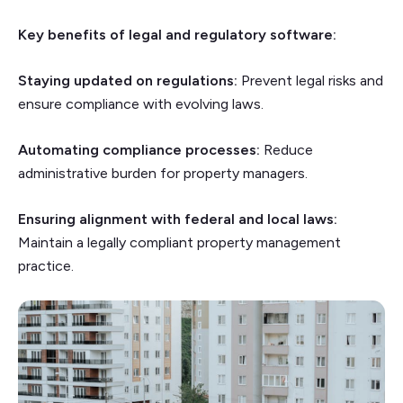
Key benefits of legal and regulatory software:
Staying updated on regulations:
Prevent legal risks and
ensure compliance with evolving laws.
Automating compliance processes:
Reduce
administrative burden for property managers.
Ensuring alignment with federal and local laws:
Maintain a legally compliant property management
practice.