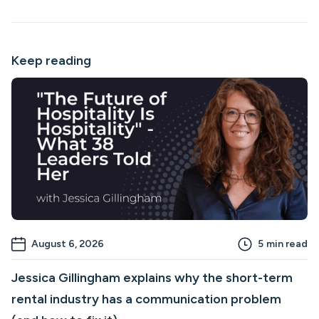
Keep reading
August 6, 2026
5
min read
Jessica Gillingham explains why the short-term
rental industry has a communication problem