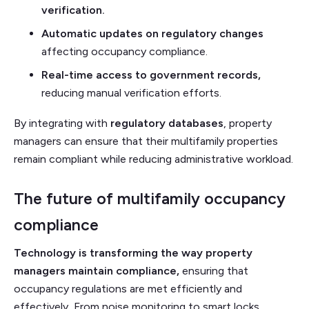
verification.
Automatic updates on regulatory changes
affecting occupancy compliance.
Real-time access to government records,
reducing manual verification efforts.
By integrating with
regulatory databases
, property
managers can ensure that their multifamily properties
remain compliant while reducing administrative workload.
The future of multifamily occupancy
compliance
Technology is transforming the way property
managers maintain compliance,
ensuring that
occupancy regulations are met efficiently and
effectively
.
From noise monitoring to smart locks,