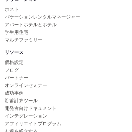
ホスト
バケーションレンタルマネージャー
アパートホテルとホテル
学生用住宅
マルチファミリー
リソース
価格設定
ブログ
パートナー
オンラインセミナー
成功事例
貯蓄計算ツール
開発者向けドキュメント
インテグレーション
アフィリエイトプログラム
友達を紹介する