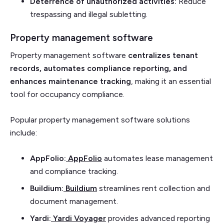
Deterrence of unauthorized activities:
Reduce
trespassing and illegal subletting.
Property management software
Property management software
centralizes tenant
records, automates compliance reporting, and
enhances maintenance tracking
, making it an essential
tool for occupancy compliance.
Popular property management software solutions
include:
AppFolio:
AppFolio
automates lease management
and compliance tracking.
Buildium:
Buildium
streamlines rent collection and
document management.
Yardi:
Yardi Voyager
provides advanced reporting