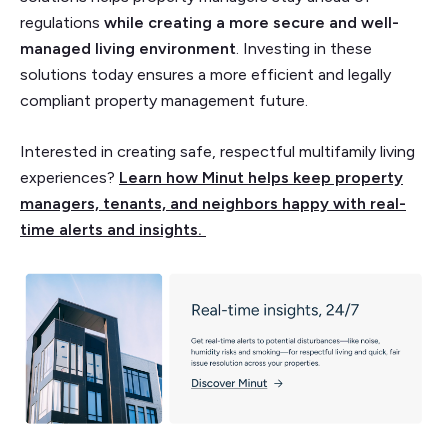
regulations
while creating a more secure
and well-
managed living environment
. Investing in these
solutions today ensures a more efficient and legally
compliant property management future.
Interested in creating safe, respectful multifamily living
experiences?
Learn how Minut helps keep property
managers, tenants, and neighbors happy with real-
time alerts and insights.