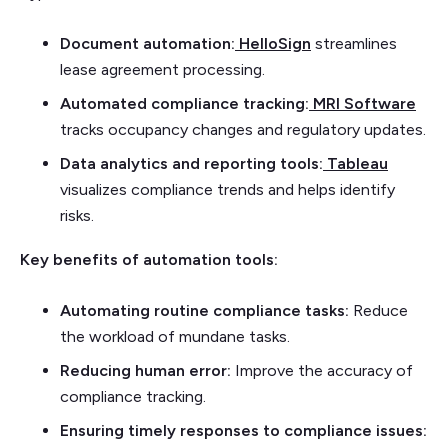
Document automation:
HelloSign
streamlines
lease agreement processing.
Automated compliance tracking:
MRI Software
tracks occupancy changes and regulatory updates.
Data analytics and reporting tools:
Tableau
visualizes compliance trends and helps identify
risks.
Key benefits of automation tools:
Automating routine compliance tasks:
Reduce
the workload of mundane tasks.
Reducing human error:
Improve the accuracy of
compliance tracking.
Ensuring timely responses to compliance issues: