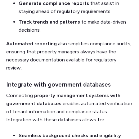
Generate compliance reports
that assist in
staying ahead of regulatory requirements.
Track trends and patterns
to make data-driven
decisions.
Automated reporting
also simplifies compliance audits,
ensuring that property managers always have the
necessary documentation available for regulatory
review.
Integrate with government databases
Connecting
property management systems with
government databases
enables automated verification
of tenant information and compliance status.
Integration with these databases allows for:
Seamless background checks and eligibility