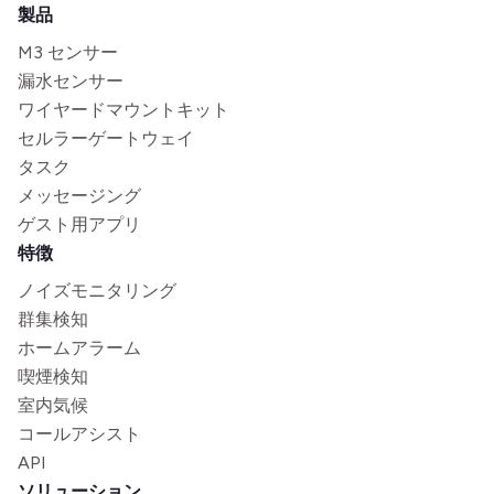
製品
M3 センサー
漏水センサー
ワイヤードマウントキット
セルラーゲートウェイ
タスク
メッセージング
ゲスト用アプリ
特徴
ノイズモニタリング
群集検知
ホームアラーム
喫煙検知
室内気候
コールアシスト
API
ソリューション