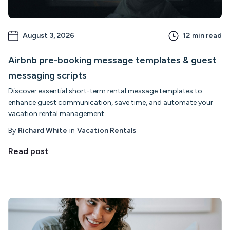
August 3, 2026
12
min read
Airbnb pre-booking message templates & guest
messaging scripts
Discover essential short-term rental message templates to
enhance guest communication, save time, and automate your
vacation rental management.
By
Richard White
in
Vacation Rentals
Read post