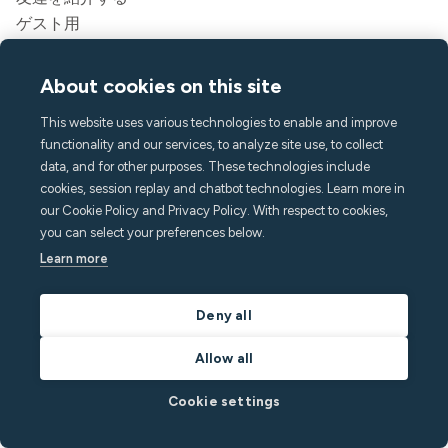
ゲスト用
リーガル
サービス規約
About cookies on this site
プライバシーポリシー
This website uses various technologies to enable and improve
アクセシビリティステートメント
functionality and our services, to analyze site use, to collect
リーガル
data, and for other purposes. These technologies include
cookies, session replay and chatbot technologies. Learn more in
会社
our Cookie Policy and Privacy Policy. With respect to cookies,
ミヌットについて
you can select your preferences below.
プレス&メディア
Learn more
採用情報
連絡先とサポート
Deny all
ヘルプセンター
Allow all
よくある質問
hello@minut.com
Cookie settings
デモを予約