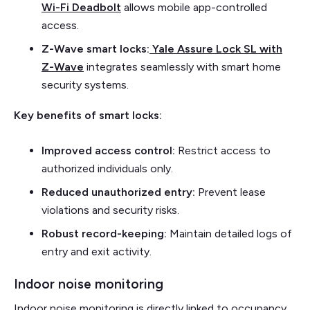
Wi-Fi Deadbolt
allows mobile app-controlled
access.
Z-Wave smart locks:
Yale Assure Lock SL with
Z-Wave
integrates seamlessly with smart home
security systems.
Key benefits of smart locks:
Improved access control:
Restrict access to
authorized individuals only.
Reduced unauthorized entry:
Prevent lease
violations and security risks.
Robust record-keeping:
Maintain detailed logs of
entry and exit activity.
Indoor noise monitoring
Indoor noise monitoring is directly linked to occupancy