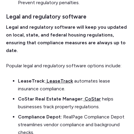
Prevent regulatory penalties.
Legal and regulatory software
Legal and regulatory software will keep you updated
on local, state, and federal housing regulations,
ensuring that compliance measures are always up to
date.
Popular legal and regulatory software options include:
LeaseTrack:
LeaseTrack
automates lease
insurance compliance.
CoStar Real Estate Manager:
CoStar
helps
businesses track property regulations.
Compliance Depot:
RealPage Compliance Depot
streamlines vendor compliance and background
checks.