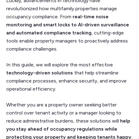
Luckily, advancements in technology have
revolutionized how multifamily properties manage
occupancy compliance. From
real-time noise
monitoring and smart locks to AI-driven surveillance
and automated compliance tracking
, cutting-edge
tools enable property managers to proactively address
compliance challenges.
In this guide, we will explore the most effective
technology-driven solutions
that help streamline
compliance processes, enhance security, and improve
operational efficiency.
Whether you are a property owner seeking better
control over tenant activity or a manager looking to
reduce administrative burdens, these solutions will
help
you stay ahead of occupancy regulations while
protecting your property and keeping tenants happy.