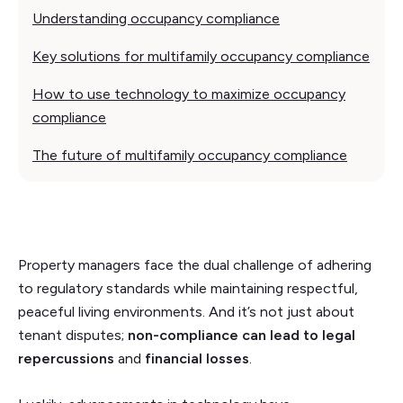
Understanding occupancy compliance
Key solutions for multifamily occupancy compliance
How to use technology to maximize occupancy
compliance
The future of multifamily occupancy compliance
Property managers face the dual challenge of adhering
to regulatory standards while maintaining respectful,
peaceful living environments. And it’s not just about
tenant disputes;
non-compliance can lead to
legal
repercussions
and
financial losses
.