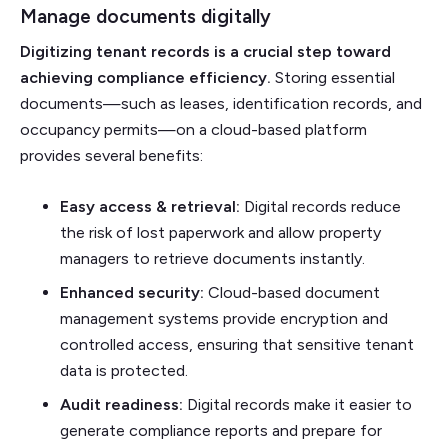
Manage documents digitally
Digitizing tenant records is a crucial step toward
achieving compliance efficiency.
Storing essential
documents—such as leases, identification records, and
occupancy permits—on a cloud-based platform
provides several benefits:
Easy access & retrieval:
Digital records reduce
the risk of lost paperwork and allow property
managers to retrieve documents instantly.
Enhanced security:
Cloud-based document
management systems provide encryption and
controlled access, ensuring that sensitive tenant
data is protected.
Audit readiness:
Digital records make it easier to
generate compliance reports and prepare for