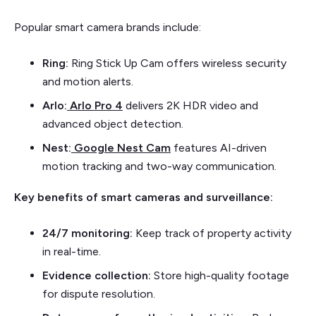
Popular smart camera brands include:
Ring:
Ring Stick Up Cam offers wireless security
and motion alerts.
Arlo:
Arlo Pro 4
delivers 2K HDR video and
advanced object detection.
Nest:
Google Nest Cam
features AI-driven
motion tracking and two-way communication.
Key benefits of smart cameras and surveillance:
24/7 monitoring:
Keep track of property activity
in real-time.
Evidence collection:
Store high-quality footage
for dispute resolution.