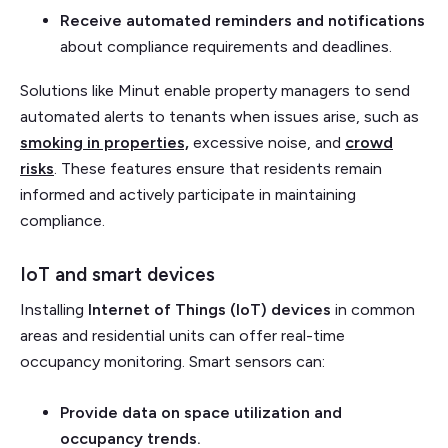
Receive automated reminders and notifications
about compliance requirements and deadlines.
Solutions like Minut enable property managers to send
automated alerts to tenants when issues arise, such as
smoking in properties,
excessive noise, and
crowd
risks
. These features ensure that residents remain
informed and actively participate in maintaining
compliance.
IoT and smart devices
Installing
Internet of Things (IoT) devices
in common
areas and residential units can offer real-time
occupancy monitoring. Smart sensors can:
Provide data on space utilization and
occupancy trends.