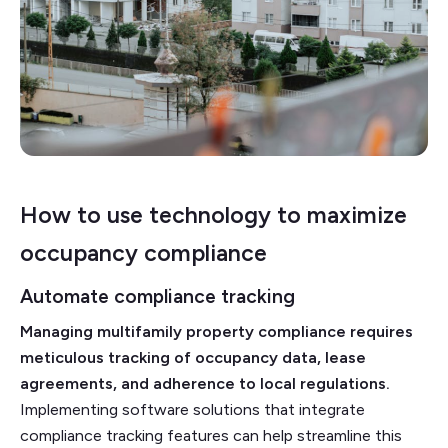
How to use technology to maximize
occupancy compliance
Automate compliance tracking
Managing multifamily property compliance requires
meticulous tracking of occupancy data, lease
agreements, and adherence to local regulations.
Implementing software solutions that integrate
compliance tracking features can help streamline this