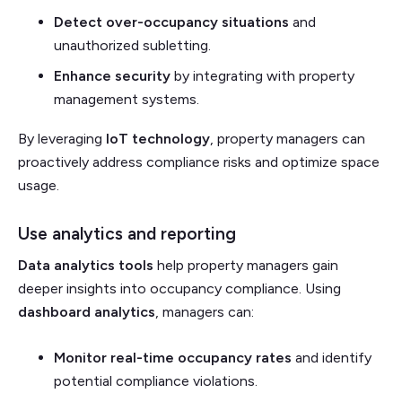
Detect over-occupancy situations
and
unauthorized subletting.
Enhance security
by integrating with property
management systems.
By leveraging
IoT technology
, property managers can
proactively address compliance risks and optimize space
usage.
Use analytics and reporting
Data analytics tools
help property managers gain
deeper insights into occupancy compliance. Using
dashboard analytics
, managers can:
Monitor real-time occupancy rates
and identify
potential compliance violations.