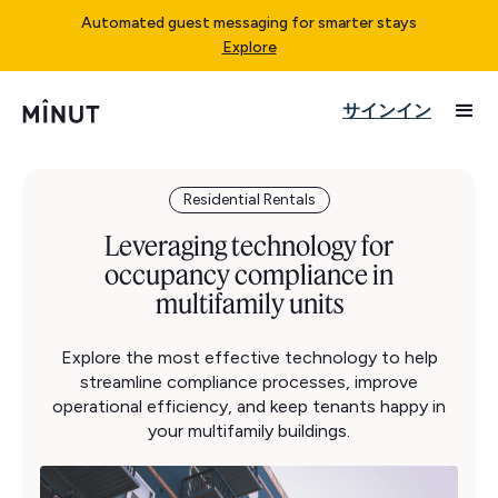
Automated guest messaging for smarter stays
Explore
サインイン
Residential Rentals
Leveraging technology for
occupancy compliance in
multifamily units
Explore the most effective technology to help
streamline compliance processes, improve
operational efficiency, and keep tenants happy in
your multifamily buildings.