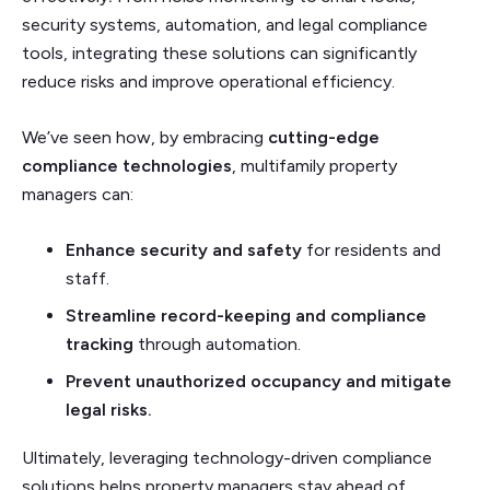
security systems, automation, and legal compliance
tools, integrating these solutions can significantly
reduce risks and improve operational efficiency.
We’ve seen how, by embracing
cutting-edge
compliance technologies
, multifamily property
managers can:
Enhance security and safety
for residents and
staff.
Streamline record-keeping and compliance
tracking
through automation.
Prevent unauthorized occupancy and mitigate
legal risks.
Ultimately, leveraging technology-driven compliance
solutions helps property managers stay ahead of