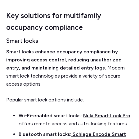
Key solutions for multifamily
occupancy compliance
Smart locks
Smart locks enhance occupancy compliance by
improving access control, reducing unauthorized
entry, and maintaining detailed entry logs.
Modern
smart lock technologies provide a variety of secure
access options.
Popular smart lock options include:
Wi-Fi-enabled smart locks:
Nuki Smart Lock Pro
offers remote access and auto-locking features.
Bluetooth smart locks:
Schlage Encode Smart