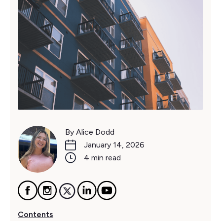
By Alice Dodd
January 14, 2026
4 min read
Contents