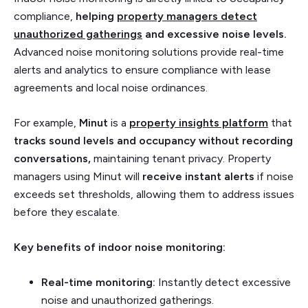
compliance,
helping
property managers detect
unauthorized gatherings
and excessive noise levels.
Advanced noise monitoring solutions provide real-time
alerts and analytics to ensure compliance with lease
agreements and local noise ordinances.
For example,
Minut
is a
property insights platform
that
tracks sound levels and occupancy without recording
conversations,
maintaining tenant privacy. Property
managers using Minut will
receive instant alerts
if noise
exceeds set thresholds, allowing them to address issues
before they escalate.
Key benefits of indoor noise monitoring:
Real-time monitoring:
Instantly detect excessive
noise and unauthorized gatherings.