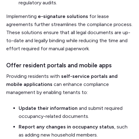
regulatory audits.
Implementing
e-signature solutions
for lease
agreements further streamlines the compliance process.
These solutions ensure that all legal documents are up-
to-date and legally binding while reducing the time and
effort required for manual paperwork.
Offer resident portals and mobile apps
Providing residents with
self-service portals and
mobile applications
can enhance compliance
management by enabling tenants to:
Update their information
and submit required
occupancy-related documents.
Report any changes in occupancy status
, such
as adding new household members.