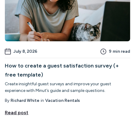
July 8, 2026
9
min read
How to create a guest satisfaction survey (+
free template)
Create insightful guest surveys and improve your guest
experience with Minut’s guide and sample questions.
By
Richard White
in
Vacation Rentals
Read post