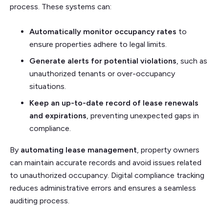
process. These systems can:
Automatically monitor occupancy rates
to
ensure properties adhere to legal limits.
Generate alerts for potential violations
, such as
unauthorized tenants or over-occupancy
situations.
Keep an up-to-date record of lease renewals
and expirations
, preventing unexpected gaps in
compliance.
By
automating lease management
, property owners
can maintain accurate records and avoid issues related
to unauthorized occupancy. Digital compliance tracking
reduces administrative errors and ensures a seamless
auditing process.