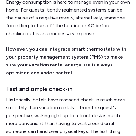
Energy consumption is hard to manage even in your own
home. For guests, tightly regimented systems can be
the cause of a negative review; alternatively, someone
forgetting to turn off the heating or AC before
checking out is an unnecessary expense.
However, you can integrate smart thermostats with
your property management system (PMS) to make
sure your vacation rental energy use is always
optimized and under control.
Fast and simple check-in
Historically, hotels have managed check-in much more
smoothly than vacation rentals—from the guest’s
perspective, walking right up to a front desk is much
more convenient than having to wait around until
someone can hand over physical keys. The last thing