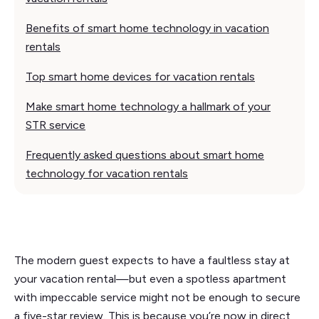
Benefits of smart home technology in vacation
rentals
Top smart home devices for vacation rentals
Make smart home technology a hallmark of your
STR service
Frequently asked questions about smart home
technology for vacation rentals
The modern guest expects to have a faultless stay at
your vacation rental—but even a spotless apartment
with impeccable service might not be enough to secure
a five-star review. This is because you’re now in direct