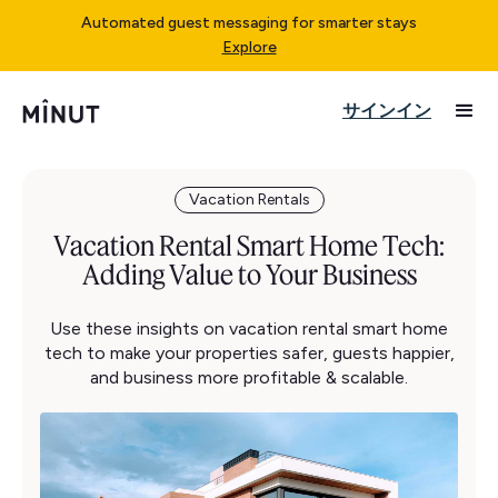
Automated guest messaging for smarter stays
Explore
サインイン
Vacation Rentals
Vacation Rental Smart Home Tech:
Adding Value to Your Business
Use these insights on vacation rental smart home
tech to make your properties safer, guests happier,
and business more profitable & scalable.