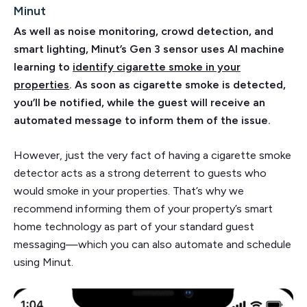
Minut
As well as noise monitoring, crowd detection, and
smart lighting, Minut’s Gen 3 sensor uses AI machine
learning to
identify cigarette smoke in your
properties
. As soon as cigarette smoke is detected,
you’ll be notified, while the guest will receive an
automated message to inform them of the issue.
However, just the very fact of having a cigarette smoke
detector acts as a strong deterrent to guests who
would smoke in your properties. That’s why we
recommend informing them of your property’s smart
home technology as part of your standard guest
messaging—which you can also automate and schedule
using Minut.