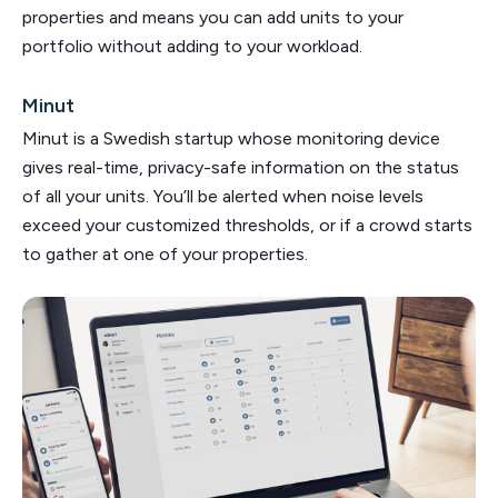
properties and means you can add units to your
portfolio without adding to your workload.
Minut
Minut is a Swedish startup whose monitoring device
gives real-time, privacy-safe information on the status
of all your units. You’ll be alerted when noise levels
exceed your customized thresholds, or if a crowd starts
to gather at one of your properties.