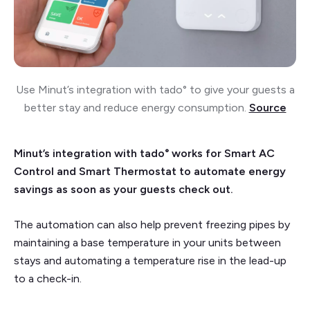
Use Minut’s integration with tado° to give your guests a
better stay and reduce energy consumption.
Source
Minut’s integration with tado° works for Smart AC
Control and Smart Thermostat to automate energy
savings as soon as your guests check out.
The automation can also help prevent freezing pipes by
maintaining a base temperature in your units between
stays and automating a temperature rise in the lead-up
to a check-in.