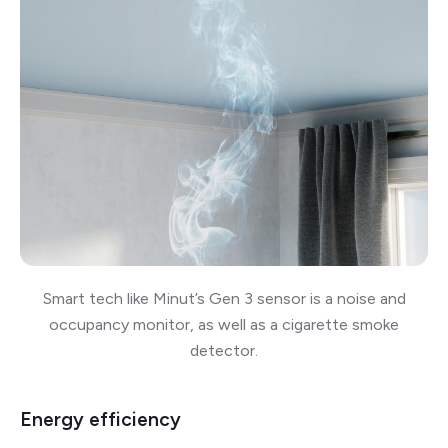
Smart tech like Minut’s Gen 3 sensor is a noise and
occupancy monitor, as well as a cigarette smoke
detector.
Energy efficiency