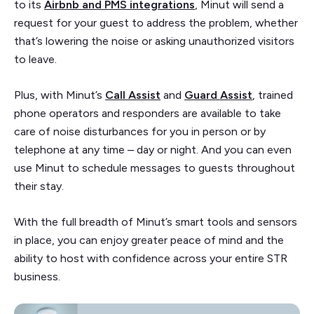
to its
Airbnb and PMS integrations
, Minut will send a
request for your guest to address the problem, whether
that’s lowering the noise or asking unauthorized visitors
to leave.
Plus, with Minut’s
Call Assist
and
Guard Assist
, trained
phone operators and responders are available to take
care of noise disturbances for you in person or by
telephone at any time – day or night. And you can even
use Minut to schedule messages to guests throughout
their stay.
With the full breadth of Minut’s smart tools and sensors
in place, you can enjoy greater peace of mind and the
ability to host with confidence across your entire STR
business.