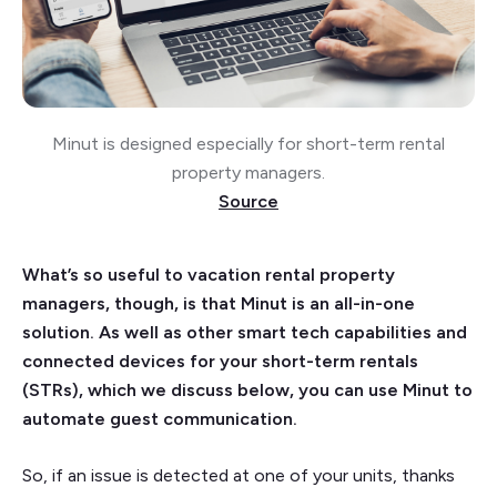
Minut is designed especially for short-term rental
property managers.
Source
What’s so useful to vacation rental property
managers, though, is that Minut is an all-in-one
solution. As well as other smart tech capabilities and
connected devices for your short-term rentals
(STRs), which we discuss below, you can use Minut to
automate guest communication.
So, if an issue is detected at one of your units, thanks