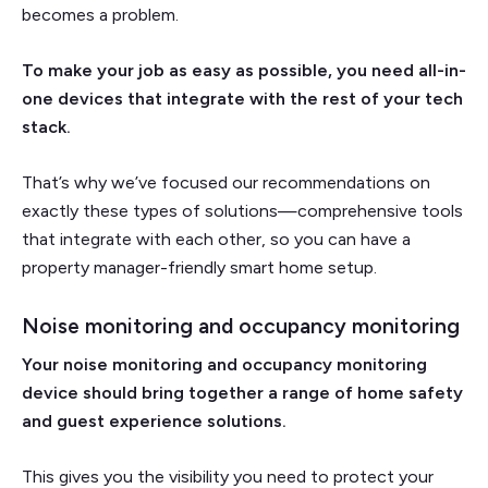
becomes a problem.
To make your job as easy as possible, you need all-in-
one devices that integrate with the rest of your tech
stack.
That’s why we’ve focused our recommendations on
exactly these types of solutions—comprehensive tools
that integrate with each other, so you can have a
property manager-friendly smart home setup.
Noise monitoring and occupancy monitoring
Your noise monitoring and occupancy monitoring
device should bring together a range of home safety
and guest experience solutions.
This gives you the visibility you need to protect your