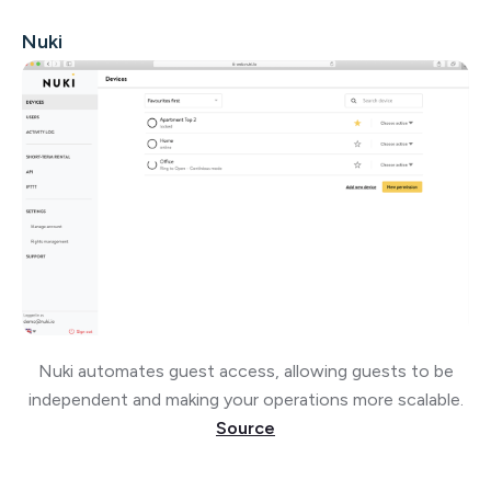
Nuki
Nuki automates guest access, allowing guests to be
independent and making your operations more scalable.
Source