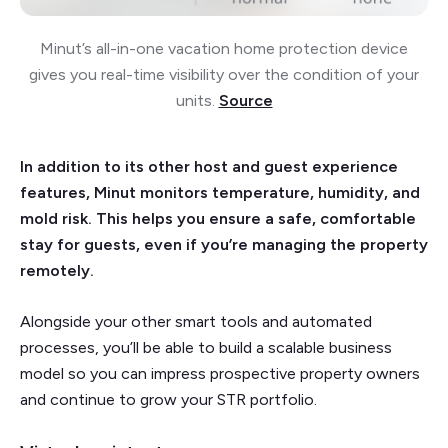
Minut’s all-in-one vacation home protection device
gives you real-time visibility over the condition of your
units.
Source
In addition to its other host and guest experience
features, Minut monitors temperature, humidity, and
mold risk. This helps you ensure a safe, comfortable
stay for guests, even if you’re managing the property
remotely.
Alongside your other smart tools and automated
processes, you’ll be able to build a scalable business
model so you can impress prospective property owners
and continue to grow your STR portfolio.