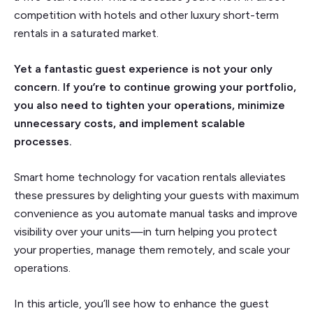
competition with hotels and other luxury short-term
rentals in a saturated market.
Yet a fantastic guest experience is not your only
concern. If you’re to continue growing your portfolio,
you also need to tighten your operations, minimize
unnecessary costs, and implement scalable
processes.
Smart home technology for vacation rentals alleviates
these pressures by delighting your guests with maximum
convenience as you automate manual tasks and improve
visibility over your units—in turn helping you protect
your properties, manage them remotely, and scale your
operations.
In this article, you’ll see how to enhance the guest