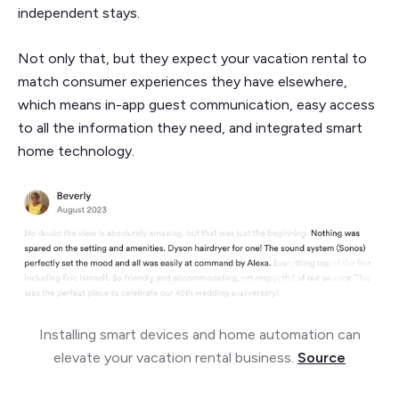
independent stays.
Not only that, but they expect your vacation rental to
match consumer experiences they have elsewhere,
which means in-app guest communication, easy access
to all the information they need, and integrated smart
home technology.
Installing smart devices and home automation can
elevate your vacation rental business.
Source