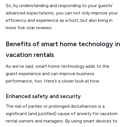
So, by understanding and responding to your guests’
advanced expectations, you can not only improve your
efficiency and experience as a host, but also bring in
more five-star reviews.
Benefits of smart home technology in
vacation rentals
As we’ve said, smart home technology adds to the
guest experience and can improve business
performance, too. Here’s a closer look at how.
Enhanced safety and security
The risk of parties or prolonged disturbances is a
significant (and justified) cause of anxiety for vacation
rental owners and managers. By using smart devices to