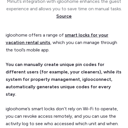
Minut’s integration with igloohome enhances the guest
experience and allows you to save time on manual tasks.
Source
igloohome offers a range of
smart locks for your
vacation rental units
, which you can manage through
the tool’s mobile app.
You can manually create unique pin codes for
different users (for example, your cleaners), while its
system for property management, iglooconnect,
automatically generates unique codes for every
stay.
igloohome’s smart locks don’t rely on Wi-Fi to operate,
you can revoke access remotely, and you can use the
activity log to see who accessed which unit and when.