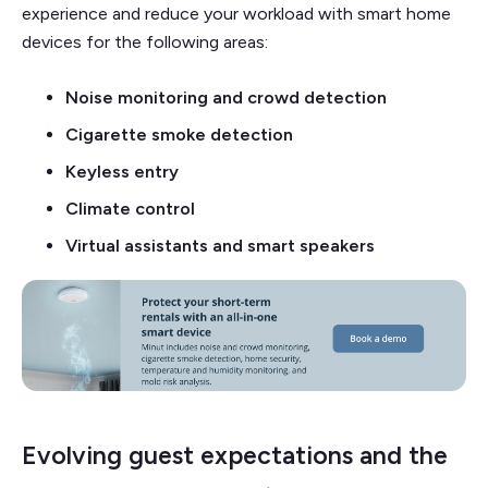
experience and reduce your workload with smart home
devices for the following areas:
Noise monitoring and crowd detection
Cigarette smoke detection
Keyless entry
Climate control
Virtual assistants and smart speakers
Evolving guest expectations and the