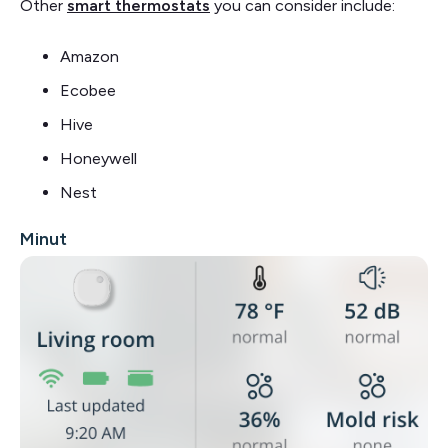
Other
smart thermostats
you can consider include:
Amazon
Ecobee
Hive
Honeywell
Nest
Minut