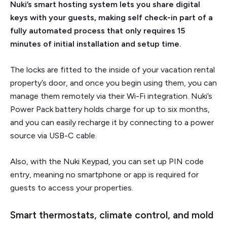
Nuki’s smart hosting system lets you share digital
keys with your guests, making self check-in part of a
fully automated process that only requires 15
minutes of initial installation and setup time.
The locks are fitted to the inside of your vacation rental
property’s door, and once you begin using them, you can
manage them remotely via their Wi-Fi integration. Nuki’s
Power Pack battery holds charge for up to six months,
and you can easily recharge it by connecting to a power
source via USB-C cable.
Also, with the Nuki Keypad, you can set up PIN code
entry, meaning no smartphone or app is required for
guests to access your properties.
Smart thermostats, climate control, and mold