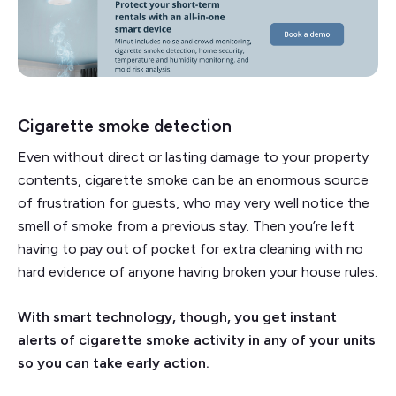
Cigarette smoke detection
Even without direct or lasting damage to your property
contents, cigarette smoke can be an enormous source
of frustration for guests, who may very well notice the
smell of smoke from a previous stay. Then you’re left
having to pay out of pocket for extra cleaning with no
hard evidence of anyone having broken your house rules.
With smart technology, though, you get instant
alerts of cigarette smoke activity in any of your units
so you can take early action.