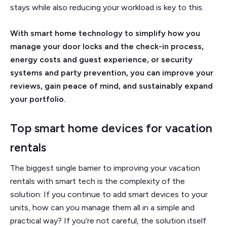
stays while also reducing your workload is key to this.
With smart home technology to simplify how you
manage your door locks and the check-in process,
energy costs and guest experience, or security
systems and party prevention, you can improve your
reviews, gain peace of mind, and sustainably expand
your portfolio.
Top smart home devices for vacation
rentals
The biggest single barrier to improving your vacation
rentals with smart tech is the complexity of the
solution: If you continue to add smart devices to your
units, how can you manage them all in a simple and
practical way? If you’re not careful, the solution itself