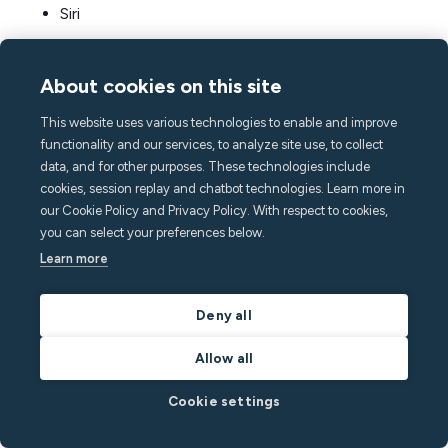
Siri
Google Assistant
About cookies on this site
Other smart home devices your guests will
This website uses various technologies to enable and improve
love
functionality and our services, to analyze site use, to collect
Here are some more smart devices that are easy to set
data, and for other purposes. These technologies include
up and may get a special mention in your guest reviews:
cookies, session replay and chatbot technologies. Learn more in
our Cookie Policy and Privacy Policy. With respect to cookies,
you can select your preferences below.
Smart coffee machine:
Great for families and
Learn more
remote workers alike, smart coffee makers like
Atomi, Hamilton Beach, Nespresso Vertuo Next
Deny all
Deluxe, and Keurig K-Supreme Plus are convenient
and high-quality.
Allow all
Wireless multiroom speakers:
Smart speakers for
Cookie settings
streaming services and connected home theater
products give your guests a luxury stay, with