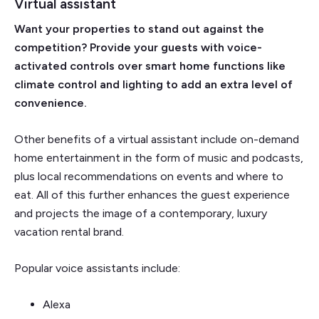
Virtual assistant
Want your properties to stand out against the
competition? Provide your guests with voice-
activated controls over smart home functions like
climate control and lighting to add an extra level of
convenience.
Other benefits of a virtual assistant include on-demand
home entertainment in the form of music and podcasts,
plus local recommendations on events and where to
eat. All of this further enhances the guest experience
and projects the image of a contemporary, luxury
vacation rental brand.
Popular voice assistants include:
Alexa