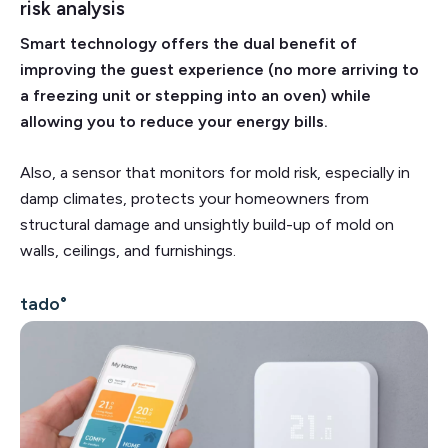
risk analysis
Smart technology offers the dual benefit of
improving the guest experience (no more arriving to
a freezing unit or stepping into an oven) while
allowing you to reduce your energy bills.
Also, a sensor that monitors for mold risk, especially in
damp climates, protects your homeowners from
structural damage and unsightly build-up of mold on
walls, ceilings, and furnishings.
tado°