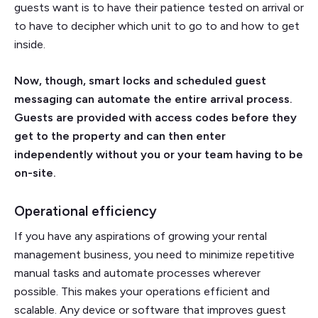
guests want is to have their patience tested on arrival or
to have to decipher which unit to go to and how to get
inside.
Now, though, smart locks and scheduled guest
messaging can automate the entire arrival process.
Guests are provided with access codes before they
get to the property and can then enter
independently without you or your team having to be
on-site.
Operational efficiency
If you have any aspirations of growing your rental
management business, you need to minimize repetitive
manual tasks and automate processes wherever
possible. This makes your operations efficient and
scalable. Any device or software that improves guest