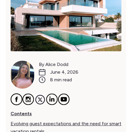
By Alice Dodd
June 4, 2026
8 min read
Contents
Evolving guest expectations and the need for smart
vacation rentals