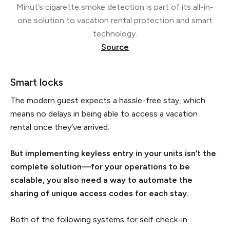
Minut’s cigarette smoke detection is part of its all-in-
one solution to vacation rental protection and smart
technology.
Source
Smart locks
The modern guest expects a hassle-free stay, which
means no delays in being able to access a vacation
rental once they’ve arrived.
But implementing keyless entry in your units isn’t the
complete solution—for your operations to be
scalable, you also need a way to automate the
sharing of unique access codes for each stay.
Both of the following systems for self check-in