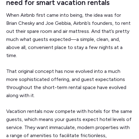
need for smart vacation rentals
When Airbnb first came into being, the idea was for
Brian Chesky and Joe Gebbia, Airbnb’s founders, to rent
out their spare room and air mattress. And that’s pretty
much what guests expected—a simple, clean, and,
above all, convenient place to stay a few nights at a
time.
That original concept has now evolved into a much
more sophisticated offering, and guest expectations
throughout the short-term rental space have evolved
along with it.
Vacation rentals now compete with hotels for the same
guests, which means your guests expect hotel levels of
service. They want immaculate, modern properties with
a range of amenities to facilitate frictionless,