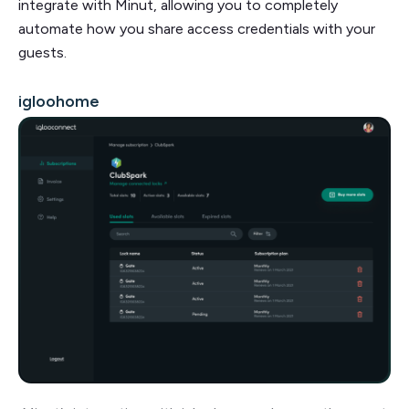
integrate with Minut, allowing you to completely
automate how you share access credentials with your
guests.
igloohome