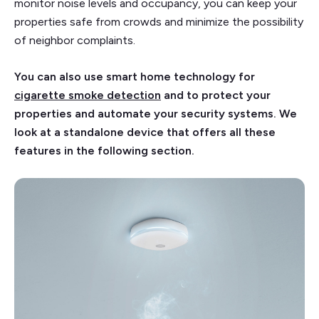
monitor noise levels and occupancy, you can keep your
properties safe from crowds and minimize the possibility
of neighbor complaints.
You can also use smart home technology for
cigarette smoke detection
and to protect your
properties and automate your security systems. We
look at a standalone device that offers all these
features in the following section.