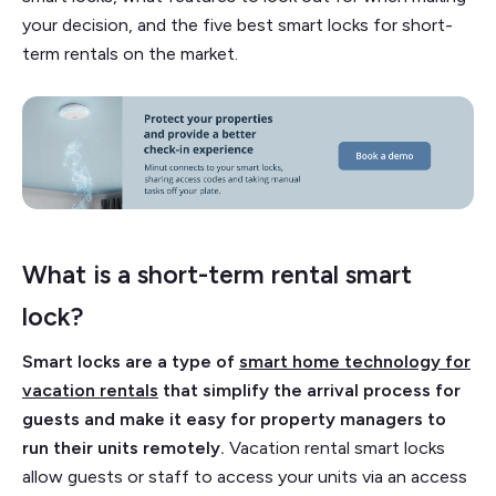
your decision, and the five best smart locks for short-
term rentals on the market.
What is a short-term rental smart
lock?
Smart locks are a type of
smart home technology for
vacation rentals
that simplify the arrival process for
guests and make it easy for property managers to
run their units remotely.
Vacation rental smart locks
allow guests or staff to access your units via an access