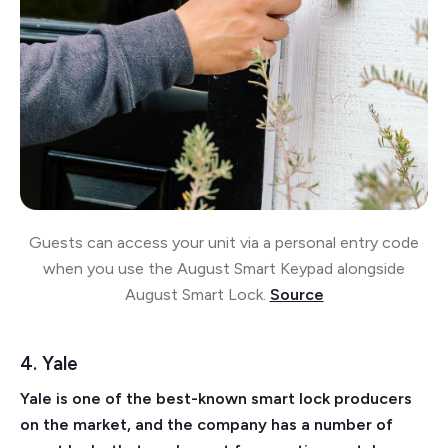
Guests can access your unit via a personal entry code
when you use the August Smart Keypad alongside
August Smart Lock.
Source
4. Yale
Yale is one of the best-known smart lock producers
on the market, and the company has a number of