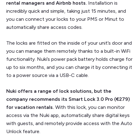
rental managers and Airbnb hosts.
Installation is
incredibly quick and simple, taking just 15 minutes, and
you can connect your locks to your PMS or Minut to
automatically share access codes.
The locks are fitted on the inside of your unit’s door and
you can manage them remotely thanks to a built-in WiFi
functionality. Nuki’s power pack battery holds charge for
up to six months, and you can charge it by connecting it
to a power source via a USB-C cable.
Nuki offers a range of lock solutions, but the
company recommends its Smart Lock 3.0 Pro (€279)
for vacation rentals.
With this lock, you can monitor
access via the Nuki app, automatically share digital keys
with guests, and remotely provide access with the Auto
Unlock feature.