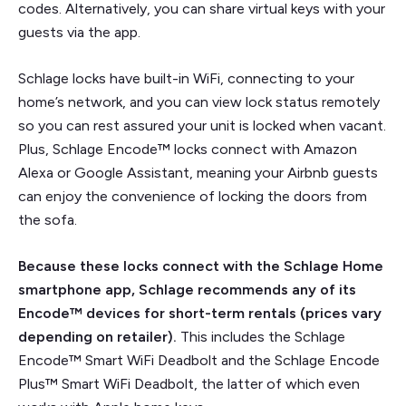
codes. Alternatively, you can share virtual keys with your
guests via the app.
Schlage locks have built-in WiFi, connecting to your
home’s network, and you can view lock status remotely
so you can rest assured your unit is locked when vacant.
Plus, Schlage Encode™ locks connect with Amazon
Alexa or Google Assistant, meaning your Airbnb guests
can enjoy the convenience of locking the doors from
the sofa.
Because these locks connect with the Schlage Home
smartphone app, Schlage recommends any of its
Encode™ devices for short-term rentals (prices vary
depending on retailer).
This includes the Schlage
Encode™ Smart WiFi Deadbolt and the Schlage Encode
Plus™ Smart WiFi Deadbolt, the latter of which even