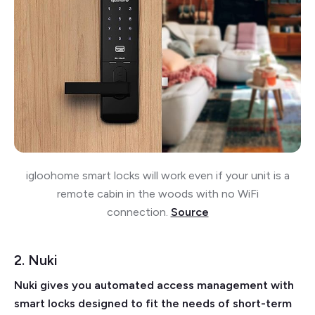
igloohome smart locks will work even if your unit is a
remote cabin in the woods with no WiFi
connection.
Source
2. Nuki
Nuki gives you automated access management with
smart locks designed to fit the needs of short-term