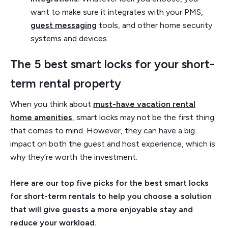
want to make sure it integrates with your PMS,
guest messaging
tools, and other home security
systems and devices.
The 5 best smart locks for your short-
term rental property
When you think about
must-have vacation rental
home amenities
, smart locks may not be the first thing
that comes to mind. However, they can have a big
impact on both the guest and host experience, which is
why they’re worth the investment.
Here are our top five picks for the best smart locks
for short-term rentals to help you choose a solution
that will give guests a more enjoyable stay and
reduce your workload.