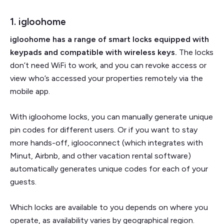
1. igloohome
igloohome has a range of smart locks equipped with
keypads and compatible with wireless keys.
The locks
don’t need WiFi to work, and you can revoke access or
view who’s accessed your properties remotely via the
mobile app.
With igloohome locks, you can manually generate unique
pin codes for different users. Or if you want to stay
more hands-off, iglooconnect (which integrates with
Minut, Airbnb, and other vacation rental software)
automatically generates unique codes for each of your
guests.
Which locks are available to you depends on where you
operate, as availability varies by geographical region.