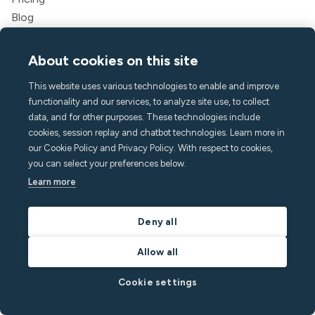
Blog
Partners
Webinars
About cookies on this site
Success stories
This website uses various technologies to enable and improve
Savings calculator
functionality and our services, to analyze site use, to collect
Developer documentation
data, and for other purposes. These technologies include
Integrations
cookies, session replay and chatbot technologies. Learn more in
Affiliate program
our Cookie Policy and Privacy Policy. With respect to cookies,
Refer a friend
you can select your preferences below.
For guests
Learn more
Legal
Terms of service
Deny all
Privacy policy
Allow all
Accessibility statement
Legal
Cookie settings
Company