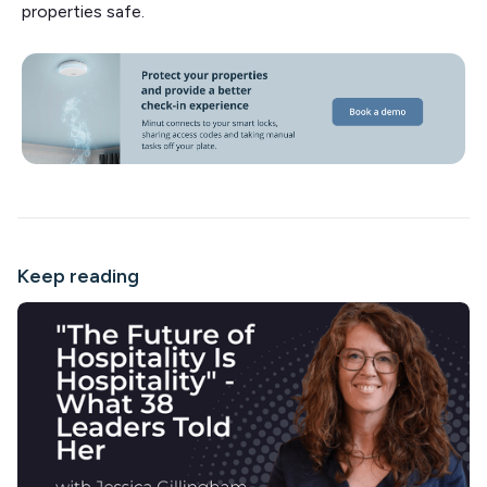
properties safe.
Keep reading