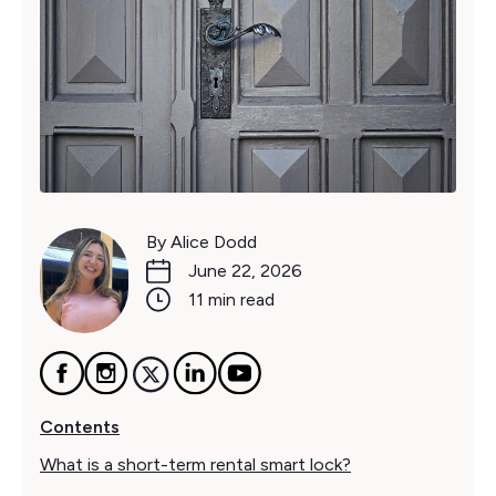
By Alice Dodd
June 22, 2026
11 min read
Contents
What is a short-term rental smart lock?