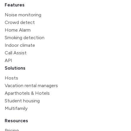
Features
Noise monitoring
Crowd detect
Home Alarm
Smoking detection
Indoor climate
Call Assist
API
Solutions
Hosts
Vacation rental managers
Aparthotels & Hotels
Student housing
Multifamily
Resources
Pricing