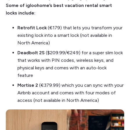
Some of igloohome’s best vacation rental smart
locks include:
Retrofit Lock
(€179)
that lets you transform your
existing lock into a smart lock (not available in
North America)
Deadbolt 2S
($209.99/€249) for a super slim lock
that works with PIN codes, wireless keys, and
physical keys and comes with an auto-lock
feature
Mortise 2
(€379.99)
which you can sync with your
Airbnb account and comes with four modes of
access (not available in North America)