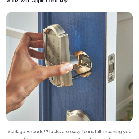
works with Apple home keys.
Schlage Encode™ locks are easy to install, meaning you