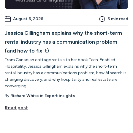
August 6, 2026
5
min read
Jessica Gillingham explains why the short-term
rental industry has a communication problem
(and how to fix it)
From Canadian cottage rentals to her book Tech-Enabled
Hospitality, Jessica Gillingham explains why the short-term
rental industry has a communications problem, how AI search is
changing discovery, and why hospitality and real estate are
converging.
By
Richard White
in
Expert insights
Read post