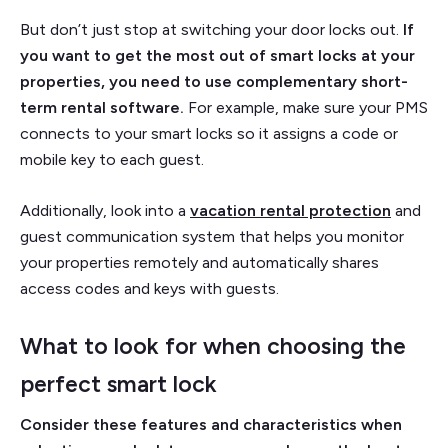
But don’t just stop at switching your door locks out.
If
you want to get the most out of smart locks at your
properties, you need to use complementary short-
term rental software.
For example, make sure your PMS
connects to your smart locks so it assigns a code or
mobile key to each guest.
Additionally, look into a
vacation rental protection
and
guest communication system that helps you monitor
your properties remotely and automatically shares
access codes and keys with guests.
What to look for when choosing the
perfect smart lock
Consider these features and characteristics when