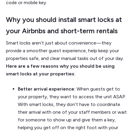
code or mobile key.
Why you should install smart locks at
your Airbnbs and short-term rentals
Smart locks aren’t just about convenience—they
provide a smoother guest experience, help keep your
properties safe, and clear manual tasks out of your day.
Here are a few reasons why you should be using
smart locks at your properties:
Better arrival experience:
When guests get to
your property, they want to access the unit ASAP.
With smart locks, they don’t have to coordinate
their arrival with one of your staff members or wait
for someone to show up and give them a key,
helping you get off on the right foot with your