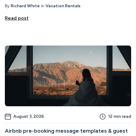
By
Richard White
in
Vacation Rentals
Read post
August 3, 2026
12
min read
Airbnb pre-booking message templates & guest