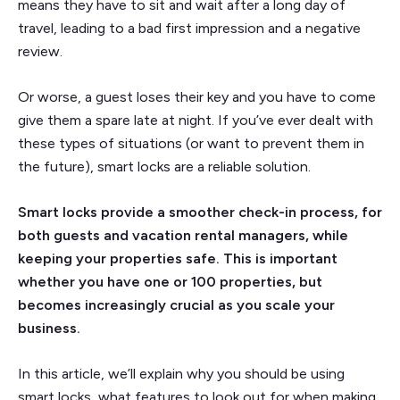
means they have to sit and wait after a long day of
travel, leading to a bad first impression and a negative
review.
Or worse, a guest loses their key and you have to come
give them a spare late at night. If you’ve ever dealt with
these types of situations (or want to prevent them in
the future), smart locks are a reliable solution.
Smart locks provide a smoother check-in process, for
both guests and vacation rental managers, while
keeping your properties safe. This is important
whether you have one or 100 properties, but
becomes increasingly crucial as you scale your
business.
In this article, we’ll explain why you should be using
smart locks, what features to look out for when making