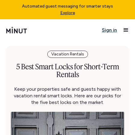
Automated guest messaging for smarter stays
Explore
Sign in
Vacation Rentals
5 Best Smart Locks for Short-Term
Rentals
Keep your properties safe and guests happy with
vacation rental smart locks. Here are our picks for
the five best locks on the market.