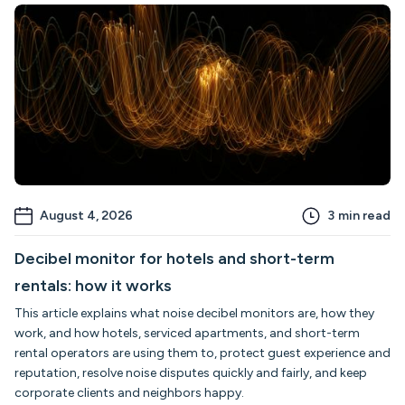
August 4, 2026
3
min read
Decibel monitor for hotels and short-term
rentals: how it works
This article explains what noise decibel monitors are, how they
work, and how hotels, serviced apartments, and short-term
rental operators are using them to, protect guest experience and
reputation, resolve noise disputes quickly and fairly, and keep
corporate clients and neighbors happy.