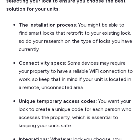
selecting your lock to ensure you choose the best
solution for your units:
The installation process
: You might be able to
find smart locks that retrofit to your existing lock,
so do your research on the type of locks you have
currently.
Connectivity specs:
Some devices may require
your property to have a reliable WiFi connection to
work, so keep that in mind if your unit is located in
a remote, unconnected area.
Unique temporary access codes:
You want your
lock to create a unique code for each person who
accesses the property, which is essential to
keeping your units safe.
Integrations:
Whatever lock you choose, you