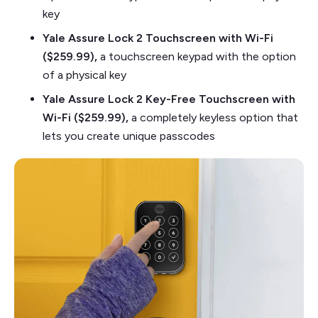
key
Yale Assure Lock 2 Touchscreen with Wi-Fi
($259.99),
a touchscreen keypad with the option
of a physical key
Yale Assure Lock 2 Key-Free Touchscreen with
Wi-Fi ($259.99),
a completely keyless option that
lets you create unique passcodes