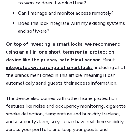
to work or does it work offline?
Can I manage and monitor access remotely?
Does this lock integrate with my existing systems
and software?
On top of investing in smart locks, we recommend
using an all-in-one short-term rental protection
device like the
privacy-safe Minut sensor
.
Minut
integrates with a range of smart locks
, including all of
the brands mentioned in this article, meaning it can
automatically send guests their access information.
The device also comes with other home protection
features like noise and occupancy monitoring, cigarette
smoke detection, temperature and humidity tracking,
and a security alarm, so you can have real-time visibility
across your portfolio and keep your guests and