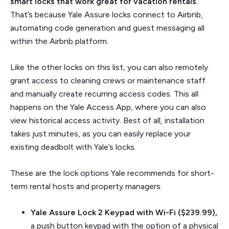
smart locks that work great for vacation rentals.
That’s because Yale Assure locks connect to Airbnb,
automating code generation and guest messaging all
within the Airbnb platform.
Like the other locks on this list, you can also remotely
grant access to cleaning crews or maintenance staff
and manually create recurring access codes. This all
happens on the Yale Access App, where you can also
view historical access activity. Best of all, installation
takes just minutes, as you can easily replace your
existing deadbolt with Yale’s locks.
These are the lock options Yale recommends for short-
term rental hosts and property managers:
Yale Assure Lock 2 Keypad with Wi-Fi ($239.99),
a push button keypad with the option of a physical