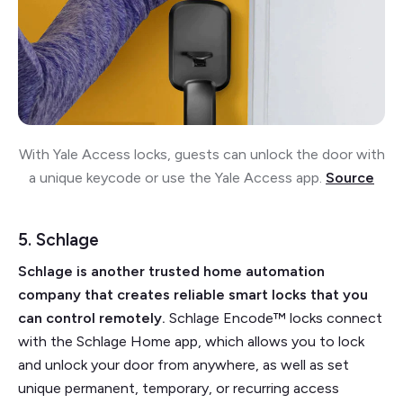
With Yale Access locks, guests can unlock the door with
a unique keycode or use the Yale Access app.
Source
5. Schlage
Schlage is another trusted home automation
company that creates reliable smart locks that you
can control remotely.
Schlage Encode™ locks connect
with the Schlage Home app, which allows you to lock
and unlock your door from anywhere, as well as set
unique permanent, temporary, or recurring access