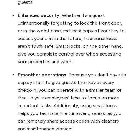
guests.
Enhanced security:
Whether it’s a guest
unintentionally forgetting to lock the front door,
or in the worst case, making a copy of your key to
access your unit in the future, traditional locks
aren’t 100% safe. Smart locks, on the other hand,
give you complete control over who’s accessing
your properties and when.
Smoother operations:
Because you don’t have to
deploy staff to give guests their key at every
check-in, you can operate with a smaller team or
free up your employees’ time to focus on more
important tasks. Additionally, using smart locks
helps you facilitate the turnover process, as you
can remotely share access codes with cleaners
and maintenance workers.