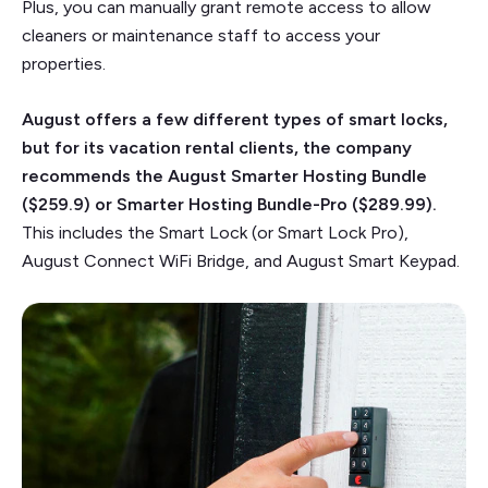
Plus, you can manually grant remote access to allow
cleaners or maintenance staff to access your
properties.
August offers a few different types of smart locks,
but for its vacation rental clients, the company
recommends the August Smarter Hosting Bundle
($259.9) or Smarter Hosting Bundle-Pro ($289.99).
This includes the Smart Lock (or Smart Lock Pro),
August Connect WiFi Bridge, and August Smart Keypad.