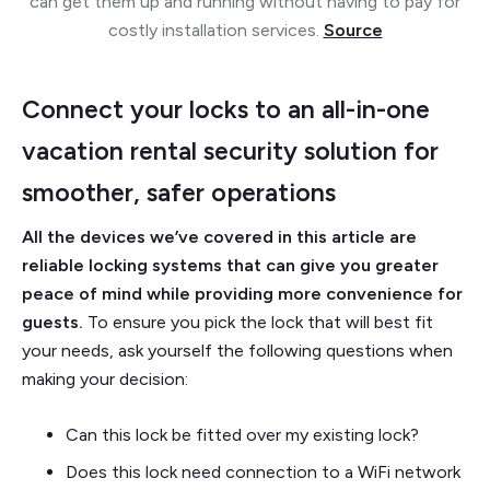
can get them up and running without having to pay for
costly installation services.
Source
Connect your locks to an all-in-one
vacation rental security solution for
smoother, safer operations
All the devices we’ve covered in this article are
reliable locking systems that can give you greater
peace of mind while providing more convenience for
guests.
To ensure you pick the lock that will best fit
your needs, ask yourself the following questions when
making your decision:
Can this lock be fitted over my existing lock?
Does this lock need connection to a WiFi network