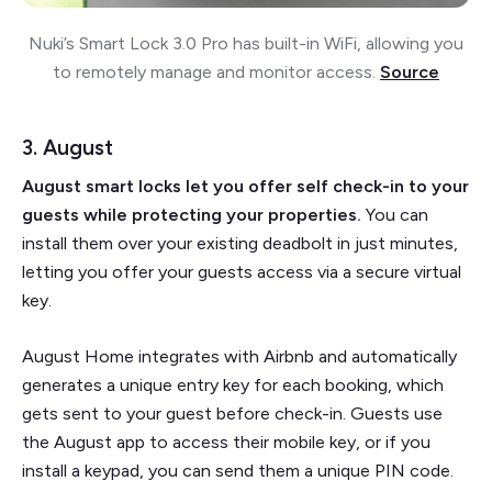
Nuki’s Smart Lock 3.0 Pro has built-in WiFi, allowing you
to remotely manage and monitor access.
Source
3. August
August smart locks let you offer self check-in to your
guests while protecting your properties.
You can
install them over your existing deadbolt in just minutes,
letting you offer your guests access via a secure virtual
key.
August Home integrates with Airbnb and automatically
generates a unique entry key for each booking, which
gets sent to your guest before check-in. Guests use
the August app to access their mobile key, or if you
install a keypad, you can send them a unique PIN code.