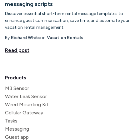
messaging scripts
Discover essential short-term rental message templates to
enhance guest communication, save time, and automate your
vacation rental management.
By
Richard White
in
Vacation Rentals
Read post
Products
M3 Sensor
Water Leak Sensor
Wired Mounting Kit
Cellular Gateway
Tasks
Messaging
Guest app