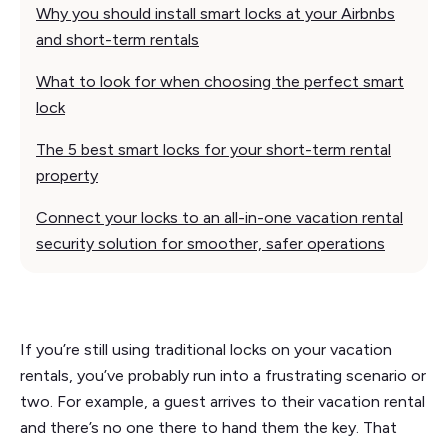
Why you should install smart locks at your Airbnbs
and short-term rentals
What to look for when choosing the perfect smart
lock
The 5 best smart locks for your short-term rental
property
Connect your locks to an all-in-one vacation rental
security solution for smoother, safer operations
If you’re still using traditional locks on your vacation
rentals, you’ve probably run into a frustrating scenario or
two. For example, a guest arrives to their vacation rental
and there’s no one there to hand them the key. That