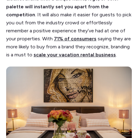
palette will instantly set you apart from the
competition
. It will also make it easier for guests to pick
you out from the industry crowd or effortlessly
remember a positive experience they’ve had at one of
your properties. With
71% of consumers
saying they are
more likely to buy from a brand they recognize, branding
is a must to
scale your vacation rental business
.