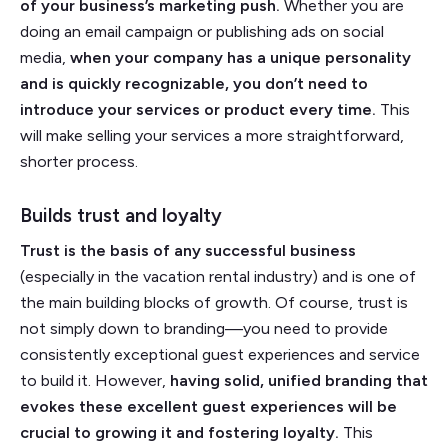
of your business’s marketing push.
Whether you are
doing an email campaign or publishing ads on social
media,
when your company has a unique personality
and is quickly recognizable, you don’t need to
introduce your services or product every time.
This
will make selling your services a more straightforward,
shorter process.
Builds trust and loyalty
Trust is the basis of any successful business
(especially in the vacation rental industry) and is one of
the main building blocks of growth. Of course, trust is
not simply down to branding––you need to provide
consistently exceptional guest experiences and service
to build it. However,
having solid, unified branding that
evokes these excellent guest experiences will be
crucial to growing it and fostering loyalty.
This