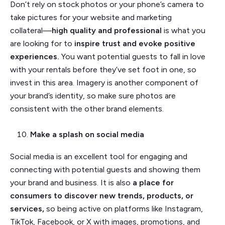
Don’t rely on stock photos or your phone’s camera to
take pictures for your website and marketing
collateral––
high quality and professional
is what you
are looking for to
inspire trust and evoke positive
experiences.
You want potential guests to fall in love
with your rentals before they’ve set foot in one, so
invest in this area. Imagery is another component of
your brand’s identity, so make sure photos are
consistent with the other brand elements.
Make a splash on social media
Social media is an excellent tool for engaging and
connecting with potential guests and showing them
your brand and business. It is also
a place for
consumers to discover new trends, products, or
services,
so being active on platforms like Instagram,
TikTok, Facebook, or X with images, promotions, and