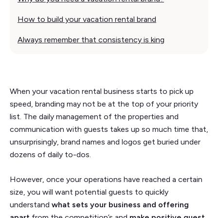
How to build your vacation rental brand
Always remember that consistency is king
When your vacation rental business starts to pick up
speed, branding may not be at the top of your priority
list. The daily management of the properties and
communication with guests takes up so much time that,
unsurprisingly, brand names and logos get buried under
dozens of daily to-dos.
However, once your operations have reached a certain
size, you will want potential guests to quickly
understand
what sets your business and offering
apart
from the competition’s and
make positive guest