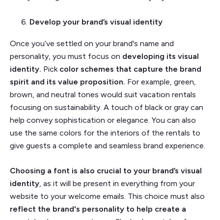
Develop your brand’s visual identity
Once you’ve settled on your brand's name and
personality, you must focus on
developing its visual
identity.
Pick
color schemes that capture the brand
spirit and its value proposition.
For example, green,
brown, and neutral tones would suit vacation rentals
focusing on sustainability. A touch of black or gray can
help convey sophistication or elegance. You can also
use the same colors for the interiors of the rentals to
give guests a complete and seamless brand experience.
Choosing a font is also crucial to your brand’s visual
identity
, as it will be present in everything from your
website to your welcome emails. This choice must also
reflect the brand's personality to help create a