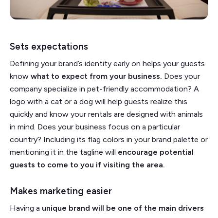
Sets expectations
Defining your brand’s identity early on helps your guests
know
what to expect from your business.
Does your
company specialize in pet-friendly accommodation? A
logo with a cat or a dog will help guests realize this
quickly and know your rentals are designed with animals
in mind. Does your business focus on a particular
country? Including its flag colors in your brand palette or
mentioning it in the tagline will
encourage potential
guests to come to you if visiting the area.
Makes marketing easier
Having a
unique brand will be one of the main drivers