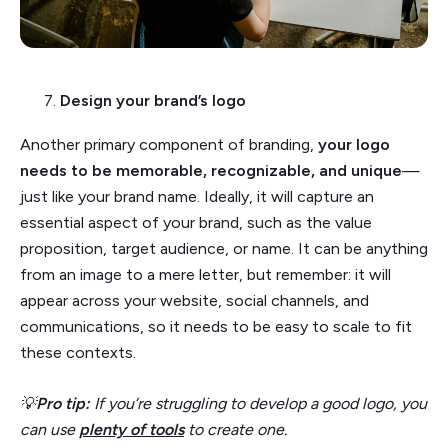
Design your brand’s logo
Another primary component of branding,
your logo
needs to be memorable, recognizable, and unique
—
just like your brand name. Ideally, it will capture an
essential aspect of your brand, such as the value
proposition, target audience, or name. It can be anything
from an image to a mere letter, but remember: it will
appear across your website, social channels, and
communications, so it needs to be easy to scale to fit
these contexts.
💡
Pro tip:
If you’re struggling to develop a good logo, you
can use
plenty of tools
to create one.