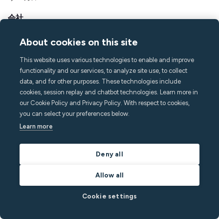
会社
ミヌットについて
About cookies on this site
プレス&メディア
採用情報
This website uses various technologies to enable and improve
functionality and our services, to analyze site use, to collect
連絡先とサポート
data, and for other purposes. These technologies include
ヘルプセンター
cookies, session replay and chatbot technologies. Learn more in
よくある質問
our Cookie Policy and Privacy Policy. With respect to cookies,
hello@minut.com
you can select your preferences below.
デモを予約
Learn more
Deny all
月刊ニュースレターに登録す
る
Allow all
最新の知見で一歩先を行きましょう
Cookie settings