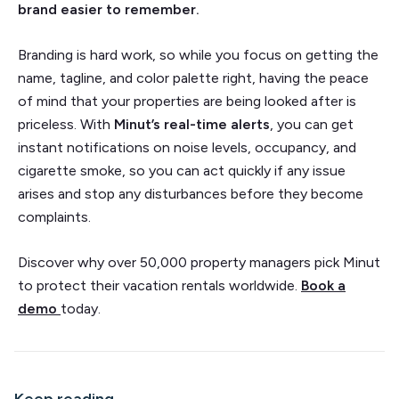
brand easier to remember.
Branding is hard work, so while you focus on getting the
name, tagline, and color palette right, having the peace
of mind that your properties are being looked after is
priceless. With
Minut’s real-time alerts
, you can get
instant notifications on noise levels, occupancy, and
cigarette smoke, so you can act quickly if any issue
arises and stop any disturbances before they become
complaints.
Discover why over 50,000 property managers pick Minut
to protect their vacation rentals worldwide.
Book a
demo
today.
Keep reading