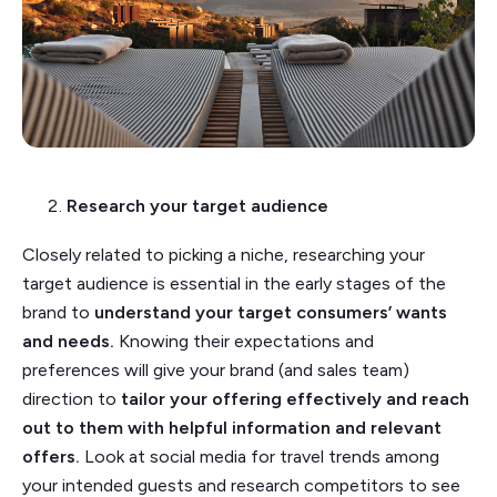
Research your target audience
Closely related to picking a niche, researching your
target audience is essential in the early stages of the
brand to
understand your target consumers’ wants
and needs.
Knowing their expectations and
preferences will give your brand (and sales team)
direction to
tailor your offering effectively and reach
out to them with helpful information and relevant
offers.
Look at social media for travel trends among
your intended guests and research competitors to see