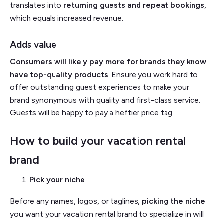
translates into
returning guests and repeat bookings
,
which equals increased revenue.
Adds value
Consumers will likely pay more for brands they know
have top-quality products
. Ensure you work hard to
offer outstanding guest experiences to make your
brand synonymous with quality and first-class service.
Guests will be happy to pay a heftier price tag.
How to build your vacation rental
brand
Pick your niche
Before any names, logos, or taglines,
picking the niche
you want your vacation rental brand to specialize in will