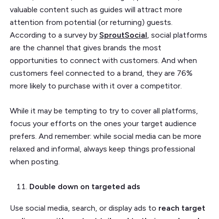
valuable content such as guides will attract more
attention from potential (or returning) guests.
According to a survey by
SproutSocial
, social platforms
are the channel that gives brands the most
opportunities to connect with customers. And when
customers feel connected to a brand, they are 76%
more likely to purchase with it over a competitor.
While it may be tempting to try to cover all platforms,
focus your efforts on the ones your target audience
prefers. And remember: while social media can be more
relaxed and informal, always keep things professional
when posting.
Double down on targeted ads
Use social media, search, or display ads to
reach target