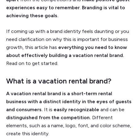
experiences easy to remember
.
Branding is vital to
achieving these goals.
If coming up with a brand identity feels daunting or you
need clarification on why this is important for business
growth, this article has
everything you need to know
about effectively building a vacation rental brand.
Read on to get started.
What is a vacation rental brand?
A vacation rental brand is a short-term rental
business with a distinct identity in the eyes of guests
and consumers.
It is
easily recognizable
and can be
distinguished from the competition.
Different
elements, such as a name, logo, font, and color scheme,
create this identity.