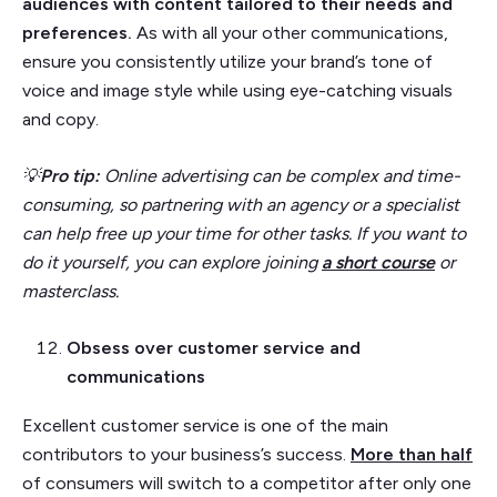
audiences with content tailored to their needs and
preferences.
As with all your other communications,
ensure you consistently utilize your brand’s tone of
voice and image style while using eye-catching visuals
and copy.
💡
Pro tip:
Online advertising can be complex and time-
consuming, so partnering with an agency or a specialist
can help free up your time for other tasks. If you want to
do it yourself, you can explore joining
a short course
or
masterclass.
Obsess over customer service and
communications
Excellent customer service is one of the main
contributors to your business’s success.
More than half
of consumers will switch to a competitor after only one