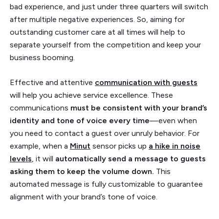
bad experience, and just under three quarters will switch
after multiple negative experiences. So, aiming for
outstanding customer care at all times will help to
separate yourself from the competition and keep your
business booming.
Effective and attentive
communication with guests
will help you achieve service excellence. These
communications
must be consistent with your brand’s
identity and tone of voice every time
—even when
you need to contact a guest over unruly behavior. For
example, when a
Minut
sensor picks up
a hike in noise
levels
, it will
automatically send a message to guests
asking them to keep the volume down.
This
automated message is fully customizable to guarantee
alignment with your brand’s tone of voice.