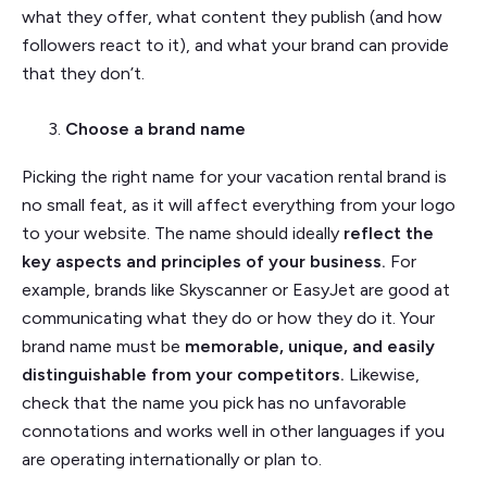
what they offer, what content they publish (and how
followers react to it), and what your brand can provide
that they don’t.
Choose a brand name
Picking the right name for your vacation rental brand is
no small feat, as it will affect everything from your logo
to your website. The name should ideally
reflect the
key aspects and principles of your business.
For
example, brands like Skyscanner or EasyJet are good at
communicating what they do or how they do it. Your
brand name must be
memorable, unique, and easily
distinguishable from your competitors.
Likewise,
check that the name you pick has no unfavorable
connotations and works well in other languages if you
are operating internationally or plan to.