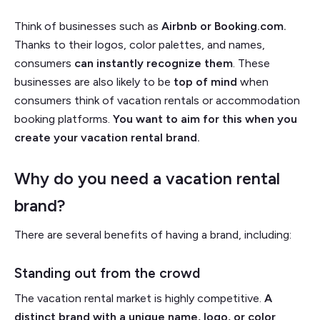
Think of businesses such as
Airbnb or Booking.com.
Thanks to their logos, color palettes, and names,
consumers
can instantly recognize them
. These
businesses are also likely to be
top of mind
when
consumers think of vacation rentals or accommodation
booking platforms.
You want to aim for this when you
create your vacation rental brand.
Why do you need a vacation rental
brand?
There are several benefits of having a brand, including:
Standing out from the crowd
The vacation rental market is highly competitive.
A
distinct brand with a unique name, logo, or color