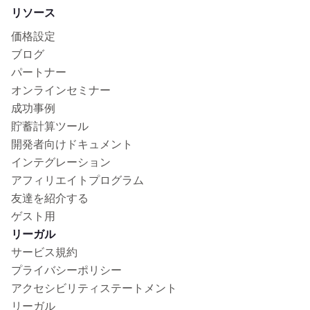
リソース
価格設定
ブログ
パートナー
オンラインセミナー
成功事例
貯蓄計算ツール
開発者向けドキュメント
インテグレーション
アフィリエイトプログラム
友達を紹介する
ゲスト用
リーガル
サービス規約
プライバシーポリシー
アクセシビリティステートメント
リーガル