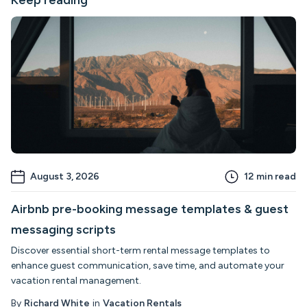
August 3, 2026
12
min read
Airbnb pre-booking message templates & guest
messaging scripts
Discover essential short-term rental message templates to
enhance guest communication, save time, and automate your
vacation rental management.
By
Richard White
in
Vacation Rentals