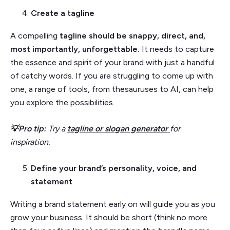
Create a tagline
A compelling
tagline should be snappy, direct, and,
most importantly, unforgettable.
It needs to capture
the essence and spirit of your brand with just a handful
of catchy words. If you are struggling to come up with
one, a range of tools, from thesauruses to AI, can help
you explore the possibilities.
💡Pro tip:
Try a
tagline or slogan generator
for
inspiration.
Define your brand’s personality, voice, and
statement
Writing a brand statement early on will guide you as you
grow your business. It should be short (think no more