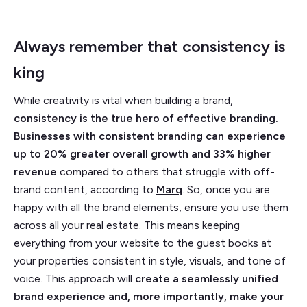
Always remember that consistency is
king
While creativity is vital when building a brand,
consistency is the true hero of effective branding.
Businesses with consistent branding can experience
up to 20% greater overall growth and 33% higher
revenue
compared to others that struggle with off-
brand content, according to
Marq
.
So, once you are
happy with all the brand elements, ensure you use them
across all your real estate. This means keeping
everything from your website to the guest books at
your properties consistent in style, visuals, and tone of
voice. This approach will
create a seamlessly unified
brand experience and, more importantly, make your