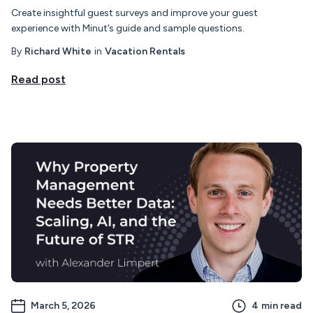
Create insightful guest surveys and improve your guest
experience with Minut’s guide and sample questions.
By
Richard White
in
Vacation Rentals
Read post
March 5, 2026
4
min read