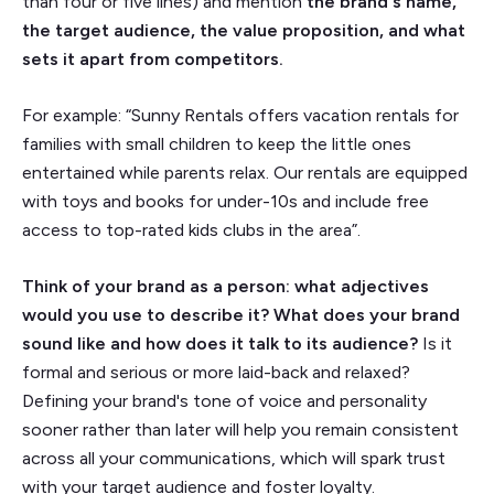
than four or five lines) and mention
the brand's name,
the target audience, the value proposition, and what
sets it apart from competitors.
For example: “Sunny Rentals offers vacation rentals for
families with small children to keep the little ones
entertained while parents relax. Our rentals are equipped
with toys and books for under-10s and include free
access to top-rated kids clubs in the area”.
Think of your brand as a person: what adjectives
would you use to describe it? What does your brand
sound like and how does it talk to its audience?
Is it
formal and serious or more laid-back and relaxed?
Defining your brand's tone of voice and personality
sooner rather than later will help you remain consistent
across all your communications, which will spark trust
with your target audience and foster loyalty.