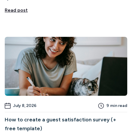
Read post
July 8, 2026
9
min read
How to create a guest satisfaction survey (+
free template)