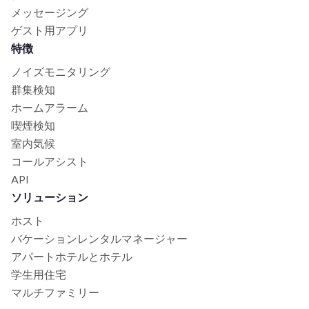
メッセージング
ゲスト用アプリ
特徴
ノイズモニタリング
群集検知
ホームアラーム
喫煙検知
室内気候
コールアシスト
API
ソリューション
ホスト
バケーションレンタルマネージャー
アパートホテルとホテル
学生用住宅
マルチファミリー