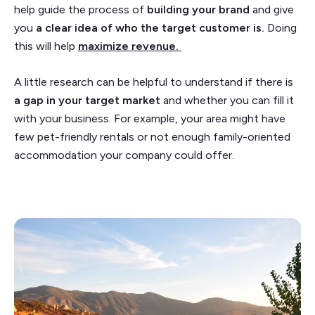
help guide the process of
building your brand
and give
you
a clear idea of who the target customer is.
Doing
this will help
maximize revenue.
A little research can be helpful to understand if there is
a gap in your target market
and whether you can fill it
with your business. For example, your area might have
few pet-friendly rentals or not enough family-oriented
accommodation your company could offer.