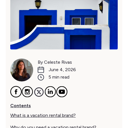
By Celeste Rivas
June 4, 2026
5 min read
Contents
What is a vacation rental brand?
Why do you need a vacation rental brand?