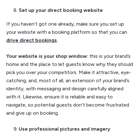
Set up your direct booking website
If you haven’t got one already, make sure you set up
your website with a booking platform so that you can
drive direct bookings
.
Your website is your shop window:
this is your brand’s
home and the place to let guests know why they should
pick you over your competitors. Make it attractive, eye-
catching, and, most of all, an extension of your brand’s
identity, with messaging and design carefully aligned
with it. Likewise, ensure it is reliable and easy to
navigate, so potential guests don’t become frustrated
and give up on booking.
Use professional pictures and imagery