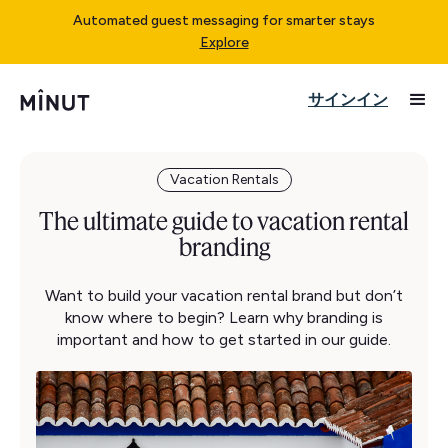
Automated guest messaging for smarter stays
Explore
サインイン
Vacation Rentals
The ultimate guide to vacation rental
branding
Want to build your vacation rental brand but don’t
know where to begin? Learn why branding is
important and how to get started in our guide.