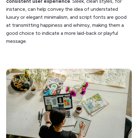
consistent user experience
. Sleek, clean styles, for
instance, can help convey the idea of understated
luxury or elegant minimalism, and script fonts are good
at transmitting happiness and whimsy, making them a
good choice to indicate a more laid-back or playful
message.