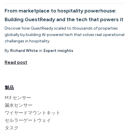
From marketplace to hospitality powerhouse:
Building GuestReady and the tech that powers it
Discover how GuestReady scaled to thousands of properties
globally by building AI-powered tech that solves real operational
challenges in hospitality.
By
Richard White
in
Expert insights
Read post
製品
M3 センサー
漏水センサー
ワイヤードマウントキット
セルラーゲートウェイ
タスク