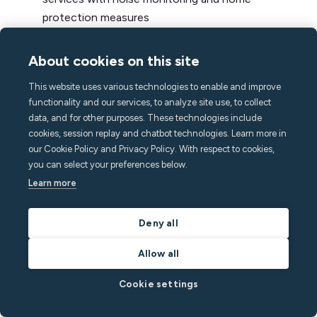
protection measures
Continually optimizing your listings and by selling
About cookies on this site
the experience, not just the property
Using vacation rental tools like a channel manager
This website uses various technologies to enable and improve
and dynamic pricing software to increase your
functionality and our services, to analyze site use, to collect
data, and for other purposes. These technologies include
presence and optimize rates
cookies, session replay and chatbot technologies. Learn more in
Implementing a direct booking strategy to get
our Cookie Policy and Privacy Policy. With respect to cookies,
more repeat guests and be less dependent on
you can select your preferences below.
OTAs
Learn more
Building SOPs around upsells to drive further
Deny all
revenue and make your stays even more
memorable
Allow all
On top of these strategies to maximize your STR
Cookie settings
income, an all-in-one noise monitor plays an
important role by keeping your vacation rentals safe,