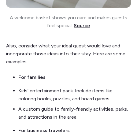
A welcome basket shows you care and makes guests
feel special.
Source
Also, consider what your ideal guest would love and
incorporate those ideas into their stay. Here are some
examples:
For families
Kids' entertainment pack: Include items like
coloring books, puzzles, and board games
A custom guide to family-friendly activities, parks,
and attractions in the area
For business travelers