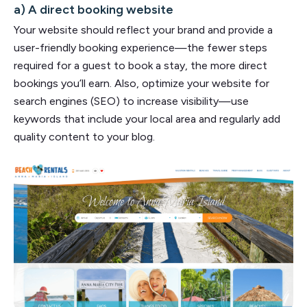
a) A direct booking website
Your website should reflect your brand and provide a
user-friendly booking experience—the fewer steps
required for a guest to book a stay, the more direct
bookings you’ll earn. Also, optimize your website for
search engines (SEO) to increase visibility—use
keywords that include your local area and regularly add
quality content to your blog.