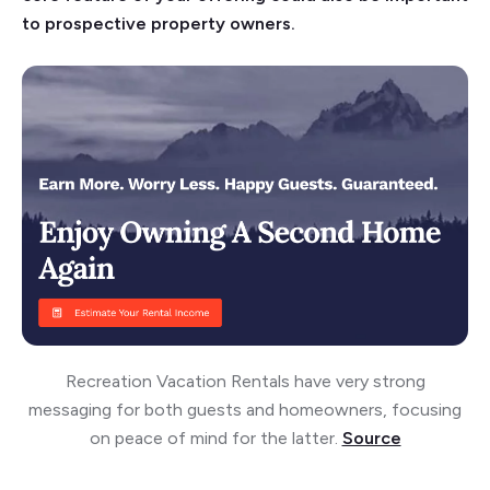
to prospective property owners.
Recreation Vacation Rentals have very strong
messaging for both guests and homeowners, focusing
on peace of mind for the latter.
Source