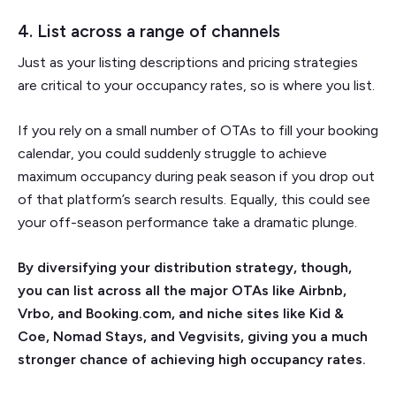
4. List across a range of channels
Just as your listing descriptions and pricing strategies
are critical to your occupancy rates, so is where you list.
If you rely on a small number of OTAs to fill your booking
calendar, you could suddenly struggle to achieve
maximum occupancy during peak season if you drop out
of that platform’s search results. Equally, this could see
your off-season performance take a dramatic plunge.
By diversifying your distribution strategy, though,
you can list across all the major OTAs like Airbnb,
Vrbo, and Booking.com, and niche sites like Kid &
Coe, Nomad Stays, and Vegvisits, giving you a much
stronger chance of achieving high occupancy rates.