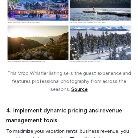
This Vrbo Whistler listing sells the guest experience and
features professional photography from across the
seasons.
Source
4. Implement dynamic pricing and revenue
management tools
To maximize your vacation rental business revenue, you