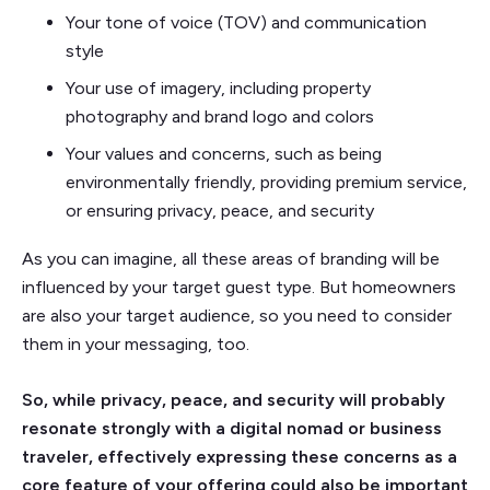
Your tone of voice (TOV) and communication
style
Your use of imagery, including property
photography and brand logo and colors
Your values and concerns, such as being
environmentally friendly, providing premium service,
or ensuring privacy, peace, and security
As you can imagine, all these areas of branding will be
influenced by your target guest type. But homeowners
are also your target audience, so you need to consider
them in your messaging, too.
So, while privacy, peace, and security will probably
resonate strongly with a digital nomad or business
traveler, effectively expressing these concerns as a
core feature of your offering could also be important