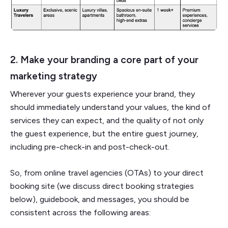
2. Make your branding a core part of your
marketing strategy
Wherever your guests experience your brand, they
should immediately understand your values, the kind of
services they can expect, and the quality of not only
the guest experience, but the entire guest journey,
including pre-check-in and post-check-out.
So, from online travel agencies (OTAs) to your direct
booking site (we discuss direct booking strategies
below), guidebook, and messages, you should be
consistent across the following areas: