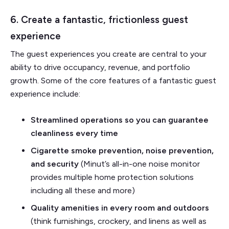
6. Create a fantastic, frictionless guest
experience
The guest experiences you create are central to your
ability to drive occupancy, revenue, and portfolio
growth. Some of the core features of a fantastic guest
experience include:
Streamlined operations so you can guarantee
cleanliness every time
Cigarette smoke prevention, noise prevention,
and security
(Minut’s all-in-one noise monitor
provides multiple home protection solutions
including all these and more)
Quality amenities in every room and outdoors
(think furnishings, crockery, and linens as well as