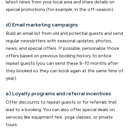
latest news from your local area and share details on
special promotions (for example, in the off-season).
d) Email marketing campaigns
Build an email list from old and potential guests and send
regular newsletters with seasonal updates, photos,
news, and special offers. If possible, personalize those
offers based on previous booking history to entice
repeat guests (you can send these 8-10 months after
they booked so they can book again at the same time of
year).
e) Loyalty programs and referral incentives
Offer discounts to repeat guests or for referrals that
lead to a booking. You can also offer special deals on
services like equipment hire, yoga classes, or private
tours.