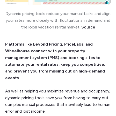
Dynamic pricing tools reduce your manual tasks and align
your rates more closely with fluctuations in demand and
the local vacation rental market.
Source
Platforms like Beyond Pricing, PriceLabs, and
Wheelhouse connect with your property
management system (PMS) and booking sites to
automate your rental rates, keep you competitive,
and prevent you from missing out on high-demand
events.
As well as helping you maximize revenue and occupancy,
dynamic pricing tools save you from having to carry out
complex manual processes that inevitably lead to human
error and lost income.