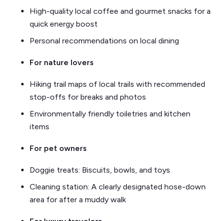
High-quality local coffee and gourmet snacks for a
quick energy boost
Personal recommendations on local dining
For nature lovers
Hiking trail maps of local trails with recommended
stop-offs for breaks and photos
Environmentally friendly toiletries and kitchen
items
For pet owners
Doggie treats: Biscuits, bowls, and toys
Cleaning station: A clearly designated hose-down
area for after a muddy walk