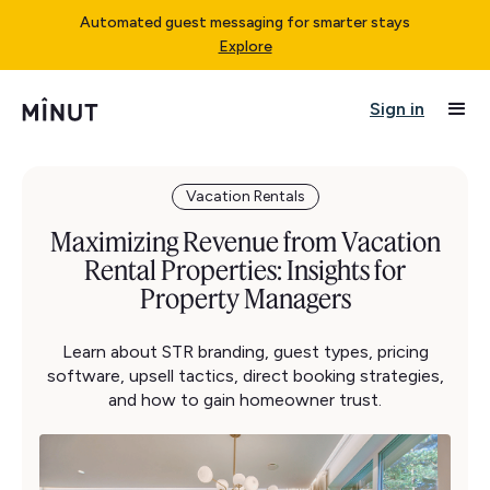
Automated guest messaging for smarter stays
Explore
Sign in
Vacation Rentals
Maximizing Revenue from Vacation
Rental Properties: Insights for
Property Managers
Learn about STR branding, guest types, pricing
software, upsell tactics, direct booking strategies,
and how to gain homeowner trust.