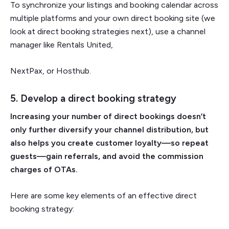
To synchronize your listings and booking calendar across
multiple platforms and your own direct booking site (we
look at direct booking strategies next), use a channel
manager like Rentals United,
NextPax, or Hosthub.
5. Develop a direct booking strategy
Increasing your number of direct bookings doesn’t
only further diversify your channel distribution, but
also helps you create customer loyalty—so repeat
guests—gain referrals, and avoid the commission
charges of OTAs.
Here are some key elements of an effective direct
booking strategy: