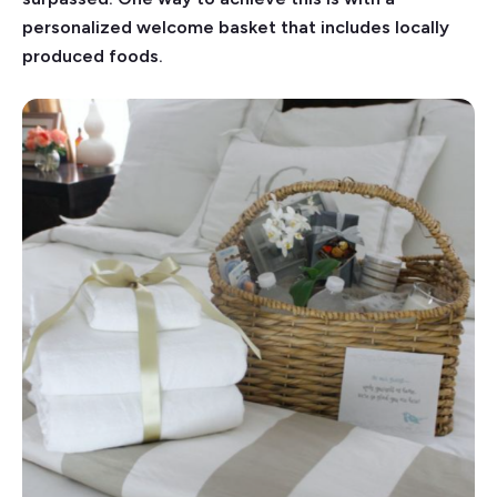
personalized welcome basket that includes locally
produced foods.