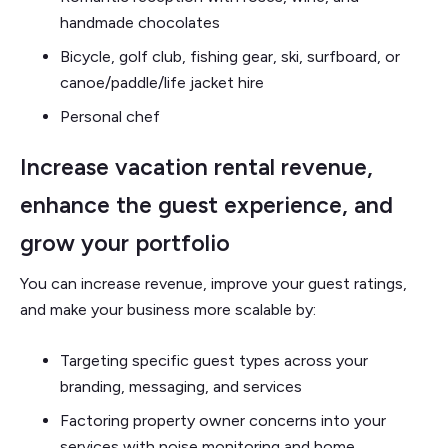
handmade chocolates
Bicycle, golf club, fishing gear, ski, surfboard, or
canoe/paddle/life jacket hire
Personal chef
Increase vacation rental revenue,
enhance the guest experience, and
grow your portfolio
You can increase revenue, improve your guest ratings,
and make your business more scalable by:
Targeting specific guest types across your
branding, messaging, and services
Factoring property owner concerns into your
services with noise monitoring and home