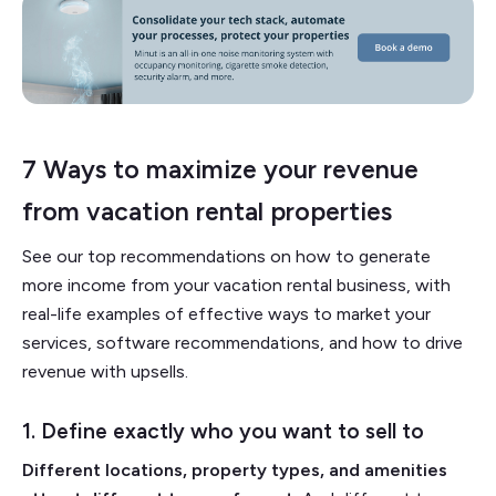
7 Ways to maximize your revenue
from vacation rental properties
See our top recommendations on how to generate
more income from your vacation rental business, with
real-life examples of effective ways to market your
services, software recommendations, and how to drive
revenue with upsells.
1. Define exactly who you want to sell to
Different locations, property types, and amenities