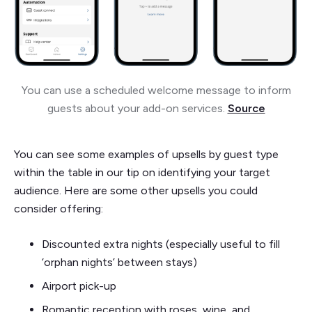
You can use a scheduled welcome message to inform
guests about your add-on services.
Source
You can see some examples of upsells by guest type
within the table in our tip on identifying your target
audience. Here are some other upsells you could
consider offering:
Discounted extra nights (especially useful to fill
‘orphan nights’ between stays)
Airport pick-up
Romantic reception with roses, wine, and