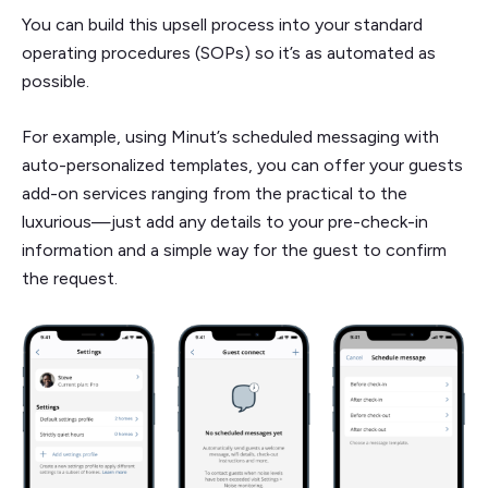
You can build this upsell process into your standard
operating procedures (SOPs) so it’s as automated as
possible.
For example, using Minut’s scheduled messaging with
auto-personalized templates, you can offer your guests
add-on services ranging from the practical to the
luxurious—just add any details to your pre-check-in
information and a simple way for the guest to confirm
the request.