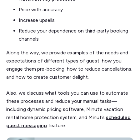
Price with accuracy
Increase upsells
Reduce your dependence on third-party booking
channels
Along the way, we provide examples of the needs and
expectations of different types of guest, how you
engage them pre-booking, how to reduce cancellations,
and how to create customer delight.
Also, we discuss what tools you can use to automate
these processes and reduce your manual tasks—
including dynamic pricing software, Minut’s vacation
rental home protection system, and Minut’s
scheduled
guest messaging
feature.