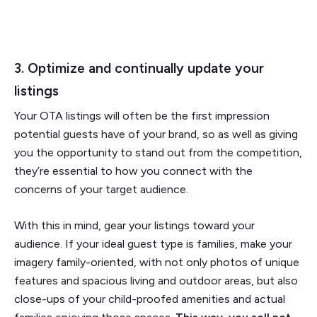
3. Optimize and continually update your
listings
Your OTA listings will often be the first impression
potential guests have of your brand, so as well as giving
you the opportunity to stand out from the competition,
they’re essential to how you connect with the
concerns of your target audience.
With this in mind, gear your listings toward your
audience. If your ideal guest type is families, make your
imagery family-oriented, with not only photos of unique
features and spacious living and outdoor areas, but also
close-ups of your child-proofed amenities and actual