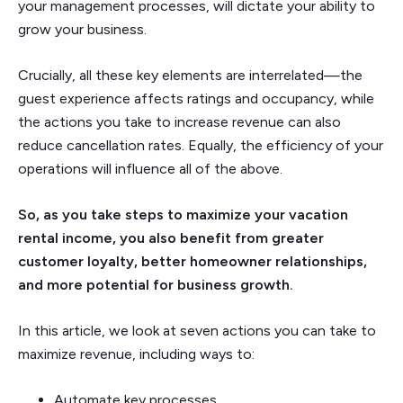
your management processes, will dictate your ability to
grow your business.
Crucially, all these key elements are interrelated—the
guest experience affects ratings and occupancy, while
the actions you take to increase revenue can also
reduce cancellation rates. Equally, the efficiency of your
operations will influence all of the above.
So, as you take steps to maximize your vacation
rental income, you also benefit from greater
customer loyalty, better homeowner relationships,
and more potential for business growth.
In this article, we look at seven actions you can take to
maximize revenue, including ways to:
Automate key processes