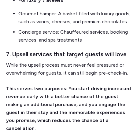
For luxury travelers
Gourmet hamper: A basket filled with luxury goods,
such as wines, cheeses, and premium chocolates
Concierge service: Chauffeured services, booking
services, and spa treatments
7. Upsell services that target guests will love
While the upsell process must never feel pressured or
overwhelming for guests, it can still begin pre-check-in.
This serves two purposes: You start driving increased
revenue early with a better chance of the guest
making an additional purchase, and you engage the
guest in their stay and the memorable experiences
you promise, which reduces the chance of a
cancellation.