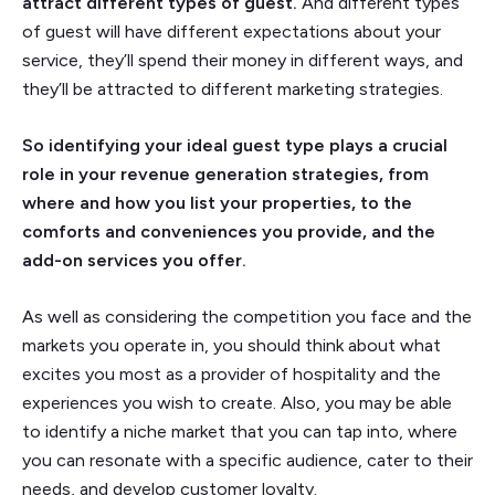
attract different types of guest.
And different types
of guest will have different expectations about your
service, they’ll spend their money in different ways, and
they’ll be attracted to different marketing strategies.
So identifying your ideal guest type plays a crucial
role in your revenue generation strategies, from
where and how you list your properties, to the
comforts and conveniences you provide, and the
add-on services you offer.
As well as considering the competition you face and the
markets you operate in, you should think about what
excites you most as a provider of hospitality and the
experiences you wish to create. Also, you may be able
to identify a niche market that you can tap into, where
you can resonate with a specific audience, cater to their
needs, and develop customer loyalty.