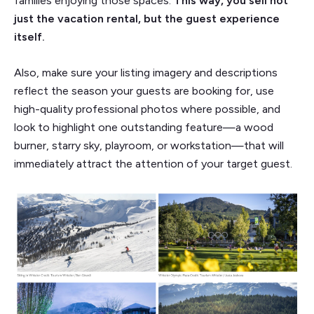
families enjoying those spaces.
This way, you sell not
just the vacation rental, but the guest experience
itself.
Also, make sure your listing imagery and descriptions
reflect the season your guests are booking for, use
high-quality professional photos where possible, and
look to highlight one outstanding feature—a wood
burner, starry sky, playroom, or workstation—that will
immediately attract the attention of your target guest.