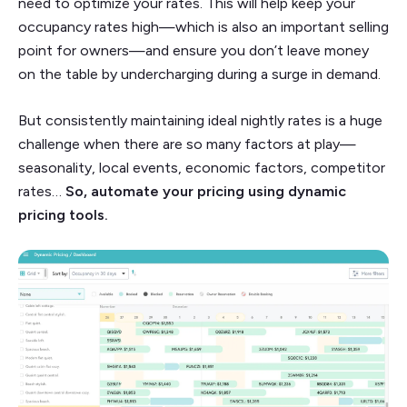
need to optimize your rates. This will help keep your
occupancy rates high—which is also an important selling
point for owners—and ensure you don’t leave money
on the table by undercharging during a surge in demand.
But consistently maintaining ideal nightly rates is a huge
challenge when there are so many factors at play—
seasonality, local events, economic factors, competitor
rates…
So, automate your pricing using dynamic
pricing tools.