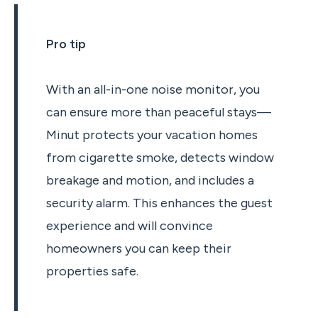
Pro tip
With an all-in-one noise monitor, you
can ensure more than peaceful stays—
Minut protects your vacation homes
from cigarette smoke, detects window
breakage and motion, and includes a
security alarm. This enhances the guest
experience and will convince
homeowners you can keep their
properties safe.