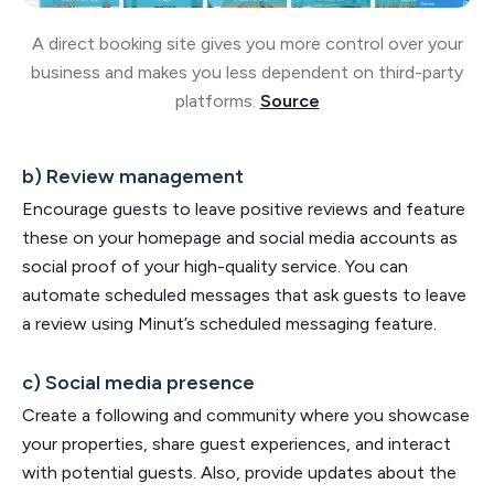
A direct booking site gives you more control over your
business and makes you less dependent on third-party
platforms.
Source
b) Review management
Encourage guests to leave positive reviews and feature
these on your homepage and social media accounts as
social proof of your high-quality service. You can
automate scheduled messages that ask guests to leave
a review using Minut’s scheduled messaging feature.
c) Social media presence
Create a following and community where you showcase
your properties, share guest experiences, and interact
with potential guests. Also, provide updates about the