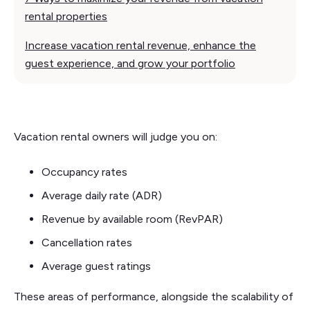
rental properties
Increase vacation rental revenue, enhance the
guest experience, and grow your portfolio
Vacation rental owners will judge you on:
Occupancy rates
Average daily rate (ADR)
Revenue by available room (RevPAR)
Cancellation rates
Average guest ratings
These areas of performance, alongside the scalability of