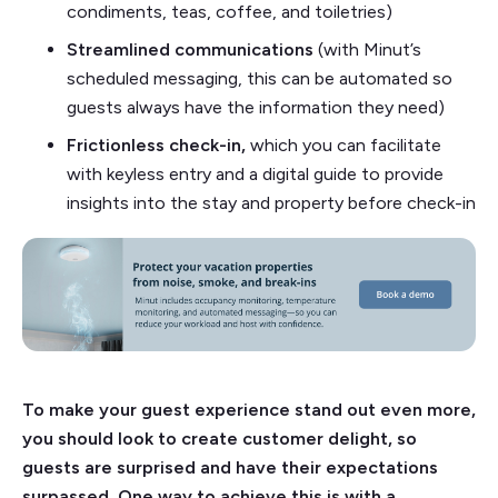
condiments, teas, coffee, and toiletries)
Streamlined communications
(with Minut’s
scheduled messaging, this can be automated so
guests always have the information they need)
Frictionless check-in,
which you can facilitate
with keyless entry and a digital guide to provide
insights into the stay and property before check-in
To make your guest experience stand out even more,
you should look to create customer delight, so
guests are surprised and have their expectations
surpassed. One way to achieve this is with a