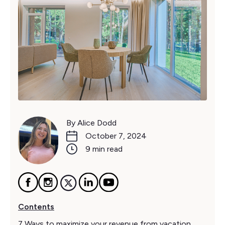
By Alice Dodd
October 7, 2024
9 min read
Contents
7 Ways to maximize your revenue from vacation