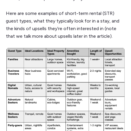
Here are some examples of short-term rental (STR)
guest types, what they typically look for in a stay, and
the kinds of upsells they’re often interested in (note
that we talk more about upsells later in the article).