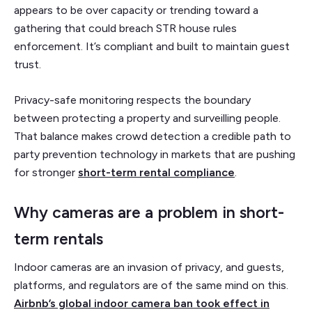
appears to be over capacity or trending toward a
gathering that could breach STR house rules
enforcement. It’s compliant and built to maintain guest
trust.
Privacy-safe monitoring respects the boundary
between protecting a property and surveilling people.
That balance makes crowd detection a credible path to
party prevention technology in markets that are pushing
for stronger
short-term rental compliance
.
Why cameras are a problem in short-
term rentals
Indoor cameras are an invasion of privacy, and guests,
platforms, and regulators are of the same mind on this.
Airbnb’s global indoor camera ban took effect in