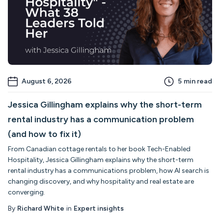
August 6, 2026
5
min read
Jessica Gillingham explains why the short-term
rental industry has a communication problem
(and how to fix it)
From Canadian cottage rentals to her book Tech-Enabled
Hospitality, Jessica Gillingham explains why the short-term
rental industry has a communications problem, how AI search is
changing discovery, and why hospitality and real estate are
converging.
By
Richard White
in
Expert insights