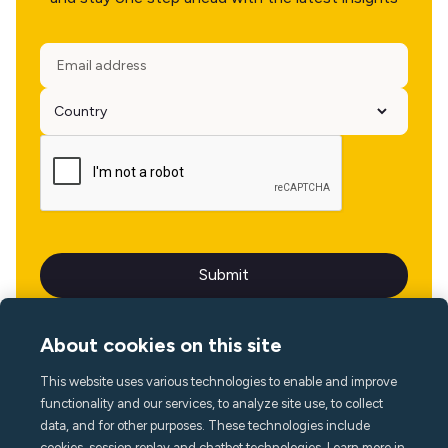
About cookies on this site
This website uses various technologies to enable and improve
Language
functionality and our services, to analyze site use, to collect
data, and for other purposes. These technologies include
cookies, session replay and chatbot technologies. Learn more in