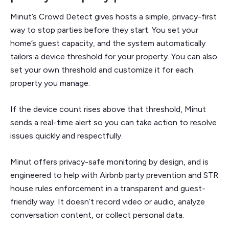
Minut’s Crowd Detect gives hosts a simple, privacy-first
way to stop parties before they start. You set your
home’s guest capacity, and the system automatically
tailors a device threshold for your property. You can also
set your own threshold and customize it for each
property you manage.
If the device count rises above that threshold, Minut
sends a real-time alert so you can take action to resolve
issues quickly and respectfully.
Minut offers privacy-safe monitoring by design, and is
engineered to help with Airbnb party prevention and STR
house rules enforcement in a transparent and guest-
friendly way. It doesn’t record video or audio, analyze
conversation content, or collect personal data.