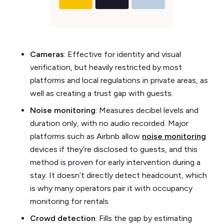
Cameras
: Effective for identity and visual
verification, but heavily restricted by most
platforms and local regulations in private areas, as
well as creating a trust gap with guests.
Noise monitoring
: Measures decibel levels and
duration only, with no audio recorded. Major
platforms such as Airbnb allow
noise monitoring
devices if they’re disclosed to guests, and this
method is proven for early intervention during a
stay. It doesn’t directly detect headcount, which
is why many operators pair it with occupancy
monitoring for rentals.
Crowd detection
: Fills the gap by estimating