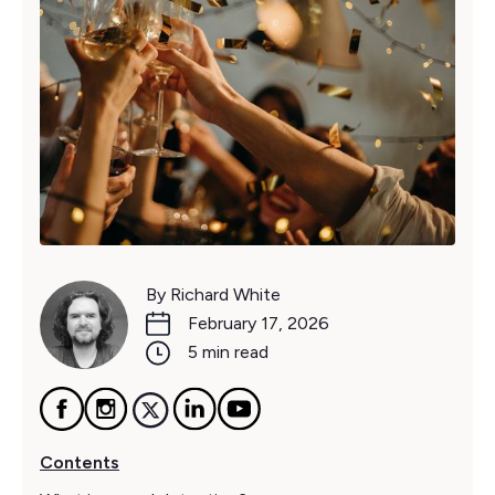
By Richard White
February 17, 2026
5 min read
Contents