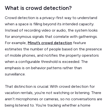
What is crowd detection?
Crowd detection is a privacy-first way to understand
when a space is filling beyond its intended capacity.
Instead of recording video or audio, the system looks
for anonymous signals that correlate with gatherings.
For example,
Minut’s crowd detection
feature
estimates the number of people based on the presence
of mobile phones, and notifies the property operators
when a configurable threshold is exceeded. The
emphasis is on behavior patterns rather than
surveillance.
That distinction is crucial. With crowd detection for
vacation rentals, you’re not watching or listening. There
aren’t microphones or cameras, so no conversations are
being listened to. You’re tracking whether a home