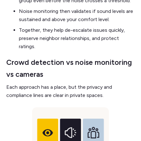
group even before the noise crosses a threshold.
Noise monitoring then validates if sound levels are
sustained and above your comfort level.
Together, they help de-escalate issues quickly,
preserve neighbor relationships, and protect
ratings.
Crowd detection vs noise monitoring
vs cameras
Each approach has a place, but the privacy and
compliance lines are clear in private spaces.