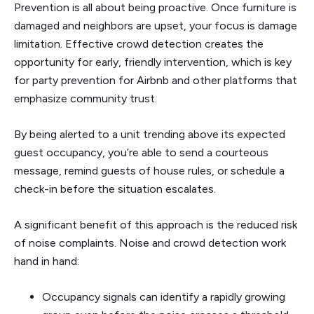
Prevention is all about being proactive. Once furniture is
damaged and neighbors are upset, your focus is damage
limitation. Effective crowd detection creates the
opportunity for early, friendly intervention, which is key
for party prevention for Airbnb and other platforms that
emphasize community trust.
By being alerted to a unit trending above its expected
guest occupancy, you’re able to send a courteous
message, remind guests of house rules, or schedule a
check-in before the situation escalates.
A significant benefit of this approach is the reduced risk
of noise complaints. Noise and crowd detection work
hand in hand:
Occupancy signals can identify a rapidly growing