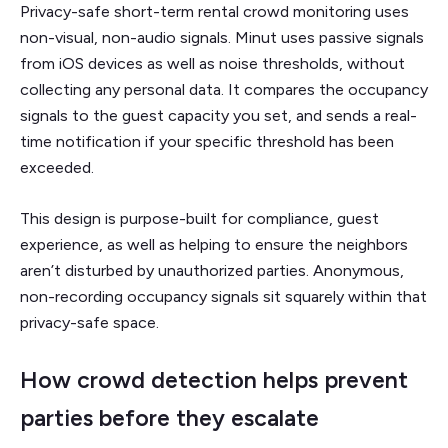
Privacy-safe short-term rental crowd monitoring uses
non-visual, non-audio signals. Minut uses passive signals
from iOS devices as well as noise thresholds, without
collecting any personal data. It compares the occupancy
signals to the guest capacity you set, and sends a real-
time notification if your specific threshold has been
exceeded.
This design is purpose-built for compliance, guest
experience, as well as helping to ensure the neighbors
aren’t disturbed by unauthorized parties. Anonymous,
non-recording occupancy signals sit squarely within that
privacy-safe space.
How crowd detection helps prevent
parties before they escalate