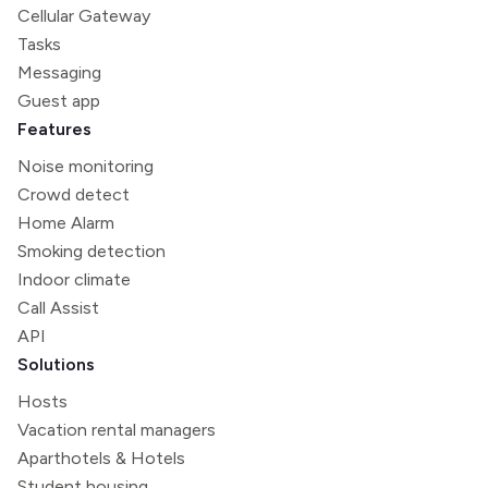
Cellular Gateway
Tasks
Messaging
Guest app
Features
Noise monitoring
Crowd detect
Home Alarm
Smoking detection
Indoor climate
Call Assist
API
Solutions
Hosts
Vacation rental managers
Aparthotels & Hotels
Student housing