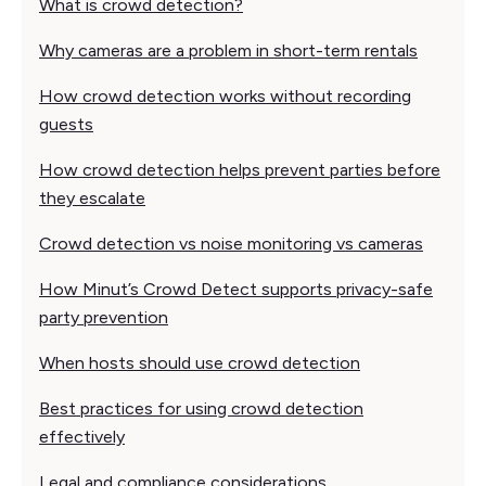
What is crowd detection?
Why cameras are a problem in short-term rentals
How crowd detection works without recording
guests
How crowd detection helps prevent parties before
they escalate
Crowd detection vs noise monitoring vs cameras
How Minut’s Crowd Detect supports privacy-safe
party prevention
When hosts should use crowd detection
Best practices for using crowd detection
effectively
Legal and compliance considerations