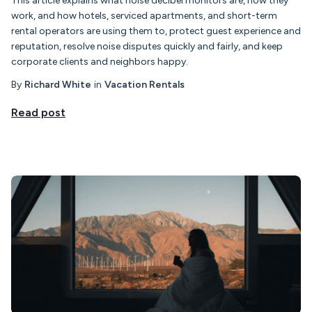
This article explains what noise decibel monitors are, how they
work, and how hotels, serviced apartments, and short-term
rental operators are using them to, protect guest experience and
reputation, resolve noise disputes quickly and fairly, and keep
corporate clients and neighbors happy.
By
Richard White
in
Vacation Rentals
Read post