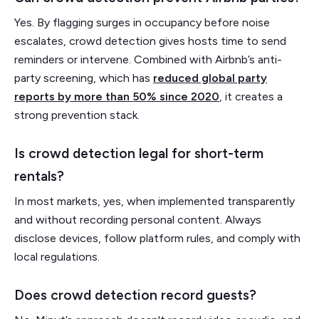
Yes. By flagging surges in occupancy before noise
escalates, crowd detection gives hosts time to send
reminders or intervene. Combined with Airbnb’s anti-
party screening, which has
reduced global party
reports by more than 50% since 2020
, it creates a
strong prevention stack.
Is crowd detection legal for short-term
rentals?
In most markets, yes, when implemented transparently
and without recording personal content. Always
disclose devices, follow platform rules, and comply with
local regulations.
Does crowd detection record guests?