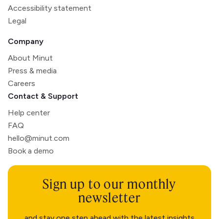
Accessibility statement
Legal
Company
About Minut
Press & media
Careers
Contact & Support
Help center
FAQ
hello@minut.com
Book a demo
Sign up to our monthly
newsletter
and stay one step ahead with the latest insights