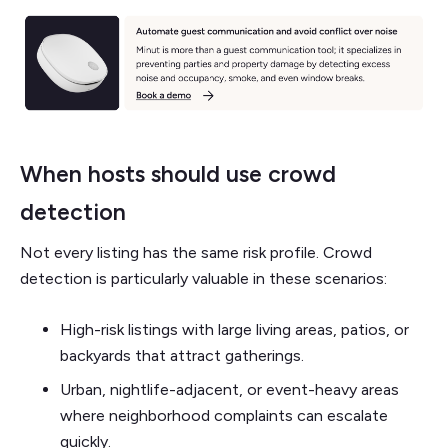
When hosts should use crowd
detection
Not every listing has the same risk profile. Crowd
detection is particularly valuable in these scenarios:
High-risk listings with large living areas, patios, or
backyards that attract gatherings.
Urban, nightlife-adjacent, or event-heavy areas
where neighborhood complaints can escalate
quickly.