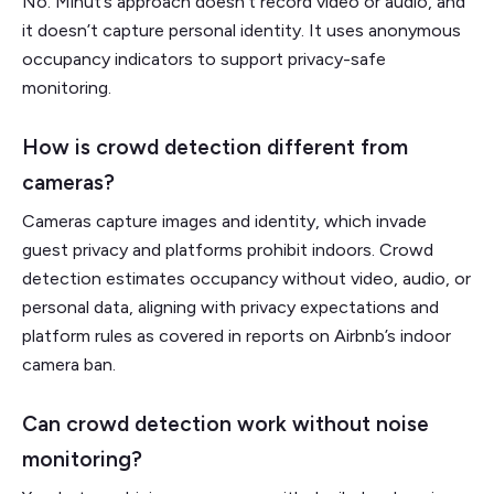
No. Minut’s approach doesn't record video or audio, and
it doesn’t capture personal identity. It uses anonymous
occupancy indicators to support privacy-safe
monitoring.
How is crowd detection different from
cameras?
Cameras capture images and identity, which invade
guest privacy and platforms prohibit indoors. Crowd
detection estimates occupancy without video, audio, or
personal data, aligning with privacy expectations and
platform rules as covered in reports on Airbnb’s indoor
camera ban.
Can crowd detection work without noise
monitoring?