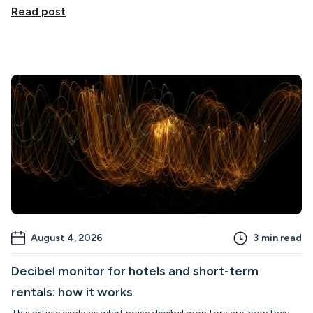
Read post
August 4, 2026
3
min read
Decibel monitor for hotels and short-term
rentals: how it works