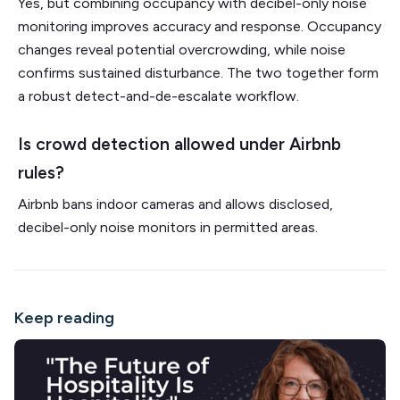
Yes, but combining occupancy with decibel-only noise
monitoring improves accuracy and response. Occupancy
changes reveal potential overcrowding, while noise
confirms sustained disturbance. The two together form
a robust detect-and-de-escalate workflow.
Is crowd detection allowed under Airbnb
rules?
Airbnb bans indoor cameras and allows disclosed,
decibel-only noise monitors in permitted areas.
Keep reading