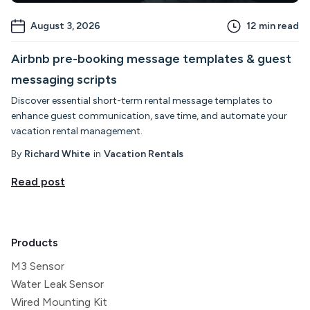
August 3, 2026
12
min read
Airbnb pre-booking message templates & guest
messaging scripts
Discover essential short-term rental message templates to
enhance guest communication, save time, and automate your
vacation rental management.
By
Richard White
in
Vacation Rentals
Read post
Products
M3 Sensor
Water Leak Sensor
Wired Mounting Kit