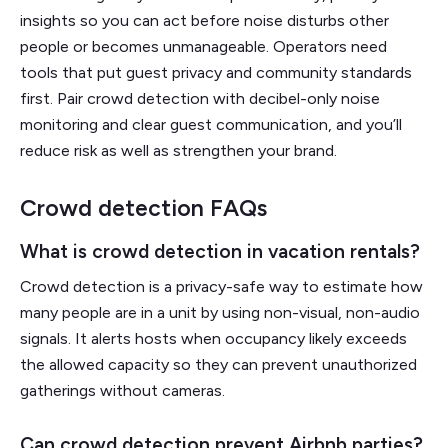
insights so you can act before noise disturbs other
people or becomes unmanageable. Operators need
tools that put guest privacy and community standards
first. Pair crowd detection with decibel-only noise
monitoring and clear guest communication, and you’ll
reduce risk as well as strengthen your brand.
Crowd detection FAQs
What is crowd detection in vacation rentals?
Crowd detection is a privacy-safe way to estimate how
many people are in a unit by using non-visual, non-audio
signals. It alerts hosts when occupancy likely exceeds
the allowed capacity so they can prevent unauthorized
gatherings without cameras.
Can crowd detection prevent Airbnb parties?