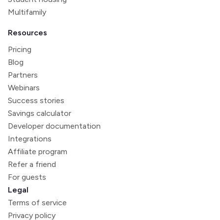
Multifamily
Resources
Pricing
Blog
Partners
Webinars
Success stories
Savings calculator
Developer documentation
Integrations
Affiliate program
Refer a friend
For guests
Legal
Terms of service
Privacy policy