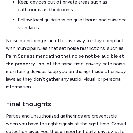
Keep devices out of private areas such as
bathrooms and bedrooms.
Follow local guidelines on quiet hours and nuisance
standards.
Noise monitoring is an effective way to stay compliant
with municipal rules that set noise restrictions, such as
Palm Springs mandating that noise not be audible at
the property line
. At the same time, privacy-safe noise
monitoring devices keep you on the right side of privacy
laws as they don’t gather any audio, visual, or personal
information.
Final thoughts
Parties and unauthorized gatherings are preventable
when you have the right signals at the right time. Crowd
detection gives you these important early, privacy-safe