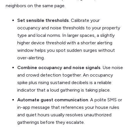
neighbors on the same page.
Set sensible thresholds
. Calibrate your
occupancy and noise thresholds to your property
type and local norms. In larger spaces, a slightly
higher device threshold with a shorter alerting
window helps you spot sudden surges without
over-alerting.
Combine occupancy and noise signals
. Use noise
and crowd detection together. An occupancy
spike plus rising sustained decibels is a reliable
indicator that a loud gathering is taking place.
Automate guest communication
. A polite SMS or
in-app message that references your house rules
and quiet hours usually resolves unauthorized
gatherings before they escalate.