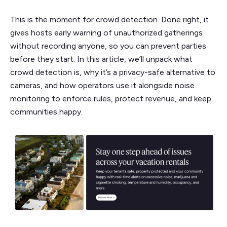
This is the moment for crowd detection. Done right, it
gives hosts early warning of unauthorized gatherings
without recording anyone, so you can prevent parties
before they start. In this article, we’ll unpack what
crowd detection is, why it’s a privacy-safe alternative to
cameras, and how operators use it alongside noise
monitoring to enforce rules, protect revenue, and keep
communities happy.