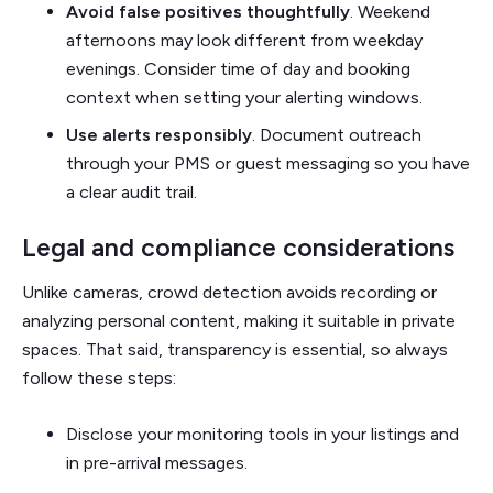
Avoid false positives thoughtfully
. Weekend
afternoons may look different from weekday
evenings. Consider time of day and booking
context when setting your alerting windows.
Use alerts responsibly
. Document outreach
through your PMS or guest messaging so you have
a clear audit trail.
Legal and compliance considerations
Unlike cameras, crowd detection avoids recording or
analyzing personal content, making it suitable in private
spaces. That said, transparency is essential, so always
follow these steps:
Disclose your monitoring tools in your listings and
in pre-arrival messages.