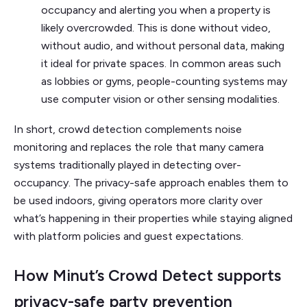
occupancy and alerting you when a property is
likely overcrowded. This is done without video,
without audio, and without personal data, making
it ideal for private spaces. In common areas such
as lobbies or gyms, people-counting systems may
use computer vision or other sensing modalities.
In short, crowd detection complements noise
monitoring and replaces the role that many camera
systems traditionally played in detecting over-
occupancy. The privacy-safe approach enables them to
be used indoors, giving operators more clarity over
what’s happening in their properties while staying aligned
with platform policies and guest expectations.
How Minut’s Crowd Detect supports
privacy-safe party prevention