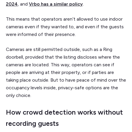
2024
, and
Vrbo has a similar policy
.
This means that operators aren’t allowed to use indoor
cameras even if they wanted to, and even if the guests
were informed of their presence.
Cameras are still permitted outside, such as a Ring
doorbell, provided that the listing discloses where the
cameras are located. This way, operators can see if
people are arriving at their property, or if parties are
taking place outside. But to have peace of mind over the
occupancy levels inside, privacy-safe options are the
only choice.
How crowd detection works without
recording guests