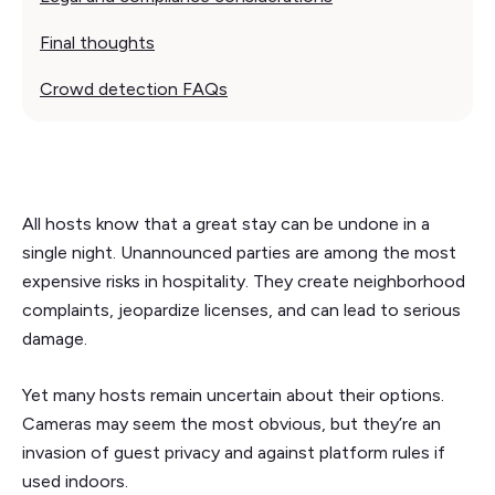
Final thoughts
Crowd detection FAQs
All hosts know that a great stay can be undone in a
single night. Unannounced parties are among the most
expensive risks in hospitality. They create neighborhood
complaints, jeopardize licenses, and can lead to serious
damage.
Yet many hosts remain uncertain about their options.
Cameras may seem the most obvious, but they’re an
invasion of guest privacy and against platform rules if
used indoors.