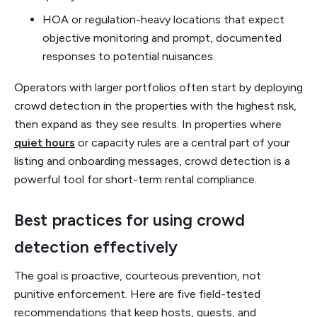
HOA or regulation-heavy locations that expect
objective monitoring and prompt, documented
responses to potential nuisances.
Operators with larger portfolios often start by deploying
crowd detection in the properties with the highest risk,
then expand as they see results. In properties where
quiet hours
or capacity rules are a central part of your
listing and onboarding messages, crowd detection is a
powerful tool for short-term rental compliance.
Best practices for using crowd
detection effectively
The goal is proactive, courteous prevention, not
punitive enforcement. Here are five field-tested
recommendations that keep hosts, guests, and