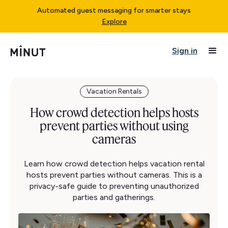
Automated guest messaging for smarter stays
Explore
Sign in
Vacation Rentals
How crowd detection helps hosts
prevent parties without using
cameras
Learn how crowd detection helps vacation rental
hosts prevent parties without cameras. This is a
privacy-safe guide to preventing unauthorized
parties and gatherings.