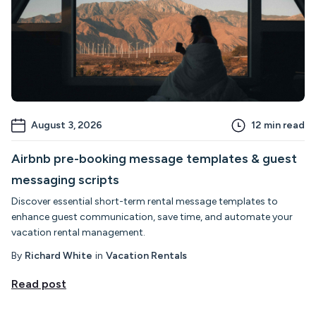
August 3, 2026
12
min read
Airbnb pre-booking message templates & guest
messaging scripts
Discover essential short-term rental message templates to
enhance guest communication, save time, and automate your
vacation rental management.
By
Richard White
in
Vacation Rentals
Read post