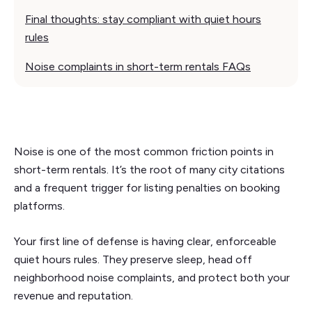
Final thoughts: stay compliant with quiet hours
rules
Noise complaints in short-term rentals FAQs
Noise is one of the most common friction points in
short-term rentals. It’s the root of many city citations
and a frequent trigger for listing penalties on booking
platforms.
Your first line of defense is having clear, enforceable
quiet hours rules. They preserve sleep, head off
neighborhood noise complaints, and protect both your
revenue and reputation.