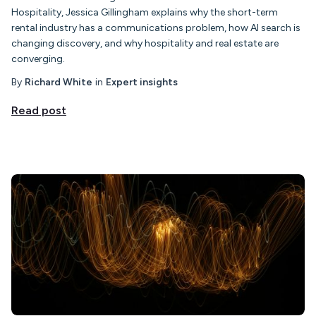
Hospitality, Jessica Gillingham explains why the short-term
rental industry has a communications problem, how AI search is
changing discovery, and why hospitality and real estate are
converging.
By
Richard White
in
Expert insights
Read post