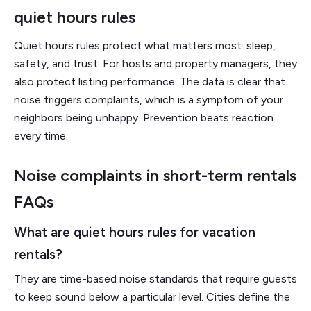
quiet hours rules
Quiet hours rules protect what matters most: sleep,
safety, and trust. For hosts and property managers, they
also protect listing performance. The data is clear that
noise triggers complaints, which is a symptom of your
neighbors being unhappy. Prevention beats reaction
every time.
Noise complaints in short-term rentals
FAQs
What are quiet hours rules for vacation
rentals?
They are time-based noise standards that require guests
to keep sound below a particular level. Cities define the