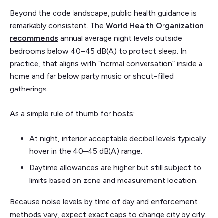
Beyond the code landscape, public health guidance is
remarkably consistent. The
World Health Organization
recommends
annual average night levels outside
bedrooms below 40–45 dB(A) to protect sleep. In
practice, that aligns with “normal conversation” inside a
home and far below party music or shout-filled
gatherings.
As a simple rule of thumb for hosts:
At night, interior acceptable decibel levels typically
hover in the 40–45 dB(A) range.
Daytime allowances are higher but still subject to
limits based on zone and measurement location.
Because noise levels by time of day and enforcement
methods vary, expect exact caps to change city by city.