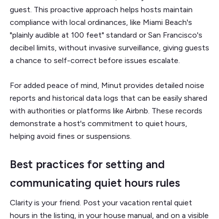
guest. This proactive approach helps hosts maintain
compliance with local ordinances, like Miami Beach's
"plainly audible at 100 feet" standard or San Francisco's
decibel limits, without invasive surveillance, giving guests
a chance to self-correct before issues escalate.
For added peace of mind, Minut provides detailed noise
reports and historical data logs that can be easily shared
with authorities or platforms like Airbnb. These records
demonstrate a host's commitment to quiet hours,
helping avoid fines or suspensions.
Best practices for setting and
communicating quiet hours rules
Clarity is your friend. Post your vacation rental quiet
hours in the listing, in your house manual, and on a visible