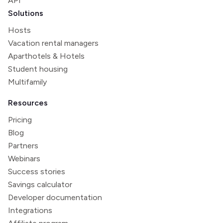
API
Solutions
Hosts
Vacation rental managers
Aparthotels & Hotels
Student housing
Multifamily
Resources
Pricing
Blog
Partners
Webinars
Success stories
Savings calculator
Developer documentation
Integrations