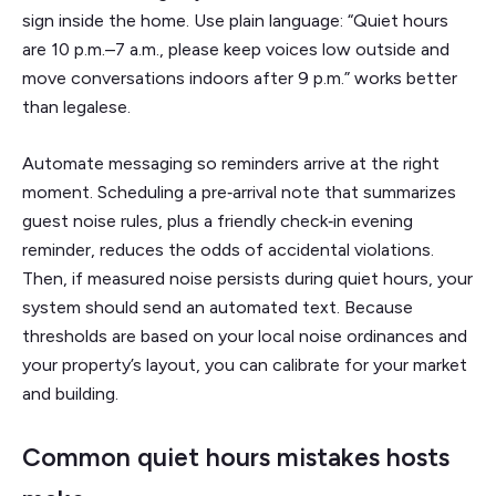
sign inside the home. Use plain language: “Quiet hours
are 10 p.m.–7 a.m., please keep voices low outside and
move conversations indoors after 9 p.m.” works better
than legalese.
Automate messaging so reminders arrive at the right
moment. Scheduling a pre‑arrival note that summarizes
guest noise rules, plus a friendly check‑in evening
reminder, reduces the odds of accidental violations.
Then, if measured noise persists during quiet hours, your
system should send an automated text. Because
thresholds are based on your local noise ordinances and
your property’s layout, you can calibrate for your market
and building.
Common quiet hours mistakes hosts