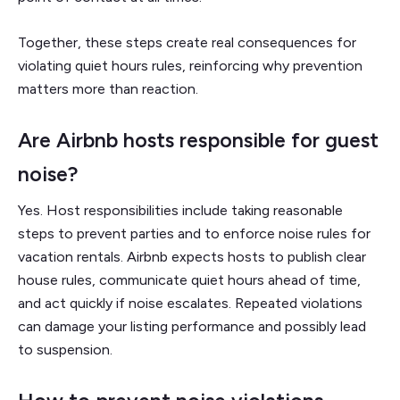
Together, these steps create real consequences for
violating quiet hours rules, reinforcing why prevention
matters more than reaction.
Are Airbnb hosts responsible for guest
noise?
Yes. Host responsibilities include taking reasonable
steps to prevent parties and to enforce noise rules for
vacation rentals. Airbnb expects hosts to publish clear
house rules, communicate quiet hours ahead of time,
and act quickly if noise escalates. Repeated violations
can damage your listing performance and possibly lead
to suspension.