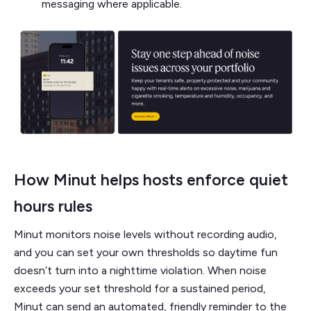
messaging where applicable.
How Minut helps hosts enforce quiet
hours rules
Minut monitors noise levels without recording audio,
and you can set your own thresholds so daytime fun
doesn’t turn into a nighttime violation. When noise
exceeds your set threshold for a sustained period,
Minut can send an automated, friendly reminder to the