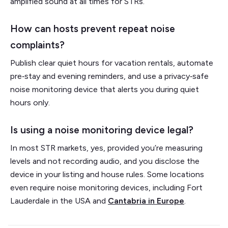
amplified sound at all times for STRs.
How can hosts prevent repeat noise
complaints?
Publish clear quiet hours for vacation rentals, automate
pre‑stay and evening reminders, and use a privacy‑safe
noise monitoring device that alerts you during quiet
hours only.
Is using a noise monitoring device legal?
In most STR markets, yes, provided you’re measuring
levels and not recording audio, and you disclose the
device in your listing and house rules. Some locations
even require noise monitoring devices, including Fort
Lauderdale in the USA and
Cantabria in Europe
.