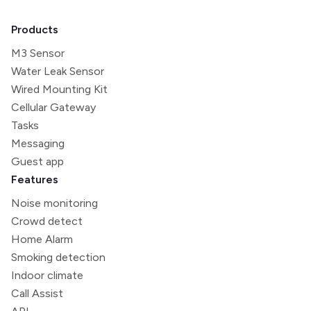
Products
M3 Sensor
Water Leak Sensor
Wired Mounting Kit
Cellular Gateway
Tasks
Messaging
Guest app
Features
Noise monitoring
Crowd detect
Home Alarm
Smoking detection
Indoor climate
Call Assist