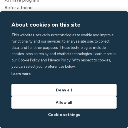
Affiliate program
Refer a friend
For guests
Legal
About cookies on this site
Terms of service
This website uses various technologies to enable and improve
Privacy policy
functionality and our services, to analyze site use, to collect
Accessibility statement
data, and for other purposes. These technologies include
Legal
cookies, session replay and chatbot technologies. Learn more in
our Cookie Policy and Privacy Policy. With respect to cookies,
Company
you can select your preferences below.
About Minut
Learn more
Press & media
Careers
Deny all
Contact & Support
Allow all
Help center
FAQ
Cookie settings
hello@minut.com