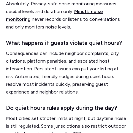
Absolutely. Privacy-safe noise monitoring measures
decibel levels and duration only.
Minut’s noise
monitoring
never records or listens to conversations
and only monitors noise levels.
What happens if guests violate quiet hours?
Consequences can include neighbor complaints, city
citations, platform penalties, and escalated host
intervention. Persistent issues can put your listing at
risk. Automated, friendly nudges during quiet hours
resolve most incidents quickly, preserving guest
experience and neighbor relations.
Do quiet hours rules apply during the day?
Most cities set stricter limits at night, but daytime noise
is still regulated. Some jurisdictions also restrict outdoor