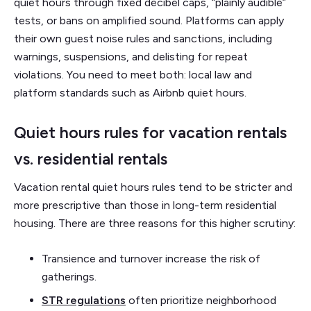
quiet hours through fixed decibel caps, “plainly audible”
tests, or bans on amplified sound. Platforms can apply
their own guest noise rules and sanctions, including
warnings, suspensions, and delisting for repeat
violations. You need to meet both: local law and
platform standards such as Airbnb quiet hours.
Quiet hours rules for vacation rentals
vs. residential rentals
Vacation rental quiet hours rules tend to be stricter and
more prescriptive than those in long-term residential
housing. There are three reasons for this higher scrutiny:
Transience and turnover increase the risk of
gatherings.
STR regulations
often prioritize neighborhood