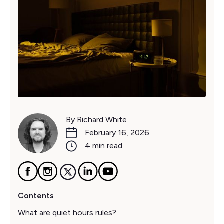
By Richard White
February 16, 2026
4 min read
Contents
What are quiet hours rules?