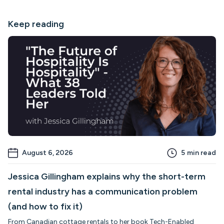
Keep reading
August 6, 2026
5
min read
Jessica Gillingham explains why the short-term
rental industry has a communication problem
(and how to fix it)
From Canadian cottage rentals to her book Tech-Enabled