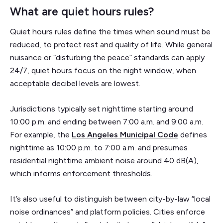
What are quiet hours rules?
Quiet hours rules define the times when sound must be
reduced, to protect rest and quality of life. While general
nuisance or “disturbing the peace” standards can apply
24/7, quiet hours focus on the night window, when
acceptable decibel levels are lowest.
Jurisdictions typically set nighttime starting around
10:00 p.m. and ending between 7:00 a.m. and 9:00 a.m.
For example, the
Los Angeles Municipal Code
defines
nighttime as 10:00 p.m. to 7:00 a.m. and presumes
residential nighttime ambient noise around 40 dB(A),
which informs enforcement thresholds.
It’s also useful to distinguish between city-by-law “local
noise ordinances” and platform policies. Cities enforce