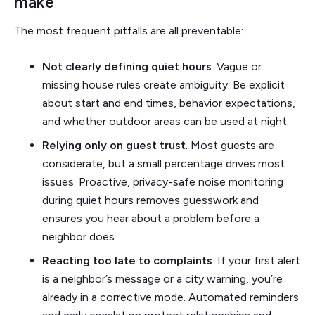
make
The most frequent pitfalls are all preventable:
Not clearly defining quiet hours
. Vague or
missing house rules create ambiguity. Be explicit
about start and end times, behavior expectations,
and whether outdoor areas can be used at night.
Relying only on guest trust
. Most guests are
considerate, but a small percentage drives most
issues. Proactive, privacy-safe noise monitoring
during quiet hours removes guesswork and
ensures you hear about a problem before a
neighbor does.
Reacting too late to complaints
. If your first alert
is a neighbor’s message or a city warning, you’re
already in a corrective mode. Automated reminders