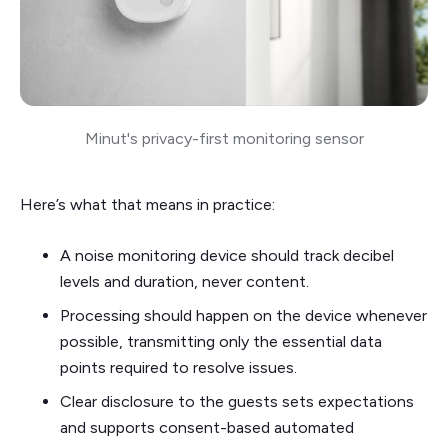
Minut's privacy-first monitoring sensor
Here’s what that means in practice:
A noise monitoring device should track decibel
levels and duration, never content.
Processing should happen on the device whenever
possible, transmitting only the essential data
points required to resolve issues.
Clear disclosure to the guests sets expectations
and supports consent-based automated