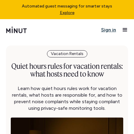
Automated guest messaging for smarter stays
Explore
Sign in
Vacation Rentals
Quiet hours rules for vacation rentals:
what hosts need to know
Learn how quiet hours rules work for vacation
rentals, what hosts are responsible for, and how to
prevent noise complaints while staying compliant
using privacy-safe monitoring tools.