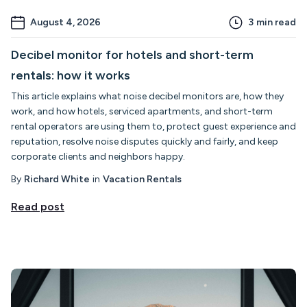
August 4, 2026
3
min read
Decibel monitor for hotels and short-term
rentals: how it works
This article explains what noise decibel monitors are, how they
work, and how hotels, serviced apartments, and short-term
rental operators are using them to, protect guest experience and
reputation, resolve noise disputes quickly and fairly, and keep
corporate clients and neighbors happy.
By
Richard White
in
Vacation Rentals
Read post