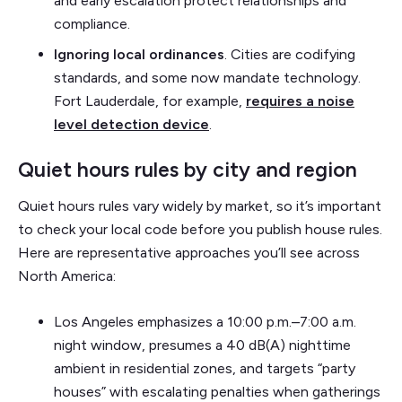
and early escalation protect relationships and
compliance.
Ignoring local ordinances
. Cities are codifying
standards, and some now mandate technology.
Fort Lauderdale, for example,
requires a noise
level detection device
.
Quiet hours rules by city and region
Quiet hours rules vary widely by market, so it’s important
to check your local code before you publish house rules.
Here are representative approaches you’ll see across
North America:
Los Angeles emphasizes a 10:00 p.m.–7:00 a.m.
night window, presumes a 40 dB(A) nighttime
ambient in residential zones, and targets “party
houses” with escalating penalties when gatherings