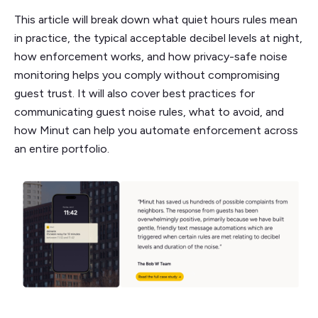
This article will break down what quiet hours rules mean
in practice, the typical acceptable decibel levels at night,
how enforcement works, and how privacy-safe noise
monitoring helps you comply without compromising
guest trust. It will also cover best practices for
communicating guest noise rules, what to avoid, and
how Minut can help you automate enforcement across
an entire portfolio.