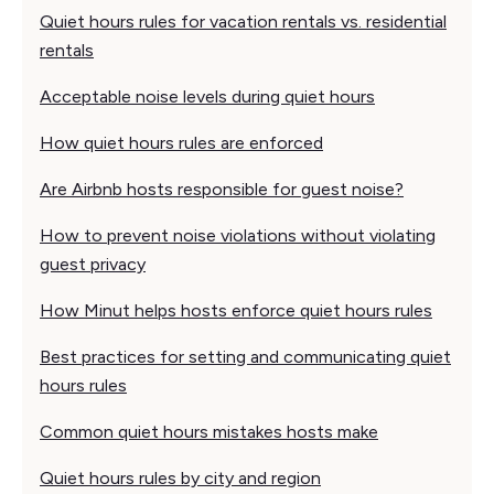
Quiet hours rules for vacation rentals vs. residential
rentals
Acceptable noise levels during quiet hours
How quiet hours rules are enforced
Are Airbnb hosts responsible for guest noise?
How to prevent noise violations without violating
guest privacy
How Minut helps hosts enforce quiet hours rules
Best practices for setting and communicating quiet
hours rules
Common quiet hours mistakes hosts make
Quiet hours rules by city and region