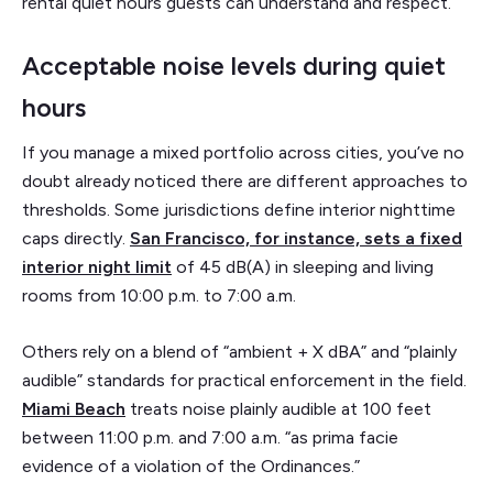
rental quiet hours guests can understand and respect.
Acceptable noise levels during quiet
hours
If you manage a mixed portfolio across cities, you’ve no
doubt already noticed there are different approaches to
thresholds. Some jurisdictions define interior nighttime
caps directly.
San Francisco, for instance, sets a fixed
interior night limit
of 45 dB(A) in sleeping and living
rooms from 10:00 p.m. to 7:00 a.m.
Others rely on a blend of “ambient + X dBA” and “plainly
audible” standards for practical enforcement in the field.
Miami Beach
treats noise plainly audible at 100 feet
between 11:00 p.m. and 7:00 a.m. “as prima facie
evidence of a violation of the Ordinances.”