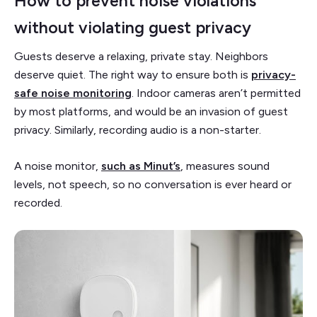
How to prevent noise violations
without violating guest privacy
Guests deserve a relaxing, private stay. Neighbors
deserve quiet. The right way to ensure both is
privacy-
safe noise monitoring
. Indoor cameras aren’t permitted
by most platforms, and would be an invasion of guest
privacy. Similarly, recording audio is a non-starter.
A noise monitor,
such as Minut’s
, measures sound
levels, not speech, so no conversation is ever heard or
recorded.