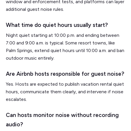
window and enforcement tests, and platforms can layer
additional guest noise rules.
What time do quiet hours usually start?
Night quiet starting at 10:00 p.m. and ending between
7:00 and 9:00 a.m. is typical. Some resort towns, like
Palm Springs, extend quiet hours until 10:00 a.m. and ban
outdoor music entirely.
Are Airbnb hosts responsible for guest noise?
Yes. Hosts are expected to publish vacation rental quiet
hours, communicate them clearly, and intervene if noise
escalates.
Can hosts monitor noise without recording
audio?