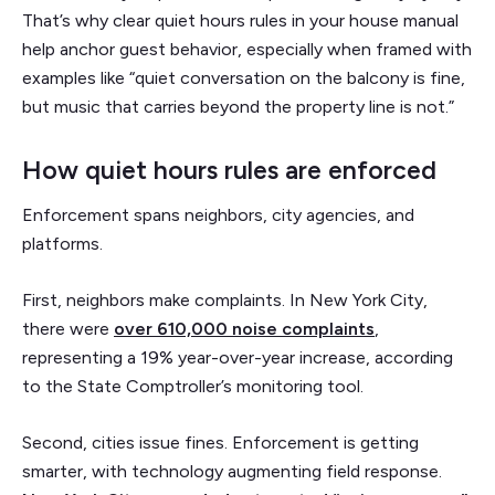
That’s why clear quiet hours rules in your house manual
help anchor guest behavior, especially when framed with
examples like “quiet conversation on the balcony is fine,
but music that carries beyond the property line is not.”
How quiet hours rules are enforced
Enforcement spans neighbors, city agencies, and
platforms.
First, neighbors make complaints. In New York City,
there were
over 610,000 noise complaints
,
representing a 19% year-over-year increase, according
to the State Comptroller’s monitoring tool.
Second, cities issue fines. Enforcement is getting
smarter, with technology augmenting field response.