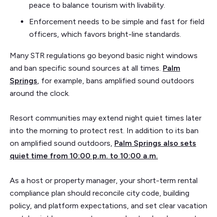
peace to balance tourism with livability.
Enforcement needs to be simple and fast for field
officers, which favors bright-line standards.
Many STR regulations go beyond basic night windows
and ban specific sound sources at all times.
Palm
Springs
, for example, bans amplified sound outdoors
around the clock.
Resort communities may extend night quiet times later
into the morning to protect rest. In addition to its ban
on amplified sound outdoors,
Palm Springs also sets
quiet time from 10:00 p.m. to 10:00 a.m.
As a host or property manager, your short-term rental
compliance plan should reconcile city code, building
policy, and platform expectations, and set clear vacation