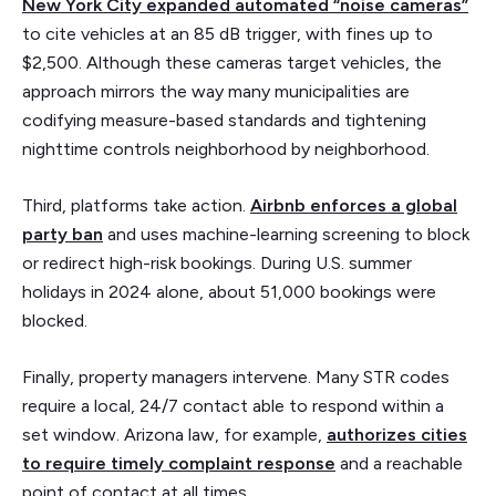
New York City expanded automated “noise cameras”
to cite vehicles at an 85 dB trigger, with fines up to
$2,500. Although these cameras target vehicles, the
approach mirrors the way many municipalities are
codifying measure-based standards and tightening
nighttime controls neighborhood by neighborhood.
Third, platforms take action.
Airbnb enforces a global
party ban
and uses machine-learning screening to block
or redirect high-risk bookings. During U.S. summer
holidays in 2024 alone, about 51,000 bookings were
blocked.
Finally, property managers intervene. Many STR codes
require a local, 24/7 contact able to respond within a
set window. Arizona law, for example,
authorizes cities
to require timely complaint response
and a reachable
point of contact at all times.