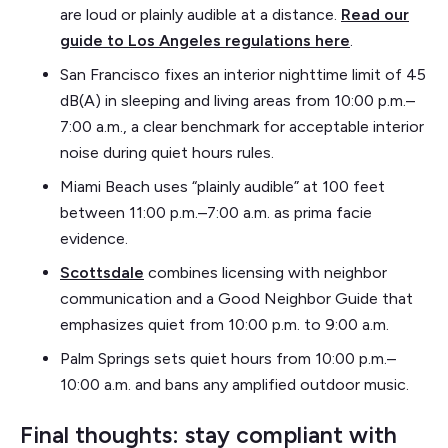
are loud or plainly audible at a distance.
Read our
guide to Los Angeles regulations here
.
San Francisco fixes an interior nighttime limit of 45
dB(A) in sleeping and living areas from 10:00 p.m.–
7:00 a.m., a clear benchmark for acceptable interior
noise during quiet hours rules.
Miami Beach uses “plainly audible” at 100 feet
between 11:00 p.m.–7:00 a.m. as prima facie
evidence.
Scottsdale
combines licensing with neighbor
communication and a Good Neighbor Guide that
emphasizes quiet from 10:00 p.m. to 9:00 a.m.
Palm Springs sets quiet hours from 10:00 p.m.–
10:00 a.m. and bans any amplified outdoor music.
Final thoughts: stay compliant with