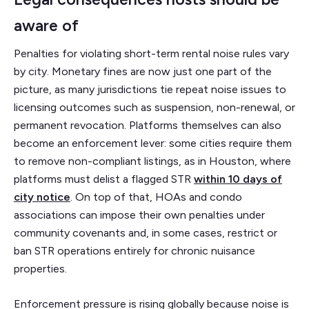
aware of
Penalties for violating short-term rental noise rules vary
by city. Monetary fines are now just one part of the
picture, as many jurisdictions tie repeat noise issues to
licensing outcomes such as suspension, non-renewal, or
permanent revocation. Platforms themselves can also
become an enforcement lever: some cities require them
to remove non-compliant listings, as in Houston, where
platforms must delist a flagged STR
within 10 days of
city notice
. On top of that, HOAs and condo
associations can impose their own penalties under
community covenants and, in some cases, restrict or
ban STR operations entirely for chronic nuisance
properties.
Enforcement pressure is rising globally because noise is