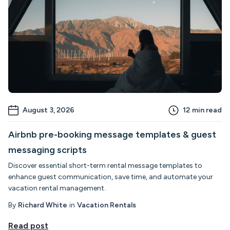
August 3, 2026
12
min read
Airbnb pre-booking message templates & guest
messaging scripts
Discover essential short-term rental message templates to
enhance guest communication, save time, and automate your
vacation rental management.
By
Richard White
in
Vacation Rentals
Read post