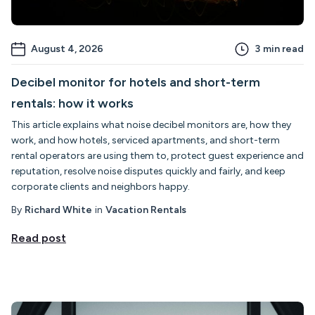
August 4, 2026
3
min read
Decibel monitor for hotels and short-term
rentals: how it works
This article explains what noise decibel monitors are, how they
work, and how hotels, serviced apartments, and short-term
rental operators are using them to, protect guest experience and
reputation, resolve noise disputes quickly and fairly, and keep
corporate clients and neighbors happy.
By
Richard White
in
Vacation Rentals
Read post