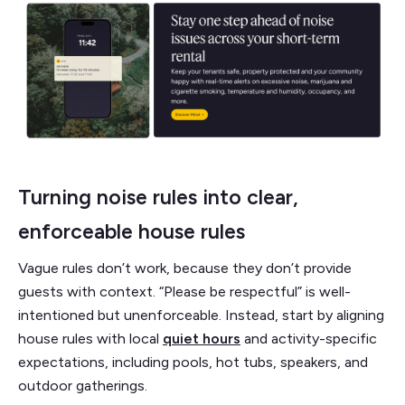
Turning noise rules into clear,
enforceable house rules
Vague rules don’t work, because they don’t provide
guests with context. “Please be respectful” is well-
intentioned but unenforceable. Instead, start by aligning
house rules with local
quiet hours
and activity-specific
expectations, including pools, hot tubs, speakers, and
outdoor gatherings.