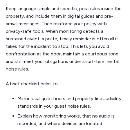
Keep language simple and specific, post rules inside the
property, and include them in digital guides and pre-
arrival messages. Then reinforce your policy with
privacy-safe tools. When monitoring detects a
sustained event, a polite, timely reminder is often all it
takes for the incident to stop. This lets you avoid
confrontation at the door, maintain a courteous tone,
and still meet your obligations under short-term rental
noise rules.
A brief checklist helps to:
Mirror local quiet hours and property-line audibility
standards in your guest noise rules.
Explain how monitoring works, that no audio is
recorded, and where devices are located.