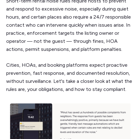
Short-term rental noise rules require hosts to prevent
and respond to excessive noise, especially during quiet
hours, and certain places also require a 24/7 responsible
contact who can intervene quickly when issues arise. In
practice, enforcement targets the listing owner or
operator — not the guest — through fines, HOA
actions, permit suspensions, and platform penalties.
Cities, HOAs, and booking platforms expect proactive
prevention, fast response, and documented resolution,
without surveillance. Let's take a closer look at what the
rules are, your obligations, and how to stay compliant.