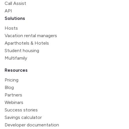
Call Assist
API
Solutions
Hosts
Vacation rental managers
Aparthotels & Hotels
Student housing
Multifamily
Resources
Pricing
Blog
Partners
Webinars
Success stories
Savings calculator
Developer documentation