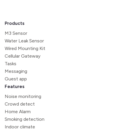
Products
M3 Sensor
Water Leak Sensor
Wired Mounting Kit
Cellular Gateway
Tasks
Messaging
Guest app
Features
Noise monitoring
Crowd detect
Home Alarm
Smoking detection
Indoor climate