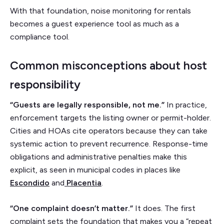
With that foundation, noise monitoring for rentals
becomes a guest experience tool as much as a
compliance tool.
Common misconceptions about host
responsibility
“Guests are legally responsible, not me.”
In practice,
enforcement targets the listing owner or permit-holder.
Cities and HOAs cite operators because they can take
systemic action to prevent recurrence. Response-time
obligations and administrative penalties make this
explicit, as seen in municipal codes in places like
Escondido
and
Placentia
.
“One complaint doesn’t matter.”
It does. The first
complaint sets the foundation that makes you a “repeat