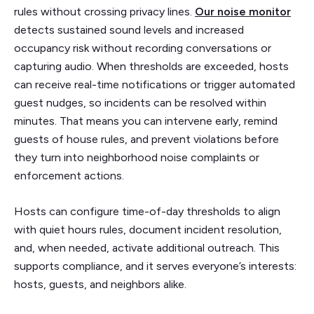
rules without crossing privacy lines.
Our noise monitor
detects sustained sound levels and increased
occupancy risk without recording conversations or
capturing audio. When thresholds are exceeded, hosts
can receive real-time notifications or trigger automated
guest nudges, so incidents can be resolved within
minutes. That means you can intervene early, remind
guests of house rules, and prevent violations before
they turn into neighborhood noise complaints or
enforcement actions.
Hosts can configure time-of-day thresholds to align
with quiet hours rules, document incident resolution,
and, when needed, activate additional outreach. This
supports compliance, and it serves everyone’s interests:
hosts, guests, and neighbors alike.