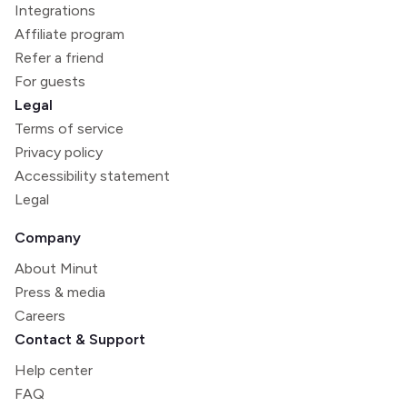
Integrations
Affiliate program
Refer a friend
For guests
Legal
Terms of service
Privacy policy
Accessibility statement
Legal
Company
About Minut
Press & media
Careers
Contact & Support
Help center
FAQ