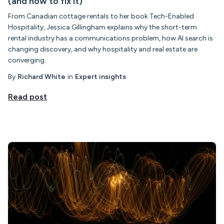
(and how to fix it)
From Canadian cottage rentals to her book Tech-Enabled
Hospitality, Jessica Gillingham explains why the short-term
rental industry has a communications problem, how AI search is
changing discovery, and why hospitality and real estate are
converging.
By
Richard White
in
Expert insights
Read post