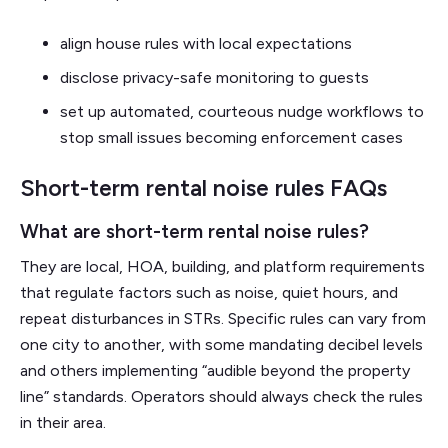
align house rules with local expectations
disclose privacy-safe monitoring to guests
set up automated, courteous nudge workflows to
stop small issues becoming enforcement cases
Short-term rental noise rules FAQs
What are short-term rental noise rules?
They are local, HOA, building, and platform requirements
that regulate factors such as noise, quiet hours, and
repeat disturbances in STRs. Specific rules can vary from
one city to another, with some mandating decibel levels
and others implementing “audible beyond the property
line” standards. Operators should always check the rules
in their area.