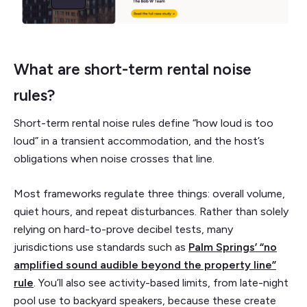
What are short-term rental noise
rules?
Short-term rental noise rules define “how loud is too
loud” in a transient accommodation, and the host’s
obligations when noise crosses that line.
Most frameworks regulate three things: overall volume,
quiet hours, and repeat disturbances. Rather than solely
relying on hard-to-prove decibel tests, many
jurisdictions use standards such as
Palm Springs’ “no
amplified sound audible beyond the property line”
rule
. You’ll also see activity-based limits, from late-night
pool use to backyard speakers, because these create