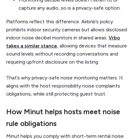
capture any audio, so is a privacy-safe option.
Platforms reflect this difference. Airbnb’s policy
prohibits indoor security cameras but allows disclosed
indoor noise decibel monitors in shared areas.
Vrbo
takes a similar stance
, allowing devices that measure
sound levels without recording conversations and
requiring upfront disclosure on the listing.
That’s why privacy-safe noise monitoring matters. It
aligns with the host responsibility noise complaints
obligations, while still protecting guest trust.
How Minut helps hosts meet noise
rule obligations
Minut helps you comply with short-term rental noise