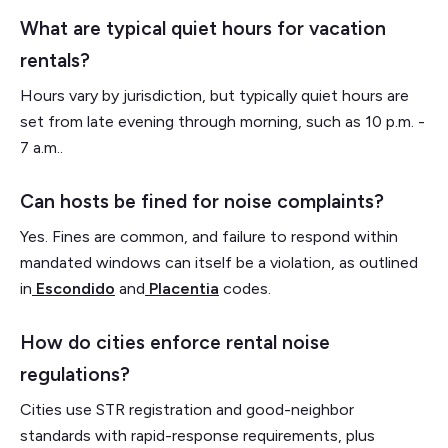
What are typical quiet hours for vacation
rentals?
Hours vary by jurisdiction, but typically quiet hours are
set from late evening through morning, such as 10 p.m. -
7 a.m..
Can hosts be fined for noise complaints?
Yes. Fines are common, and failure to respond within
mandated windows can itself be a violation, as outlined
in
Escondido
and
Placentia
codes.
How do cities enforce rental noise
regulations?
Cities use STR registration and good-neighbor
standards with rapid-response requirements, plus