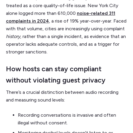
treated as a core quality-of-life issue. New York City
alone logged more than 610,000
noise-related 311
complaints in 2024
, a rise of 19% year-over-year. Faced
with that volume, cities are increasingly using complaint
history
, rather than a single incident, as evidence that an
operator lacks adequate controls, and as a trigger for
stronger sanctions.
How hosts can stay compliant
without violating guest privacy
There’s a crucial distinction between audio recording
and measuring sound levels:
Recording conversations is invasive and often
illegal without consent.
Monitoring decibel levels doesn't listen to or