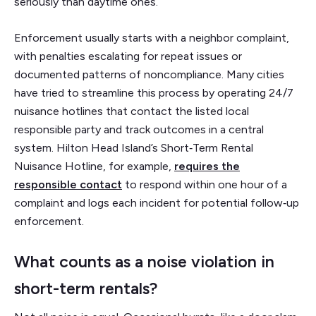
seriously than daytime ones.
Enforcement usually starts with a neighbor complaint,
with penalties escalating for repeat issues or
documented patterns of noncompliance. Many cities
have tried to streamline this process by operating 24/7
nuisance hotlines that contact the listed local
responsible party and track outcomes in a central
system. Hilton Head Island’s Short‑Term Rental
Nuisance Hotline, for example,
requires the
responsible contact
to respond within one hour of a
complaint and logs each incident for potential follow‑up
enforcement.
What counts as a noise violation in
short-term rentals?