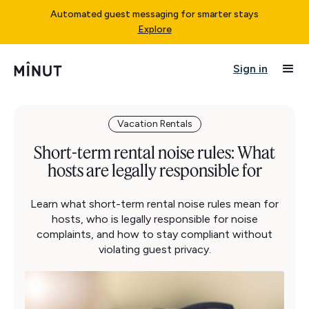
Automated guest messaging for smarter stays
Explore
Sign in
Vacation Rentals
Short-term rental noise rules: What
hosts are legally responsible for
Learn what short-term rental noise rules mean for
hosts, who is legally responsible for noise
complaints, and how to stay compliant without
violating guest privacy.