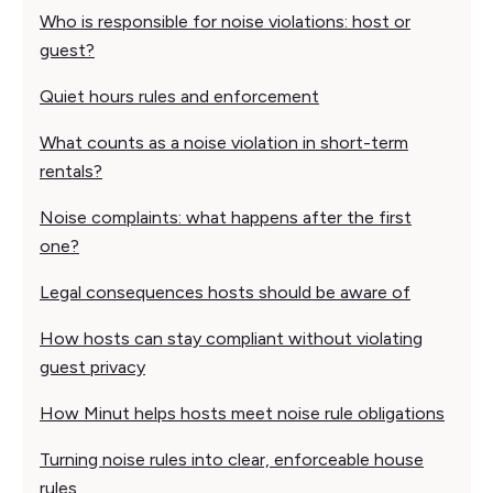
Who is responsible for noise violations: host or
guest?
Quiet hours rules and enforcement
What counts as a noise violation in short-term
rentals?
Noise complaints: what happens after the first
one?
Legal consequences hosts should be aware of
How hosts can stay compliant without violating
guest privacy
How Minut helps hosts meet noise rule obligations
Turning noise rules into clear, enforceable house
rules