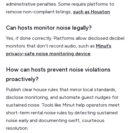
administrative penalties. Some require platforms to
remove non-compliant listings,
such as Houston
.
Can hosts monitor noise legally?
Yes, if done correctly. Platforms allow disclosed decibel
monitors that don’t record audio, such as
Minut’s
privacy-safe noise monitoring device
.
How can hosts prevent noise violations
proactively?
Publish clear house rules that mirror local standards,
disclose monitoring, and automate guest nudges for
sustained noise. Tools like Minut help operators meet
short-term rental noise rules by detecting sustained
noise early and documenting swift, courteous
resolution.