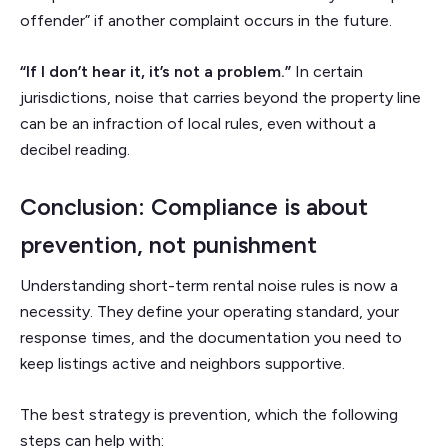
offender” if another complaint occurs in the future.
“If I don’t hear it, it’s not a problem.”
In certain
jurisdictions, noise that carries beyond the property line
can be an infraction of local rules, even without a
decibel reading.
Conclusion: Compliance is about
prevention, not punishment
Understanding short-term rental noise rules is now a
necessity. They define your operating standard, your
response times, and the documentation you need to
keep listings active and neighbors supportive.
The best strategy is prevention, which the following
steps can help with: