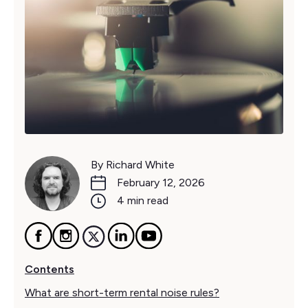
By Richard White
February 12, 2026
4 min read
Contents
What are short-term rental noise rules?