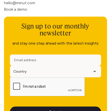
hello@minut.com
Book a demo
Sign up to our monthly
newsletter
and stay one step ahead with the latest insights