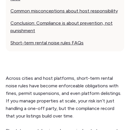
Common misconceptions about host responsibility
Conclusion: Compliance is about prevention, not
punishment
Short-term rental noise rules FAQs
Across cities and host platforms, short-term rental
noise rules have become enforceable obligations with
fines, permit suspensions, and even platform delistings.
If you manage properties at scale, your risk isn’t just
handling a one-off party, but the compliance record
that your listings build over time.