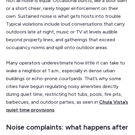
Not all noise is equal. Occasional bursts, like a door slam
or a short cheer, rarely trigger enforcement on their
own. Sustained noise is what gets hosts into trouble.
Typical violations include loud conversations that carry
outdoors late at night, music or TV at levels audible
beyond property lines, and gatherings that exceed
occupancy norms and spill onto outdoor areas.
Many operators underestimate how little it can take to
wake a neighbor at 1 a.m., especially in dense urban
buildings or echo-prone courtyards. That’s why some
cities have begun regulating noisy amenities directly
during quiet time, restricting hot tubs, pools, fire pits,
barbecues, and outdoor parties, as seen in
Chula Vista’s
quiet time provisions
.
Noise complaints: what happens after