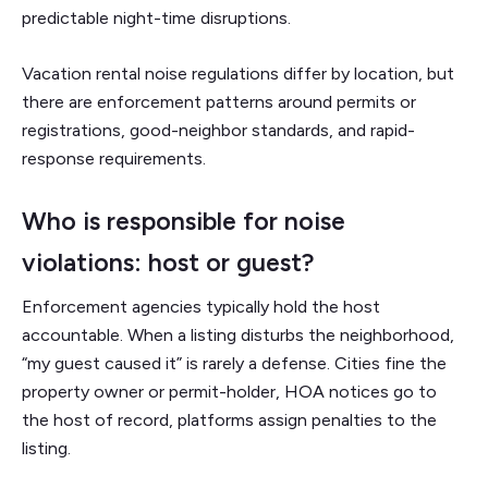
predictable night-time disruptions.
Vacation rental noise regulations differ by location, but
there are enforcement patterns around permits or
registrations, good-neighbor standards, and rapid-
response requirements.
Who is responsible for noise
violations: host or guest?
Enforcement agencies typically hold the host
accountable. When a listing disturbs the neighborhood,
“my guest caused it” is rarely a defense. Cities fine the
property owner or permit-holder, HOA notices go to
the host of record, platforms assign penalties to the
listing.