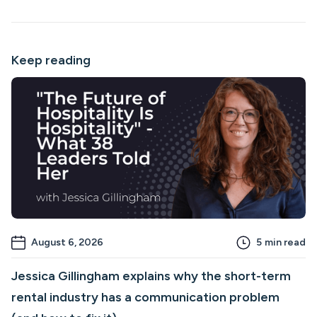
Keep reading
August 6, 2026
5
min read
Jessica Gillingham explains why the short-term
rental industry has a communication problem