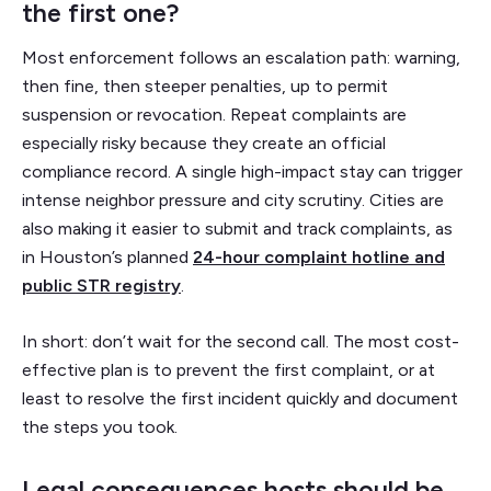
the first one?
Most enforcement follows an escalation path: warning,
then fine, then steeper penalties, up to permit
suspension or revocation. Repeat complaints are
especially risky because they create an official
compliance record. A single high-impact stay can trigger
intense neighbor pressure and city scrutiny. Cities are
also making it easier to submit and track complaints, as
in Houston’s planned
24-hour complaint hotline and
public STR registry
.
In short: don’t wait for the second call. The most cost-
effective plan is to prevent the first complaint, or at
least to resolve the first incident quickly and document
the steps you took.
Legal consequences hosts should be