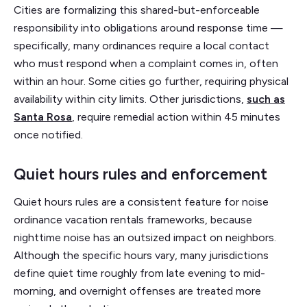
Cities are formalizing this shared-but-enforceable
responsibility into obligations around response time —
specifically, many ordinances require a local contact
who must respond when a complaint comes in, often
within an hour. Some cities go further, requiring physical
availability within city limits. Other jurisdictions,
such as
Santa Rosa
, require remedial action within 45 minutes
once notified.
Quiet hours rules and enforcement
Quiet hours rules are a consistent feature for noise
ordinance vacation rentals frameworks, because
nighttime noise has an outsized impact on neighbors.
Although the specific hours vary, many jurisdictions
define quiet time roughly from late evening to mid-
morning, and overnight offenses are treated more