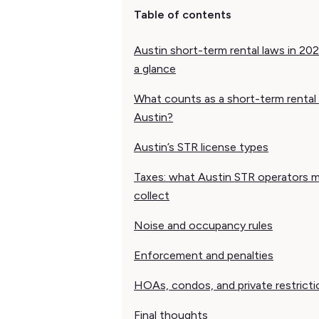
Table of contents
Austin short-term rental laws in 202
a glance
What counts as a short-term rental 
Austin?
Austin’s STR license types
Taxes: what Austin STR operators 
collect
Noise and occupancy rules
Enforcement and penalties
HOAs, condos, and private restricti
Final thoughts