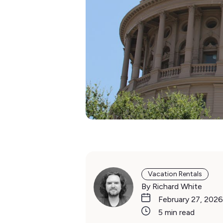
Vacation Rentals
By Richard White
February 27, 2026
5 min read