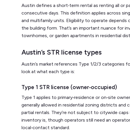
Austin defines a short‑term rental as renting all or p
consecutive days. This definition applies across si
and multifamily units. Eligibility to operate depends
the building form. That’s an important nuance for in
townhomes, or garden apartments in residential dist
Austin’s STR license types
Austin’s market references Type 1/2/3 categories for
look at what each type is:
Type 1 STR license (owner‑occupied)
Type 1 applies to primary‑residence or on‑site owne
generally allowed in residential zoning districts a
partial rentals. They’re not subject to citywide ca
inventory is, though operators still need an operat
local‑contact standard.