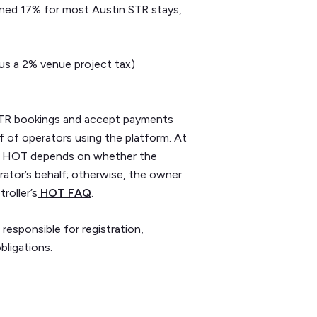
ned 17% for most Austin STR stays,
us a 2% venue project tax)
e STR bookings and accept payments
f of operators using the platform. At
xas HOT depends on whether the
rator’s behalf; otherwise, the owner
roller’s
HOT FAQ
.
 responsible for registration,
bligations.