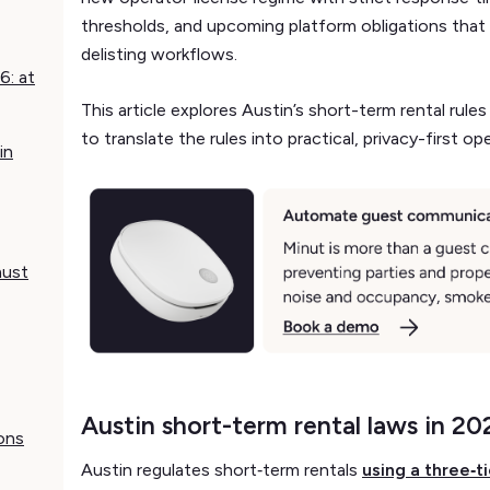
thresholds, and upcoming platform obligations that wi
delisting workflows.
6: at
This article explores Austin’s short-term rental ru
to translate the rules into practical, privacy-first op
in
must
Austin short-term rental laws in 20
ons
Austin regulates short‑term rentals
using a three‑t