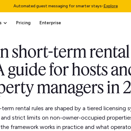
Automated guest messaging for smarter stays
-
Explore
s
Pricing
Enterprise
n short-term rental
A guide for hosts an
perty managers in 
-term rental rules are shaped by a tiered licensing
, and strict limits on non-owner-occupied propertie
 the framework works in practice and what operato