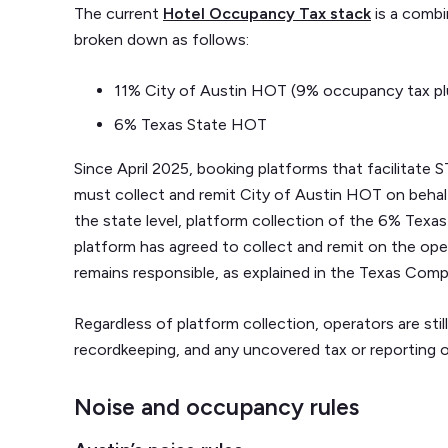
The current
Hotel Occupancy Tax stack
is a combi
broken down as follows:
11% City of Austin HOT (9% occupancy tax pl
6% Texas State HOT
Since April 2025, booking platforms that facilitat
must collect and remit City of Austin HOT on behal
the state level, platform collection of the 6% Te
platform has agreed to collect and remit on the ope
remains responsible, as explained in the Texas Compt
Regardless of platform collection, operators are still
recordkeeping, and any uncovered tax or reporting o
Noise and occupancy rules