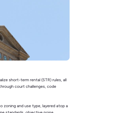
lize short-term rental (STR) rules, all
 through court challenges, code
to zoning and use type, layered atop a
me standards, objective noise