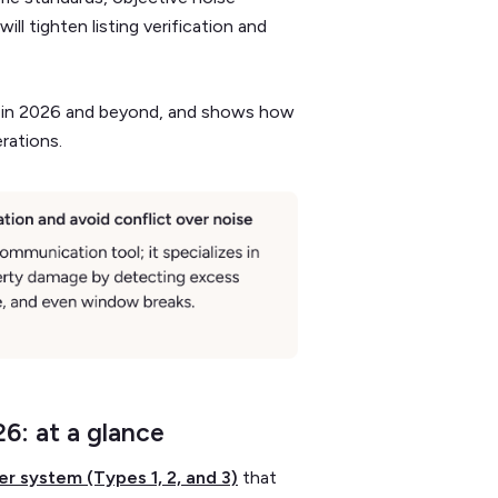
ll tighten listing verification and
les in 2026 and beyond, and shows how
erations.
26: at a glance
ier system (Types 1, 2, and 3)
that