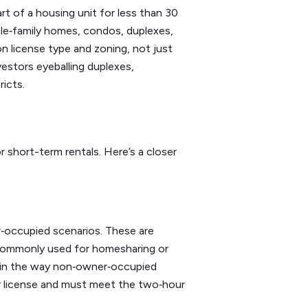
art of a housing unit for less than 30
ngle‑family homes, condos, duplexes,
 on license type and zoning, not just
vestors eyeballing duplexes,
ricts.
 short-term rentals. Here’s a closer
r‑occupied scenarios. These are
nd commonly used for homesharing or
ps in the way non‑owner‑occupied
or license and must meet the two‑hour