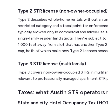
Type 2 STR license (non‑owner‑occupied)
Type 2 describes whole‑home rentals without an on‑
restricted category and a focal point for enforceme
typically allowed only in commercial and mixed‑use 
single‑family residential districts. They’re subject to
1,000 feet away from a lot that has another Type 2 p
cap, both of which make new Type 2 licenses scarc
Type 3 STR license (multifamily)
Type 3 covers non‑owner‑occupied STRs in multifami
relevant to professionally managed apartment STR 
Taxes: what Austin STR operators 
State and city Hotel Occupancy Tax (HO