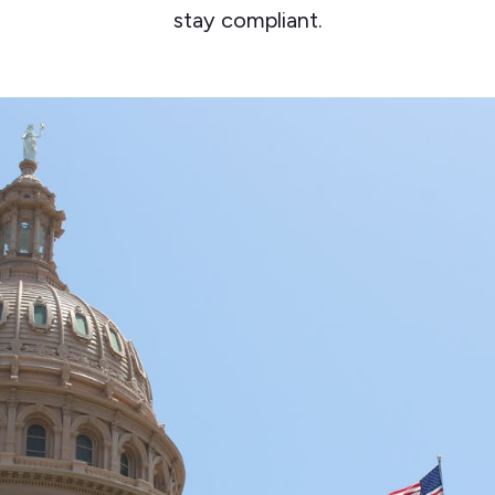
stay compliant.