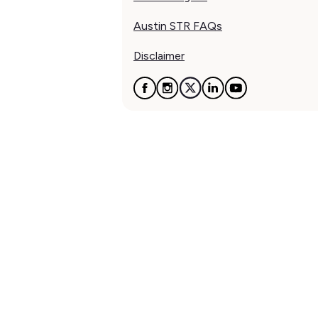
Austin STR FAQs
Disclaimer