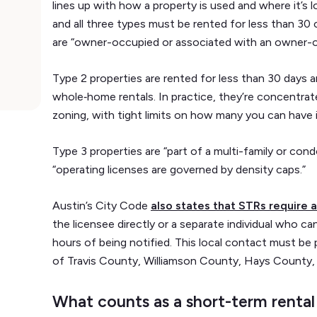
lines up with how a property is used and where it’s l
and all three types must be rented for less than 30
are “owner-occupied or associated with an owner-occ
Type 2 properties are rented for less than 30 days
whole‑home rentals. In practice, they’re concentra
zoning, with tight limits on how many you can have i
Type 3 properties are “part of a multi-family or cond
“operating licenses are governed by density caps.”
Austin’s City Code
also states that STRs require a
the licensee directly or a separate individual who 
hours of being notified. This local contact must be
of Travis County, Williamson County, Hays County,
What counts as a short-term rental