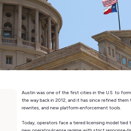
Austin was one of the first cities in the U.S. to forma
the way back in 2012, and it has since refined them
rewrites, and new platform‑enforcement tools.
Today, operators face a tiered licensing model tied 
new operator‑license regime with strict response‑ti