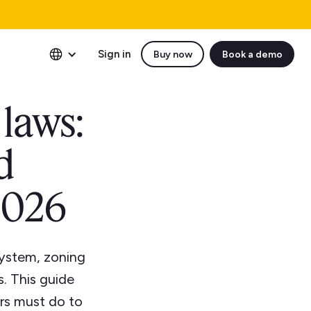
Sign in
Buy now
Book a demo
 laws:
d
2026
 system, zoning
s. This guide
rs must do to