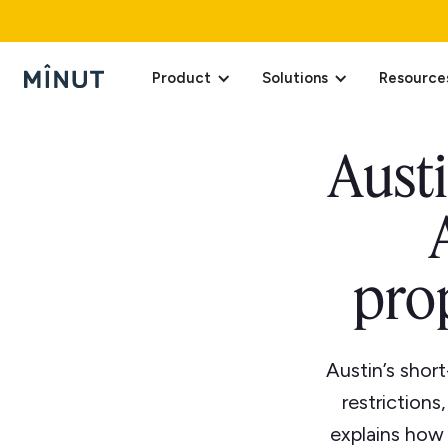
Product
Solutions
Resource
Austi
pro
Austin’s short
restrictions
explains how