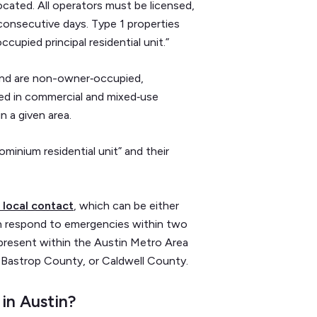
ocated. All operators must be licensed,
 consecutive days. Type 1 properties
upied principal residential unit.”
 and are non-owner‑occupied,
ted in commercial and mixed‑use
n a given area.
ominium residential unit” and their
 local contact
, which can be either
can respond to emergencies within two
 present within the Austin Metro Area
 Bastrop County, or Caldwell County.
 in Austin?