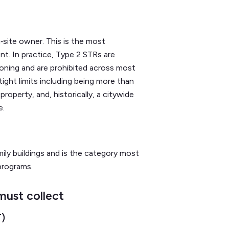
site owner. This is the most
nt. In practice, Type 2 STRs are
zoning and are prohibited across most
 tight limits including being more than
roperty, and, historically, a citywide
e.
ly buildings and is the category most
programs.
must collect
T)