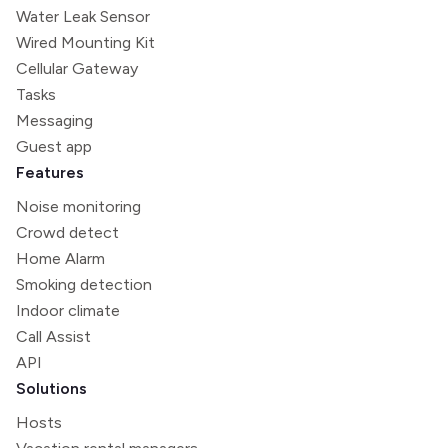
Water Leak Sensor
Wired Mounting Kit
Cellular Gateway
Tasks
Messaging
Guest app
Features
Noise monitoring
Crowd detect
Home Alarm
Smoking detection
Indoor climate
Call Assist
API
Solutions
Hosts