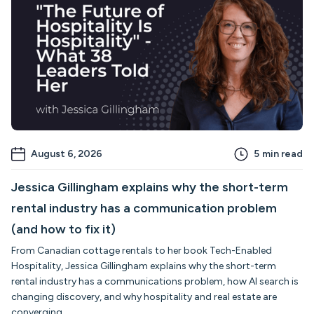
August 6, 2026
5
min read
Jessica Gillingham explains why the short-term
rental industry has a communication problem
(and how to fix it)
From Canadian cottage rentals to her book Tech-Enabled
Hospitality, Jessica Gillingham explains why the short-term
rental industry has a communications problem, how AI search is
changing discovery, and why hospitality and real estate are
converging.