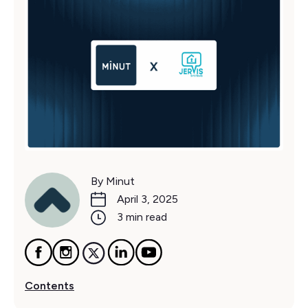
By Minut
April 3, 2025
3 min read
Contents