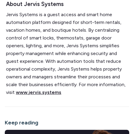
About Jervis Systems
Jervis Systems is a guest access and smart home
automation platform designed for short-term rentals,
vacation homes, and boutique hotels. By centralizing
control of smart locks, thermostats, garage door
openers, lighting, and more, Jervis Systems simplifies
property management while enhancing security and
guest experience. With automation tools that reduce
operational complexity, Jervis Systems helps property
owners and managers streamline their processes and
scale their businesses efficiently. For more information,
visit
www.jervis.systems
Keep reading