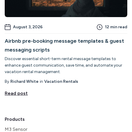
August 3, 2026
12
min read
Airbnb pre-booking message templates & guest
messaging scripts
Discover essential short-term rental message templates to
enhance guest communication, save time, and automate your
vacation rental management.
By
Richard White
in
Vacation Rentals
Read post
Products
M3 Sensor