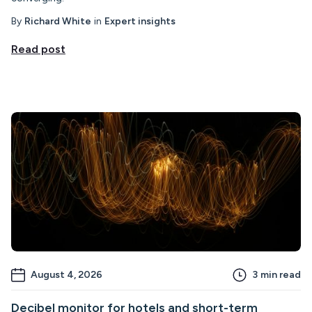
By
Richard White
in
Expert insights
Read post
August 4, 2026
3
min read
Decibel monitor for hotels and short-term