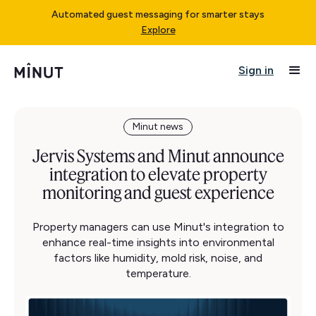
Automated guest messaging for smarter stays
Explore
Sign in
Minut news
Jervis Systems and Minut announce
integration to elevate property
monitoring and guest experience
Property managers can use Minut's integration to
enhance real-time insights into environmental
factors like humidity, mold risk, noise, and
temperature.