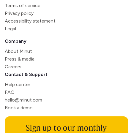
Terms of service
Privacy policy
Accessibility statement
Legal
Company
About Minut
Press & media
Careers
Contact & Support
Help center
FAQ
hello@minut.com
Book a demo
Sign up to our monthly