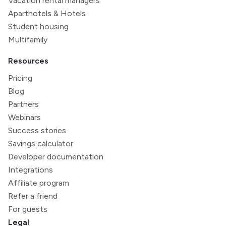
Vacation rental managers
Aparthotels & Hotels
Student housing
Multifamily
Resources
Pricing
Blog
Partners
Webinars
Success stories
Savings calculator
Developer documentation
Integrations
Affiliate program
Refer a friend
For guests
Legal