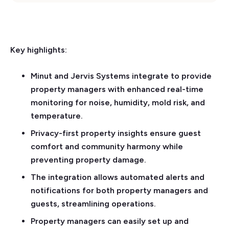
Key highlights:
Minut and Jervis Systems integrate to provide
property managers with enhanced real-time
monitoring for noise, humidity, mold risk, and
temperature.
Privacy-first property insights ensure guest
comfort and community harmony while
preventing property damage.
The integration allows automated alerts and
notifications for both property managers and
guests, streamlining operations.
Property managers can easily set up and