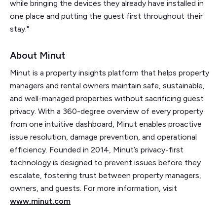
while bringing the devices they already have installed in
one place and putting the guest first throughout their
stay."
About Minut
Minut is a property insights platform that helps property
managers and rental owners maintain safe, sustainable,
and well-managed properties without sacrificing guest
privacy. With a 360-degree overview of every property
from one intuitive dashboard, Minut enables proactive
issue resolution, damage prevention, and operational
efficiency. Founded in 2014, Minut’s privacy-first
technology is designed to prevent issues before they
escalate, fostering trust between property managers,
owners, and guests. For more information, visit
www.minut.com