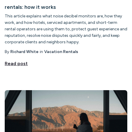
rentals: how it works
This article explains what noise decibel monitors are, how they
work, and how hotels, serviced apartments, and short-term
rental operators are using them to, protect guest experience and
reputation, resolve noise disputes quickly and fairly, and keep
corporate clients and neighbors happy.
By
Richard White
in
Vacation Rentals
Read post