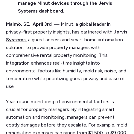
manage Minut devices through the Jervis
Systems dashboard.
Malmö, SE, April 3rd
— Minut, a global leader in
privacy-first property insights, has partnered with
Jervis
Systems
, a guest access and smart home automation
solution, to provide property managers with
comprehensive rental property monitoring. This
integration enhances real-time insights into
environmental factors like humidity, mold risk, noise, and
temperature while prioritizing guest privacy and ease of
use.
Year-round monitoring of environmental factors is
crucial for property managers. By integrating smart
automation and monitoring, managers can prevent
costly damages before they escalate. For example, mold
remediation expenses can range from $1,500 to $9,000,