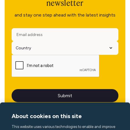
newsletter
and stay one step ahead with the latest insights
About cookies on this site
This website uses various technologies to enable and improve
Language