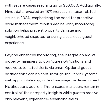
with severe cases reaching up to $30,000. Additionally,
Minut data revealed an 18% increase in noise-related
issues in 2024, emphasizing the need for proactive
noise management. Minut’s decibel-only monitoring
solution helps prevent property damage and
neighborhood disputes, ensuring a seamless guest
experience.
Beyond enhanced monitoring, the integration allows
property managers to configure notifications and
receive automated alerts via email. Optional guest
notifications can be sent through the Jervis Systems
web app, mobile app, or text message via Jervis’ Guest
Notifications add-on. This ensures managers remain in
control of their property insights while guests receive
only relevant, experience-enhancing alerts.