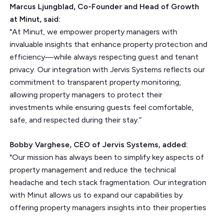
Marcus Ljungblad, Co-Founder and Head of Growth
at Minut, said:
"At Minut, we empower property managers with
invaluable insights that enhance property protection and
efficiency—while always respecting guest and tenant
privacy. Our integration with Jervis Systems reflects our
commitment to transparent property monitoring,
allowing property managers to protect their
investments while ensuring guests feel comfortable,
safe, and respected during their stay.”
Bobby Varghese, CEO of Jervis Systems, added:
"Our mission has always been to simplify key aspects of
property management and reduce the technical
headache and tech stack fragmentation. Our integration
with Minut allows us to expand our capabilities by
offering property managers insights into their properties