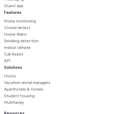
Guest app
Features
Noise monitoring
Crowd detect
Home Alarm
Smoking detection
Indoor climate
Call Assist
API
Solutions
Hosts
Vacation rental managers
Aparthotels & Hotels
Student housing
Multifamily
Resources