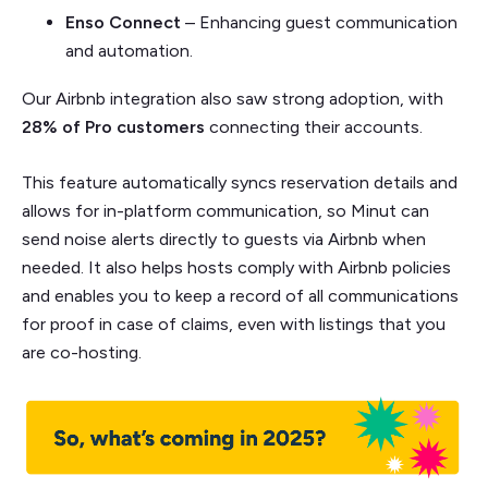
Enso Connect
– Enhancing guest communication
and automation.
Our Airbnb integration also saw strong adoption, with
28% of Pro customers
connecting their accounts.
This feature automatically syncs reservation details and
allows for in-platform communication, so Minut can
send noise alerts directly to guests via Airbnb when
needed. It also helps hosts comply with Airbnb policies
and enables you to keep a record of all communications
for proof in case of claims, even with listings that you
are co-hosting.