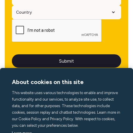
About cookies on this site
This website uses various technologies to enable and improve
Language
functionality and our services, to analyze site use, to collect
data, and for other purposes. These technologies include
cookies, session replay and chatbot technologies. Learn more in
our Cookie Policy and Privacy Policy. With respect to cookies,
you can select your preferences below.