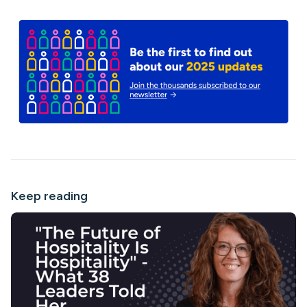
Keep reading