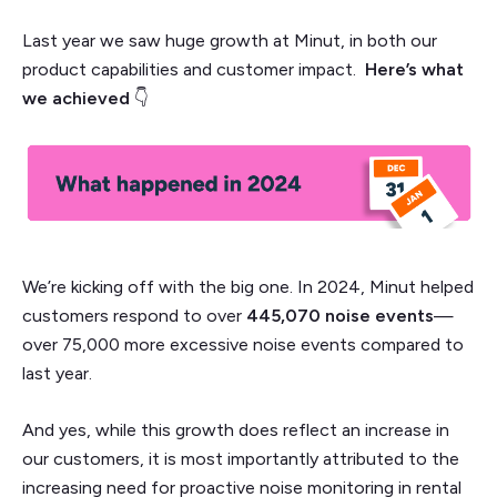
Last year we saw huge growth at Minut, in both our
product capabilities and customer impact.
Here’s what
we achieved
👇
We’re kicking off with the big one. In 2024, Minut helped
customers respond to over
445,070 noise events
—
over 75,000 more excessive noise events compared to
last year.
And yes, while this growth does reflect an increase in
our customers, it is most importantly attributed to the
increasing need for proactive noise monitoring in rental