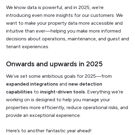
We know data is powerful, and in 2025, we’re
introducing even more insights for our customers. We
want to make your property data more accessible and
intuitive than ever—helping you make more informed
decisions about operations, maintenance, and guest and
tenant experiences.
Onwards and upwards in 2025
We’ve set some ambitious goals for 2025—from
expanded integrations
and
new detection
capabilities
to
insight-driven tools
. Everything we’re
working on is designed to help you manage your
properties more efficiently, reduce operational risks, and
provide an exceptional experience.
Here’s to another fantastic year ahead!