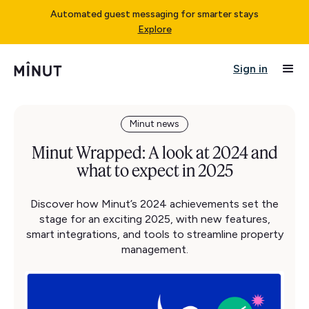
Automated guest messaging for smarter stays
Explore
Sign in
Minut news
Minut Wrapped: A look at 2024 and
what to expect in 2025
Discover how Minut’s 2024 achievements set the
stage for an exciting 2025, with new features,
smart integrations, and tools to streamline property
management.