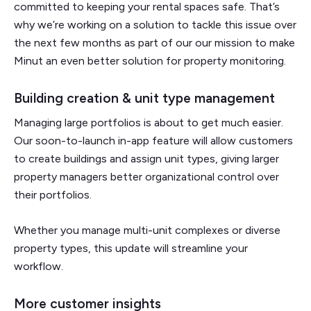
committed to keeping your rental spaces safe. That’s
why we’re working on a solution to tackle this issue over
the next few months as part of our our mission to make
Minut an even better solution for property monitoring.
Building creation & unit type management
Managing large portfolios is about to get much easier.
Our soon-to-launch in-app feature will allow customers
to create buildings and assign unit types, giving larger
property managers better organizational control over
their portfolios.
Whether you manage multi-unit complexes or diverse
property types, this update will streamline your
workflow.
More customer insights