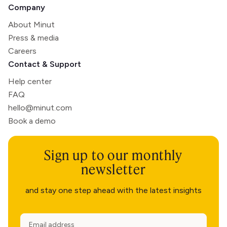
Company
About Minut
Press & media
Careers
Contact & Support
Help center
FAQ
hello@minut.com
Book a demo
Sign up to our monthly
newsletter
and stay one step ahead with the latest insights