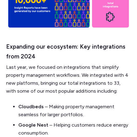
Expanding our ecosystem: Key integrations
from 2024
Last year, we focused on integrations that simplify
property management workflows. We integrated with 4
new platforms, bringing our total integrations to 33,
with some of our most popular additions including:
Cloudbeds
– Making property management
seamless for larger portfolios.
Google Nest
– Helping customers reduce energy
consumption.