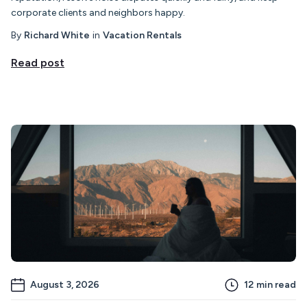
corporate clients and neighbors happy.
By
Richard White
in
Vacation Rentals
Read post
August 3, 2026
12
min read