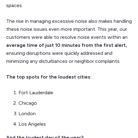
spaces.
The rise in managing excessive noise also makes handling
these noise issues even more important. This year, our
customers were able to resolve noise events within an
average time of just 10 minutes
from the first alert,
ensuring disruptions were quickly addressed and
minimizing any disturbances or neighbor complaints.
The top spots for the loudest cities:
Fort Lauderdale
Chicago
London
Los Angeles
And the loudest day of the year?