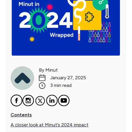
By Minut
January 27, 2025
3 min read
Contents
A closer look at Minut’s 2024 impact