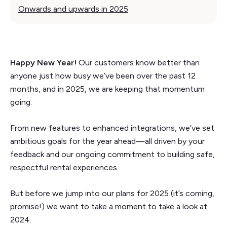
Onwards and upwards in 2025
Happy New Year!
Our customers know better than
anyone just how busy we’ve been over the past 12
months, and in 2025, we are keeping that momentum
going.
From new features to enhanced integrations, we’ve set
ambitious goals for the year ahead—all driven by your
feedback and our ongoing commitment to building safe,
respectful rental experiences.
But before we jump into our plans for 2025 (it’s coming,
promise!) we want to take a moment to take a look at
2024.