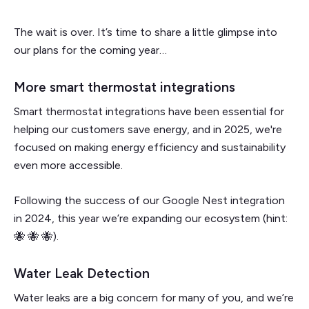
The wait is over. It’s time to share a little glimpse into
our plans for the coming year…
More smart thermostat integrations
Smart thermostat integrations have been essential for
helping our customers save energy, and in 2025, we're
focused on making energy efficiency and sustainability
even more accessible.
Following the success of our Google Nest integration
in 2024, this year we’re expanding our ecosystem (hint:
🐝 🐝 🐝).
Water Leak Detection
Water leaks are a big concern for many of you, and we’re