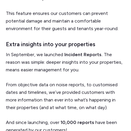
This feature ensures our customers can prevent
potential damage and maintain a comfortable
environment for their guests and tenants year-round.
Extra insights into your properties
In September, we launched
Incident Reports.
The
reason was simple: deeper insights into your properties,
means easier management for you.
From objective data on noise reports, to customised
dates and timelines, we’ve provided customers with
more information than ever into what’s happening in
their properties (and at what time, on what day).
And since launching, over
10,000 reports
have been
generated by our customers!