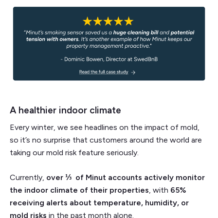
A healthier indoor climate
Every winter, we see headlines on the impact of mold,
so it’s no surprise that customers around the world are
taking our mold risk feature seriously.
Currently,
over ⅓ of Minut accounts actively monitor
the indoor climate of their properties
, with
65%
receiving alerts about temperature, humidity, or
mold risks
in the past month alone.