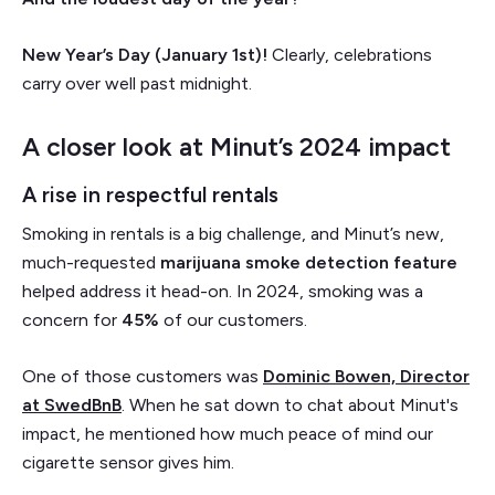
New Year’s Day (January 1st)!
Clearly, celebrations
carry over well past midnight.
A closer look at Minut’s 2024 impact
A rise in respectful rentals
Smoking in rentals is a big challenge, and Minut’s new,
much-requested
marijuana smoke detection feature
helped address it head-on. In 2024, smoking was a
concern for
45%
of our customers.
One of those customers was
Dominic Bowen, Director
at SwedBnB
. When he sat down to chat about Minut's
impact, he mentioned how much peace of mind our
cigarette sensor gives him.