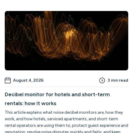
August 4, 2026
3
min read
Decibel monitor for hotels and short-term
rentals: how it works
This article explains what noise decibel monitors are, how they
work, and how hotels, serviced apartments, and short-term
rental operators are using them to, protect guest experience and
reputation, resolve noise disputes quickly and fairly, and keep