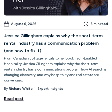
August 6, 2026
5
min read
Jessica Gillingham explains why the short-term
rental industry has a communication problem
(and how to fix it)
From Canadian cottage rentals to her book Tech-Enabled
Hospitality, Jessica Gillingham explains why the short-term
rental industry has a communications problem, how AI search is
changing discovery, and why hospitality and real estate are
converging.
By
Richard White
in
Expert insights
Read post