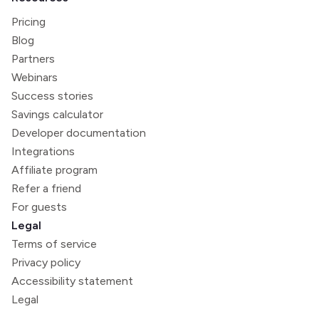
Pricing
Blog
Partners
Webinars
Success stories
Savings calculator
Developer documentation
Integrations
Affiliate program
Refer a friend
For guests
Legal
Terms of service
Privacy policy
Accessibility statement
Legal