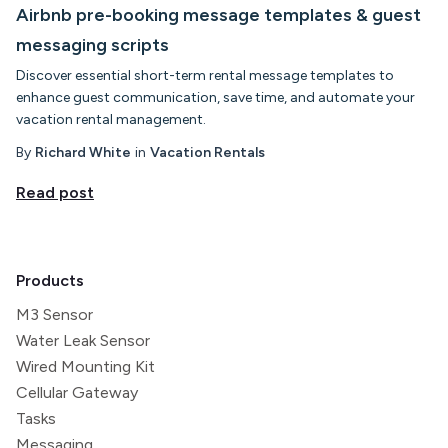
Airbnb pre-booking message templates & guest
messaging scripts
Discover essential short-term rental message templates to
enhance guest communication, save time, and automate your
vacation rental management.
By
Richard White
in
Vacation Rentals
Read post
Products
M3 Sensor
Water Leak Sensor
Wired Mounting Kit
Cellular Gateway
Tasks
Messaging