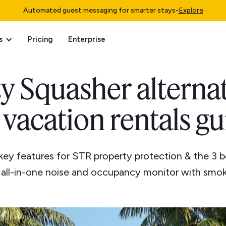
Automated guest messaging for smarter stays
-
Explore
s
Pricing
Enterprise
y Squasher alterna
 vacation rentals g
key features for STR property protection & the 3 b
n all-in-one noise and occupancy monitor with smok