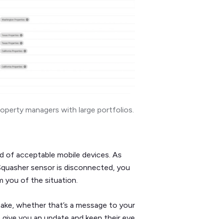
roperty managers with large portfolios.
d of acceptable mobile devices. As
 Squasher sensor is disconnected, you
m you of the situation.
ake, whether that’s a message to your
o give you an update and keep their eye