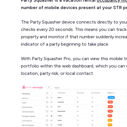
Party Squasher is a vacation rental
occupancy mo
number of mobile devices present at your STR p
The Party Squasher device connects directly to your
checks every 20 seconds. This means you can track
property and monitor if that number suddenly incre
indicator of a party beginning to take place.
With Party Squasher Pro, you can view this mobile t
portfolio within the web dashboard, which you can 
location, party risk, or local contact.