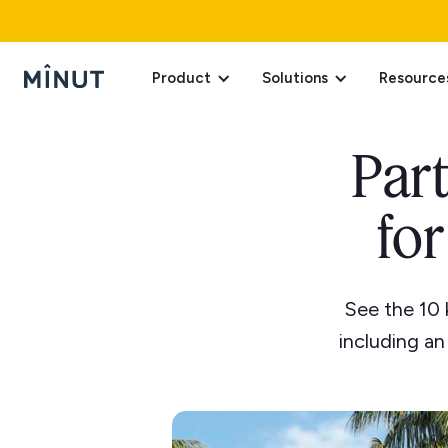
Product
Solutions
Resource
Part
for
See the 10 
including a