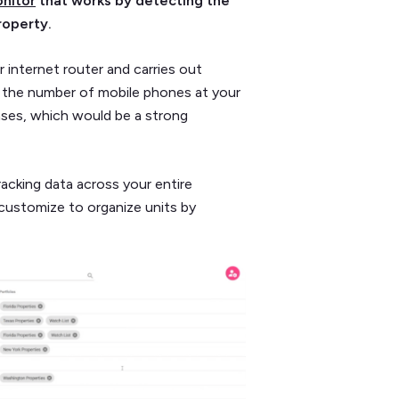
nitor
that works by detecting the
roperty.
 internet router and carries out
 the number of mobile phones at your
ases, which would be a strong
racking data across your entire
customize to organize units by