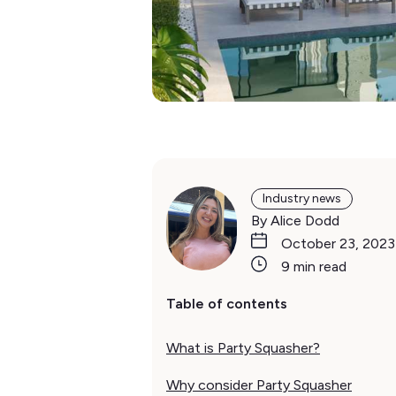
Industry news
By Alice Dodd
October 23, 2023
9 min read
Table of contents
What is Party Squasher?
Why consider Party Squasher