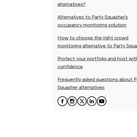
alternatives?
Alternatives to Party Squasher’s
occupancy monitoring solution
How to choose the right crowd
monitoring alternative to Party Squ
Protect your portfolio and host wit
confidence
Frequently asked questions about P
Squasher alternatives