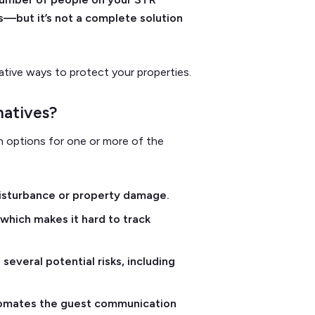
s—but it’s not a complete solution
ative ways to protect your properties.
natives?
ion options for one or more of the
disturbance or property damage.
hich makes it hard to track
several potential risks, including
utomates the guest communication