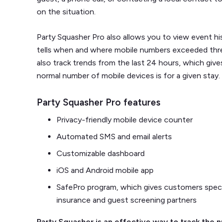
on the situation.
Party Squasher Pro also allows you to view event hi
tells when and where mobile numbers exceeded thre
also track trends from the last 24 hours, which give
normal number of mobile devices is for a given stay.
Party Squasher Pro features
Privacy-friendly mobile device counter
Automated SMS and email alerts
Customizable dashboard
iOS and Android mobile app
SafePro program, which gives customers specia
insurance and guest screening partners
Party Squasher is an effective way to track the