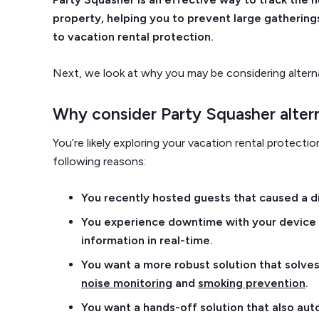
property, helping you to prevent large gathering
to vacation rental protection.
Next, we look at why you may be considering altern
Why consider Party Squasher alter
You’re likely exploring your vacation rental protect
following reasons:
You recently hosted guests that caused a 
You experience downtime with your device w
information in real-time.
You want a more robust solution that solves 
noise monitoring
and
smoking prevention
.
You want a hands-off solution that also a