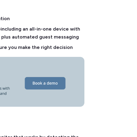
ution
ncluding an all-in-one device with
ns plus automated guest messaging
re you make the right decision