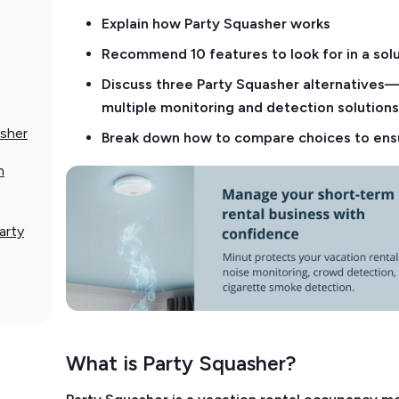
Explain how Party Squasher works
Recommend 10 features to look for in a sol
Discuss three Party Squasher alternatives—i
multiple monitoring and detection solutio
asher
Break down how to compare choices to ensu
h
arty
What is Party Squasher?