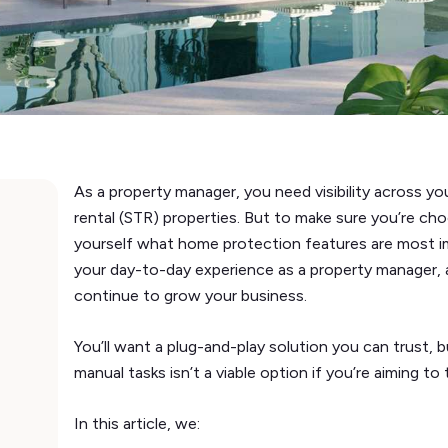
As a property manager, you need visibility across y
rental (STR) properties. But to make sure you’re cho
yourself what home protection features are most im
your day-to-day experience as a property manager, 
continue to grow your business.
You’ll want a plug-and-play solution you can trust, 
manual tasks isn’t a viable option if you’re aiming to
In this article, we: