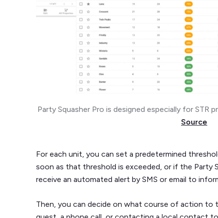
Party Squasher Pro is designed especially for STR p
Source
For each unit, you can set a predetermined threshol
soon as that threshold is exceeded, or if the Party
receive an automated alert by SMS or email to infor
Then, you can decide on what course of action to t
guest, a phone call, or contacting a local contact t