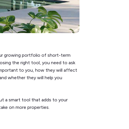
our growing portfolio of short-term
osing the right tool, you need to ask
portant to you, how they will affect
and whether they will help you
but a smart tool that adds to your
 take on more properties.