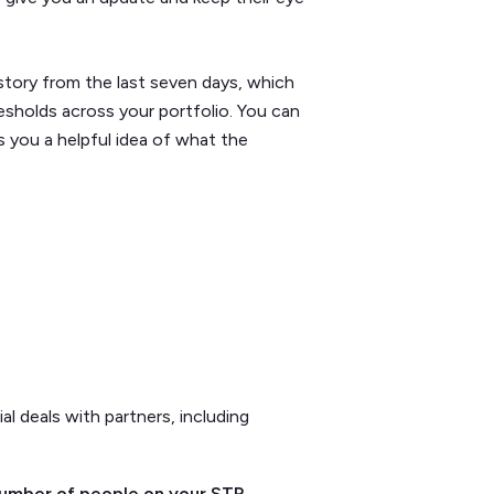
story from the last seven days, which
sholds across your portfolio. You can
s you a helpful idea of what the
l deals with partners, including
 number of people on your STR