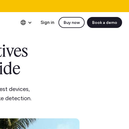
Sign in
Buy now
Book a demo
tives
uide
est devices,
e detection.