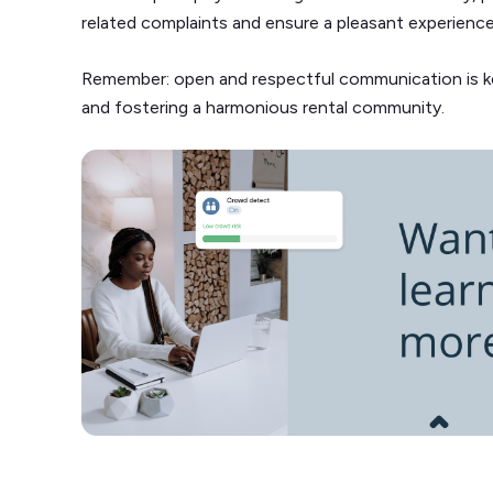
related complaints and ensure a pleasant experienc
Remember: open and respectful communication is key
and fostering a harmonious rental community.