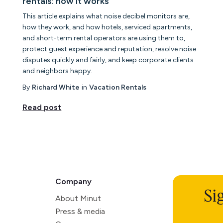
rentals: how it works
This article explains what noise decibel monitors are,
how they work, and how hotels, serviced apartments,
and short-term rental operators are using them to,
protect guest experience and reputation, resolve noise
disputes quickly and fairly, and keep corporate clients
and neighbors happy.
By
Richard White
in
Vacation Rentals
Read post
Company
Si
About Minut
Press & media