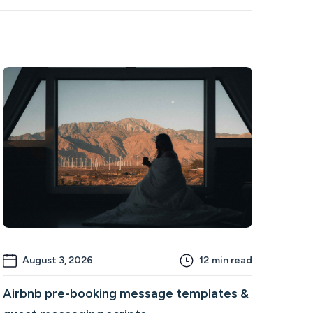
August 3, 2026
12
min read
Airbnb pre-booking message templates &