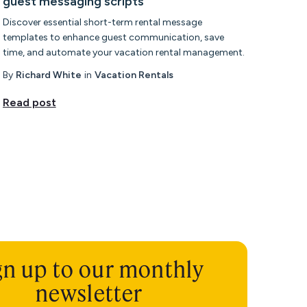
guest messaging scripts
Discover essential short-term rental message
templates to enhance guest communication, save
time, and automate your vacation rental management.
By
Richard White
in
Vacation Rentals
Read post
gn up to our monthly
newsletter