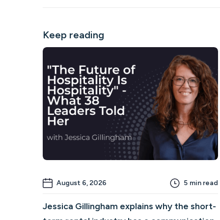
Keep reading
August 6, 2026
5
min read
Jessica Gillingham explains why the short-