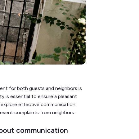
ent for both guests and neighbors is
ty is essential to ensure a pleasant
ll explore effective communication
revent complaints from neighbors.
 about communication