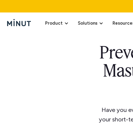
Product
Solutions
Resource
Prev
Mast
Have you ev
your short-t