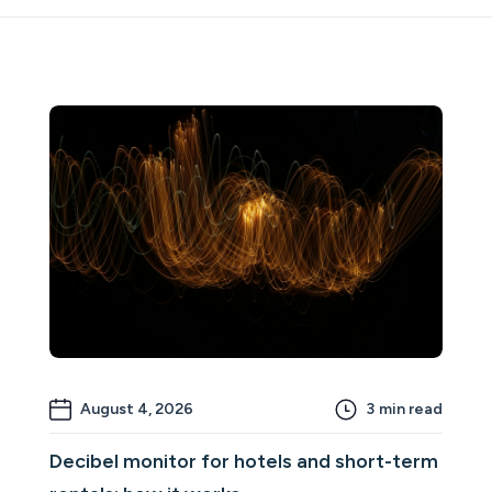
August 4, 2026
3
min read
Decibel monitor for hotels and short-term