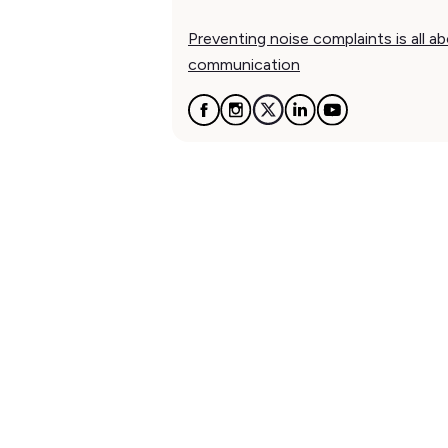
Preventing noise complaints is all a
communication