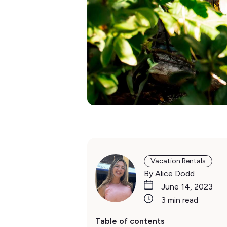
Vacation Rentals
By Alice Dodd
June 14, 2023
3 min read
Table of contents