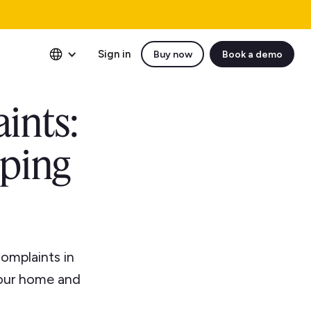
Sign in
Buy now
Book a demo
ints:
eping
omplaints in
your home and