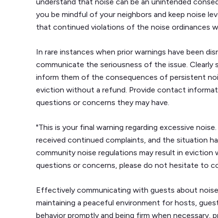
understand that noise can be an unintended consequ
you be mindful of your neighbors and keep noise le
that continued violations of the noise ordinances will
In rare instances when prior warnings have been di
communicate the seriousness of the issue. Clearly st
inform them of the consequences of persistent nois
eviction without a refund. Provide contact informat
questions or concerns they may have.
"This is your final warning regarding excessive nois
received continued complaints, and the situation ha
community noise regulations may result in eviction 
questions or concerns, please do not hesitate to 
Effectively communicating with guests about noise-r
maintaining a peaceful environment for hosts, guest
behavior promptly and being firm when necessary, p