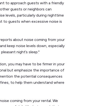
tant to approach guests with a friendly
 other guests or neighbors can
 levels, particularly during nighttime
ut to guests when excessive noise is
 reports about noise coming from your
and keep noise levels down, especially
pleasant night’s sleep."
tion, you may have to be firmer in your
onal but emphasize the importance of
 mention the potential consequences
d fines, to help them understand where
 noise coming from your rental. We