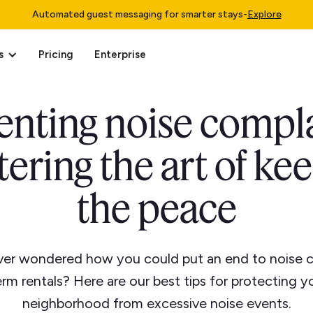
Automated guest messaging for smarter stays
-
Explore
s
Pricing
Enterprise
enting noise compla
ering the art of ke
the peace
er wondered how you could put an end to noise c
erm rentals? Here are our best tips for protecting 
neighborhood from excessive noise events.