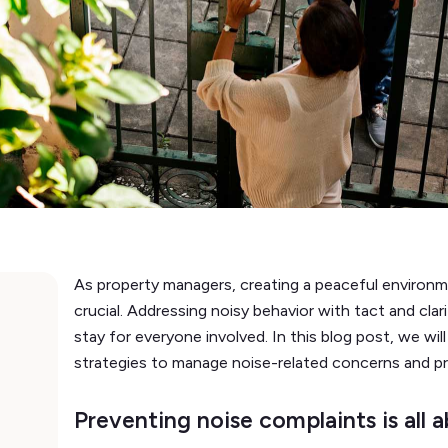
As property managers, creating a peaceful environm
crucial. Addressing noisy behavior with tact and clari
stay for everyone involved. In this blog post, we wi
strategies to manage noise-related concerns and p
Preventing noise complaints is all