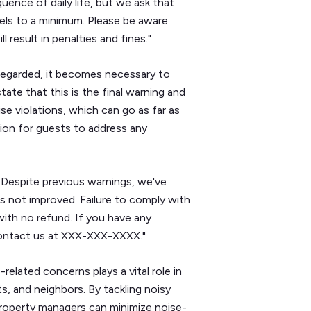
ence of daily life, but we ask that
vels to a minimum. Please be aware
 result in penalties and fines."
sregarded, it becomes necessary to
ate that this is the final warning and
e violations, which can go as far as
ion for guests to address any
e. Despite previous warnings, we've
s not improved. Failure to comply with
with no refund. If you have any
contact us at XXX-XXX-XXXX."
elated concerns plays a vital role in
s, and neighbors. By tackling noisy
roperty managers can minimize noise-