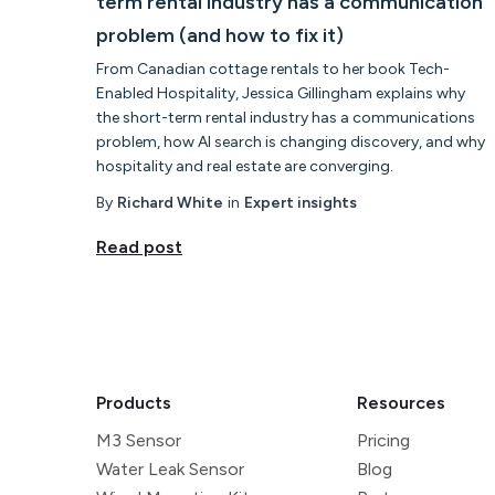
term rental industry has a communication
problem (and how to fix it)
From Canadian cottage rentals to her book Tech-
Enabled Hospitality, Jessica Gillingham explains why
the short-term rental industry has a communications
problem, how AI search is changing discovery, and why
hospitality and real estate are converging.
By
Richard White
in
Expert insights
Read post
Products
Resources
M3 Sensor
Pricing
Water Leak Sensor
Blog