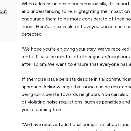
When addressing noise concerns initially, it's impor
bout
and understanding tone. Highlighting the impact on
encourage them to be more considerate of their noise
hours. Here’s an example of how you could reach o
detected:
"We hope you're enjoying your stay. We've received
rental. Please be mindful of other guests/neighbors 
after 10 pm. We want to ensure that everyone has a 
If the noise issue persists despite initial communica
approach. Acknowledge that noise can be unintenti
being considerate towards neighbors. You can also
of violating noise regulations, such as penalties an
you’re coming from.
"We have received additional complaints about loud