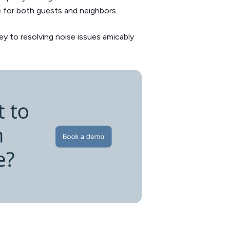
e for both guests and neighbors.
 to resolving noise issues amicably