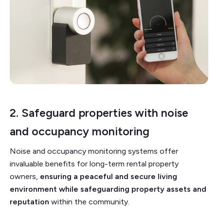
2. Safeguard properties with noise
and
occupancy monitoring
Noise and occupancy monitoring systems offer
invaluable benefits for long-term rental property
owners,
ensuring a peaceful and secure living
environment while safeguarding property assets and
reputation
within the community.