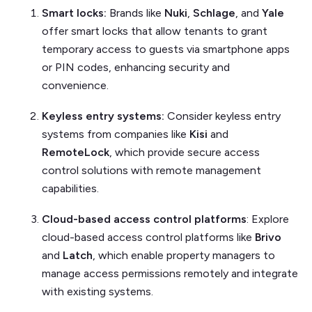
Smart locks:
Brands like
Nuki
,
Schlage
, and
Yale
offer smart locks that allow tenants to grant
temporary access to guests via smartphone apps
or PIN codes, enhancing security and
convenience.
Keyless entry systems:
Consider keyless entry
systems from companies like
Kisi
and
RemoteLock
, which provide secure access
control solutions with remote management
capabilities.
Cloud-based access control platforms
: Explore
cloud-based access control platforms like
Brivo
and
Latch
, which enable property managers to
manage access permissions remotely and integrate
with existing systems.