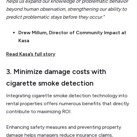
helps us expand our knowledge of problematic behavior
beyond human observation, strengthening our ability to
predict problematic stays before they occur.”
Drew Millum, Director of Community Impact at
Kasa
Read Kasa’s full story
3. Minimize damage costs with
cigarette smoke detection
Integrating cigarette smoke detection technology into
rental properties offers numerous benefits that directly
contribute to maximizing ROI.
Enhancing safety measures and preventing property
damage helps managers reduce insurance claims,