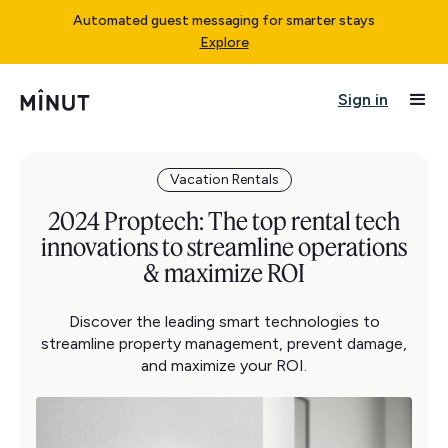
Automated guest messaging for smarter stays
Explore
Sign in
Vacation Rentals
2024 Proptech: The top rental tech
innovations to streamline operations
& maximize ROI
Discover the leading smart technologies to
streamline property management, prevent damage,
and maximize your ROI.