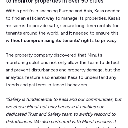
to monitor properties in over 50 cities
With a portfolio spanning Europe and Asia, Kasa needed
to find an efficient way to manage its properties. Kasa’s
mission is to provide safe, secure long-term rentals for
tenants around the world, and it needed to ensure this
without compromising its tenants’ rights to privac
y.
The property company discovered that Minut’s
monitoring solutions not only allow the team to detect
and prevent disturbances and property damage, but the
analytics feature also enables Kasa to understand any
trends and patterns in tenant behaviors.
“Safety is fundamental to Kasa and our communities, but
we chose Minut not only because it enables our
dedicated Trust and Safety team to swiftly respond to
disturbances. We also partnered with Minut because it