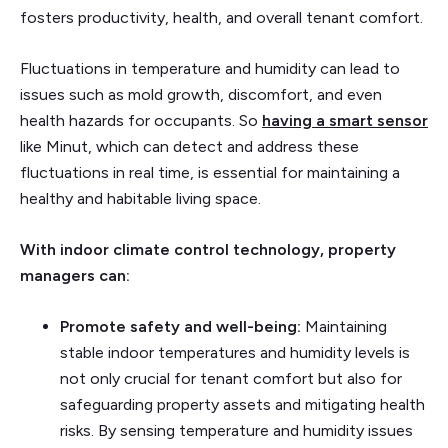
fosters productivity, health, and overall tenant comfort.
Fluctuations in temperature and humidity can lead to
issues such as mold growth, discomfort, and even
health hazards for occupants. So
having a smart sensor
like Minut, which can detect and address these
fluctuations in real time, is essential for maintaining a
healthy and habitable living space.
With indoor climate control technology, property
managers can:
Promote safety and well-being:
Maintaining
stable indoor temperatures and humidity levels is
not only crucial for tenant comfort but also for
safeguarding property assets and mitigating health
risks. By sensing temperature and humidity issues