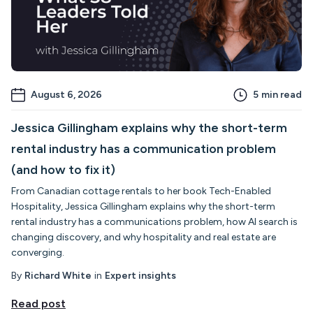
August 6, 2026
5
min read
Jessica Gillingham explains why the short-term
rental industry has a communication problem
(and how to fix it)
From Canadian cottage rentals to her book Tech-Enabled
Hospitality, Jessica Gillingham explains why the short-term
rental industry has a communications problem, how AI search is
changing discovery, and why hospitality and real estate are
converging.
By
Richard White
in
Expert insights
Read post