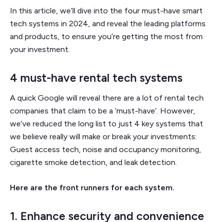
In this article, we’ll dive into the four must-have smart
tech systems in 2024, and reveal the leading platforms
and products, to ensure you’re getting the most from
your investment.
4 must-have rental tech systems
A quick Google will reveal there are a lot of rental tech
companies that claim to be a ‘must-have’. However,
we’ve reduced the long list to just 4 key systems that
we believe really will make or break your investments:
Guest access tech, noise and occupancy monitoring,
cigarette smoke detection, and leak detection.
Here are the front runners for each system.
1. Enhance security and convenience