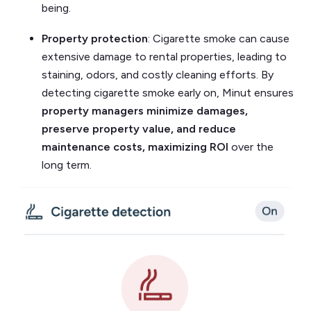
being.
Property protection
: Cigarette smoke can cause
extensive damage to rental properties, leading to
staining, odors, and costly cleaning efforts. By
detecting cigarette smoke early on, Minut ensures
property managers minimize damages,
preserve property value, and reduce
maintenance costs, maximizing ROI
over the
long term.