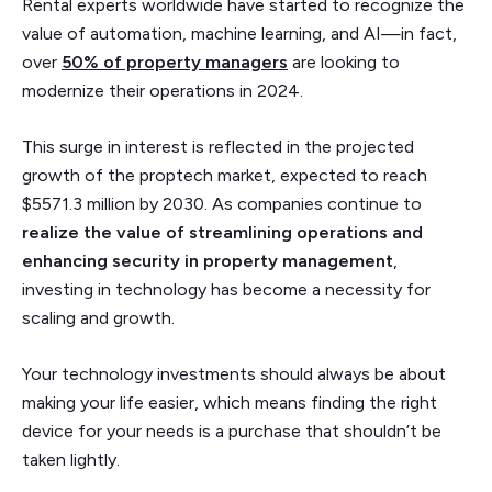
Rental experts worldwide have started to recognize the
value of automation, machine learning, and AI—in fact,
over
50% of property managers
are looking to
modernize their operations in 2024.
This surge in interest is reflected in the projected
growth of the proptech market, expected to reach
$5571.3 million by 2030. As companies continue to
realize the value of streamlining operations and
enhancing security in property management
,
investing in technology has become a necessity for
scaling and growth.
Your technology investments should always be about
making your life easier, which means finding the right
device for your needs is a purchase that shouldn’t be
taken lightly.