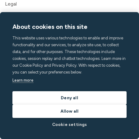
Legal
Company
About cookies on this site
About Minut
Press & media
This website uses various technologies to enable and improve
Careers
functionality and our services, to analyze site use, to collect
Contact & Support
data, and for other purposes. These technologies include
cookies, session replay and chatbot technologies. Learn more in
Help center
our Cookie Policy and Privacy Policy. With respect to cookies,
FAQ
you can select your preferences below.
hello@minut.com
Learn more
Book a demo
Deny all
Sign up to our monthly
Allow all
newsletter
Cookie settings
and stay one step ahead with the latest insights