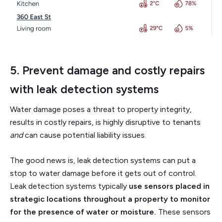
5. Prevent damage and costly repairs
with
leak detection systems
Water damage poses a threat to property integrity,
results in costly repairs, is highly disruptive to tenants
and
can cause potential liability issues.
The good news is, leak detection systems can put a
stop to water damage before it gets out of control.
Leak detection systems typically
use sensors placed in
strategic locations throughout a property to monitor
for the presence of water or moisture.
These sensors