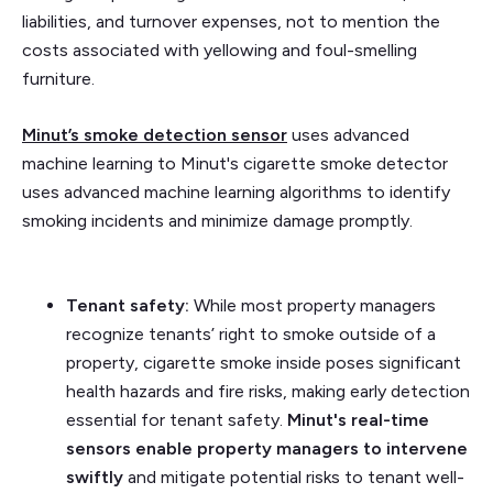
liabilities, and turnover expenses, not to mention the
costs associated with yellowing and foul-smelling
furniture.
Minut’s
smoke detection sensor
uses advanced
machine learning to Minut's cigarette smoke detector
uses advanced machine learning algorithms to identify
smoking incidents and minimize damage promptly.
Tenant safety:
While most property managers
recognize tenants’ right to smoke outside of a
property, cigarette smoke inside poses significant
health hazards and fire risks, making early detection
essential for tenant safety.
Minut's real-time
sensors enable property managers to intervene
swiftly
and mitigate potential risks to tenant well-