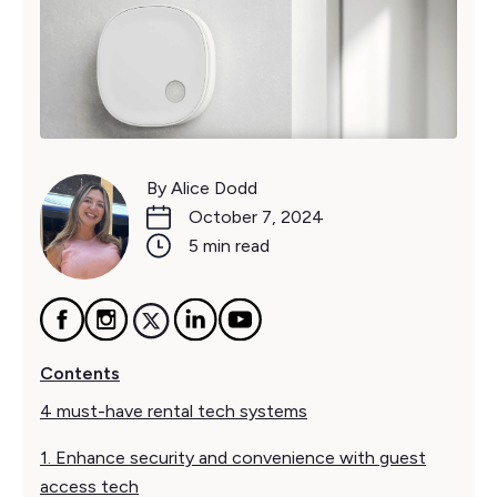
By Alice Dodd
October 7, 2024
5 min read
Contents
4 must-have rental tech systems
1. Enhance security and convenience with guest
access tech