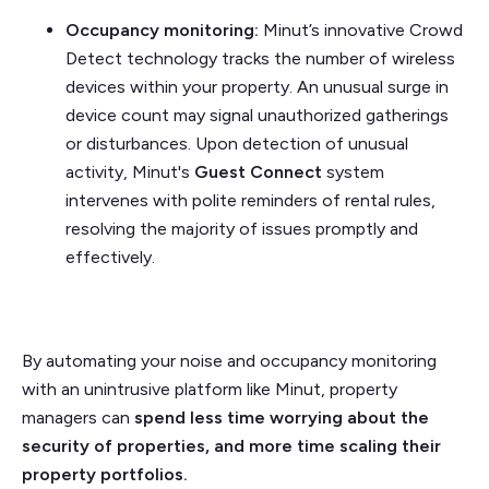
Occupancy monitoring:
Minut’s innovative Crowd
Detect technology tracks the number of wireless
devices within your property. An unusual surge in
device count may signal unauthorized gatherings
or disturbances. Upon detection of unusual
activity, Minut's
Guest Connect
system
intervenes with polite reminders of rental rules,
resolving the majority of issues promptly and
effectively.
By automating your noise and occupancy monitoring
with an unintrusive platform like Minut, property
managers can
spend less time worrying about the
security of properties, and more time scaling their
property portfolios.