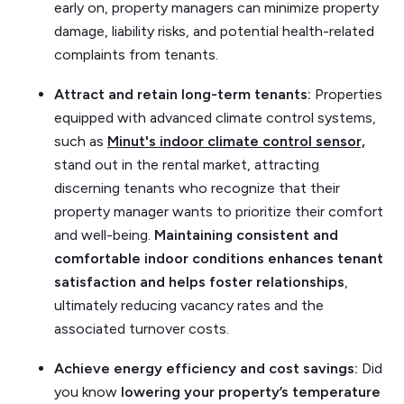
early on, property managers can minimize property
damage, liability risks, and potential health-related
complaints from tenants.
Attract and retain long-term tenants:
Properties
equipped with advanced climate control systems,
such as
Minut's indoor climate control sensor,
stand out in the rental market, attracting
discerning tenants who recognize that their
property manager wants to prioritize their comfort
and well-being.
Maintaining consistent and
comfortable indoor conditions enhances tenant
satisfaction and helps foster relationships
,
ultimately reducing vacancy rates and the
associated turnover costs.
Achieve energy efficiency and cost savings:
Did
you know
lowering your property’s temperature