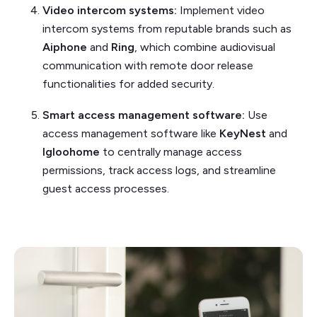
Video intercom systems:
Implement video
intercom systems from reputable brands such as
Aiphone
and
Ring
, which combine audiovisual
communication with remote door release
functionalities for added security.
Smart access management software:
Use
access management software like
KeyNest
and
Igloohome
to centrally manage access
permissions, track access logs, and streamline
guest access processes.