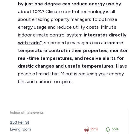
by just one degree can reduce energy use by
about 10%?
Climate control technology is all
about enabling property managers to optimize
energy usage and reduce utility costs. Minut’s
indoor climate control system
integrates directly
with tado°,
so property managers can a
utomate
temperature control in their properties, monitor
real-time temperatures, and receive alerts for
drastic changes and unsafe temperatures.
Have
peace of mind that Minut is reducing your energy
bills and carbon footprint.