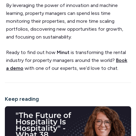
By leveraging the power of innovation and machine
learning, property managers can spend less time
monitoring their properties, and more time scaling
portfolios, discovering new opportunities for growth,
and focusing on sustainability.
Ready to find out how
Minut
is transforming the rental
industry for property managers around the world?
Book
a demo
with one of our experts, we’d love to chat.
Keep reading