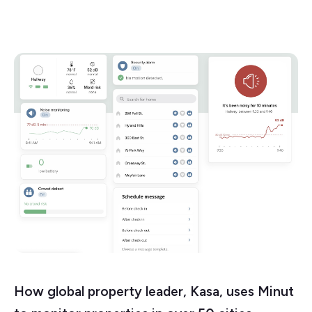
How global property leader, Kasa, uses Minut