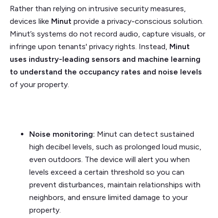
Rather than relying on intrusive security measures,
devices like
Minut
provide a privacy-conscious solution.
Minut’s systems do not record audio, capture visuals, or
infringe upon tenants' privacy rights. Instead,
Minut
uses industry-leading sensors and machine learning
to understand the occupancy rates and noise levels
of your property.
Noise monitoring:
Minut can detect sustained
high decibel levels, such as prolonged loud music,
even outdoors. The device will alert you when
levels exceed a certain threshold so you can
prevent disturbances, maintain relationships with
neighbors, and ensure limited damage to your
property.