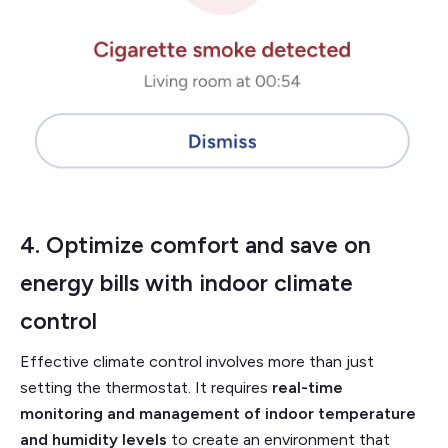
4. Optimize comfort and save on
energy bills with
indoor climate
control
Effective climate control involves more than just
setting the thermostat. It requires
real-time
monitoring and management of indoor temperature
and humidity levels
to create an environment that