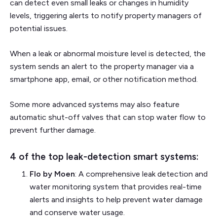
can detect even small leaks or changes in humidity
levels, triggering alerts to notify property managers of
potential issues.
When a leak or abnormal moisture level is detected, the
system sends an alert to the property manager via a
smartphone app, email, or other notification method.
Some more advanced systems may also feature
automatic shut-off valves that can stop water flow to
prevent further damage.
4 of the top leak-detection smart systems:
Flo by Moen
: A comprehensive leak detection and
water monitoring system that provides real-time
alerts and insights to help prevent water damage
and conserve water usage.