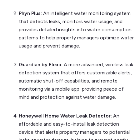
Phyn Plus:
An intelligent water monitoring system
that detects leaks, monitors water usage, and
provides detailed insights into water consumption
patterns to help property managers optimize water
usage and prevent damage.
Guardian by Elexa:
A more advanced, wireless leak
detection system that offers customizable alerts,
automatic shut-off capabilities, and remote
monitoring via a mobile app, providing peace of
mind and protection against water damage.
Honeywell Home Water Leak Detector:
An
affordable and easy-to-install leak detection
device that alerts property managers to potential