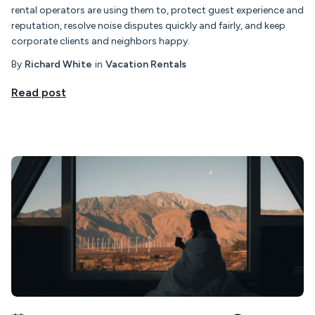
rental operators are using them to, protect guest experience and
reputation, resolve noise disputes quickly and fairly, and keep
corporate clients and neighbors happy.
By
Richard White
in
Vacation Rentals
Read post