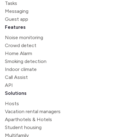
Tasks
Messaging
Guest app
Features
Noise monitoring
Crowd detect
Home Alarm
Smoking detection
Indoor climate
Call Assist
API
Solutions
Hosts
Vacation rental managers
Aparthotels & Hotels
Student housing
Multifamily