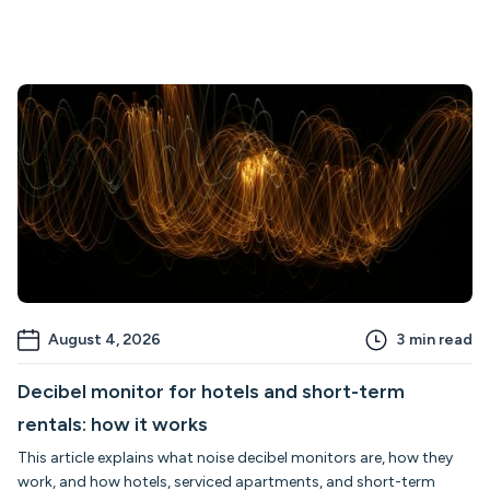
August 4, 2026
3
min read
Decibel monitor for hotels and short-term
rentals: how it works
This article explains what noise decibel monitors are, how they
work, and how hotels, serviced apartments, and short-term