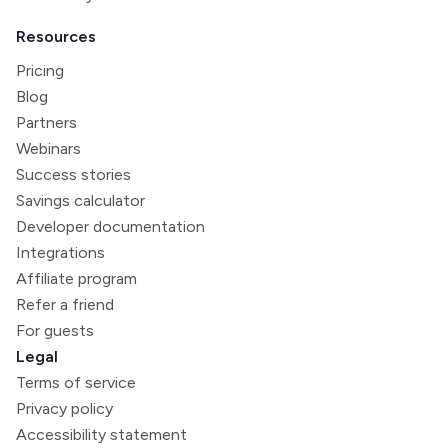
Resources
Pricing
Blog
Partners
Webinars
Success stories
Savings calculator
Developer documentation
Integrations
Affiliate program
Refer a friend
For guests
Legal
Terms of service
Privacy policy
Accessibility statement