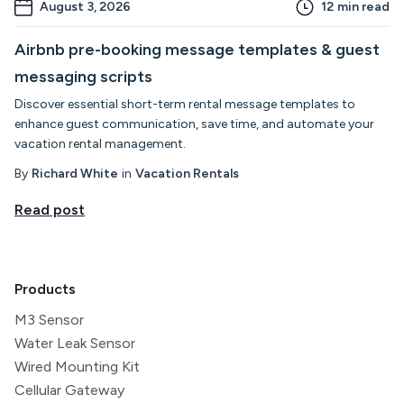
August 3, 2026
12
min read
Airbnb pre-booking message templates & guest
messaging scripts
Discover essential short-term rental message templates to
enhance guest communication, save time, and automate your
vacation rental management.
By
Richard White
in
Vacation Rentals
Read post
Products
M3 Sensor
Water Leak Sensor
Wired Mounting Kit
Cellular Gateway