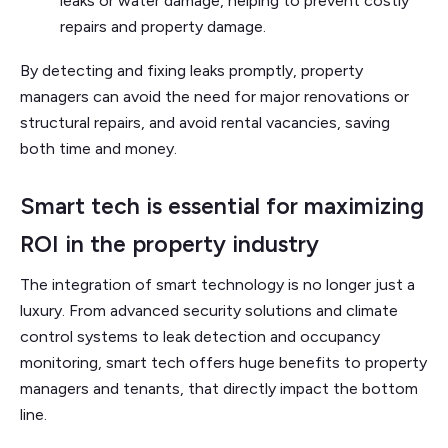
leaks or water damage, helping to prevent costly
repairs and property damage.
By detecting and fixing leaks promptly, property
managers can avoid the need for major renovations or
structural repairs, and avoid rental vacancies, saving
both time and money.
Smart tech is essential for maximizing
ROI in the property industry
The integration of smart technology is no longer just a
luxury. From advanced security solutions and climate
control systems to leak detection and occupancy
monitoring, smart tech offers huge benefits to property
managers and tenants, that directly impact the bottom
line.