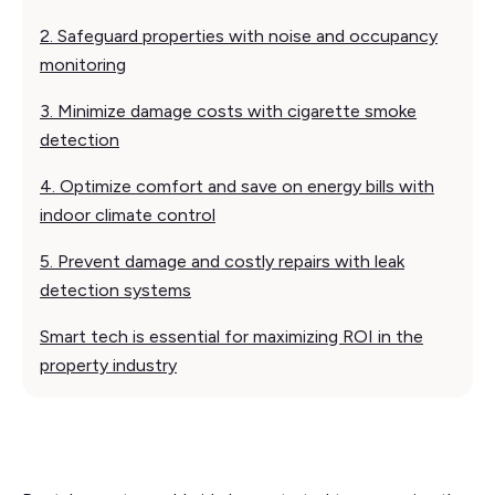
2. Safeguard properties with noise and occupancy
monitoring
3. Minimize damage costs with cigarette smoke
detection
4. Optimize comfort and save on energy bills with
indoor climate control
5. Prevent damage and costly repairs with leak
detection systems
Smart tech is essential for maximizing ROI in the
property industry