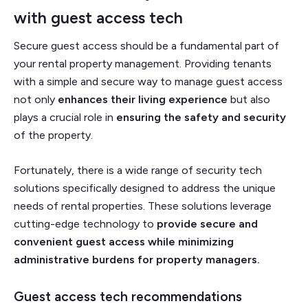
with
guest access tech
Secure guest access should be a fundamental part of
your rental property management. Providing tenants
with a simple and secure way to manage guest access
not only
enhances their living experience
but also
plays a crucial role in
ensuring the safety and security
of the property.
Fortunately, there is a wide range of security tech
solutions specifically designed to address the unique
needs of rental properties. These solutions leverage
cutting-edge technology to
provide secure and
convenient guest access while minimizing
administrative burdens for property managers.
Guest access tech recommendations