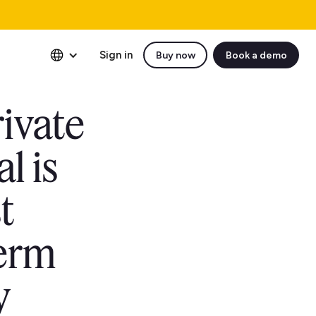
Sign in
Buy now
Book a demo
rivate
l is
t
term
y