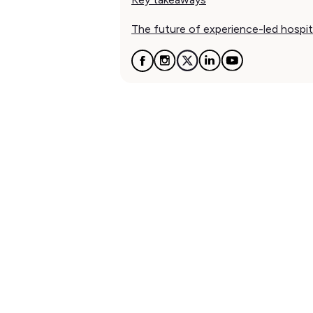
The future of experience-led hospit