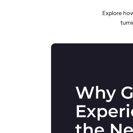
Explore how
turni