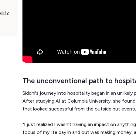
ality
The unconventional path to hospita
Siddhi's journey into hospitality began in an unlikely
After studying AI at Columbia University, she found 
that looked successful from the outside but eventual
"I just realized I wasn't having an impact on anythin
focus of my life day in and out was making money, a