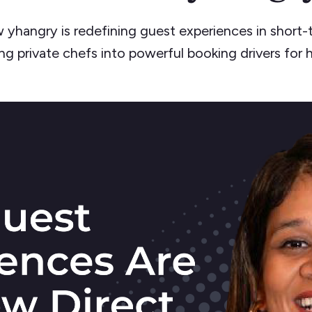
 yhangry is redefining guest experiences in short-t
ng private chefs into powerful booking drivers for 