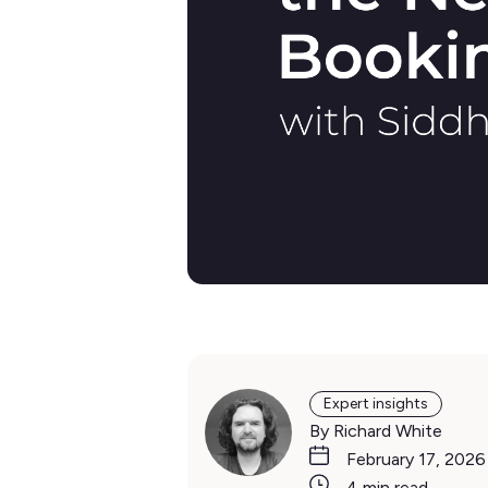
Expert insights
By Richard White
February 17, 2026
4 min read