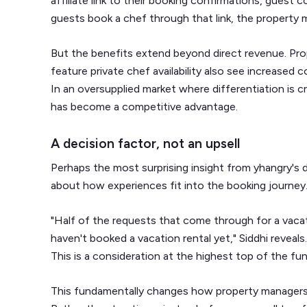
affiliate link to their booking confirmations, gues
guests book a chef through that link, the property
But the benefits extend beyond direct revenue. Pr
feature private chef availability also see increased
In an oversupplied market where differentiation is c
has become a competitive advantage.
A decision factor, not an upsell
Perhaps the most surprising insight from yhangry's 
about how experiences fit into the booking journey
"Half of the requests that come through for a vacati
haven't booked a vacation rental yet," Siddhi reveals.
This is a consideration at the highest top of the fun
This fundamentally changes how property managers 