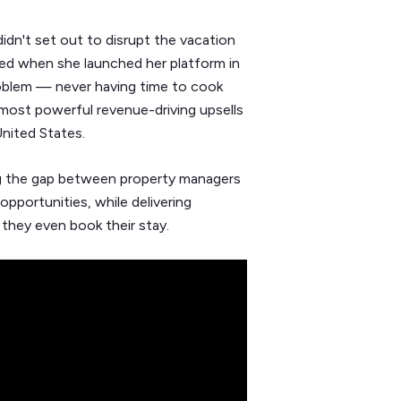
 didn't set out to disrupt the vacation
sted when she launched her platform in
roblem — never having time to cook
most powerful revenue-driving upsells
nited States.
ing the gap between property managers
opportunities, while delivering
 they even book their stay.