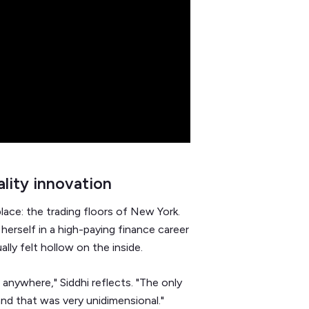
lity innovation
 place: the trading floors of New York.
herself in a high-paying finance career
ly felt hollow on the inside.
g anywhere," Siddhi reflects. "The only
nd that was very unidimensional."