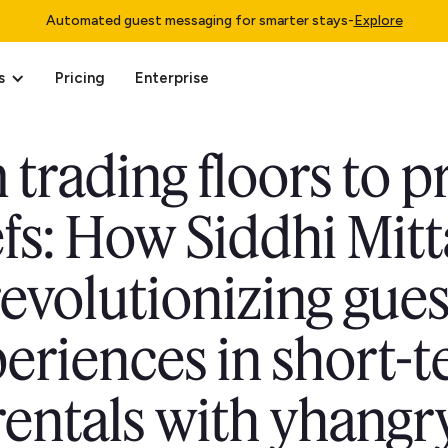
Automated guest messaging for smarter stays
-
Explore
s
Pricing
Enterprise
trading floors to p
fs: How Siddhi Mitta
revolutionizing gues
eriences in short-
rentals with yhangr