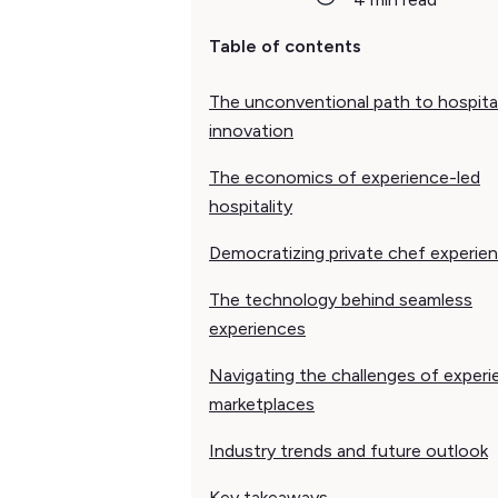
Table of contents
The unconventional path to hospital
innovation
The economics of experience-led
hospitality
Democratizing private chef experie
The technology behind seamless
experiences
Navigating the challenges of exper
marketplaces
Industry trends and future outlook
Key takeaways