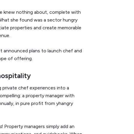
 she knew nothing about, complete with
What she found was a sector hungry
ntiate properties and create memorable
enue.
ust announced plans to launch chef and
ype of offering.
ospitality
 private chef experiences into a
ompelling: a property manager with
ually, in pure profit from yhangry
d
. Property managers simply add an