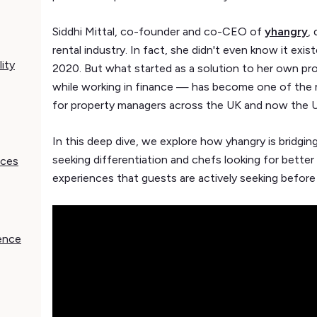
Siddhi Mittal, co-founder and co-CEO of
yhangry
,
rental industry. In fact, she didn't even know it exi
ity
2020. But what started as a solution to her own p
while working in finance — has become one of the 
for property managers across the UK and now the U
In this deep dive, we explore how yhangry is bridg
seeking differentiation and chefs looking for better 
nces
experiences that guests are actively seeking before
ience