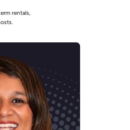
erm rentals,
hosts.