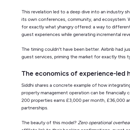
This revelation led to a deep dive into an industry
its own conferences, community, and ecosystem. 
for exactly what yhangry offered: a way to differe
guest experiences while generating incremental rev
The timing couldn't have been better. Airbnb had j
guest services, priming the market for exactly this t
The economics of experience-led h
Siddhi shares a concrete example of how integrating
property management operation can be financially c
200 properties earns £3,000 per month, £36,000 ann
partnerships.
The beauty of this model?
Zero operational overhea