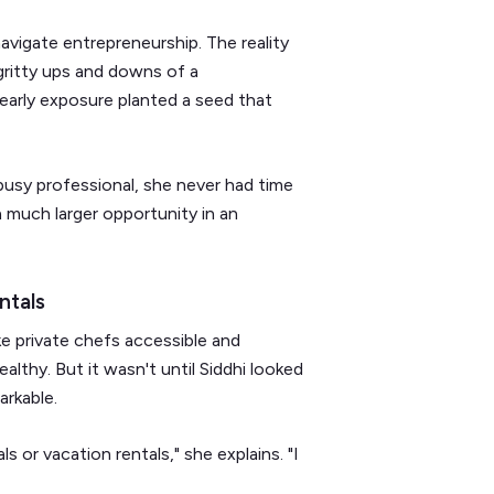
avigate entrepreneurship. The reality
gritty ups and downs of a
 early exposure planted a seed that
busy professional, she never had time
 much larger opportunity in an
ntals
e private chefs accessible and
althy. But it wasn't until Siddhi looked
arkable.
 or vacation rentals," she explains. "I