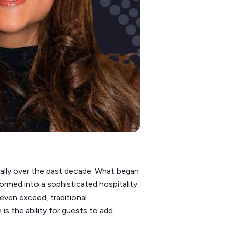
cally over the past decade. What began
formed into a sophisticated hospitality
even exceed, traditional
is the ability for guests to add