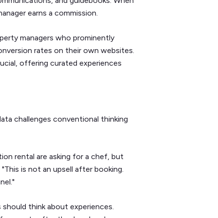
t communications, and guidebooks. When
 manager earns a commission.
operty managers who prominently
 conversion rates on their own websites.
rucial, offering curated experiences
data challenges conventional thinking
.
on rental are asking for a chef, but
 "This is not an upsell after booking.
nel."
should think about experiences.