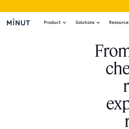
Product
Solutions
Resource
From 
che
exp