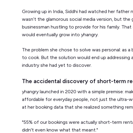
Growing up in India, Siddhi had watched her father n
wasn’t the glamorous social media version, but the 
businessman hustling to provide for his family. That
would eventually grow into yhangry.
The problem she chose to solve was personal: as a 
to cook. But the solution would end up addressing a
industry she had yet to discover.
The accidental discovery of short-term re
yhangry launched in 2020 with a simple premise: mak
affordable for everyday people, not just the ultra-we
at her booking data that she realized something rem
"55% of our bookings were actually short-term rentals
didn't even know what that meant."