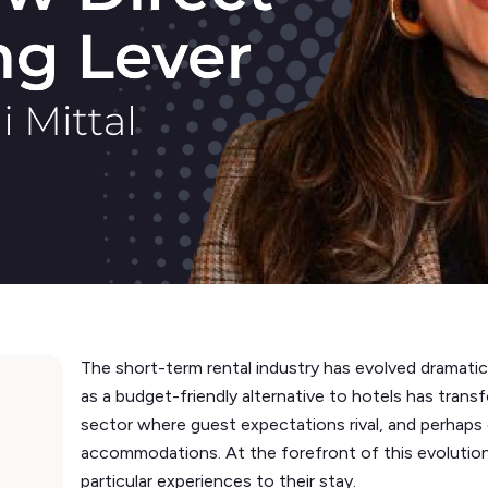
The short-term rental industry has evolved dramati
as a budget-friendly alternative to hotels has trans
sector where guest expectations rival, and perhaps 
accommodations. At the forefront of this evolution 
particular experiences to their stay.