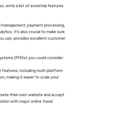
, write a list of essential features
el management, payment processing,
tics. It's also crucial to make sure
you use, provides excellent customer
ystems (PMSs) you could consider:
eatures, including multi-platform
n, making it easier to scale your
reate their own website and accept
ation with major online travel