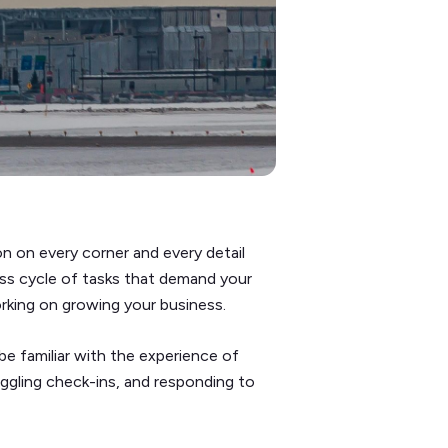
n on every corner and every detail
ess cycle of tasks that demand your
rking on growing your business.
 be familiar with the experience of
juggling check-ins, and responding to