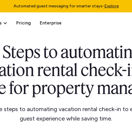
Automated guest messaging for smarter stays
-
Explore
s
Pricing
Enterprise
 Steps to automati
ation rental check-i
e for property man
e steps to automating vacation rental check-in to
guest experience while saving time.