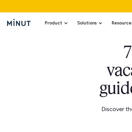
Product
Solutions
Resource
7
vac
guid
Discover th