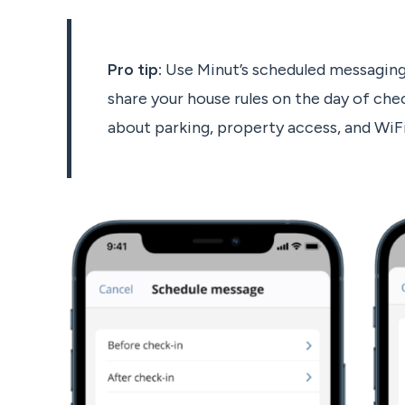
Pro tip:
Use Minut’s scheduled messaging
share your house rules on the day of chec
about parking, property access, and WiF