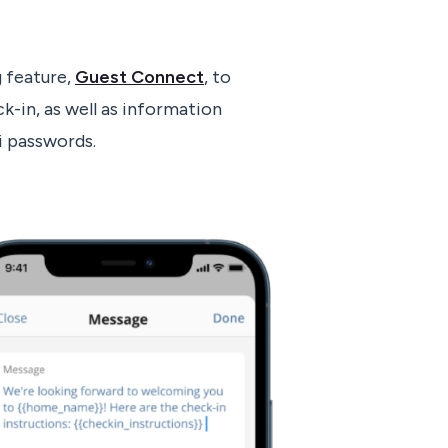
 feature,
Guest Connect
, to
k-in, as well as information
i passwords.