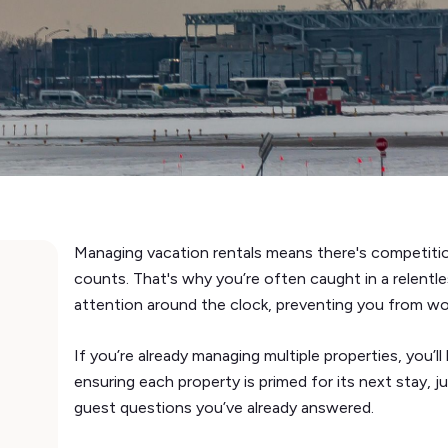
Managing vacation rentals means there's competitio
counts. That's why you’re often caught in a relentl
attention around the clock, preventing you from wo
If you’re already managing multiple properties, you’ll
ensuring each property is primed for its next stay, 
guest questions you’ve already answered.