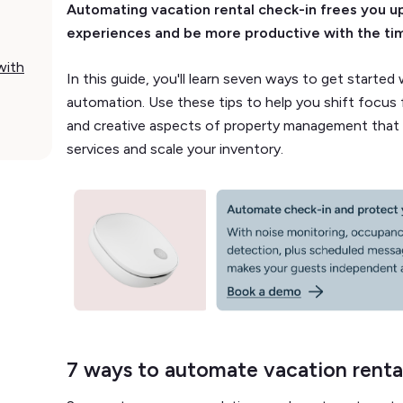
Automating vacation rental check-in frees you u
experiences and be more productive with the ti
with
In this guide, you'll learn seven ways to get started
automation. Use these tips to help you shift focus f
and creative aspects of property management that 
services and scale your inventory.
7 ways to automate vacation renta