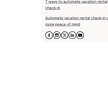
7 ways to automate vacation rental
check-in
Automate vacation rental check-in 
more peace of mind