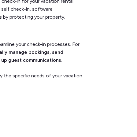
heck-in for your vacation rental
t self check-in, software
 by protecting your property.
reamline your check-in processes. For
lly manage bookings, send
d up guest communications
.
y the specific needs of your vacation