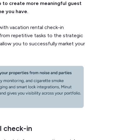
p to create more meaningful guest
me you have.
 with vacation rental check-in
rom repetitive tasks to the strategic
allow you to successfully market your
l check-in