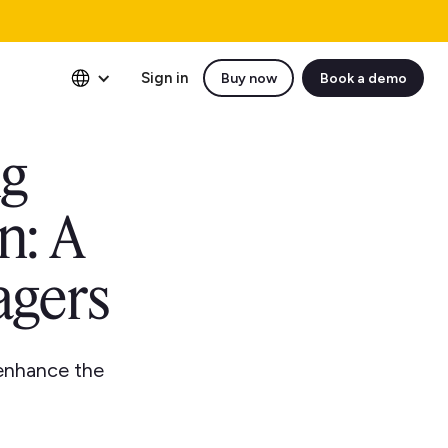
Sign in
Buy now
Book a demo
ng
n: A
agers
 enhance the