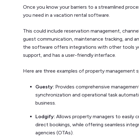
Once you know your barriers to a streamlined process
you need in a vacation rental software.
This could include reservation management, chann
guest communication, maintenance tracking, and analy
the software offers integrations with other tools 
support, and has a user-friendly interface.
Here are three examples of property management s
Guesty:
Provides comprehensive management f
synchronization and operational task automatio
business.
Lodgify:
Allows property managers to easily c
direct bookings, while offering seamless integr
agencies (OTAs).