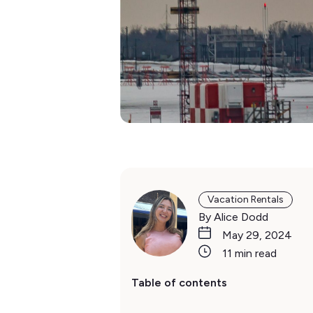
Vacation Rentals
By Alice Dodd
May 29, 2024
11 min read
Table of contents