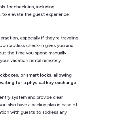
s for check-ins, including
, to elevate the guest experience.
action, especially if they're traveling
t. Contactless check-in gives you and
s out the time you spend manually
your vacation rental remotely.
kboxes, or smart locks, allowing
waiting for a physical key exchange
.
s entry system and provide clear
you also have a backup plan in case of
ation with guests to address any