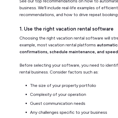
See our top recommendations on how to automate c
business. We'll include real-life examples of efficien
recommendations, and how to drive repeat bookings
1. Use the right vacation rental software
Choosing the right vacation rental software will st
example, most vacation rental platforms
automatica
confirmations, schedule maintenance, and spee
Before selecting your software, you need to identif
rental business. Consider factors such as:
The size of your property portfolio
Complexity of your operation
Guest communication needs
Any challenges specific to your business