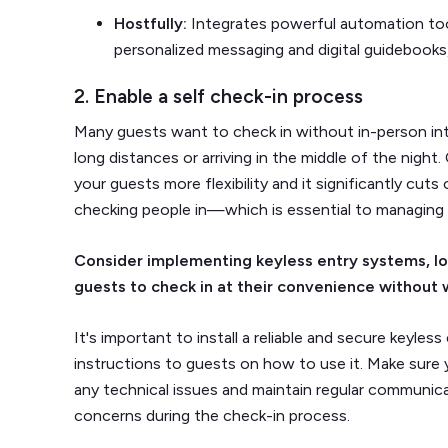
Hostfully:
Integrates powerful automation tool
personalized messaging and digital guidebooks
2. Enable a self check-in process
Many guests want to check in without in-person inter
long distances or arriving in the middle of the nigh
your guests more flexibility and it significantly cut
checking people in—which is essential to managing 
Consider implementing keyless entry systems, loc
guests to check in at their convenience without 
It's important to install a reliable and secure keyles
instructions to guests on how to use it. Make sure 
any technical issues and maintain regular communic
concerns during the check-in process.