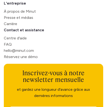
L'entreprise
À propos de Minut
Presse et médias
Carrière
Contact et assistance
Centre d'aide
FAQ
hello@minut.com
Réservez une démo
Inscrivez-vous à notre
newsletter mensuelle
et gardez une longueur d'avance grâce aux
dernières informations