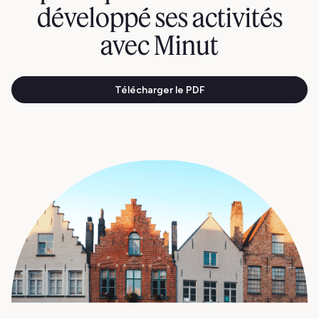
développé ses activités
avec Minut
Télécharger le PDF