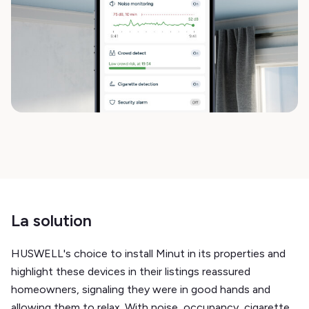
La solution
HUSWELL's choice to install Minut in its properties and
highlight these devices in their listings reassured
homeowners, signaling they were in good hands and
allowing them to relax. With noise, occupancy, cigarette