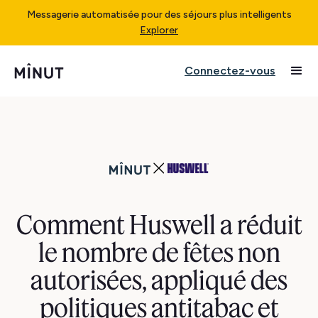
Messagerie automatisée pour des séjours plus intelligents
Explorer
Connectez-vous
Comment Huswell a réduit
le nombre de fêtes non
autorisées, appliqué des
politiques antitabac et