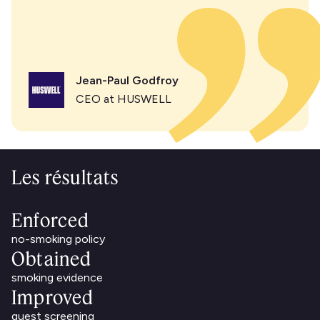
Jean-Paul Godfroy
CEO at HUSWELL
Les résultats
Enforced
no-smoking policy
Obtained
smoking evidence
Improved
guest screening