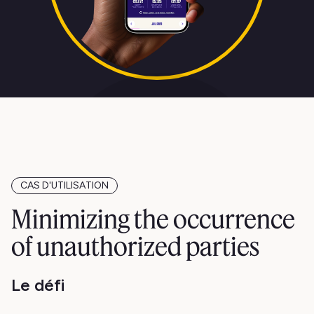
CAS D'UTILISATION
Minimizing the occurrence
of unauthorized parties
Le défi