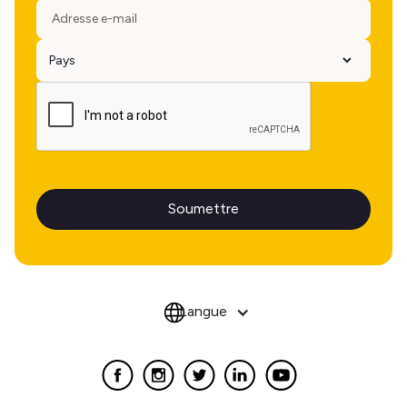
Langue