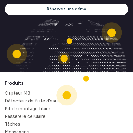
Réservez une démo
Produits
Capteur M3
Détecteur de fuite d'eau
Kit de montage filaire
Passerelle cellulaire
Tâches
Messagerie