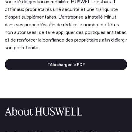
société de gestion immobilière HUSWELL souhaitait
offrir aux propriétaires une sécurité et une tranquillité
d'esprit supplémentaires. L'entreprise a installé Minut
dans ses propriétés afin de réduire le nombre de fêtes
non autorisées, de faire appliquer des politiques antitabac
et de renforcer la confiance des propriétaires afin d'élargir
son portefeuille.
Télécharger le PDF
About HUSWELL
Text Link