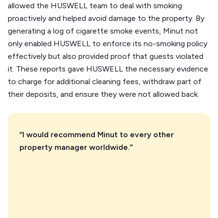
allowed the HUSWELL team to deal with smoking
proactively and helped avoid damage to the property. By
generating a log of cigarette smoke events, Minut not
only enabled HUSWELL to enforce its no-smoking policy
effectively but also provided proof that guests violated
it. These reports gave HUSWELL the necessary evidence
to charge for additional cleaning fees, withdraw part of
their deposits, and ensure they were not allowed back.
“I would recommend Minut to every other
property manager worldwide.”