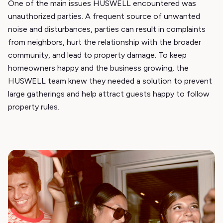
One of the main issues HUSWELL encountered was
unauthorized parties. A frequent source of unwanted
noise and disturbances, parties can result in complaints
from neighbors, hurt the relationship with the broader
community, and lead to property damage. To keep
homeowners happy and the business growing, the
HUSWELL team knew they needed a solution to prevent
large gatherings and help attract guests happy to follow
property rules.