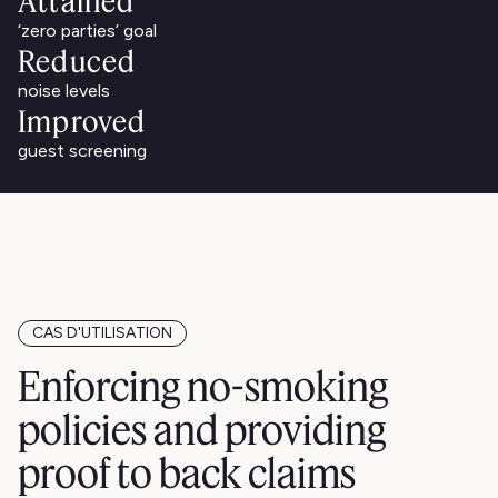
Attained
‘zero parties’ goal
Reduced
noise levels
Improved
guest screening
CAS D'UTILISATION
Enforcing no-smoking
policies and providing
proof to back claims