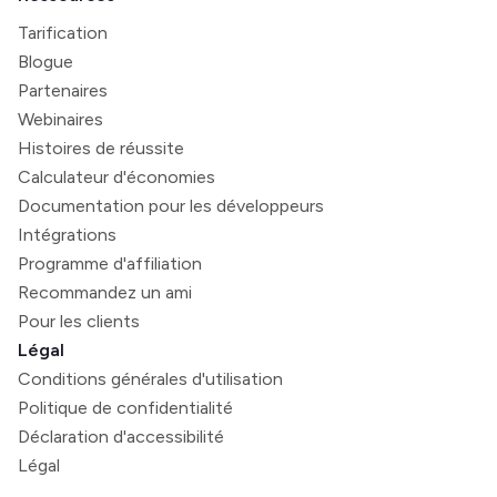
Tarification
Blogue
Partenaires
Webinaires
Histoires de réussite
Calculateur d'économies
Documentation pour les développeurs
Intégrations
Programme d'affiliation
Recommandez un ami
Pour les clients
Légal
Conditions générales d'utilisation
Politique de confidentialité
Déclaration d'accessibilité
Légal