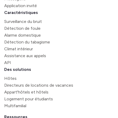
Application invité
Caractéristiques
Surveillance du bruit
Détection de foule
Alarme domestique
Détection du tabagisme
Climat intérieur
Assistance aux appels
API
Des solutions
Hôtes
Directeurs de locations de vacances
Appart'hôtels et hôtels
Logement pour étudiants
Multifamilial
Ressources