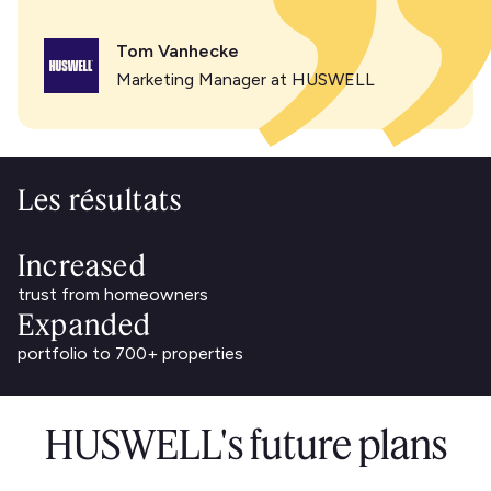
Tom Vanhecke
Marketing Manager at HUSWELL
Les résultats
Increased
trust from homeowners
Expanded
portfolio to 700+ properties
HUSWELL's future plans