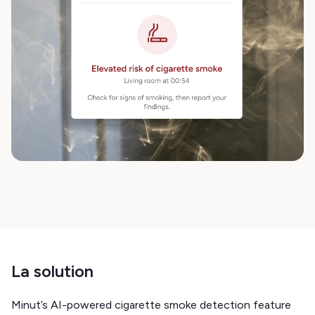
La solution
Minut’s AI-powered cigarette smoke detection feature