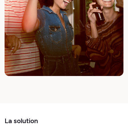
La solution