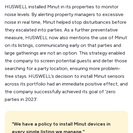
HUSWELL installed Minut in its properties to monitor
noise levels. By alerting property managers to excessive
noise in real time, Minut helped stop disturbances before
they escalated into parties. As a further preventative
measure, HUSWELL now also mentions the use of Minut
on its listings, communicating early on that parties and
large gatherings are not an option. This strategy enabled
the company to screen potential guests and deter those
searching for a party location, ensuring more problem-
free stays. HUSWELL’s decision to install Minut sensors
across its portfolio had an immediate positive effect, and
the company successfully achieved its goal of ‘zero
parties in 2023’.
“We have a policy to install Minut devices in
every single listing we manage.”