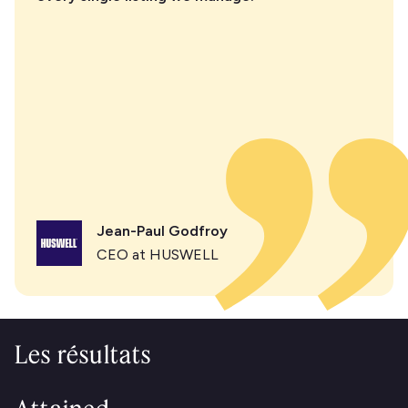
Jean-Paul Godfroy
CEO at HUSWELL
Les résultats