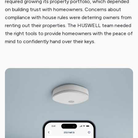
required growing its property portfolio, which depended
on building trust with homeowners. Concerns about
compliance with house rules were deterring owners from
renting out their properties. The HUSWELL team needed
the right tools to provide homeowners with the peace of
mind to confidently hand over their keys.