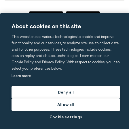
About cookies on this site
This website uses various technologies to enable and improve
functionality and our services, to analyze site use, to collect data,
and for other purposes. These technologies include cookies,
session replay and chatbot technologies. Learn more in our
Cookie Policy and Privacy Policy. With respect to cookies, you can
select your preferences below.
Learn more
Deny all
Allow all
Cookie settings