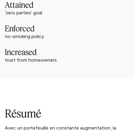
Attained
‘zero parties’ goal
Enforced
no-smoking policy
Increased
trust from homeowners
Résumé
Avec un portefeuille en constante augmentation, la