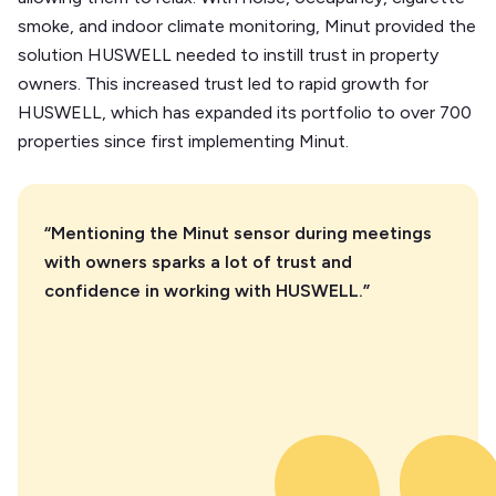
smoke, and indoor climate monitoring, Minut provided the
solution HUSWELL needed to instill trust in property
owners. This increased trust led to rapid growth for
HUSWELL, which has expanded its portfolio to over 700
properties since first implementing Minut.
“Mentioning the Minut sensor during meetings
with owners sparks a lot of trust and
confidence in working with HUSWELL.”