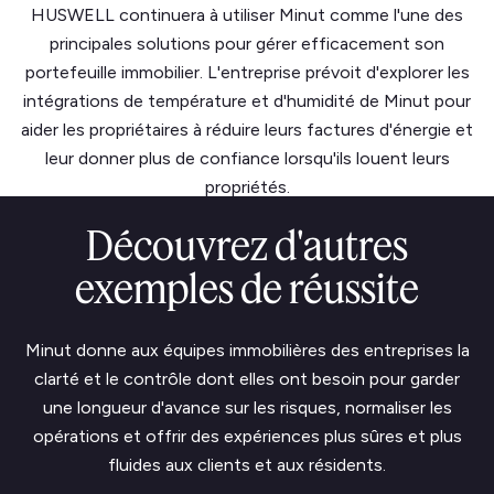
HUSWELL continuera à utiliser Minut comme l'une des
principales solutions pour gérer efficacement son
portefeuille immobilier. L'entreprise prévoit d'explorer les
intégrations de température et d'humidité de Minut pour
aider les propriétaires à réduire leurs factures d'énergie et
leur donner plus de confiance lorsqu'ils louent leurs
propriétés.
Découvrez d'autres
exemples de réussite
Minut donne aux équipes immobilières des entreprises la
clarté et le contrôle dont elles ont besoin pour garder
une longueur d'avance sur les risques, normaliser les
opérations et offrir des expériences plus sûres et plus
fluides aux clients et aux résidents.