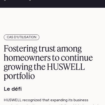
CAS D'UTILISATION
Fostering trust among
homeowners to continue
growing the HUSWELL
portfolio
Le défi
HUSWELL recognized that expanding its business