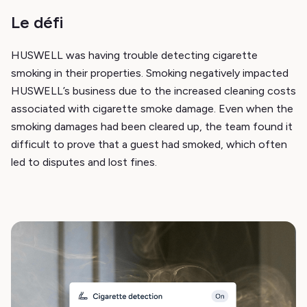
Le défi
HUSWELL was having trouble detecting cigarette
smoking in their properties. Smoking negatively impacted
HUSWELL’s business due to the increased cleaning costs
associated with cigarette smoke damage. Even when the
smoking damages had been cleared up, the team found it
difficult to prove that a guest had smoked, which often
led to disputes and lost fines.