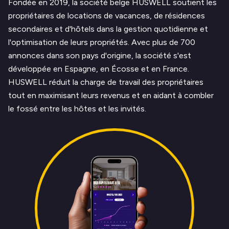
Fondée en 2019, la société belge HUSWELL soutient les
propriétaires de locations de vacances, de résidences
secondaires et d'hôtels dans la gestion quotidienne et
l'optimisation de leurs propriétés. Avec plus de 700
annonces dans son pays d'origine, la société s'est
développée en Espagne, en Écosse et en France.
HUSWELL réduit la charge de travail des propriétaires
tout en maximisant leurs revenus et en aidant à combler
le fossé entre les hôtes et les invités.