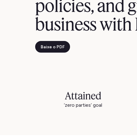
policies, and g
business with
Baixe o PDF
Attained
‘zero parties’ goal