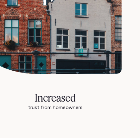
Increased
trust from homeowners