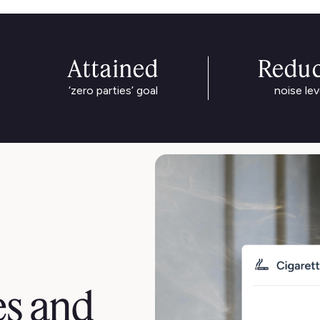
Attained
Redu
‘zero parties’ goal
noise lev
es and