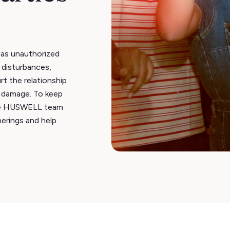
as unauthorized
 disturbances,
rt the relationship
y damage. To keep
he HUSWELL team
erings and help