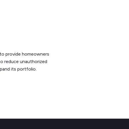
 to provide homeowners
 to reduce unauthorized
and its portfolio.