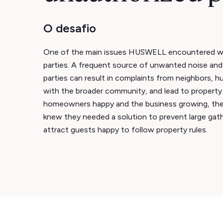
O desafio
One of the main issues HUSWELL encountered w
parties. A frequent source of unwanted noise and
parties can result in complaints from neighbors, hu
with the broader community, and lead to propert
homeowners happy and the business growing, t
knew they needed a solution to prevent large gath
attract guests happy to follow property rules.