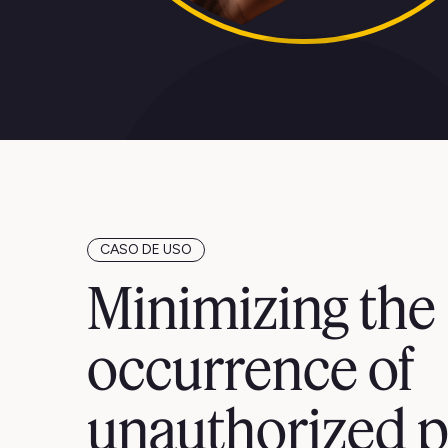
CASO DE USO
Minimizing the
occurrence of
unauthorized p