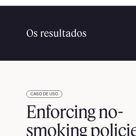
Os resultados
CASO DE USO
Enforcing no-
smoking polici