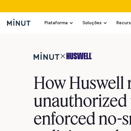
Plataforma
Soluções
Recurs
How Huswell 
unauthorized 
enforced no-