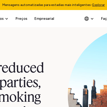
Mensagens automatizadas para estadias mais inteligentes
-
Explorar
os
Preços
Empresarial
Faç
reduced
parties,
smoking