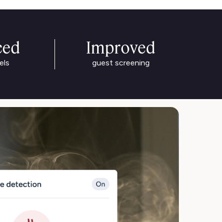
ced
Improved
els
guest screening