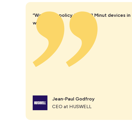
“We have a policy to install Minut devices in 
we manage.”
Jean-Paul Godfroy
CEO at HUSWELL