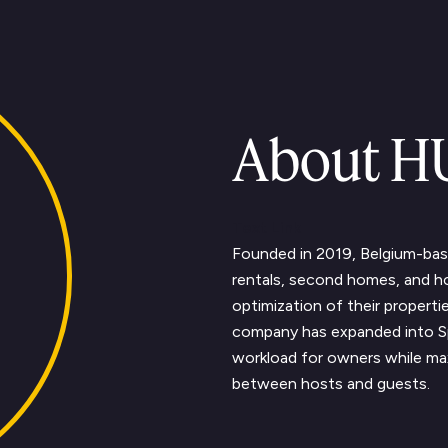
About 
Text Link
Founded in 2019, Belgium-ba
rentals, second homes, and 
optimization of their properti
company has expanded into S
workload for owners while max
between hosts and guests.