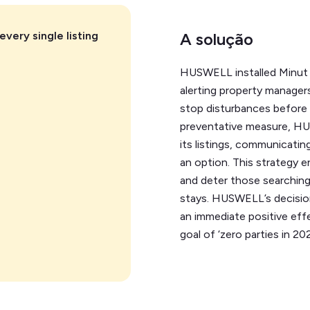
every single listing
A solução
HUSWELL installed Minut in
alerting property managers
stop disturbances before t
preventative measure, H
its listings, communicating
an option. This strategy 
and deter those searching
stays. HUSWELL’s decision 
an immediate positive eff
goal of ‘zero parties in 202