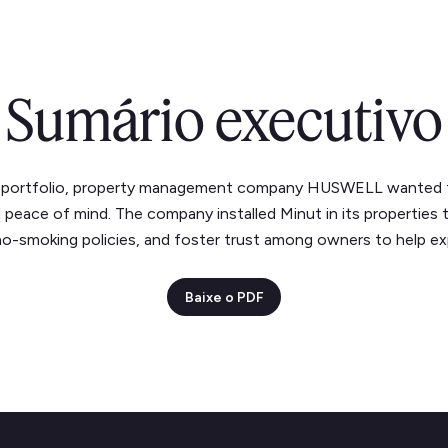
Sumário executivo
ng portfolio, property management company HUSWELL wanted
d peace of mind. The company installed Minut in its properties
no-smoking policies, and foster trust among owners to help exp
Baixe o PDF