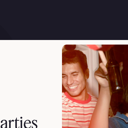
arties