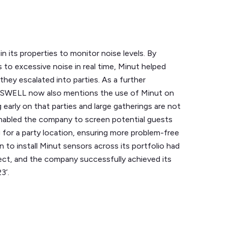
 its properties to monitor noise levels. By
 to excessive noise in real time, Minut helped
hey escalated into parties. As a further
USWELL now also mentions the use of Minut on
 early on that parties and large gatherings are not
enabled the company to screen potential guests
 for a party location, ensuring more problem-free
to install Minut sensors across its portfolio had
ect, and the company successfully achieved its
3’.