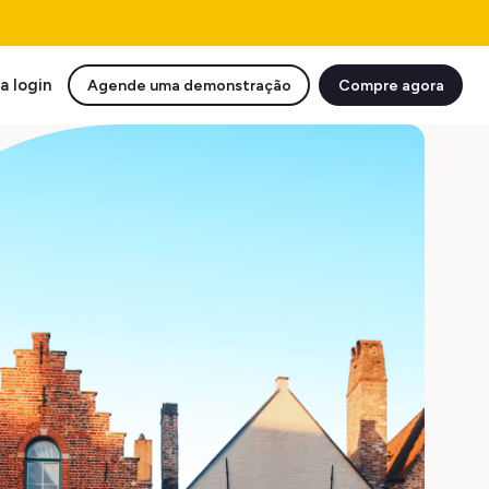
a login
Agende uma demonstração
Compre agora