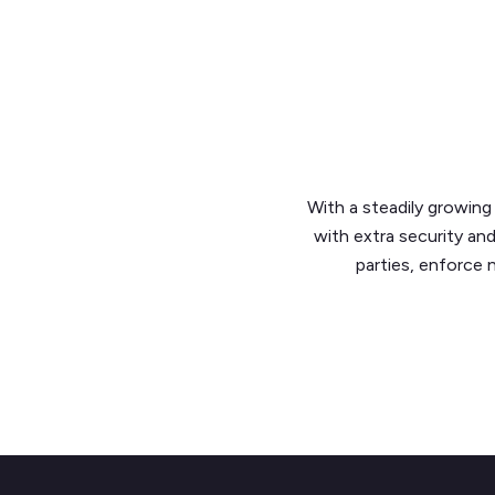
With a steadily growi
with extra security an
parties, enforce 