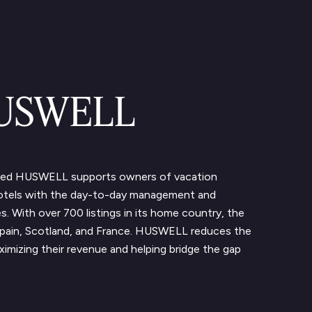
HUSWELL
sed HUSWELL supports owners of vacation
hotels with the day-to-day management and
es. With over 700 listings in its home country, the
pain, Scotland, and France. HUSWELL reduces the
imizing their revenue and helping bridge the gap