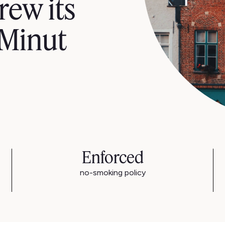
rew its
 Minut
Enforced
no-smoking policy