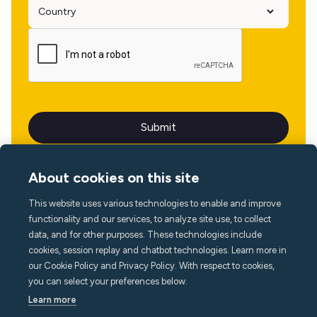
About cookies on this site
This website uses various technologies to enable and improve
Language
functionality and our services, to analyze site use, to collect
data, and for other purposes. These technologies include
cookies, session replay and chatbot technologies. Learn more in
our Cookie Policy and Privacy Policy. With respect to cookies,
you can select your preferences below.
Learn more