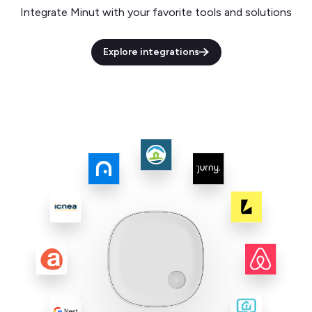
Integrate Minut with your favorite tools and solutions
Explore integrations