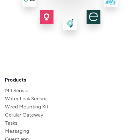
Products
M3 Sensor
Water Leak Sensor
Wired Mounting Kit
Cellular Gateway
Tasks
Messaging
Guest app