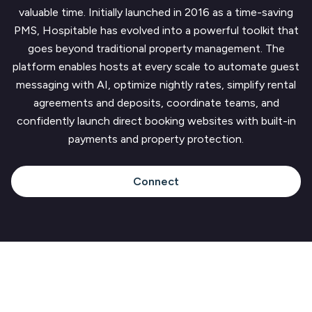
valuable time. Initially launched in 2016 as a time-saving
PMS, Hospitable has evolved into a powerful toolkit that
goes beyond traditional property management. The
platform enables hosts at every scale to automate guest
messaging with AI, optimize nightly rates, simplify rental
agreements and deposits, coordinate teams, and
confidently launch direct booking websites with built-in
payments and property protection.
Connect