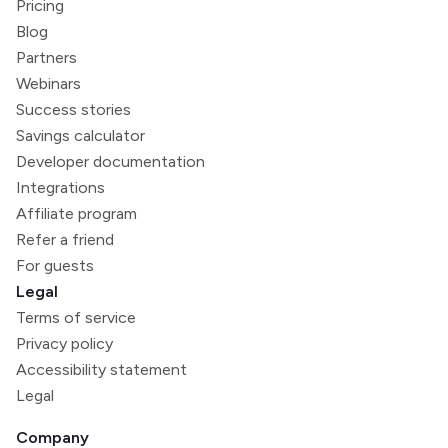
Pricing
Blog
Partners
Webinars
Success stories
Savings calculator
Developer documentation
Integrations
Affiliate program
Refer a friend
For guests
Legal
Terms of service
Privacy policy
Accessibility statement
Legal
Company