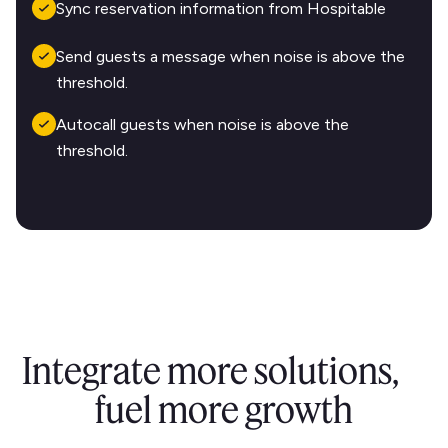
Sync reservation information from Hospitable
Send guests a message when noise is above the
threshold.
Autocall guests when noise is above the
threshold.
Integrate more solutions,
fuel more growth