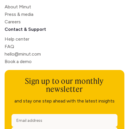
About Minut
Press & media
Careers
Contact & Support
Help center
FAQ
hello@minut.com
Book a demo
Sign up to our monthly
newsletter
and stay one step ahead with the latest insights