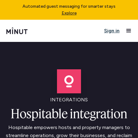
Automated guest messaging for smarter stays
Explore
Sign in
INTEGRATIONS
Hospitable integration
Hospitable empowers hosts and property managers to
streamline operations, grow their businesses, and reclaim