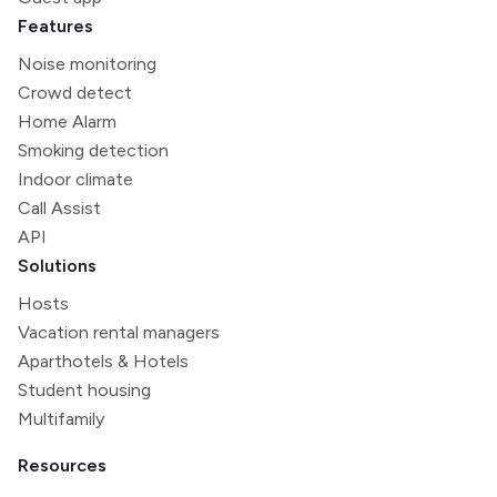
Features
Noise monitoring
Crowd detect
Home Alarm
Smoking detection
Indoor climate
Call Assist
API
Solutions
Hosts
Vacation rental managers
Aparthotels & Hotels
Student housing
Multifamily
Resources