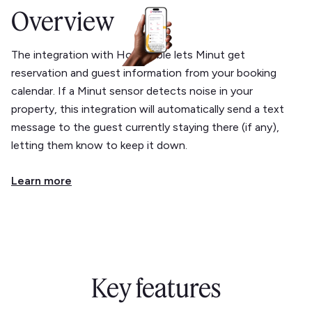
Overview
The integration with Hospitable lets Minut get
reservation and guest information from your booking
calendar. If a Minut sensor detects noise in your
property, this integration will automatically send a text
message to the guest currently staying there (if any),
letting them know to keep it down.
Learn more
Key features