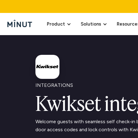
Product
Solutions
Resource
INTEGRATIONS
Kwikset inte
Welcome guests with seamless self check-in b
door access codes and lock controls with Kwi