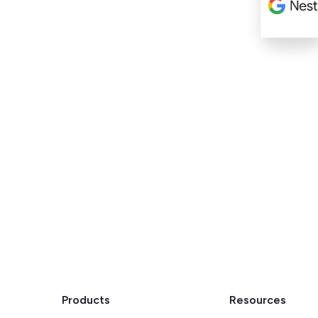
Products
Resources