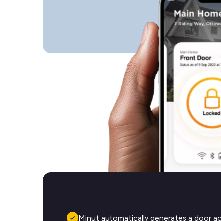
Minut automatically generates a door a