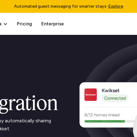
Automated guest messaging for smarter stays
-
Explore
s
Pricing
Enterprise
gration
y automatically sharing
kset.