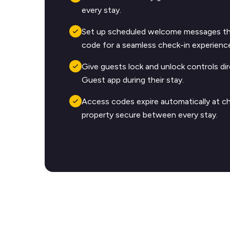
every stay.
Set up scheduled welcome messages tha
code for a seamless check-in experienc
Give guests lock and unlock controls dir
Guest app during their stay.
Access codes expire automatically at c
property secure between every stay.