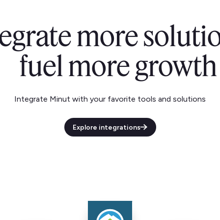
tegrate more solutio
fuel more growth
Integrate Minut with your favorite tools and solutions
Explore integrations