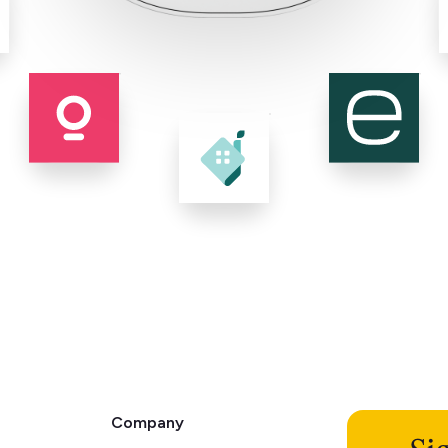
Company