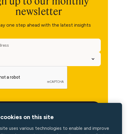
gn up to our monthly
newsletter
ay one step ahead with the latest insights
cookies on this site
site uses various technologies to enable and improve