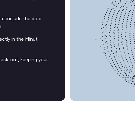
t include the door
e.
ectly in the Minut
heck-out, keeping your