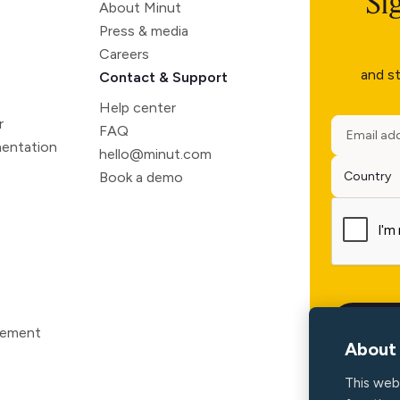
Si
About Minut
Press & media
Careers
and st
Contact & Support
Help center
r
FAQ
entation
hello@minut.com
Book a demo
atement
About 
This web