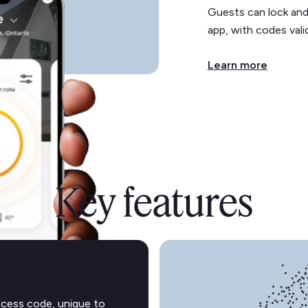
Guests can lock and
app, with codes valid
Learn more
Key features
ccess code, unique to