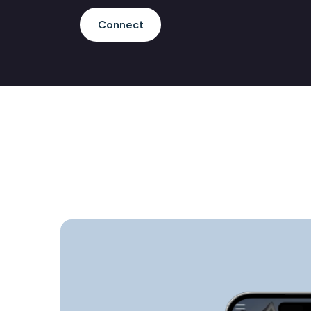
Connect