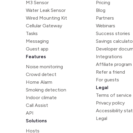
M3 Sensor
Pricing
Water Leak Sensor
Blog
Wired Mounting Kit
Partners
Cellular Gateway
Webinars
Tasks
Success stories
Messaging
Savings calculato
Guest app
Developer docum
Features
Integrations
Affiliate program
Noise monitoring
Refer a friend
Crowd detect
For guests
Home Alarm
Legal
Smoking detection
Terms of service
Indoor climate
Privacy policy
Call Assist
Accessibility st
API
Legal
Solutions
Hosts