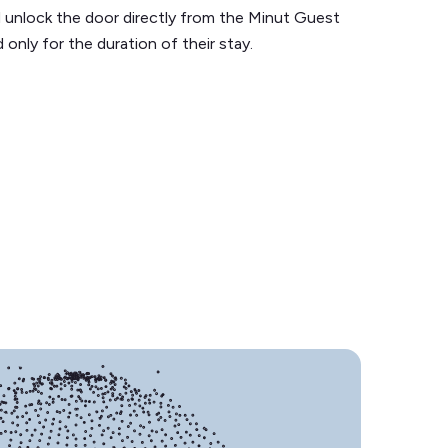
 unlock the door directly from the Minut Guest
 only for the duration of their stay.