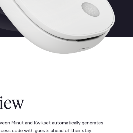
iew
ween Minut and Kwikset automatically generates
ccess code with guests ahead of their stay.