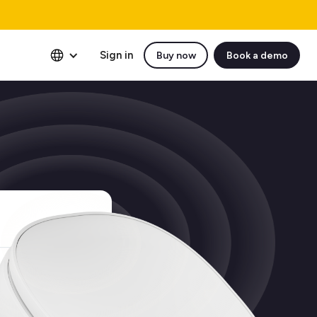
Sign in
Buy now
Book a demo