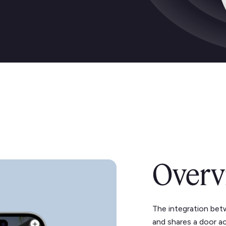
Overv
The integration bet
and shares a door a