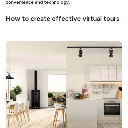
convenience and technology.
How to create effective virtual tours