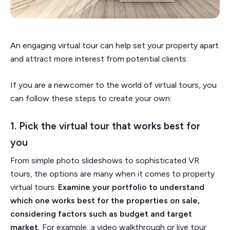
An engaging virtual tour can help set your property apart
and attract more interest from potential clients.
If you are a newcomer to the world of virtual tours, you
can follow these steps to create your own:
1. Pick the virtual tour that works best for
you
From simple photo slideshows to sophisticated VR
tours, the options are many when it comes to property
virtual tours.
Examine your portfolio to understand
which one works best for the properties on sale,
considering factors such as budget and target
market.
For example, a video walkthrough or live tour