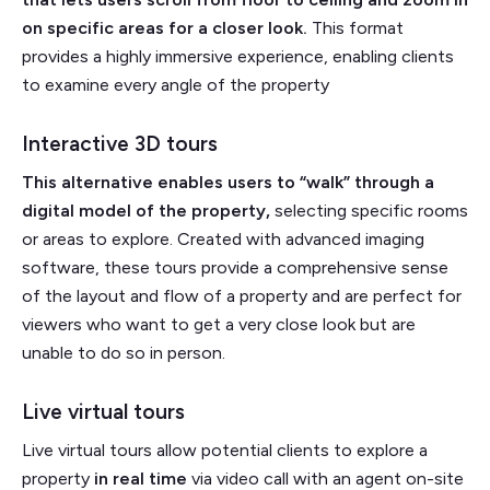
on specific areas for a closer look.
This format
provides a highly immersive experience, enabling clients
to examine every angle of the property
Interactive 3D tours
This alternative enables users to “walk” through a
digital model of the property,
selecting specific rooms
or areas to explore. Created with advanced imaging
software, these tours provide a comprehensive sense
of the layout and flow of a property and are perfect for
viewers who want to get a very close look but are
unable to do so in person.
Live virtual tours
Live virtual tours allow potential clients to explore a
property
in real time
via video call with an agent on-site