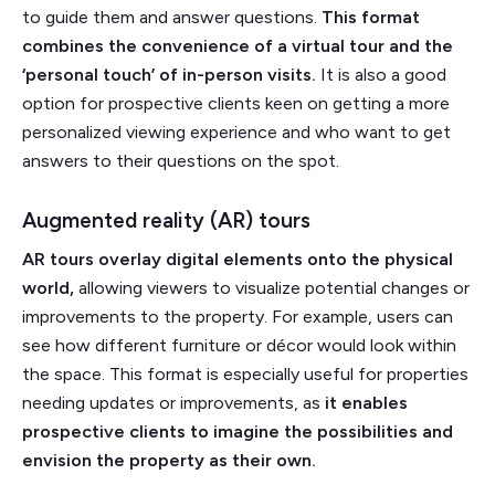
to guide them and answer questions.
This format
combines the convenience of a virtual tour and the
‘personal touch’ of in-person visits.
It is also a good
option for prospective clients keen on getting a more
personalized viewing experience and who want to get
answers to their questions on the spot.
Augmented reality (AR) tours
AR tours overlay digital elements onto the physical
world,
allowing viewers to visualize potential changes or
improvements to the property. For example, users can
see how different furniture or décor would look within
the space. This format is especially useful for properties
needing updates or improvements, as
it enables
prospective clients to imagine the possibilities and
envision the property as their own.