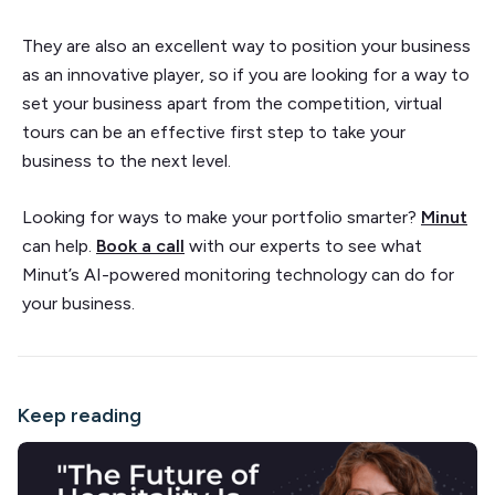
They are also an excellent way to position your business
as an innovative player, so if you are looking for a way to
set your business apart from the competition, virtual
tours can be an effective first step to take your
business to the next level.
Looking for ways to make your portfolio smarter?
Minut
can help.
Book a call
with our experts to see what
Minut’s AI-powered monitoring technology can do for
your business.
Keep reading