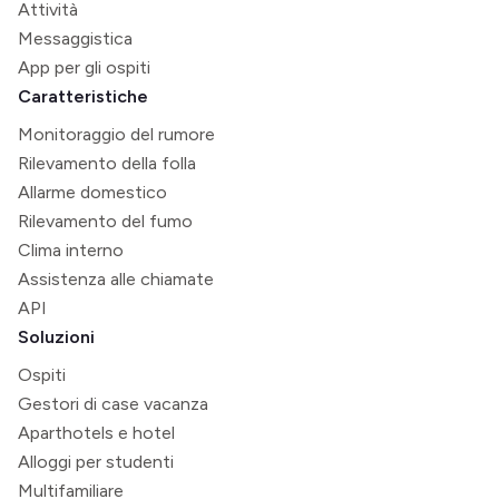
Attività
Messaggistica
App per gli ospiti
Caratteristiche
Monitoraggio del rumore
Rilevamento della folla
Allarme domestico
Rilevamento del fumo
Clima interno
Assistenza alle chiamate
API
Soluzioni
Ospiti
Gestori di case vacanza
Aparthotels e hotel
Alloggi per studenti
Multifamiliare