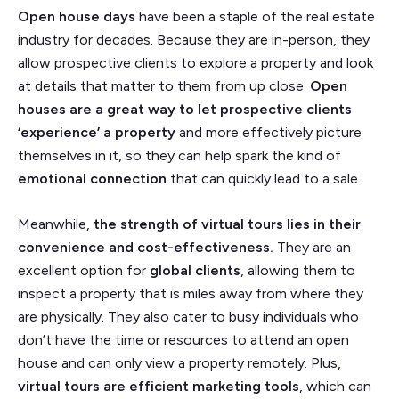
Open house days
have been a staple of the real estate
industry for decades. Because they are in-person, they
allow prospective clients to explore a property and look
at details that matter to them from up close.
Open
houses are a great way to let prospective clients
‘experience’ a property
and more effectively picture
themselves in it, so they can help spark the kind of
emotional connection
that can quickly lead to a sale.
Meanwhile,
the strength of virtual tours lies in their
convenience and cost-effectiveness.
They are an
excellent option for
global clients
, allowing them to
inspect a property that is miles away from where they
are physically. They also cater to busy individuals who
don’t have the time or resources to attend an open
house and can only view a property remotely. Plus,
virtual tours are efficient marketing tools
, which can