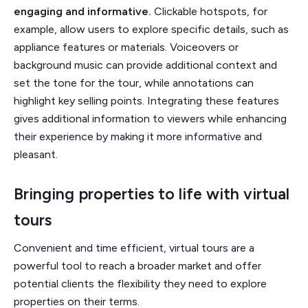
engaging and informative.
Clickable hotspots, for
example, allow users to explore specific details, such as
appliance features or materials. Voiceovers or
background music can provide additional context and
set the tone for the tour, while annotations can
highlight key selling points. Integrating these features
gives additional information to viewers while enhancing
their experience by making it more informative and
pleasant.
Bringing properties to life with virtual
tours
Convenient and time efficient, virtual tours are a
powerful tool to reach a broader market and offer
potential clients the flexibility they need to explore
properties on their terms.