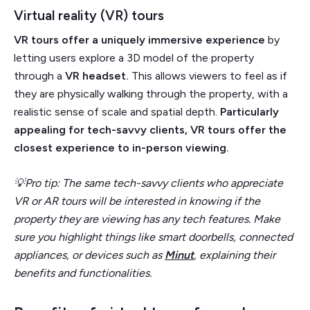
Virtual reality (VR) tours
VR tours offer a uniquely immersive experience
by
letting users explore a 3D model of the property
through a
VR headset.
This allows viewers to feel as if
they are physically walking through the property, with a
realistic sense of scale and spatial depth.
Particularly
appealing for tech-savvy clients, VR tours offer the
closest experience to in-person viewing.
💡Pro tip: The same tech-savvy clients who appreciate
VR or AR tours will be interested in knowing if the
property they are viewing has any tech features. Make
sure you highlight things like smart doorbells, connected
appliances, or devices such as
Minut
, explaining their
benefits and functionalities.