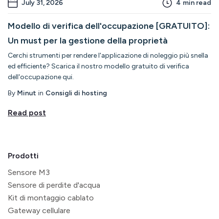
July 31, 2026
4
min read
Modello di verifica dell'occupazione [GRATUITO]:
Un must per la gestione della proprietà
Cerchi strumenti per rendere l'applicazione di noleggio più snella
ed efficiente? Scarica il nostro modello gratuito di verifica
dell'occupazione qui.
By
Minut
in
Consigli di hosting
Read post
Prodotti
Sensore M3
Sensore di perdite d'acqua
Kit di montaggio cablato
Gateway cellulare