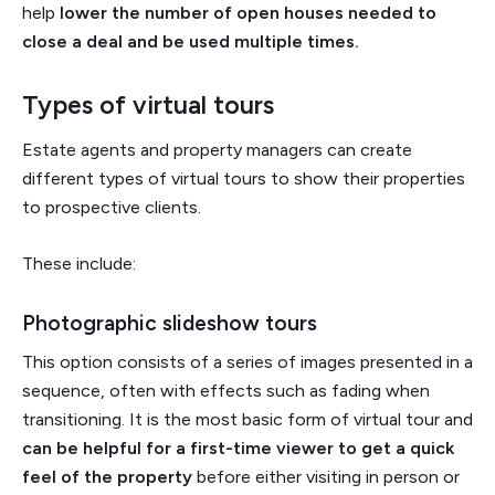
help
lower the number of open houses needed to
close a deal and be used multiple times.
Types of virtual tours
Estate agents and property managers can create
different types of virtual tours to show their properties
to prospective clients.
These include:
Photographic slideshow tours
This option consists of a series of images presented in a
sequence, often with effects such as fading when
transitioning. It is the most basic form of virtual tour and
can be helpful for a first-time viewer to get a quick
feel of the property
before either visiting in person or