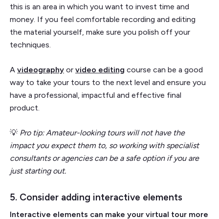
this is an area in which you want to invest time and
money. If you feel comfortable recording and editing
the material yourself, make sure you polish off your
techniques.
A
videography
or
video editing
course can be a good
way to take your tours to the next level and ensure you
have a professional, impactful and effective final
product.
💡
Pro tip: Amateur-looking tours will not have the
impact you expect them to, so working with specialist
consultants or agencies can be a safe option if you are
just starting out.
5. Consider adding interactive elements
Interactive elements can make your virtual tour more