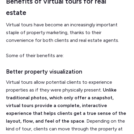
Benefits of virtual tours for real
estate
Virtual tours have become an increasingly important
staple of property marketing, thanks to their
convenience for both clients and real estate agents.
Some of their benefits are:
Better property visualization
Virtual tours allow potential clients to experience
properties as if they were physically present.
Unlike
traditional photos, which only offer a snapshot,
virtual tours provide a complete, interactive
experience that helps clients get a true sense of the
layout, flow, and feel of the space
. Depending on the
kind of tour, clients can move through the property at