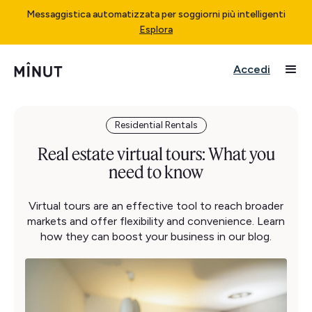
Messaggistica automatizzata per soggiorni più intelligenti
Esplora
Accedi
Residential Rentals
Real estate virtual tours: What you
need to know
Virtual tours are an effective tool to reach broader
markets and offer flexibility and convenience. Learn
how they can boost your business in our blog.