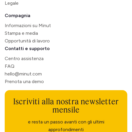
Legale
Compagnia
Informazioni su Minut
Stampa e media
Opportunità di lavoro
Contatti e supporto
Centro assistenza
FAQ
hello@minut.com
Prenota una demo
Iscriviti alla nostra newsletter
mensile
e resta un passo avanti con gli ultimi
approfondimenti