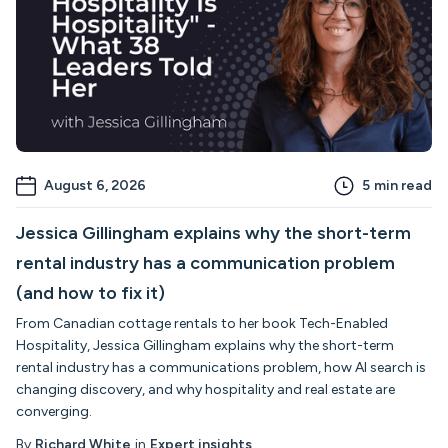
August 6, 2026
5
min read
Jessica Gillingham explains why the short-term
rental industry has a communication problem
(and how to fix it)
From Canadian cottage rentals to her book Tech-Enabled
Hospitality, Jessica Gillingham explains why the short-term
rental industry has a communications problem, how AI search is
changing discovery, and why hospitality and real estate are
converging.
By
Richard White
in
Expert insights