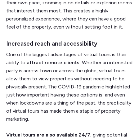
their own pace, zooming in on details or exploring rooms
that interest them most. This creates a highly
personalized experience, where they can have a good
feel of the property, even without setting foot in it.
Increased reach and accessibility
One of the biggest advantages of virtual tours is their
ability to
attract remote clients.
Whether an interested
party is across town or across the globe, virtual tours
allow them to view properties without needing to be
physically present. The COVID-19 pandemic highlighted
just how important having these options is, and even
when lockdowns are a thing of the past, the practicality
of virtual tours has made them a staple of property
marketing.
Virtual tours are also available 24/7
, giving potential