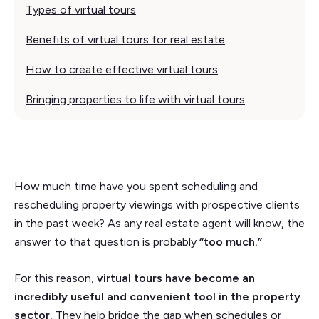
Types of virtual tours
Benefits of virtual tours for real estate
How to create effective virtual tours
Bringing properties to life with virtual tours
How much time have you spent scheduling and
rescheduling property viewings with prospective clients
in the past week? As any real estate agent will know, the
answer to that question is probably
“too much.”
For this reason,
virtual tours have become an
incredibly useful and convenient tool in the property
sector.
They help bridge the gap when schedules or