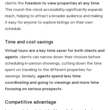
clients the
freedom to view properties at any time.
This round-the-clock accessibility significantly expands
reach, helping to attract a broader audience and making
it easy for anyone to explore listings on their own
schedule.
Time and cost savings
Virtual tours are a key time saver for both clients and
agents.
clients can narrow down their choices before
scheduling in-person showings, cutting down the time
spent on traveling to the different properties for
viewings. Similarly,
agents spend less time
coordinating and going to viewings and more time
focusing on serious prospects.
Competitive advantage