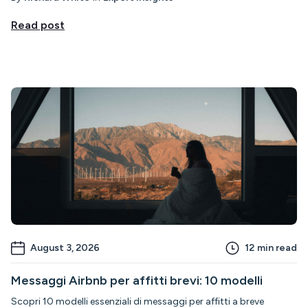
Read post
August 3, 2026
12
min read
Messaggi Airbnb per affitti brevi: 10 modelli
Scopri 10 modelli essenziali di messaggi per affitti a breve