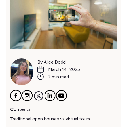
By Alice Dodd
March 14, 2025
7 min read
Contents
Traditional open houses vs virtual tours