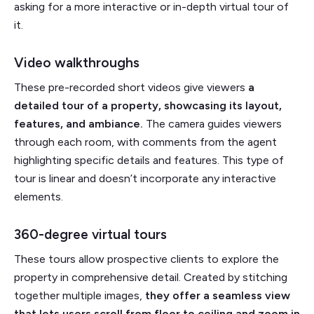
asking for a more interactive or in-depth virtual tour of
it.
Video walkthroughs
These pre-recorded short videos give viewers
a
detailed tour of a property, showcasing its layout,
features, and ambiance.
The camera guides viewers
through each room, with comments from the agent
highlighting specific details and features. This type of
tour is linear and doesn’t incorporate any interactive
elements.
360-degree virtual tours
These tours allow prospective clients to explore the
property in comprehensive detail. Created by stitching
together multiple images,
they offer a seamless view
that lets users scroll from floor to ceiling and zoom in