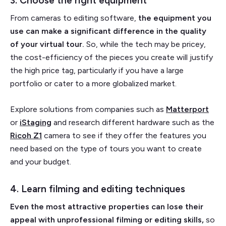
3. Choose the right equipment
From cameras to editing software,
the equipment you
use can make a significant difference in the quality
of your virtual tour.
So, while the tech may be pricey,
the cost-efficiency of the pieces you create will justify
the high price tag, particularly if you have a large
portfolio or cater to a more globalized market.
Explore solutions from companies such as
Matterport
or
iStaging
and research different hardware such as the
Ricoh Z1
camera to see if they offer the features you
need based on the type of tours you want to create
and your budget.
4. Learn filming and editing techniques
Even the most attractive properties can lose their
appeal with unprofessional filming or editing skills,
so