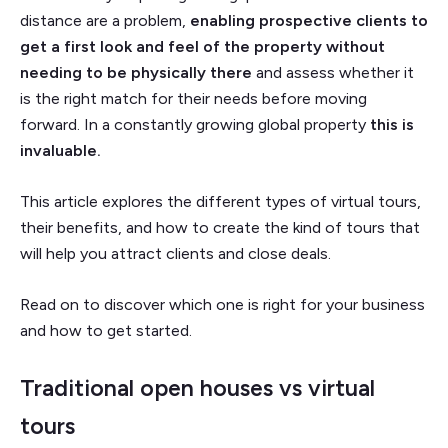
distance are a problem,
enabling prospective clients to
get a first look and feel of the property without
needing to be physically there
and assess whether it
is the right match for their needs before moving
forward. In a constantly growing global property
this is
invaluable.
This article explores the different types of virtual tours,
their benefits, and how to create the kind of tours that
will help you attract clients and close deals.
Read on to discover which one is right for your business
and how to get started.
Traditional open houses vs virtual
tours