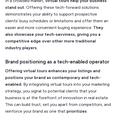
In a crowded market,
virtual tours help your business
stand out.
Offering these tech-forward solutions
demonstrates your ability to support prospective
clients’ busy schedules or limitations and offer them an
easier and more convenient buying experience.
They
also showcase your tech-savviness, giving you a
competitive edge over other more traditional
industry players.
Brand positioning as a tech-enabled operator
Offering virtual tours enhances your listings and
positions your brand as contemporary and tech-
enabled.
By integrating virtual tours into your marketing
strategy, you signal to potential clients that your
business is at the forefront of innovation in real estate.
This can build trust, set you apart from competitors, and
reinforce your brand as one that
prioritizes