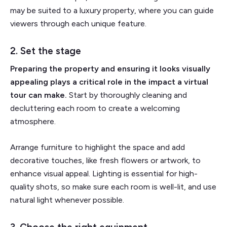
may be suited to a luxury property, where you can guide
viewers through each unique feature.
2. Set the stage
Preparing the property and ensuring it looks visually
appealing plays a critical role in the impact a virtual
tour can make.
Start by thoroughly cleaning and
decluttering each room to create a welcoming
atmosphere.
Arrange furniture to highlight the space and add
decorative touches, like fresh flowers or artwork, to
enhance visual appeal. Lighting is essential for high-
quality shots, so make sure each room is well-lit, and use
natural light whenever possible.