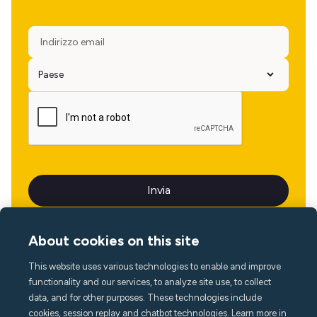
About cookies on this site
This website uses various technologies to enable and improve
Lingua
functionality and our services, to analyze site use, to collect
data, and for other purposes. These technologies include
cookies, session replay and chatbot technologies. Learn more in