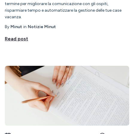
termine per migliorare la comunicazione con gli ospiti,
risparmiare tempo e automatizzare la gestione delle tue case
vacanza.
By
Minut
in
Notizie Minut
Read post