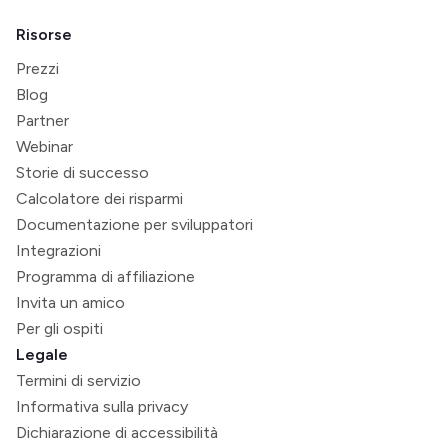
Risorse
Prezzi
Blog
Partner
Webinar
Storie di successo
Calcolatore dei risparmi
Documentazione per sviluppatori
Integrazioni
Programma di affiliazione
Invita un amico
Per gli ospiti
Legale
Termini di servizio
Informativa sulla privacy
Dichiarazione di accessibilità