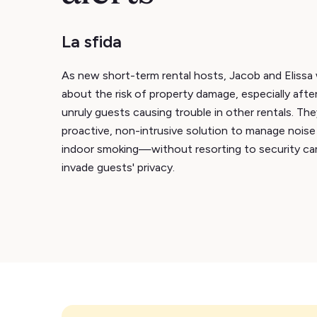
La sfida
As new short-term rental hosts, Jacob and Eliss
about the risk of property damage, especially after
unruly guests causing trouble in other rentals. Th
proactive, non-intrusive solution to manage noise
indoor smoking—without resorting to security ca
invade guests' privacy.