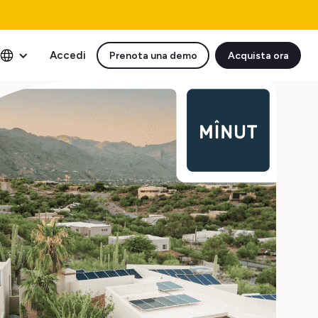
Accedi
Prenota una demo
Acquista ora