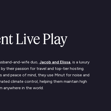
nt Live Play
husband-and-wife duo,
Jacob and Elissa
, is a luxury
by their passion for travel and top-tier hosting.
s and peace of mind, they use Minut for noise and
ated climate control, helping them maintain high
om anywhere in the world.