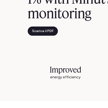
monitoring
Scarica il PDF
Improved
energy efficiency