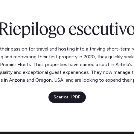
Riepilogo esecutiv
heir passion for travel and hosting into a thriving short-term 
ng and renovating their first property in 2020, they quickly sc
emier Hosts. Their properties have earned a spot in Airbnb’s
uality and exceptional guest experiences. They now manage tw
s in Arizona and Oregon, USA, and are looking to expand their p
Scarica il PDF