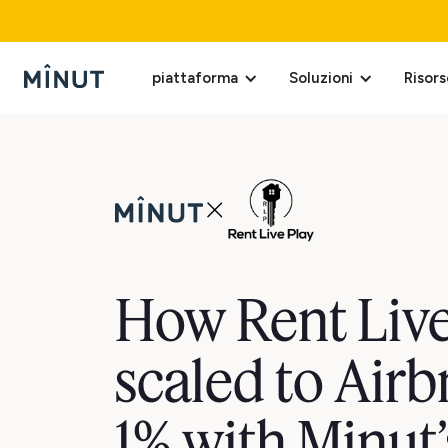
piattaforma
Soluzioni
Risors
How Rent Live
scaled to Airb
1% with Minut’