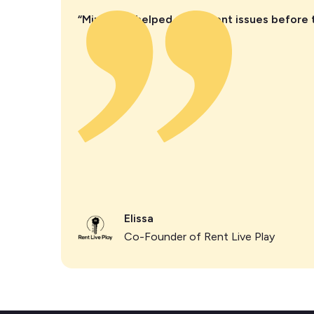
“Minut has helped us prevent issues before 
Elissa
Co-Founder of Rent Live Play