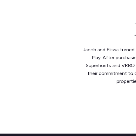
Jacob and Elissa turned t
Play. After purchasi
Superhosts and VRBO Pr
their commitment to q
propertie