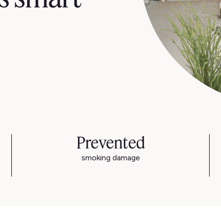
Prevented
smoking damage