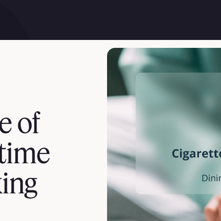
e of
-time
ing