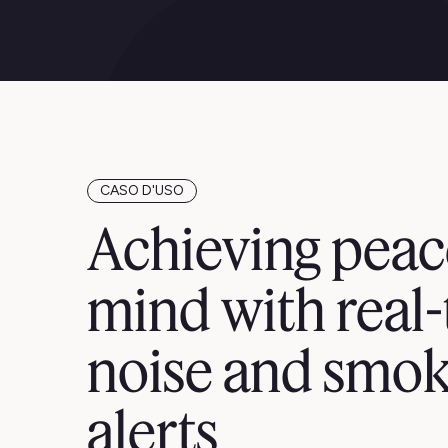
CASO D'USO
Achieving peac
mind with real
noise and smok
alerts