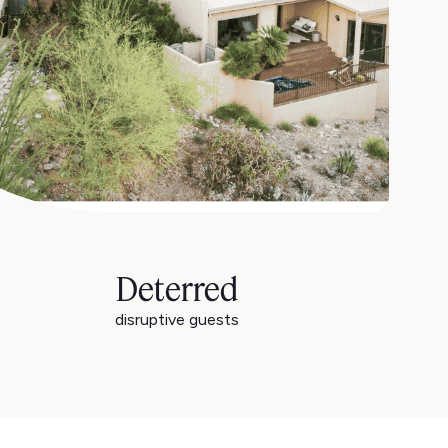
Deterred
disruptive guests