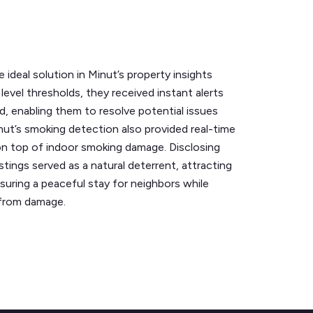
 ideal solution in Minut’s property insights
level thresholds, they received instant alerts
, enabling them to resolve potential issues
nut’s smoking detection also provided real-time
 on top of indoor smoking damage. Disclosing
istings served as a natural deterrent, attracting
suring a peaceful stay for neighbors while
 from damage.