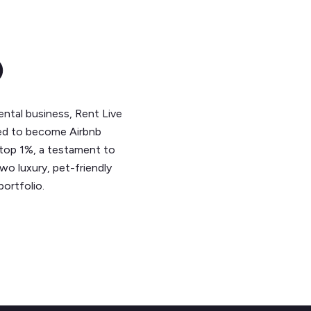
o
rental business, Rent Live
aled to become Airbnb
 top 1%, a testament to
o luxury, pet-friendly
ortfolio.