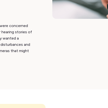
a were concerned
 hearing stories of
ey wanted a
 disturbances and
meras that might