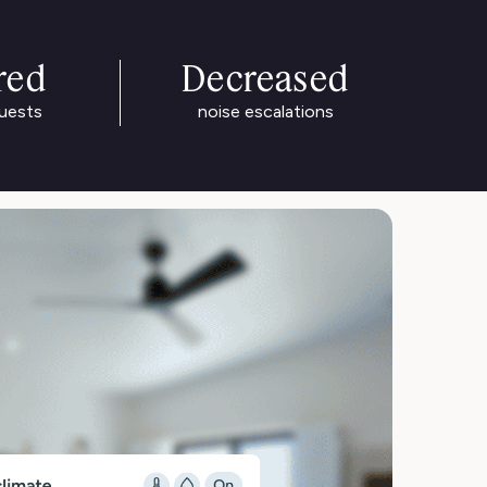
red
Decreased
guests
noise escalations