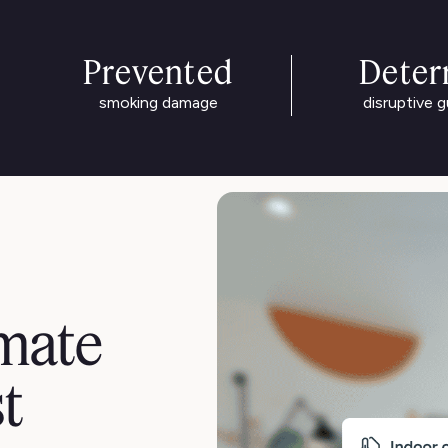
Prevented
Deter
smoking damage
disruptive 
mate
st