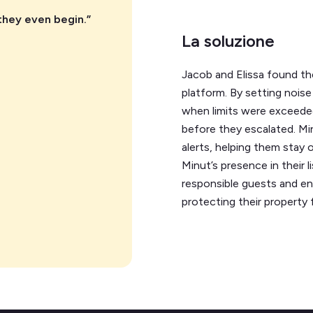
they even begin.”
La soluzione
Jacob and Elissa found the
platform. By setting noise 
when limits were exceeded
before they escalated. Mi
alerts, helping them stay
Minut’s presence in their l
responsible guests and en
protecting their property