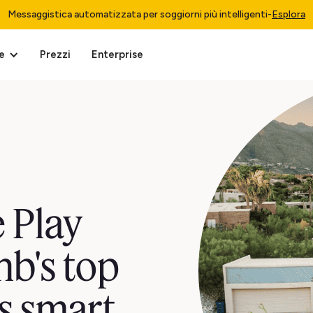
Messaggistica automatizzata per soggiorni più intelligenti
-
Esplora
e
Prezzi
Enterprise
 Play
nb's top
s smart