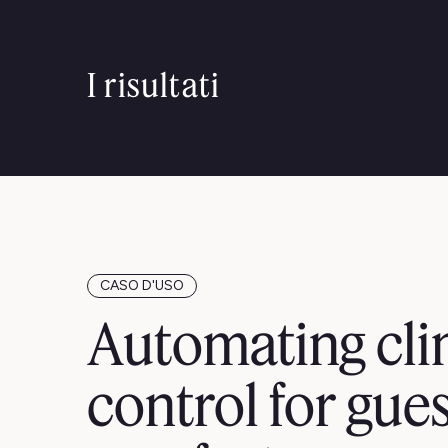
I risultati
CASO D'USO
Automating cli
control for gue