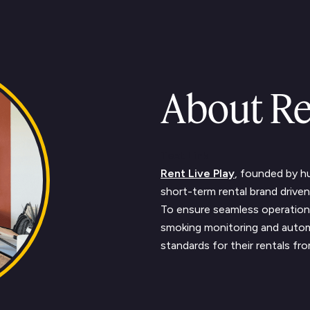
About Re
Text Link
Rent Live Play
, founded by 
short-term rental brand driven 
To ensure seamless operation
smoking monitoring and autom
standards for their rentals fr